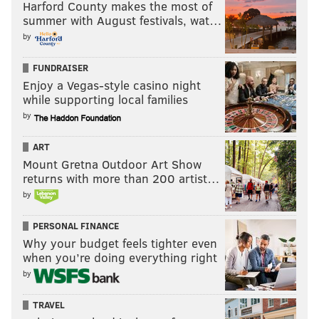
Harford County makes the most of
summer with August festivals, wat…
by
FUNDRAISER
Enjoy a Vegas-style casino night
while supporting local families
by
ART
Mount Gretna Outdoor Art Show
returns with more than 200 artist…
by
PERSONAL FINANCE
Why your budget feels tighter even
when you’re doing everything right
by
TRAVEL