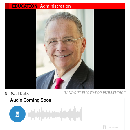
EDUCATION
Administration
Dr. Paul Katz.
HANDOUT PHOTO/FOR PHILLYVOICE