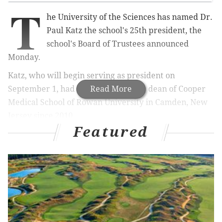
T
he University of the Sciences has named Dr.
Paul Katz the school's 25th president, the
school's Board of Trustees announced
Monday.
Katz, who will begin serving as president on
September 1, had been the founding dean of Cooper
Read More
Medical School of Rowan University in Camden, New
Jersey since 2010.
Featured
“Over the course of more than 40 years in healthcare
and higher education, Dr. Paul Katz has gained
invaluable experience and has demonstrated skilled
and visionary leadership, which will be a tremendous
benefit to University of the Sciences,” said Board
Chairman Marvin Samson. “His understanding of the
rapidly changing arenas of both healthcare and