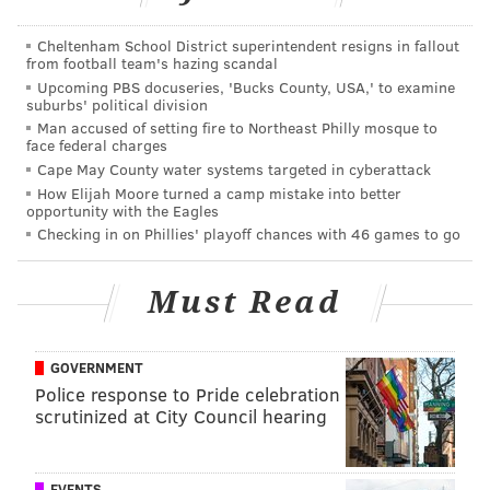
Katz will replace Dr. Kathleen R. Mayes who has been
Cheltenham School District superintendent resigns in fallout
from football team's hazing scandal
serving as interim president since July 2015.
Upcoming PBS docuseries, 'Bucks County, USA,' to examine
suburbs' political division
Full disclosure: PhillyVoice's Executive Director Lexie
Man accused of setting fire to Northeast Philly mosque to
Norcross sits on the Cooper Foundation Board of
face federal charges
Trustees. Her father, George E. Norcross III, is the
Cape May County water systems targeted in cyberattack
How Elijah Moore turned a camp mistake into better
Chairman of the Board of Trustees of The Cooper Health
opportunity with the Eagles
System and the Cooper University Hospital.
Checking in on Phillies' playoff chances with 46 games to go
Must Read
JERRY GAUL
PhillyVoice Staff
gaul@phillyvoice.com
GOVERNMENT
Police response to Pride celebration
READ MORE
EDUCATION
ADMINISTRATION
PHILADELPHIA
scrutinized at City Council hearing
UNIVERSITY OF THE SCIENCES
ROWAN UNIVERSITY
CAMDEN
EVENTS