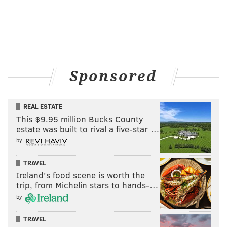
Sponsored
REAL ESTATE
This $9.95 million Bucks County
estate was built to rival a five-star …
by
TRAVEL
Ireland's food scene is worth the
trip, from Michelin stars to hands-…
by
TRAVEL