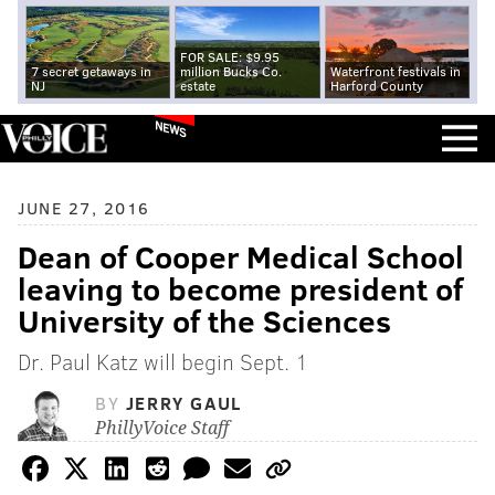
FOR SALE: $9.95
7 secret getaways in
million Bucks Co.
Waterfront festivals in
NJ
estate
Harford County
NEWS
JUNE 27, 2016
Dean of Cooper Medical School
leaving to become president of
University of the Sciences
Dr. Paul Katz will begin Sept. 1
BY
JERRY GAUL
PhillyVoice Staff