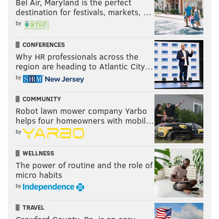
Bel Air, Maryland is the perfect
destination for festivals, markets, …
by
CONFERENCES
Why HR professionals across the
region are heading to Atlantic City…
by
COMMUNITY
Robot lawn mower company Yarbo
helps four homeowners with mobil…
by
WELLNESS
The power of routine and the role of
micro habits
by
TRAVEL