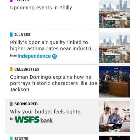
COOPER MEDICAL SCHOOL
Upcoming events in Philly
ILLNESS
Philly's poor air quality linked to
higher asthma rates near industri…
from
CELEBRITIES
Colman Domingo explains how he
portrays historic characters like Joe
Jackson
SPONSORED
Why your budget feels tighter
by
SIXERS