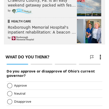
Crawford County, Pa. is an easy
weekend getaway packed with fes…
by
HEALTH CARE
Roxborough Memorial Hospital's
inpatient rehabilitation: A beacon …
by