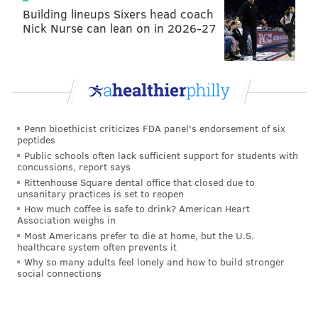
Building lineups Sixers head coach
Nick Nurse can lean on in 2026-27
Penn bioethicist criticizes FDA panel's endorsement of six
peptides
Public schools often lack sufficient support for students with
concussions, report says
Rittenhouse Square dental office that closed due to
unsanitary practices is set to reopen
How much coffee is safe to drink? American Heart
Association weighs in
Most Americans prefer to die at home, but the U.S.
healthcare system often prevents it
Why so many adults feel lonely and how to build stronger
social connections