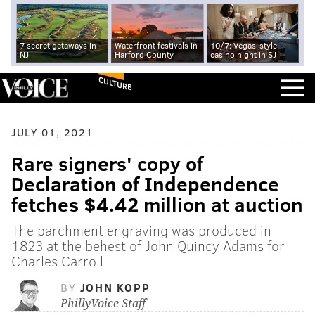
7 secret getaways in
Waterfront festivals in
10/7: Vegas-style
NJ
Harford County
casino night in SJ
CULTURE
JULY 01, 2021
Rare signers' copy of
Declaration of Independence
fetches $4.42 million at auction
The parchment engraving was produced in
1823 at the behest of John Quincy Adams for
Charles Carroll
BY
JOHN KOPP
PhillyVoice Staff