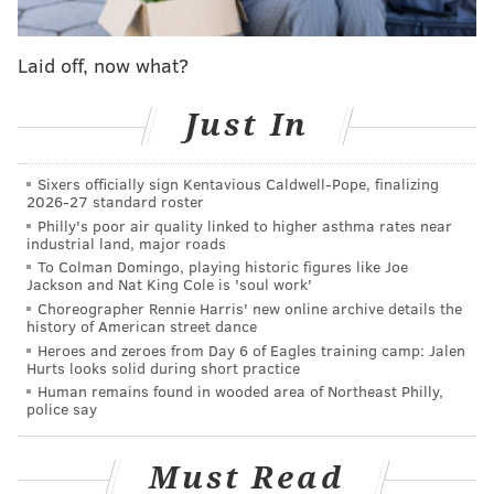
surviving signers of the Declaration of Independence.
Laid off, now what?
At the time, there was growing recognition that the
Founding Fathers were nearing the end of their lives.
Just In
That same spirit led Philadelphia to
rename its five
public squares
after historical figures, including
Sixers officially sign Kentavious Caldwell-Pope, finalizing
George Washington and Benjamin Franklin, in 1825.
2026-27 standard roster
Philly's poor air quality linked to higher asthma rates near
Stone
labored for three years on his copperplate
industrial land, major roads
engraving, which is considered the most precise
To Colman Domingo, playing historic figures like Joe
Jackson and Nat King Cole is 'soul work'
rendering of the Declaration of Independence ever
Choreographer Rennie Harris' new online archive details the
produced. The engraving is known for showing the
history of American street dance
text of the original document and its signatures in
Heroes and zeroes from Day 6 of Eagles training camp: Jalen
Hurts looks solid during short practice
facsimile. Its size, at 24 x 30 inches, also closely
Human remains found in wooded area of Northeast Philly,
resembles the original.
police say
A line at the top of Stone's engraving distinguishes it
Must Read
from other renderings made at the time. It reads: