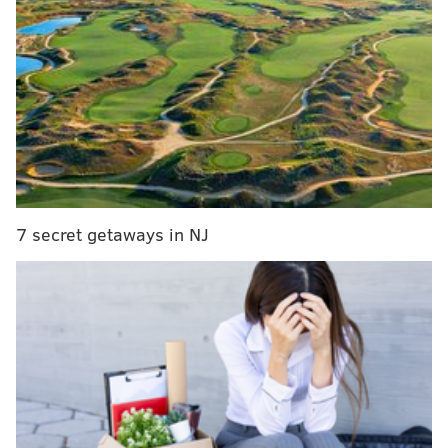
RELATED STORIES
Journeys across America helped secure Liberty
Bell's iconic status
50-ton First Amendment tablet to find new home at
Philly's National Constitution Center
300-year-old letter tells of treasure buried beneath
Society Hill
7 secret getaways in NJ
The 1823 printing is one of 201 parchment copies
produced by engraver William J. Stone amid a wave
of patriotism that followed the War of 1812. It is
among 52 known to have survived.
The copies, commissioned by then-U.S. Secretary of
State John Quincy Adams, were presented to official
repositories, significant officeholders and the