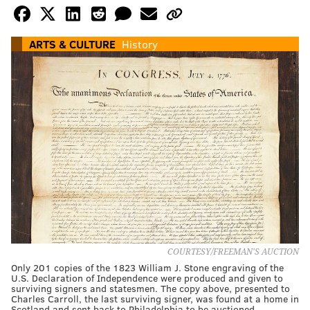
ARTS & CULTURE
History
COURTESY/FREEMAN'S AUCTION
Only 201 copies of the 1823 William J. Stone engraving of the
U.S. Declaration of Independence were produced and given to
surviving signers and statesmen. The copy above, presented to
Charles Carroll, the last surviving signer, was found at a home in
Scotland and sent back to Philadelphia to be auctioned.