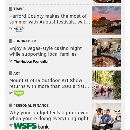
TRAVEL
Harford County makes the most of
summer with August festivals, wat…
by
FUNDRAISER
Enjoy a Vegas-style casino night
while supporting local families
by
ART
Mount Gretna Outdoor Art Show
returns with more than 200 artist…
by
PERSONAL FINANCE
Why your budget feels tighter even
when you’re doing everything right
by