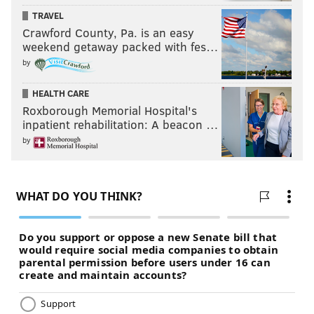
TRAVEL
Crawford County, Pa. is an easy
weekend getaway packed with fes…
by
HEALTH CARE
Roxborough Memorial Hospital's
inpatient rehabilitation: A beacon …
by