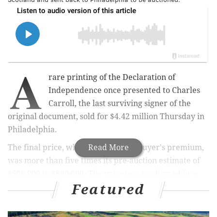
A
rare printing of the Declaration of
Independence once presented to Charles
Carroll, the last surviving signer of the
original document, sold for $4.42 million Thursday in
Philadelphia.
The final price, which includes the buyer's premium,
Read More
was more than five times its pre-auction estimate of
$500,000 to $800,000. The price was confirmed by a
Featured
spokesperson for Freeman's Auction, which
orchestrated the sale.