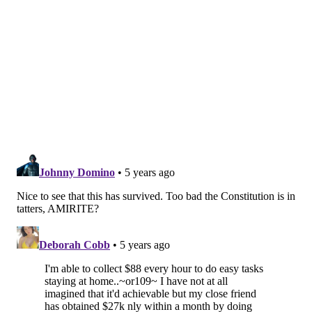
GOVERNMENT
AUCTIONS