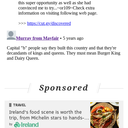
Sponsored
TRAVEL
Ireland's food scene is worth the
trip, from Michelin stars to hands-…
by