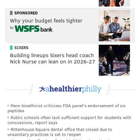
SPONSORED
Why your budget feels tighter
by
SIXERS
Building lineups Sixers head coach
View this post on Instagram
Nick Nurse can lean on in 2026-27
Penn bioethicist criticizes FDA panel's endorsement of six
peptides
Public schools often lack sufficient support for students with
concussions, report says
Rittenhouse Square dental office that closed due to
A post shared by Freeman's (@freemansauction)
unsanitary practices is set to reopen