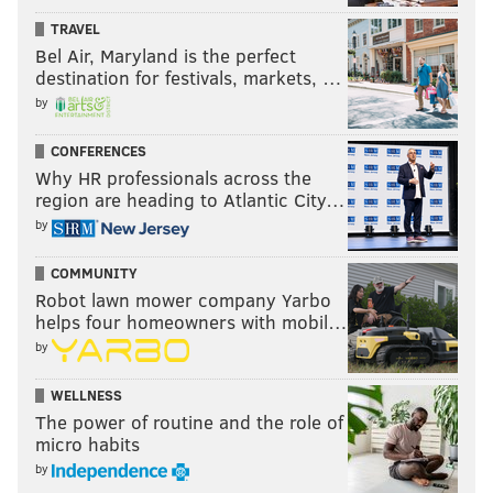
TRAVEL
Bel Air, Maryland is the perfect
destination for festivals, markets, …
by
CONFERENCES
Why HR professionals across the
region are heading to Atlantic City…
by
COMMUNITY
Robot lawn mower company Yarbo
helps four homeowners with mobil…
by
WELLNESS
The power of routine and the role of
micro habits
by