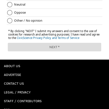
ABOUT US
ADVERTISE
CONTACT US
LEGAL / PRIVACY
STAFF / CONTRIBUTORS