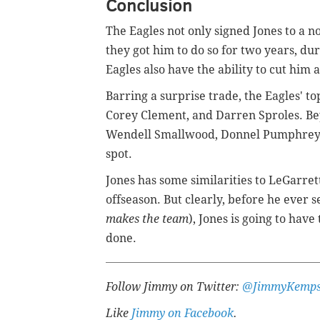
Conclusion
The Eagles not only signed Jones to a
they got him to do so for two years, du
Eagles also have the ability to cut him 
Barring a surprise trade, the Eagles' to
Corey Clement, and Darren Sproles. B
Wendell Smallwood, Donnel Pumphrey, 
spot.
Jones has some similarities to LeGarrett
offseason. But clearly, before he ever s
makes the team
), Jones is going to have
done.
F
ollow Jimmy on Twitter:
@JimmyKemps
Like
Jimmy on Facebook
.