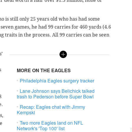
r deal worth a hair over $1.5 million, none of
o is still only 25 years old who has had some
 seven games, he had 99 carries for 460 yards (4.6
traits in the process. All 99 carries can be seen
s’
s
MORE ON THE EAGLES
Philadelphia Eagles surgery tracker
Lane Johnson says Belichick talked
trash to Pederson before Super Bowl
8
e.
Recap: Eagles chat with Jimmy
Kempski
s,
Two more Eagles land on NFL
re
Network's 'Top 100' list