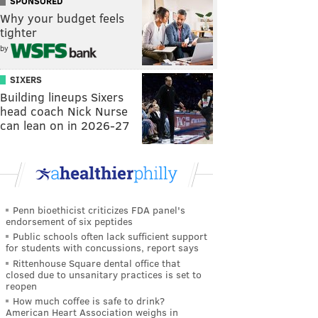
SPONSORED
Why your budget feels
tighter
by
SIXERS
Building lineups Sixers
head coach Nick Nurse
can lean on in 2026-27
Penn bioethicist criticizes FDA panel's
endorsement of six peptides
Public schools often lack sufficient support
for students with concussions, report says
Rittenhouse Square dental office that
closed due to unsanitary practices is set to
reopen
How much coffee is safe to drink?
American Heart Association weighs in