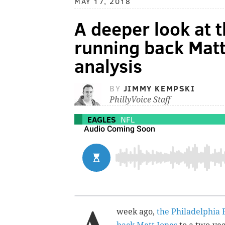
MAY 17, 2018
A deeper look at t
running back Matt
analysis
BY
JIMMY KEMPSKI
PhillyVoice Staff
EAGLES
NFL
week ago,
the Philadelphia 