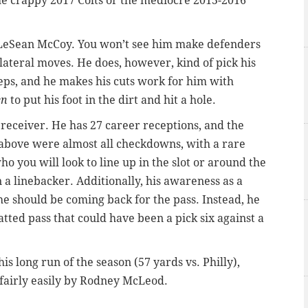
the crappy 2017 Colts or the mediocre 2015-2016
r LeSean McCoy. You won’t see him make defenders
lateral moves. He does, however, kind of pick his
teps, and he makes his cuts work for him with
en
to put his foot in the dirt and hit a hole.
 a receiver. He has 27 career receptions, and the
o above were almost all checkdowns, with a rare
ho you will look to line up in the slot or around the
 a linebacker. Additionally, his awareness as a
 he should be coming back for the pass. Instead, he
batted pass that could have been a pick six against a
his long run of the season (57 yards vs. Philly),
 fairly easily by Rodney McLeod.