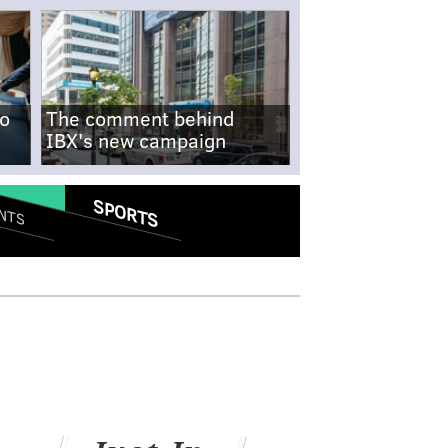
no
The comment behind
IBX's new campaign
SPORTS
NTS