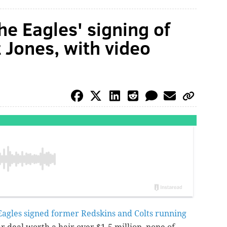
he Eagles' signing of
 Jones, with video
Eagles signed former Redskins and Colts running