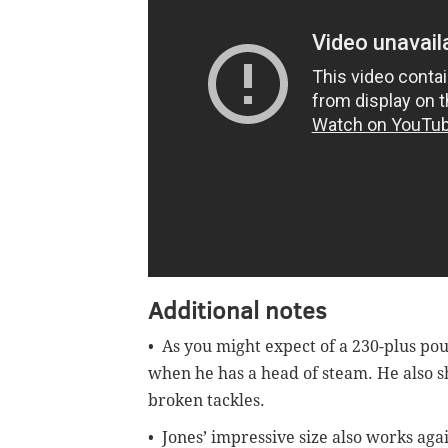
Additional notes
• As you might expect of a 230-plus pou
when he has a head of steam. He also s
broken tackles.
• Jones’ impressive size also works agai