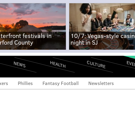
terfront festivals in
10/7: Vegas-style casi
rford County
night in SJ
CULTURE
EVE
HEALTH
NEWS
xers
Phillies
Fantasy Football
Newsletters