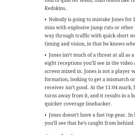
fourth quarter leads, than teams like 
Redskins.
• Nobody is going to mistake Jones fo
miss with explosive jump cuts or other 
way through traffic with quick short s
timing and vision, in that he knows
wh
• Jones isn’t much of a threat at all as
eight receptions you’ll see in the vide
screen mixed in. Jones is not a player w
formation, looking to get a mismatch on
receiver isn’t good. At the 11:04 mark,
turns away from it, and it results in a 
quicker coverage linebacker.
• Jones doesn’t have a fast top gear. In 
you’ll see that he’s caught from behind