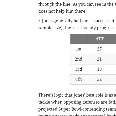
through the line. As you can see in the v
does not help him there.
• Jones generally had more success lat
sample size), there's a steady progres
ATT
1st
27
2nd
21
3rd
19
4th
32
There's logic that Jones' best role is as 
tackle when opposing defenses are fatig
projected Super Bowl-contending team l