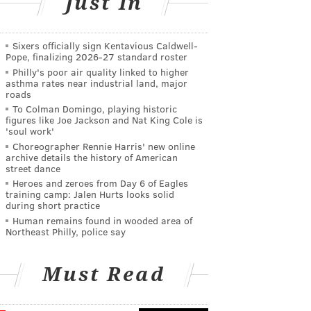
Just In
Sixers officially sign Kentavious Caldwell-
Pope, finalizing 2026-27 standard roster
Philly's poor air quality linked to higher
asthma rates near industrial land, major
roads
To Colman Domingo, playing historic
figures like Joe Jackson and Nat King Cole is
'soul work'
Choreographer Rennie Harris' new online
archive details the history of American
street dance
Heroes and zeroes from Day 6 of Eagles
training camp: Jalen Hurts looks solid
during short practice
Human remains found in wooded area of
Northeast Philly, police say
Must Read