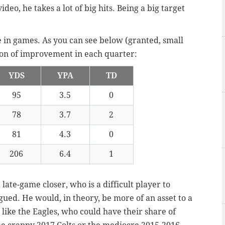
ideo, he takes a lot of big hits. Being a big target
e in games. As you can see below (granted, small
sion of improvement in each quarter:
YDS
YPA
TD
95
3.5
0
78
3.7
2
81
4.3
0
206
6.4
1
a late-game closer, who is a difficult player to
ued. He would, in theory, be more of an asset to a
ike the Eagles, who could have their share of