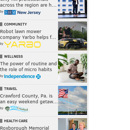
across the region are h…
by
COMMUNITY
Robot lawn mower
company Yarbo helps f…
by
WELLNESS
The power of routine and
the role of micro habits
by
TRAVEL
Crawford County, Pa. is
an easy weekend getaw…
by
HEALTH CARE
Roxborough Memorial