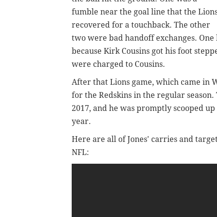
fumble near the goal line that the Lion
recovered for a touchback. The other
two were bad handoff exchanges. One lo
because Kirk Cousins got his foot stepp
were charged to Cousins.
After that Lions game, which came in W
for the Redskins in the regular season
2017, and he was promptly scooped up b
year.
Here are all of Jones' carries and target
NFL: