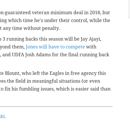
 non-guaranteed veteran minimum deal in 2018, but
ring which time he's under their control, while the
at any time without penalty.
p 3 running backs this season will be Jay Ajayi,
eyond them,
Jones will have to compete
with
and UDFA Josh Adams for the final running back
e Blount, who left the Eagles in free agency this
ees the field in meaningful situations (or even
 to fix his fumbling issues, which is easier said than
ki
.