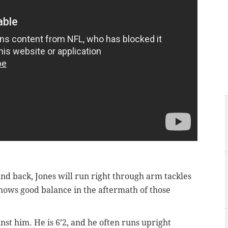
nd back, Jones will run right through arm tackles
hows good balance in the aftermath of those
nst him. He is 6’2, and he often runs upright