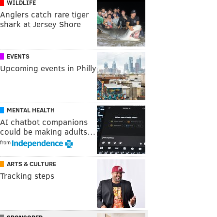
WILDLIFE
Anglers catch rare tiger
shark at Jersey Shore
EVENTS
Upcoming events in Philly
MENTAL HEALTH
AI chatbot companions
could be making adults…
from
ARTS & CULTURE
Tracking steps