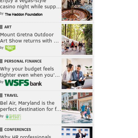
Enjoy a Vegas-style
casino night while supp…
by
ART
Mount Gretna Outdoor
Art Show returns with …
by
PERSONAL FINANCE
Why your budget feels
tighter even when you’…
by
TRAVEL
Bel Air, Maryland is the
perfect destination for f…
by
CONFERENCES
Why HR professionals