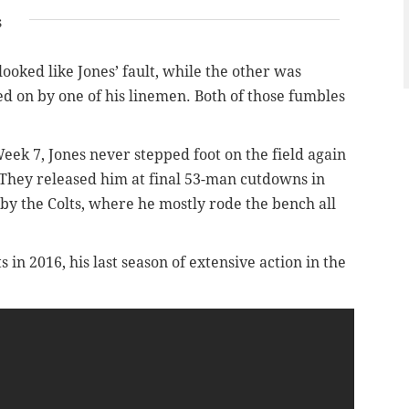
s
oked like Jones’ fault, while the other was
ed on by one of his linemen. Both of those fumbles
eek 7, Jones never stepped foot on the field again
. They released him at final 53-man cutdowns in
y the Colts, where he mostly rode the bench all
s in 2016, his last season of extensive action in the