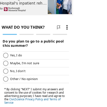
Hospital's inpatient reh…
by