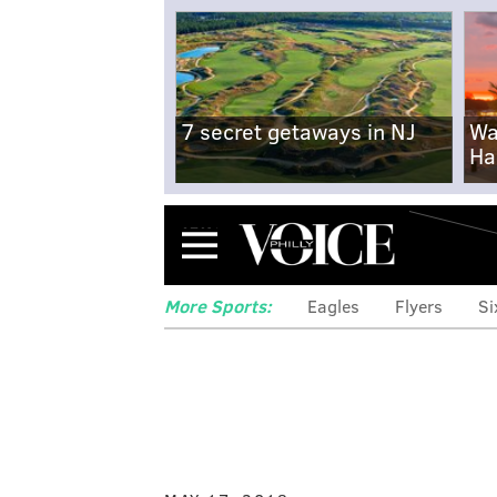
7 secret getaways in NJ
Wa
Ha
Menu
More Sports:
Eagles
Flyers
Si