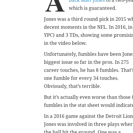
A
back Matt Jones
to a two-yea
which is guaranteed.
Jones was a third round pick in 2015 wh
decent moments in the NFL. In 2016, in
YPC) and 3 TDs, showing some promising 
in the video below.
Unfortunately, fumbles have been Jone
biggest issue so far in the pros. In 275
career touches, he has 8 fumbles. That’
one fumble for every 34 touches.
Obviously, that’s terrible.
But it’s actually even worse than those 
fumbles in the stat sheet would indicat
In a 2016 game against the Detroit Lion
Jones was involved in three plays whe
the ball hit the ground. One was a