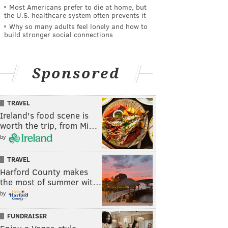
Most Americans prefer to die at home, but
the U.S. healthcare system often prevents it
Why so many adults feel lonely and how to
build stronger social connections
Sponsored
TRAVEL
Ireland's food scene is
worth the trip, from Mi…
by
TRAVEL
Harford County makes
the most of summer wit…
by
FUNDRAISER