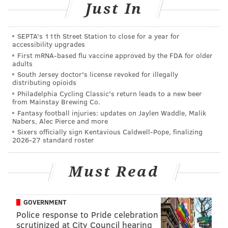
Just In
Marilyn Russell, host on WOGL; and Christina Henck,
owner of
Henck Designs
. The gift cards up for grabs
will be from
Wax + Wine
and
Pineapple on Main
.
SEPTA's 11th Street Station to close for a year for
accessibility upgrades
Dîner en Blanc started in Philadelphia in 2012. Last
First mRNA-based flu vaccine approved by the FDA for older
adults
year, it grew to be the largest Dîner en Blanc in the
South Jersey doctor's license revoked for illegally
United States.
distributing opioids
Philadelphia Cycling Classic's return leads to a new beer
from Mainstay Brewing Co.
Fantasy football injuries: updates on Jaylen Waddle, Malik
SINEAD CUMMINGS
Nabers, Alec Pierce and more
Sixers officially sign Kentavious Caldwell-Pope, finalizing
PhillyVoice Staff
2026-27 standard roster
sinead@phillyvoice.com
READ MORE
PARTIES
DINER EN BLANC
PHILADELPHIA
CONTESTS
Must Read
FASHION
GOVERNMENT
Police response to Pride celebration
scrutinized at City Council hearing