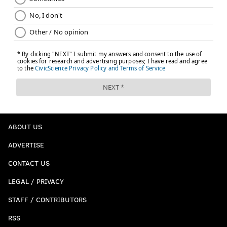
ABOUT US
ADVERTISE
CONTACT US
LEGAL / PRIVACY
STAFF / CONTRIBUTORS
RSS