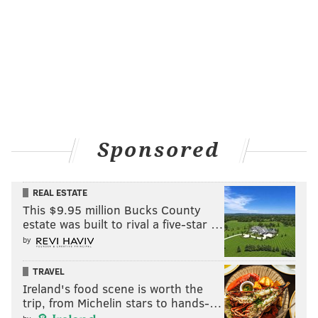
Sponsored
REAL ESTATE
This $9.95 million Bucks County
estate was built to rival a five-star …
by
TRAVEL
Ireland's food scene is worth the
trip, from Michelin stars to hands-…