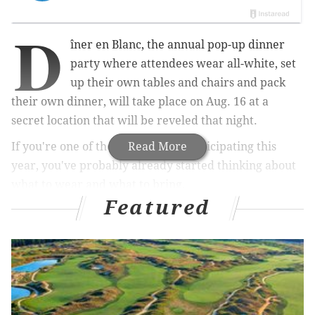
D
îner en Blanc, the annual pop-up dinner
party where attendees wear all-white, set
up their own tables and chairs and pack
their own dinner, will take place on Aug. 16 at a
secret location that will be reveled that night.
If you're one of the
5,500 guests participating this
Read More
year, you've probably already started thinking about
what to wear and what to bring.
Featured
This year, you'll want to pay extra attention to your
outfit and table décor.
RELATED:
Pop-up dinner party will celebrate 98
years of women's right to vote
|
Restaurants
across the city to participate in fundraiser for
Philly's immigrants
|
Macy’s Backstage opening in