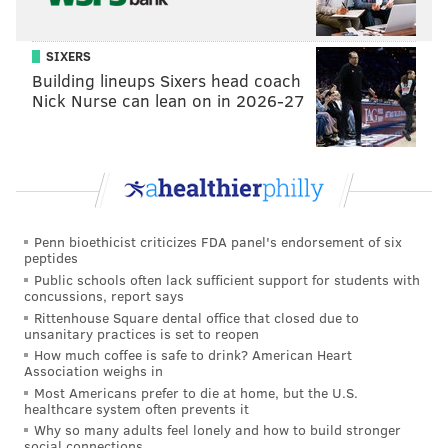
SIXERS
Building lineups Sixers head coach
Nick Nurse can lean on in 2026-27
Penn bioethicist criticizes FDA panel's endorsement of six
peptides
Public schools often lack sufficient support for students with
concussions, report says
Rittenhouse Square dental office that closed due to
unsanitary practices is set to reopen
How much coffee is safe to drink? American Heart
Association weighs in
Most Americans prefer to die at home, but the U.S.
healthcare system often prevents it
Why so many adults feel lonely and how to build stronger
social connections