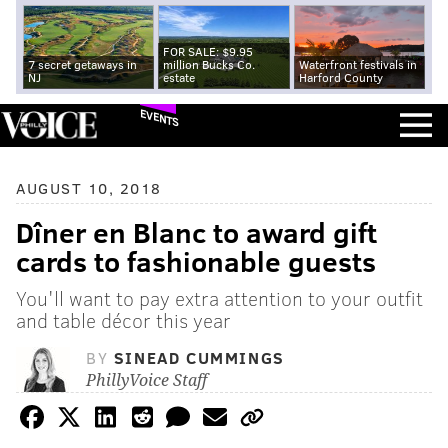
FOR SALE: $9.95
7 secret getaways in
million Bucks Co.
Waterfront festivals in
NJ
estate
Harford County
EVENTS
AUGUST 10, 2018
Dîner en Blanc to award gift
cards to fashionable guests
You'll want to pay extra attention to your outfit
and table décor this year
BY
SINEAD CUMMINGS
PhillyVoice Staff