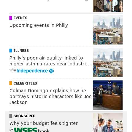
EVENTS
Upcoming events in Philly
ILLNESS
Philly's poor air quality linked to
higher asthma rates near industri…
from
CELEBRITIES
Colman Domingo explains how he
portrays historic characters like Joe
Jackson
SPONSORED
Why your budget feels tighter
by