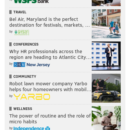
TRAVEL
Bel Air, Maryland is the perfect
destination for festivals, markets, …
by
CONFERENCES
Why HR professionals across the
region are heading to Atlantic City…
by
COMMUNITY
Robot lawn mower company Yarbo
helps four homeowners with mobil…
by
WELLNESS
The power of routine and the role of
micro habits
by