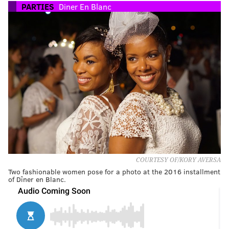
PARTIES
Diner En Blanc
COURTESY OF/KORY AVERSA
Two fashionable women pose for a photo at the 2016 installment
of Dîner en Blanc.