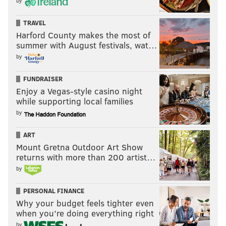
by
TRAVEL
Harford County makes the most of
summer with August festivals, wat…
by
FUNDRAISER
Enjoy a Vegas-style casino night
while supporting local families
by
ART
Mount Gretna Outdoor Art Show
returns with more than 200 artist…
by
PERSONAL FINANCE
Why your budget feels tighter even
when you’re doing everything right
by