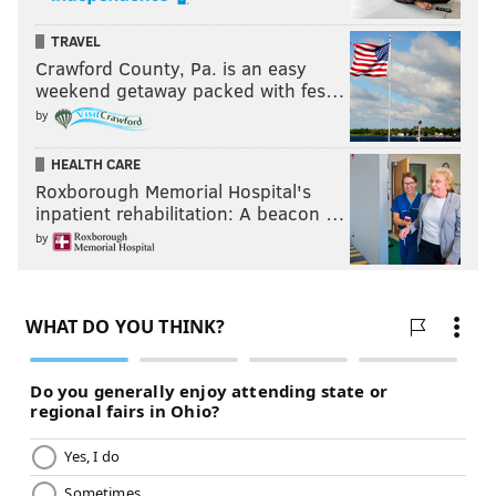
TRAVEL
Crawford County, Pa. is an easy
weekend getaway packed with fes…
by
HEALTH CARE
Roxborough Memorial Hospital's
inpatient rehabilitation: A beacon …
by