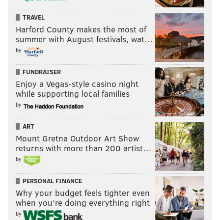
TRAVEL
Harford County makes the most of
summer with August festivals, wat…
by
FUNDRAISER
Enjoy a Vegas-style casino night
while supporting local families
by
ART
Mount Gretna Outdoor Art Show
returns with more than 200 artist…
by
PERSONAL FINANCE
Why your budget feels tighter even
when you’re doing everything right
by