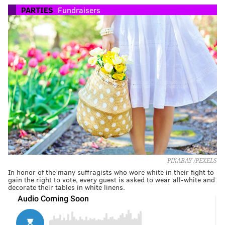
PARTIES
Fundraisers
PIXABAY /PEXELS
In honor of the many suffragists who wore white in their fight to
gain the right to vote, every guest is asked to wear all-white and
decorate their tables in white linens.