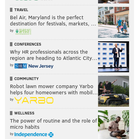
TRAVEL
Bel Air, Maryland is the perfect
destination for festivals, markets, …
by
CONFERENCES
Why HR professionals across the
region are heading to Atlantic City…
by
COMMUNITY
Robot lawn mower company Yarbo
helps four homeowners with mobil…
by
WELLNESS
The power of routine and the role of
micro habits
by