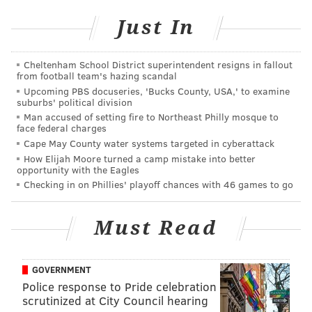
A Night in Suffrage White: Pop-Up
Dinner and Fundraiser
Just In
Saturday, Aug. 25
Cheltenham School District superintendent resigns in fallout
6-8 p.m. | $80 for table of four
from football team's hazing scandal
The Alice Paul Institute at Paulsdale
Upcoming PBS docuseries, 'Bucks County, USA,' to examine
suburbs' political division
128 Hooten Road, Mount Laurel, N.J. 08054
Man accused of setting fire to Northeast Philly mosque to
face federal charges
Cape May County water systems targeted in cyberattack
Follow Sinéad & PhillyVoice on Twitter:
How Elijah Moore turned a camp mistake into better
opportunity with the Eagles
@sineadpatrice
|
@thePhillyVoice
Checking in on Phillies' playoff chances with 46 games to go
Like us on
Facebook: PhillyVoice
Add
Sinéad's RSS feed
to your feed reader
Must Read
Have a
news tip
? Let us know.
GOVERNMENT
SINEAD CUMMINGS
Police response to Pride celebration
PhillyVoice Staff
scrutinized at City Council hearing