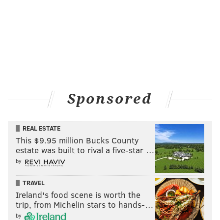
Sponsored
REAL ESTATE
This $9.95 million Bucks County
estate was built to rival a five-star …
by
TRAVEL
Ireland's food scene is worth the
trip, from Michelin stars to hands-…
by