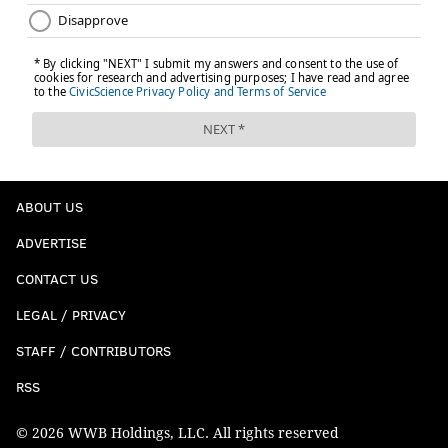
ABOUT US
ADVERTISE
CONTACT US
LEGAL / PRIVACY
STAFF / CONTRIBUTORS
RSS
© 2026 WWB Holdings, LLC. All rights reserved