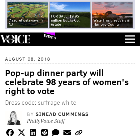
FOR SALE: $9.95
7 secret getaways in
million Bucks Co.
Waterfront festivals in
NJ
estate
Harford County
EVENTS
AUGUST 08, 2018
Pop-up dinner party will
celebrate 98 years of women's
right to vote
Dress code: suffrage white
BY
SINEAD CUMMINGS
PhillyVoice Staff