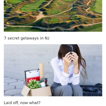
Attendees are asked to wear all-white in honor of the
suffragists who fought for the right to vote.
The event, which started last year, is BYO everything,
from tables to chairs to dinner. The cost to attend will
go to girls' leadership programs at API.
7 secret getaways in NJ
Tickets
are $20 per person but
can only be purchased
in groups of
four, six, eight, 10 or 12, so g
ather friends
together to celebrate 98 years of women having the
right to vote.
The pop-up dinner will be held at
Paulsdale. It's a
National Historic Landmark that was the home of
Alice Paul,
a major leader in the women's suffrage
movement.
Laid off, now what?