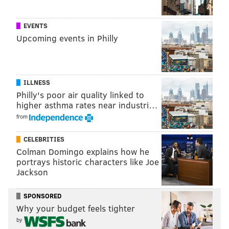
sinead@phillyvoice.com
READ MORE
PARTIES
FUNDRAISERS
NEW JERSEY
MOUNT LAUREL
EVENTS
Upcoming events in Philly
FOOD & DRINK
WOMEN'S RIGHTS
ILLNESS
Philly's poor air quality linked to
higher asthma rates near industri…
from
CELEBRITIES
Colman Domingo explains how he
portrays historic characters like Joe
Jackson
SPONSORED
Why your budget feels tighter
by