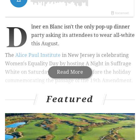
D
îner en Blanc isn't the only pop-up dinner
party asking its attendees to wear all-white
this August.
The
Alice Paul Institute
in New Jersey is celebrating
Women's Equality Day by hosting A
Night in Suffrage
White on Saturday, Aug. 25, a day before the holiday
Read More
commemorating
the passage of the 19th Amendment.
Featured
RELATED:
Hillary Clinton and Steven Spielberg set
to bring women's suffrage story to TV
|
Report:
Philadelphia is home to the second best employer
for women
|
This fall, 'Little Ladies: Victorian
Fashion Dolls and the Feminine Ideal' coming to
Philadelphia Museum of Art