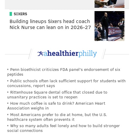
SIXERS
Building lineups Sixers head coach
Nick Nurse can lean on in 2026-27
Penn bioethicist criticizes FDA panel's endorsement of six
peptides
Public schools often lack sufficient support for students with
concussions, report says
Rittenhouse Square dental office that closed due to
unsanitary practices is set to reopen
How much coffee is safe to drink? American Heart
Association weighs in
Most Americans prefer to die at home, but the U.S.
healthcare system often prevents it
Why so many adults feel lonely and how to build stronger
social connections