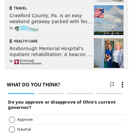
TRAVEL
Crawford County, Pa. is an easy
weekend getaway packed with fes…
by
HEALTH CARE
Roxborough Memorial Hospital's
inpatient rehabilitation: A beacon …
by