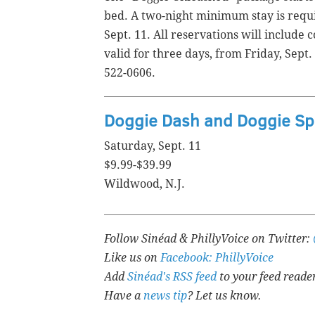
bed. A two-night minimum stay is requi
Sept. 11. All reservations will includ
valid for three days, from Friday, Sept.
522-0606.
Doggie Dash and Doggie Sp
Saturday, Sept. 11
$9.99-$39.99
Wildwood, N.J.
Follow Sinéad & PhillyVoice on Twitter:
Like us on
Facebook: PhillyVoice
Add
Sinéad's RSS feed
to your feed reade
Have a
news tip
? Let us know.