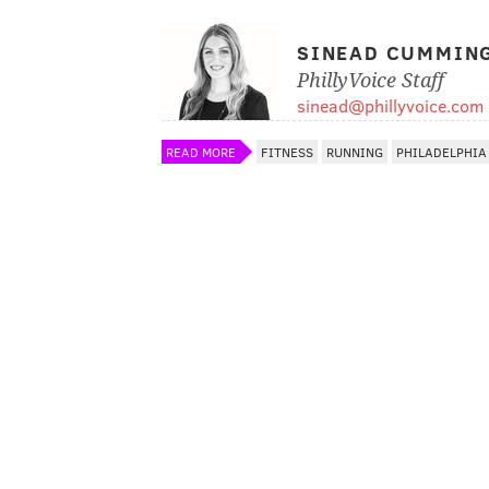
SINEAD CUMMIN
PhillyVoice Staff
sinead@phillyvoice.com
READ MORE
FITNESS
RUNNING
PHILADELPHIA