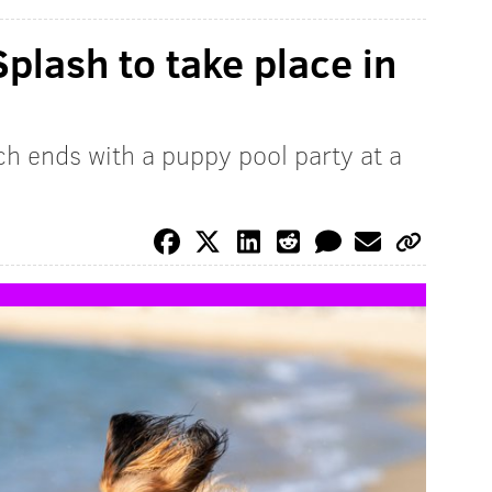
plash to take place in
ch ends with a puppy pool party at a