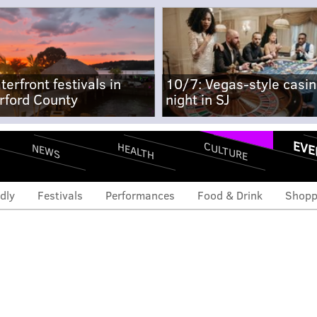
terfront festivals in
10/7: Vegas-style casi
rford County
night in SJ
EVE
CULTURE
HEALTH
NEWS
dly
Festivals
Performances
Food & Drink
Shopp