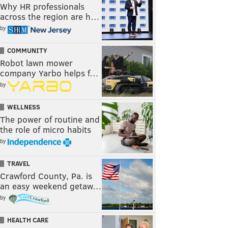
Why HR professionals
across the region are h…
by
COMMUNITY
Robot lawn mower
company Yarbo helps f…
by
WELLNESS
The power of routine and
the role of micro habits
by
TRAVEL
Crawford County, Pa. is
an easy weekend getaw…
by
HEALTH CARE