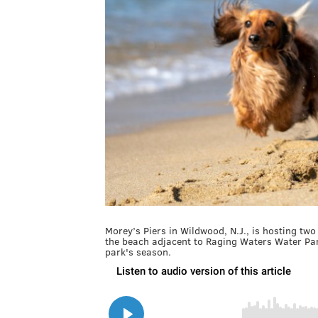
Morey’s Piers in Wildwood, N.J., is hosting two
the beach adjacent to Raging Waters Water Park
park's season.