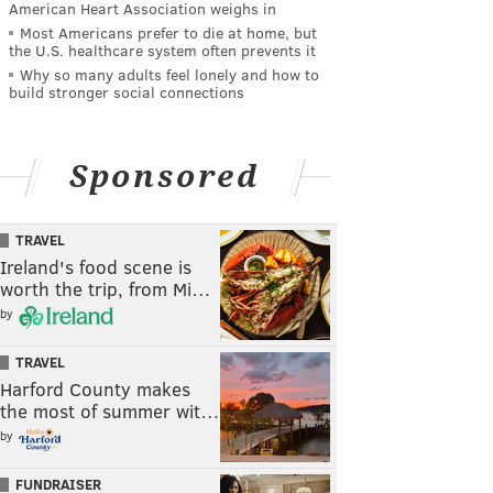
American Heart Association weighs in
Most Americans prefer to die at home, but
the U.S. healthcare system often prevents it
Why so many adults feel lonely and how to
build stronger social connections
Sponsored
TRAVEL
Ireland's food scene is
worth the trip, from Mi…
by
TRAVEL
Harford County makes
the most of summer wit…
by
FUNDRAISER