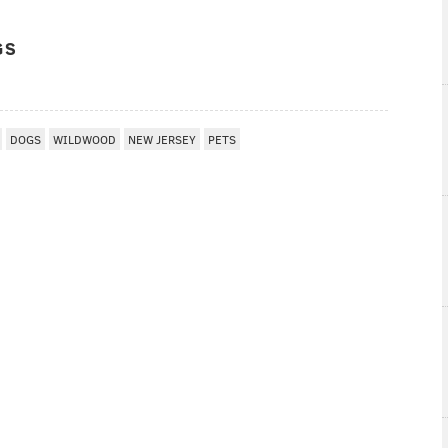
GS
DOGS
WILDWOOD
NEW JERSEY
PETS