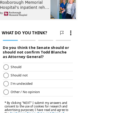
Roxborough Memorial
Hospital's inpatient reh…
by