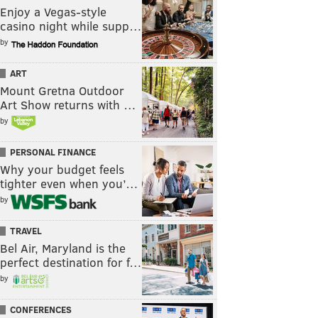
Enjoy a Vegas-style
casino night while supp…
by
ART
Mount Gretna Outdoor
Art Show returns with …
by
PERSONAL FINANCE
Why your budget feels
tighter even when you’…
by
TRAVEL
Bel Air, Maryland is the
perfect destination for f…
by
CONFERENCES