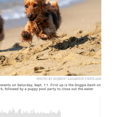
PHOTO BY KOJIROU SASAKI/ON UNSPLASH
 events on Saturday, Sept. 11. First up is the Doggie Dash on
, followed by a puppy pool party to close out the water