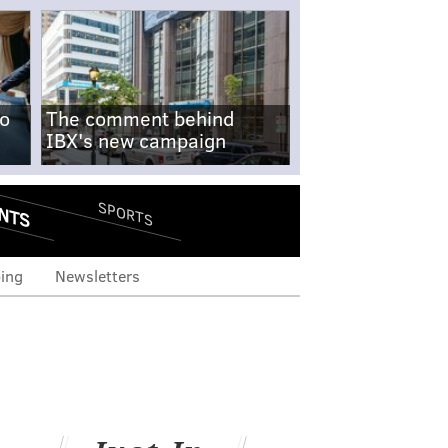
no
The comment behind
IBX's new campaign
NTS
SPORTS
ing
Newsletters