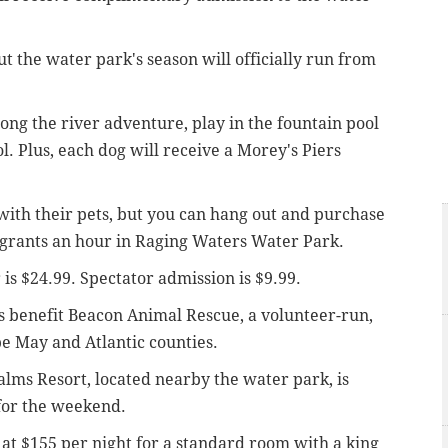
ut the water park's season will officially run from
long the river adventure, play in the fountain pool
ol. Plus, each dog will receive a Morey's Piers
ith their pets, but you can hang out and purchase
 grants an hour in Raging Waters Water Park.
is $24.99. Spectator admission is $9.99.
s benefit Beacon Animal Rescue, a volunteer-run,
pe May and Atlantic counties.
Palms Resort, located nearby the water park, is
for the weekend.
at $155 per night for a standard room with a king