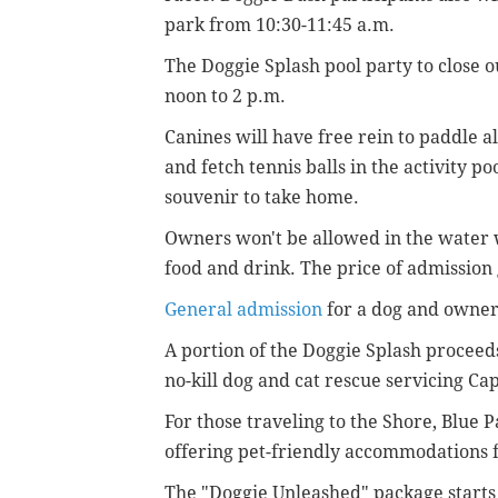
park from 10:30-11:45 a.m.
The Doggie Splash pool party to close o
noon to 2 p.m.
Canines will have free rein to paddle a
and fetch tennis balls in the activity po
souvenir to take home.
Owners won't be allowed in the water w
food and drink. The price of admission
General admission
for a dog and owner 
A portion of the Doggie Splash proceed
no-kill dog and cat rescue servicing Ca
For those traveling to the Shore, Blue 
offering pet-friendly accommodations 
The "Doggie Unleashed" package starts 