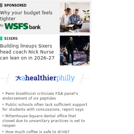
SPONSORED
Why your budget feels
tighter
by
SIXERS
Building lineups Sixers
head coach Nick Nurse
can lean on in 2026-27
Penn bioethicist criticizes FDA panel's
endorsement of six peptides
Public schools often lack sufficient support
for students with concussions, report says
Rittenhouse Square dental office that
closed due to unsanitary practices is set to
reopen
How much coffee is safe to drink?