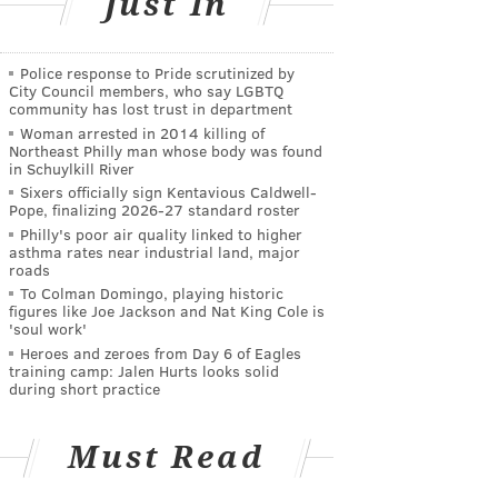
Just In
Police response to Pride scrutinized by
City Council members, who say LGBTQ
community has lost trust in department
Woman arrested in 2014 killing of
Northeast Philly man whose body was found
in Schuylkill River
Sixers officially sign Kentavious Caldwell-
Pope, finalizing 2026-27 standard roster
Philly's poor air quality linked to higher
asthma rates near industrial land, major
roads
To Colman Domingo, playing historic
figures like Joe Jackson and Nat King Cole is
'soul work'
Heroes and zeroes from Day 6 of Eagles
training camp: Jalen Hurts looks solid
during short practice
Must Read