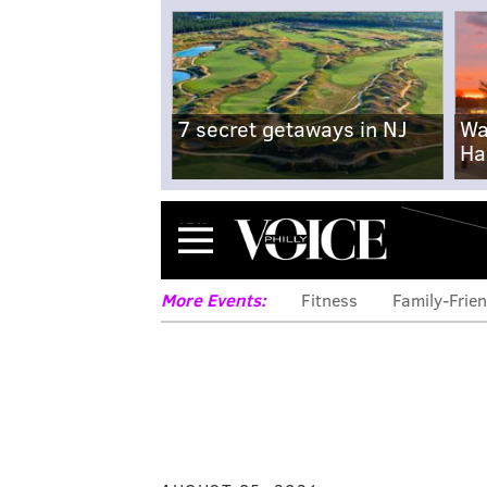
7 secret getaways in NJ
Wa
Ha
Menu
More Events:
Fitness
Family-Frien