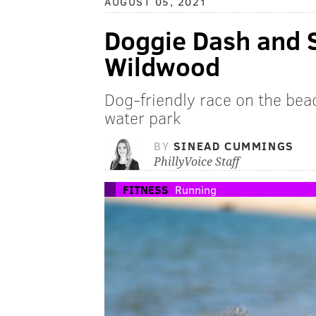
AUGUST 05, 2021
Doggie Dash and S
Wildwood
Dog-friendly race on the bea
water park
BY
SINEAD CUMMINGS
PhillyVoice Staff
FITNESS
Running