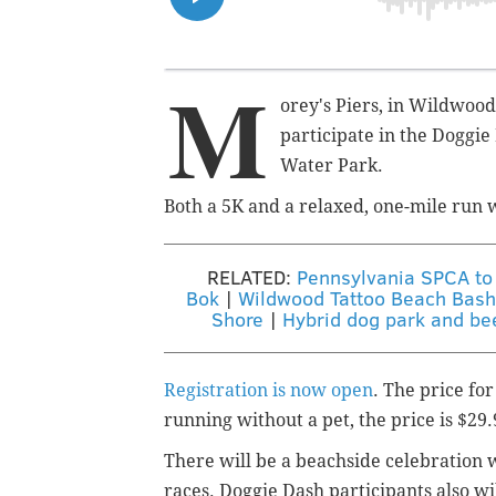
M
orey's Piers, in Wildwood,
participate in t
he
Doggie 
Water Park.
Both a 5K and a relaxed, one-mile run wi
RELATED:
Pennsylvania SPCA to 
Bok
|
Wildwood Tattoo Beach Bash 
Shore
|
Hybrid dog park and bee
Registration is now open
. The price for
running without a pet, the price is $29.
There will be a beachside celebration w
races.
Doggie Dash participants also w