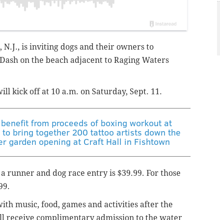
 N.J., is inviting dogs and their owners to
Dash on the beach adjacent to Raging Waters
ll kick off at 10 a.m. on Saturday, Sept. 11.
benefit from proceeds of boxing workout at
to bring together 200 tattoo artists down the
r garden opening at Craft Hall in Fishtown
 a r
unner and dog race entry is $39.99. For those
99.
ith music, food, games and activities after the
ill receive complimentary admission to the water