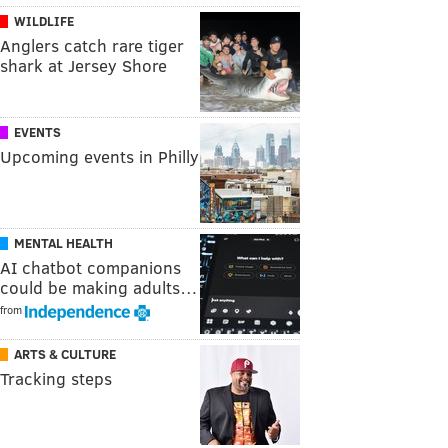
WILDLIFE
Anglers catch rare tiger
shark at Jersey Shore
EVENTS
Upcoming events in Philly
MENTAL HEALTH
AI chatbot companions
could be making adults…
from
ARTS & CULTURE
Tracking steps