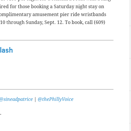
red for those booking a Saturday night stay on
e complimentary amusement pier ride wristbands
 10 through Sunday, Sept. 12. To book, call (609)
lash
@sineadpatrice
|
@thePhillyVoice
r