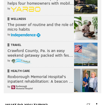
helps four homeowners with mobil…
by
WELLNESS
The power of routine and the role of
micro habits
by
TRAVEL
Crawford County, Pa. is an easy
weekend getaway packed with fes…
by
HEALTH CARE
Roxborough Memorial Hospital's
inpatient rehabilitation: A beacon …
by