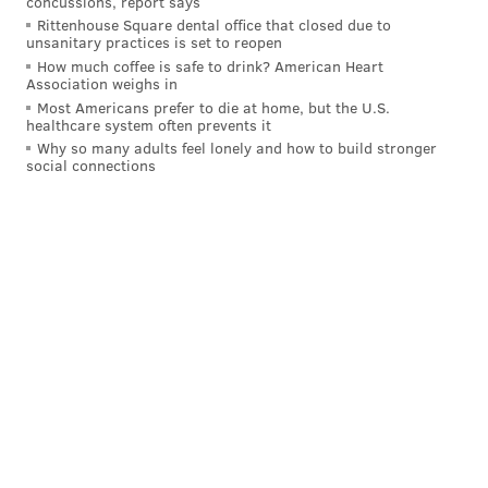
concussions, report says
Rittenhouse Square dental office that closed due to
"What we did was start the general election campaign
unsanitary practices is set to reopen
and demonstrate the clear contrast, the stark
How much coffee is safe to drink? American Heart
Association weighs in
differences between he and I," Shapiro said. "
Most Americans prefer to die at home, but the U.S.
(Mastriano) is extreme and he his dangerous."
healthcare system often prevents it
Why so many adults feel lonely and how to build stronger
social connections
"He is extreme and he is dangerous."
Pennsylvania Democratic gubernatorial
candidate
@JoshShapiroPA
explains to
@DanaBashCNN
why he decided to run a
campaign ad that seemed to be designed to
boost his opponent
@SenMastriano
.
@CNNSotu
#CNNSOTU
pic.twitter.com/W3H3iwxtQj
— CNN (@CNN)
May 22, 2022
The race between Shapiro and Mastriano figures to
be one of the most expensive in the country this cycle,
with millions of dollars to be spent on ads that center