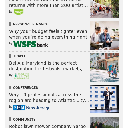
returns with more than 200 artist…
by
PERSONAL FINANCE
Why your budget feels tighter even
when you’re doing everything right
by
TRAVEL
Bel Air, Maryland is the perfect
destination for festivals, markets, …
by
CONFERENCES
Why HR professionals across the
region are heading to Atlantic City…
by
COMMUNITY
Robot lawn mower company Yarbo