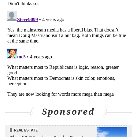
of Republican politics that has resonated more than
Democrats imagined in their worst nightmares.
MICHAEL TANENBAUM
PhillyVoice Staff
tanenbaum@phillyvoice.com
READ MORE
TV
POLITICS
PENNSYLVANIA
DEMOCRATS
DOUG MASTRIANO
REPUBLICANS
PRIMARY ELECTION
JOHN OLIVER
2022 ELECTION
JOSH SHAPIRO
LAST WEEK TONIGHT
Sponsored
REAL ESTATE