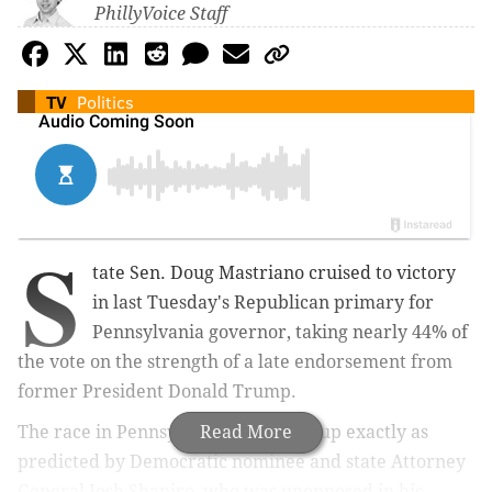
PhillyVoice Staff
TV
Politics
S
tate Sen. Doug Mastriano cruised to victory
in last Tuesday's Republican primary for
Pennsylvania governor, taking nearly 44% of
the vote on the strength of a late endorsement from
former President Donald Trump.
The race in Pennsylvania is now set up exactly as
Read More
predicted by Democratic nominee and state Attorney
General Josh Shapiro, who was unopposed in his