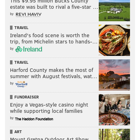
This $9.95 million Bucks County
estate was built to rival a five-star …
by
TRAVEL
Ireland's food scene is worth the
trip, from Michelin stars to hands-…
by
TRAVEL
Harford County makes the most of
summer with August festivals, wat…
by
FUNDRAISER
Enjoy a Vegas-style casino night
while supporting local families
by
ART
Mount Gretna Outdoor Art Show