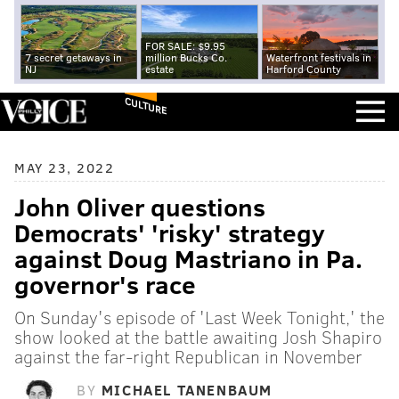
FOR SALE: $9.95
7 secret getaways in
million Bucks Co.
Waterfront festivals in
NJ
estate
Harford County
CULTURE
MAY 23, 2022
John Oliver questions
Democrats' 'risky' strategy
against Doug Mastriano in Pa.
governor's race
On Sunday's episode of 'Last Week Tonight,' the
show looked at the battle awaiting Josh Shapiro
against the far-right Republican in November
BY
MICHAEL TANENBAUM