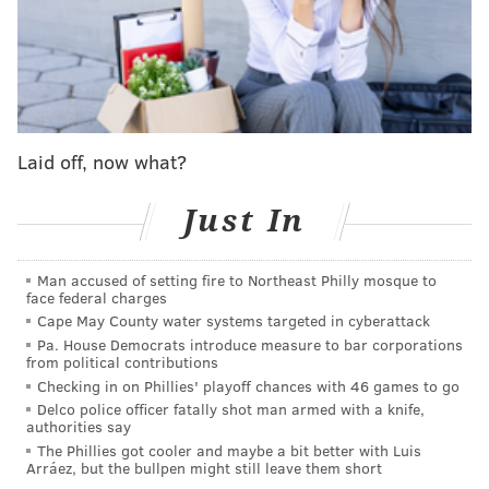
for Democrats.
Laid off, now what?
Just In
Man accused of setting fire to Northeast Philly mosque to
face federal charges
Mastriano also has made no secret that he marched
Cape May County water systems targeted in cyberattack
on the Capitol on Jan. 6 – though he notes he did not
Pa. House Democrats introduce measure to bar corporations
from political contributions
break the law – and he's even boasted that,
if elected
Checking in on Phillies' playoff chances with 46 games to go
governor, he will use
his power in Harrisburg to
Delco police officer fatally shot man armed with a knife,
authorities say
interfere in elections under the guise of ensuring
The Phillies got cooler and maybe a bit better with Luis
their integrity.
Arráez, but the bullpen might still leave them short