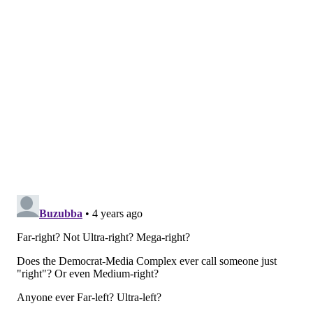
around the candidates and the issues.
Democrats and several allied groups on Monday
launched a
$6 million digital, television and voter
mobilization campaign
targeting Mastriano
specifically on abortion rights. Shapiro has amassed a
considerable war chest with more than $16 million
he's been able to preserve by running unopposed in
the primary, but
Mastriano's strong grassroots
network
is fueled by religion, Facebook and the
undying 2020 election conspiracy.
Shapiro may be right that his ad had little to do with
Mastriano's primary victory, but he and Democrats
who liken the state senator to Trump are playing with
fire. It's a lesson Hillary Clinton learned by boosting
Trump as her opponent in 2016, and her loss in
Pennsylvania opened the gates to an extreme brand