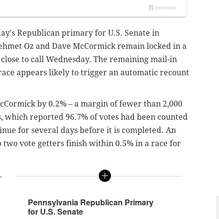
day's Republican primary for U.S. Senate in
ehmet Oz and Dave McCormick remain locked in a
oo close to call Wednesday. The remaining mail-in
race appears likely to trigger an automatic recount
cCormick by 0.2% – a margin of fewer than 2,000
ss, which reported 96.7% of votes had been counted
tinue for several days before it is completed. An
 two vote getters finish within 0.5% in a race for
.
Pennsylvania Republican Primary
for U.S. Senate