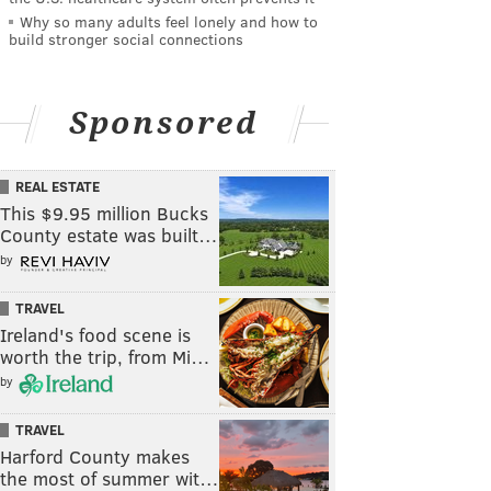
Why so many adults feel lonely and how to
build stronger social connections
Sponsored
REAL ESTATE
This $9.95 million Bucks
County estate was built…
by
TRAVEL
Ireland's food scene is
worth the trip, from Mi…
by
TRAVEL
Harford County makes
the most of summer wit…