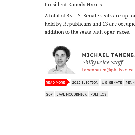
President Kamala Harris.
A total of 35 U.S. Senate seats are up 
held by Republicans and 13 are occupie
addition to the seats with open races.
MICHAEL TANEN
PhillyVoice Staff
tanenbaum@phillyvoice
READ MORE
2022 ELECTION
U.S. SENATE
PENN
GOP
DAVE MCCORMICK
POLITICS