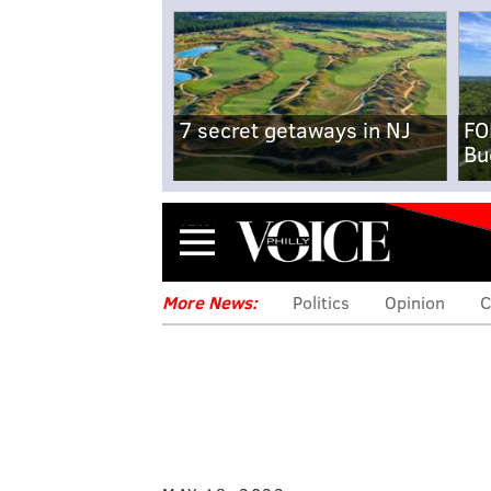
7 secret getaways in NJ
FO
Bu
Menu
More News:
Politics
Opinion
C