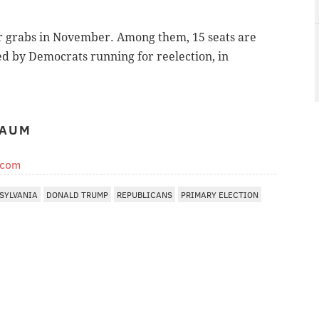
for grabs in November. Among them, 15 seats are
d by Democrats running for reelection, in
BAUM
.com
SYLVANIA
DONALD TRUMP
REPUBLICANS
PRIMARY ELECTION