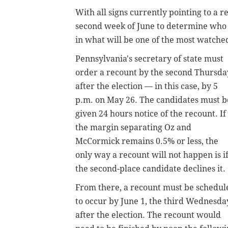
With all signs currently pointing to a 
second week of June to determine who w
in what will be one of the most watche
Pennsylvania's secretary of state must
order a recount by the second Thursda
after the election — in this case, by 5
p.m. on May 26. The candidates must b
given 24 hours notice of the recount. If
the margin separating Oz and
McCormick remains 0.5% or less, the
only way a recount will not happen is i
the second-place candidate declines it.
From there, a recount must be schedul
to occur by June 1, the third Wednesda
after the election. The recount would