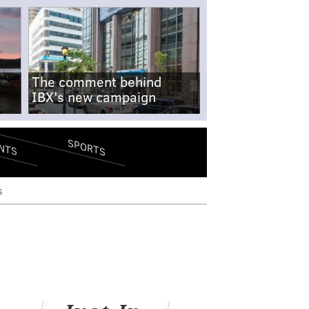
The comment behind
IBX's new campaign
SPORTS
NTS
s