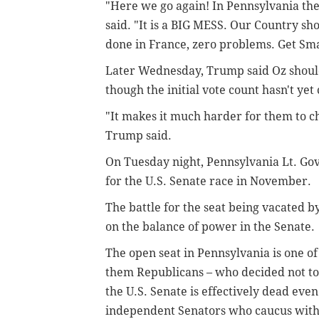
"Here we go again! In Pennsylvania the
said. "It is a BIG MESS. Our Country sho
done in France, zero problems. Get Sm
Later Wednesday, Trump said Oz should
though the initial vote count hasn't ye
"It makes it much harder for them to che
Trump said.
On Tuesday night, Pennsylvania Lt. Go
for the U.S. Senate race in November.
The battle for the seat being vacated 
on the balance of power in the Senate.
The open seat in Pennsylvania is one of
them Republicans – who decided not to 
the U.S. Senate is effectively dead eve
independent Senators who caucus with 