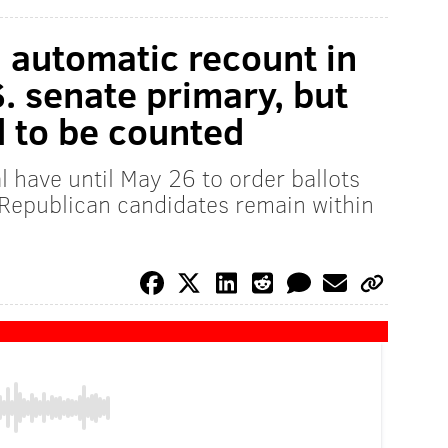
n automatic recount in
 senate primary, but
ed to be counted
l have until May 26 to order ballots
 Republican candidates remain within