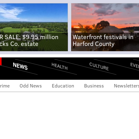
R SALE: $9.95 million
Waterfront festivals in
cks Co. estate
Harford County
NEWS
CULTURE
EVE
HEALTH
rime
Odd News
Education
Business
Newsletter