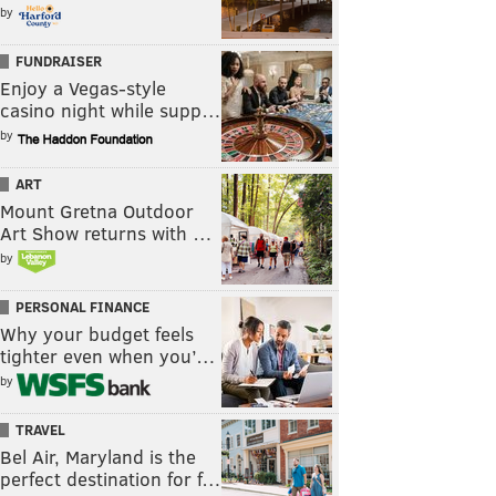
by
FUNDRAISER
Enjoy a Vegas-style
casino night while supp…
by
ART
Mount Gretna Outdoor
Art Show returns with …
by
PERSONAL FINANCE
Why your budget feels
tighter even when you’…
by
TRAVEL
Bel Air, Maryland is the
perfect destination for f…