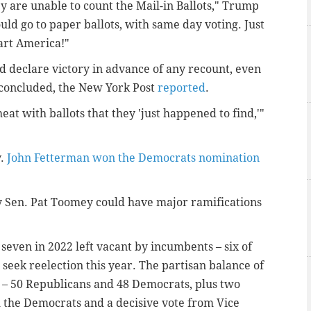
y are unable to count the Mail-in Ballots," Trump
uld go to paper ballots, with same day voting. Just
art America!"
 declare victory in advance of any recount, even
t concluded, the New York Post
reported
.
at with ballots that they 'just happened to find,'"
v.
John Fetterman won the Democrats nomination
by Sen. Pat Toomey could have major ramifications
 seven in 2022 left vacant by incumbents – six of
seek reelection this year. The partisan balance of
n – 50 Republicans and 48 Democrats, plus two
the Democrats and a decisive vote from Vice