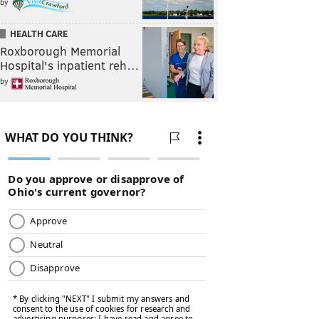
by
HEALTH CARE
Roxborough Memorial
Hospital's inpatient reh…
by