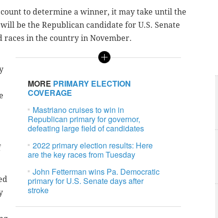
recount to determine a winner, it may take until the
ill be the Republican candidate for U.S. Senate
d races in the country in November.
y
MORE
PRIMARY ELECTION
COVERAGE
e
Mastriano cruises to win in
Republican primary for governor,
defeating large field of candidates
2022 primary election results: Here
f
are the key races from Tuesday
John Fetterman wins Pa. Democratic
ed
primary for U.S. Senate days after
stroke
y