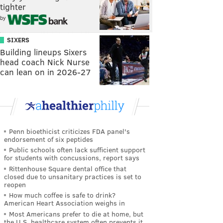
tighter
by
SIXERS
Building lineups Sixers
head coach Nick Nurse
can lean on in 2026-27
Penn bioethicist criticizes FDA panel's
endorsement of six peptides
Public schools often lack sufficient support
for students with concussions, report says
Rittenhouse Square dental office that
closed due to unsanitary practices is set to
reopen
How much coffee is safe to drink?
American Heart Association weighs in
Most Americans prefer to die at home, but
the U.S. healthcare system often prevents it