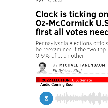
MAY 18, 2022
Clock is ticking o
Oz-McCormick U.S.
first all votes ne
Pennsylvania elections officia
be reexamined if the two top
0.5% of each other
BY
MICHAEL TANENBAUM
PhillyVoice Staff
2022 ELECTION
U.S. Senate