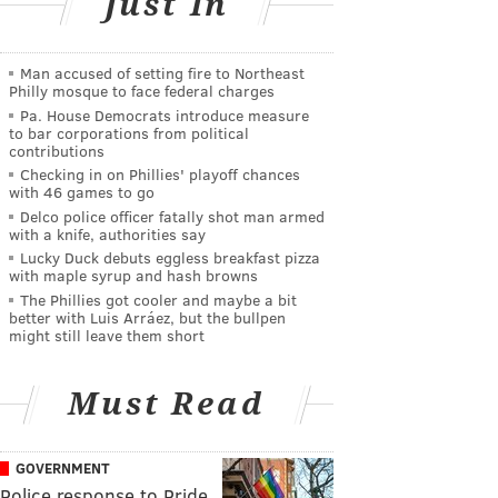
Just In
Man accused of setting fire to Northeast
Philly mosque to face federal charges
Pa. House Democrats introduce measure
to bar corporations from political
contributions
Checking in on Phillies' playoff chances
with 46 games to go
Delco police officer fatally shot man armed
with a knife, authorities say
Lucky Duck debuts eggless breakfast pizza
with maple syrup and hash browns
The Phillies got cooler and maybe a bit
better with Luis Arráez, but the bullpen
might still leave them short
Must Read
GOVERNMENT
Police response to Pride