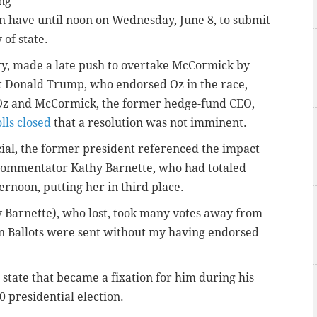
ing
en have until noon on Wednesday, June 8, to submit
 of state.
ty, made a late push to overtake McCormick by
Donald Trump, who endorsed Oz in the race,
Oz and McCormick, the former hedge-fund CEO,
lls closed
that a resolution was not imminent.
cial, the former president referenced the impact
commentator Kathy Barnette, who had totaled
rnoon, putting her in third place.
 Barnette), who lost, took many votes away from
In Ballots were sent without my having endorsed
state that became a fixation for him during his
0 presidential election.