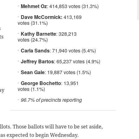
Mehmet Oz
: 414,853 votes (31.3%)
Dave McCormick:
413,169
votes (31.1%)
s
Kathy Barnette
: 328,213
ts
votes (24.7%)
Carla Sands
: 71,940 votes (5.4%)
Jeffrey Bartos
: 65,237 votes (4.9%)
Sean Gale
: 19,887 votes (1.5%)
George Bochetto
: 13,951
votes (1.1%)
ay
96.7% of precincts reporting
lots. Those ballots will have to be set aside,
as expected to begin Wednesday.