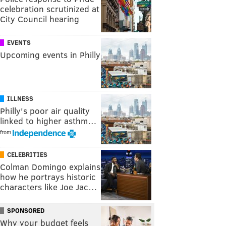
celebration scrutinized at
City Council hearing
EVENTS
Upcoming events in Philly
ILLNESS
Philly's poor air quality
linked to higher asthm…
from
CELEBRITIES
Colman Domingo explains
how he portrays historic
characters like Joe Jac…
SPONSORED
Why your budget feels