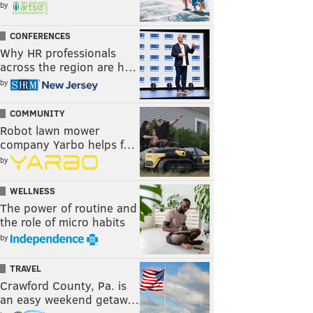
by
CONFERENCES
Why HR professionals
across the region are h…
by
COMMUNITY
Robot lawn mower
company Yarbo helps f…
by
WELLNESS
The power of routine and
the role of micro habits
by
TRAVEL
Crawford County, Pa. is
an easy weekend getaw…