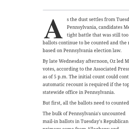
A
s the dust settles from Tues
Pennsylvania, candidates M
tight battle that was still t
ballots continue to be counted and the 
based on Pennsylvania election law.
By late Wednesday afternoon, Oz led M
votes, according to the Associated Pre
as of 5 p.m. The initial count could con
automatic recount is required if the top
statewide office in Pennsylvania.
But first, all the ballots need to counted
The bulk of Pennsylvania's uncounted
mail-in ballots in Tuesday's Republican