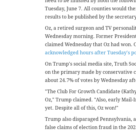
need to be finished by noon the follow
Tuesday, June 7. All counties would th
results to be published by the secretary
Oz, a retired surgeon and TV personali
Wednesday morning. Former President 
claimed Wednesday that Oz had won. 
acknowledged hours after Tuesday's po
On Trump's social media site, Truth So
on the primary made by conservative 
about 24.7% of votes by Wednesday afte
"The Club For Growth Candidate (Kathy
Oz," Trump claimed. "Also, early Mail-
yet. Despite all of this, Oz won!"
Trump also disparaged Pennsylvania, a 
false claims of election fraud in the 202