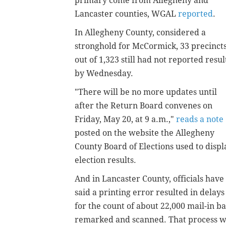
primary come from Allegheny and
Lancaster counties, WGAL
reported
.
In Allegheny County, considered a
stronghold for McCormick, 33 precinct
out of 1,323 still had not reported resul
by Wednesday.
"There will be no more updates until
after the Return Board convenes on
Friday, May 20, at 9 a.m.,"
reads a note
posted on the website the Allegheny
County Board of Elections used to displ
election results.
And in Lancaster County, officials have
said a printing error resulted in delays
for the count of about 22,000 mail-in bal
remarked and scanned. That process w