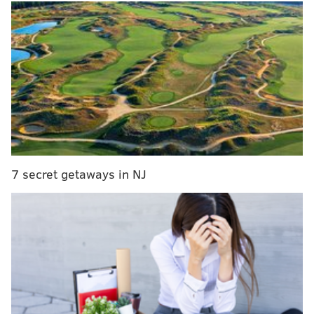
MORE NEWS:
Wildwood Crest considers lifting
alcohol sale ban, asks for residents’ opinions
The incident occurred Feb. 7. Copeland had been
going through security and customs at Manchester
Airport, when
a security officer smelled alcohol on
the pilot's
breath and reported it to police
, the
Manchester Evening News reported. Copeland was in
7 secret getaways in NJ
the cockpit of an American Airlines plane bound for
Philadelphia International Airport when security
removed him.
At the time, Copeland told officers he had consumed
alcohol 12 hours before the flight but only had
consumed coffee 20 minutes before going through
security.