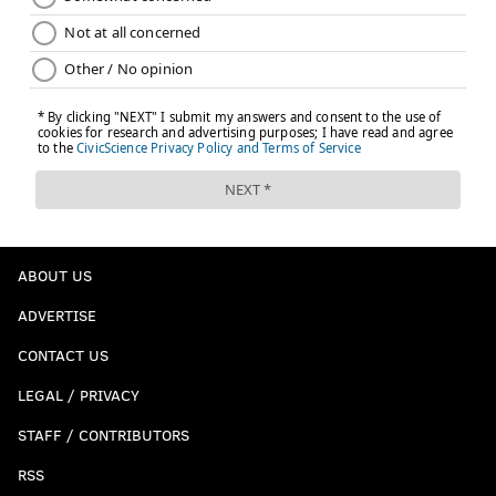
ABOUT US
ADVERTISE
CONTACT US
LEGAL / PRIVACY
STAFF / CONTRIBUTORS
RSS