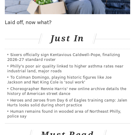
Copeland reportedly blew a reading of 27 mg of
alcohol. The
legal limit for pilots is 20 mg
per every
Laid off, now what?
100 ml of blood.
Reports from the U.K. say Copeland is a Pennsylvania
Just In
resident, however American Airlines would not
confirm where he lived or if he remained employed
Sixers officially sign Kentavious Caldwell-Pope, finalizing
by the airline when contacted Wednesday morning.
2026-27 standard roster
Philly's poor air quality linked to higher asthma rates near
American released the following statement on
industrial land, major roads
To Colman Domingo, playing historic figures like Joe
Copeland's case.
Jackson and Nat King Cole is 'soul work'
Choreographer Rennie Harris' new online archive details the
"Safety is our highest priority and we apologize to our
history of American street dance
customers for the disruption to their travel plans back
Heroes and zeroes from Day 6 of Eagles training camp: Jalen
Hurts looks solid during short practice
on February 7. We continue to fully cooperate with
Human remains found in wooded area of Northeast Philly,
local law enforcement on their investigation."
police say
Copeland will be sentenced at Manchester Crown
Court on May 8.
Must Read