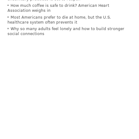
How much coffee is safe to drink? American Heart
Association weighs in
Most Americans prefer to die at home, but the U.S.
healthcare system often prevents it
Why so many adults feel lonely and how to build stronger
social connections