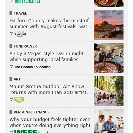
TRAVEL
Harford County makes the most of
summer with August festivals, wat…
by
FUNDRAISER
Enjoy a Vegas-style casino night
while supporting local families
by
ART
Mount Gretna Outdoor Art Show
returns with more than 200 artist…
by
PERSONAL FINANCE
Why your budget feels tighter even
when you’re doing everything right
by