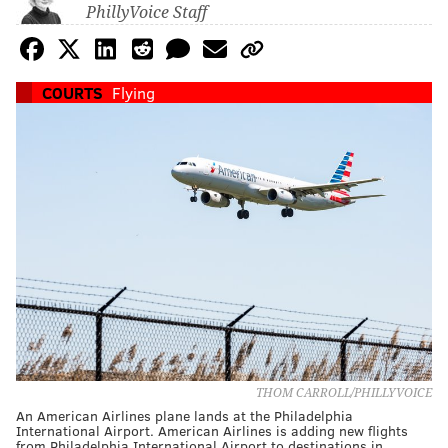
PhillyVoice Staff
COURTS
Flying
THOM CARROLL/PHILLYVOICE
An American Airlines plane lands at the Philadelphia
International Airport. American Airlines is adding new flights
from Philadelphia International Airport to destinations in