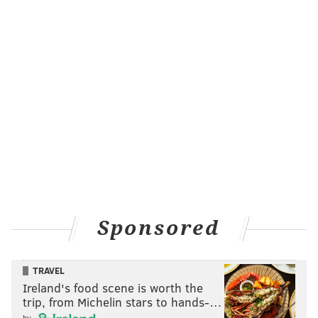
Sponsored
TRAVEL
Ireland's food scene is worth the
trip, from Michelin stars to hands-…
by