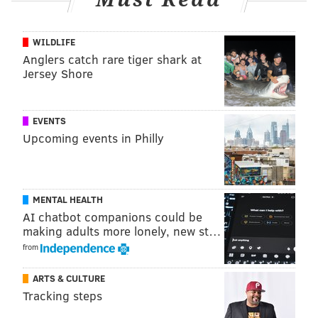
Follow Emily & PhillyVoice on Twitter
@emily_rolen
|
WILDLIFE
Anglers catch rare tiger shark at
@thePhillyVoice
Jersey Shore
Like us on
Facebook: PhillyVoice
Add
Emily’s RSS feed
to your feed reader
Have a news tip?
Let us know
.
EVENTS
Upcoming events in Philly
EMILY ROLEN
PhillyVoice Staff
MENTAL HEALTH
AI chatbot companions could be
making adults more lonely, new st…
READ MORE
COURTS
FLYING
PHILADELPHIA
CRIME
ENGLAND
from
ALCOHOL
AIRPORTS
PHL
AMERICAN AIRLINES
TRAVEL
PILOTS
ARTS & CULTURE
Tracking steps