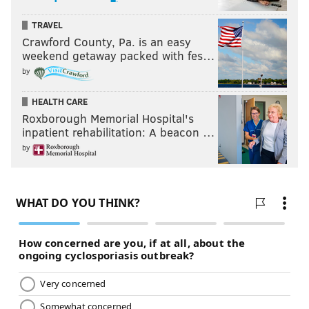
TRAVEL
Crawford County, Pa. is an easy
weekend getaway packed with fes…
by
HEALTH CARE
Roxborough Memorial Hospital's
inpatient rehabilitation: A beacon …
by