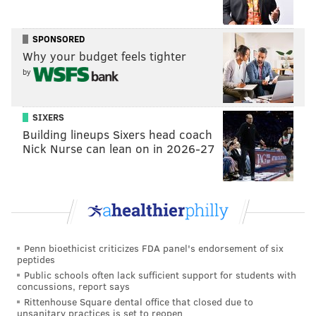
SPONSORED
Why your budget feels tighter
by
SIXERS
Building lineups Sixers head coach
Nick Nurse can lean on in 2026-27
Penn bioethicist criticizes FDA panel's endorsement of six
peptides
Public schools often lack sufficient support for students with
concussions, report says
Rittenhouse Square dental office that closed due to
unsanitary practices is set to reopen