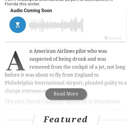
Florida this winter.
A
n American Airlines pilot who was
suspected of being drunk and was
removed from the cockpit of a jet, not long
before it was about to fly from England to
Philadelphia International Airport, pleaded guilty to a
charge overseas on Wednesday.
Read More
The pilot, David Copeland, appeared in Manchester
Magistrates' Court where he admitted to one count of
Featured
performing an aviation function while impaired by
alcohol.