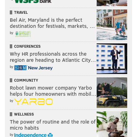
TRAVEL
Bel Air, Maryland is the perfect
destination for festivals, markets, …
by
CONFERENCES
Why HR professionals across the
region are heading to Atlantic City…
by
COMMUNITY
Robot lawn mower company Yarbo
helps four homeowners with mobil…
by
WELLNESS
The power of routine and the role of
micro habits
by