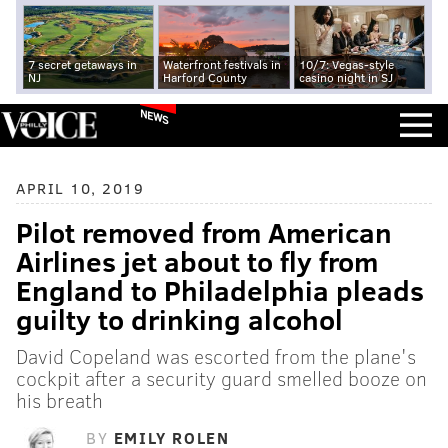
7 secret getaways in
Waterfront festivals in
10/7: Vegas-style
NJ
Harford County
casino night in SJ
NEWS
APRIL 10, 2019
Pilot removed from American
Airlines jet about to fly from
England to Philadelphia pleads
guilty to drinking alcohol
David Copeland was escorted from the plane's
cockpit after a security guard smelled booze on
his breath
BY
EMILY ROLEN