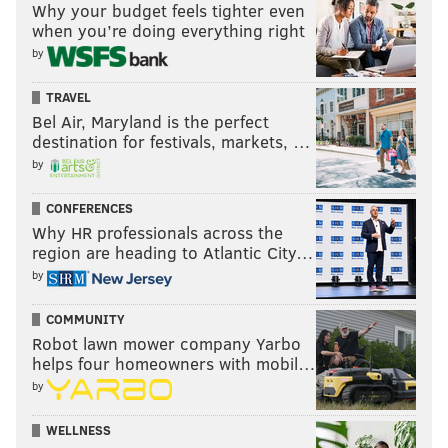
Why your budget feels tighter even
when you’re doing everything right
by
TRAVEL
Bel Air, Maryland is the perfect
destination for festivals, markets, …
by
CONFERENCES
Why HR professionals across the
region are heading to Atlantic City…
by
COMMUNITY
Robot lawn mower company Yarbo
helps four homeowners with mobil…
by
WELLNESS