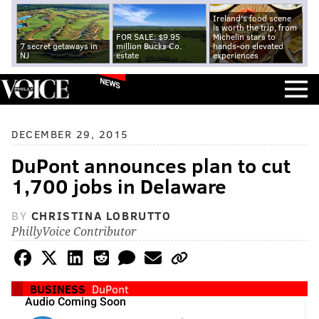
Ireland's food scene
is worth the trip, from
FOR SALE: $9.95
Michelin stars to
7 secret getaways in
million Bucks Co.
hands-on elevated
NJ
estate
experiences
NEWS
DECEMBER 29, 2015
DuPont announces plan to cut
1,700 jobs in Delaware
BY
CHRISTINA LOBRUTTO
PhillyVoice Contributor
BUSINESS
DuPont