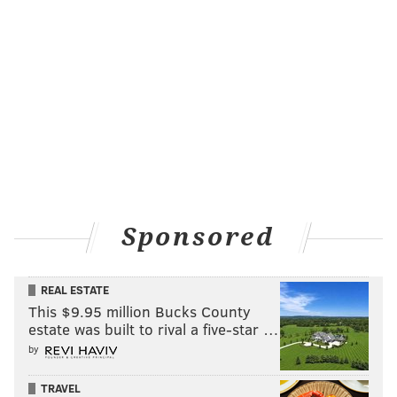
Sponsored
REAL ESTATE
This $9.95 million Bucks County
estate was built to rival a five-star …
by
TRAVEL