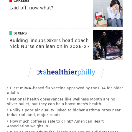
CAREERS
Laid off, now what?
SIXERS
Building lineups Sixers head coach
Nick Nurse can lean on in 2026-27
First mRNA-based flu vaccine approved by the FDA for older
adults
National health observances like Wellness Month are no
silver bullet, but they can help boost men's health
Philly's poor air quality linked to higher asthma rates near
industrial land, major roads
How much coffee is safe to drink? American Heart
Association weighs in
Why so many adults feel lonely and how to build stronger