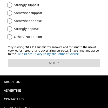
ABOUT US
ADVERTISE
CONTACT US
LEGAL / PRIVACY