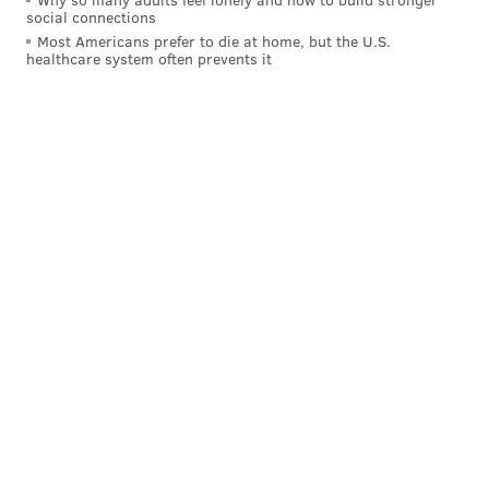
social connections
Most Americans prefer to die at home, but the U.S.
healthcare system often prevents it