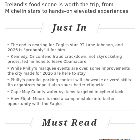
Employees will leave the company
by the end of
Ireland's food scene is worth the trip, from
Michelin stars to hands-on elevated experiences
March.
Earlier this month, D
uPont and Dow Chemical
Just In
Co.
agreed to combine in an
all-stock merger valued
at $130 billion
.
The end is nearing for Eagles star RT Lane Johnson, and
2026 is "probably" it for him
Read more from The News Journal
here
.
Kennedy, Oz contend fraud crackdown, not skyrocketing
prices, led millions to leave Obamacare
While Philly's marquee events are over, some improvements
the city made for 2026 are here to stay
CHRISTINA LOBRUTTO
Philly's parallel parking contest will showcase drivers' skills.
PhillyVoice Contributor
Its organizers hope it also spurs better etiquette
Cape May County water systems targeted in cyberattack
READ MORE
BUSINESS
DUPONT
DELAWARE
JOB CUTS
How Elijah Moore turned a camp mistake into better
opportunity with the Eagles
Must Read