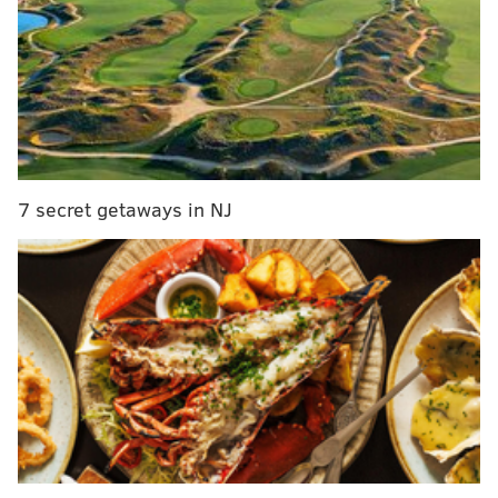
"Especially given that we are in the middle of the
holidays, we would have preferred to wait until
individual notifications were complete before
reporting the full local impact," Breen reportedly
wrote in the memo. " … I wanted you to hear the
difficult news – directly from me …"
7 secret getaways in NJ
Although DuPont will eliminate more than 1 in 4
of its remaining positions in Delaware, the
company is not expected to shutter any of its local
properties. Those facilities include
DuPont's Chestnut Run headquarters where about
3,000 employees now work, the Experimental
Station in Alapocas with about 2,500 workers
or the Stine Haskell Research Center, near
Newark, which has about 600 employees.