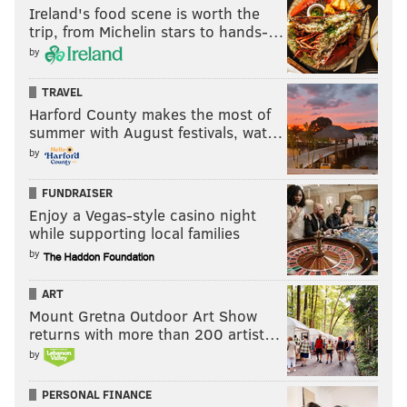
Ireland's food scene is worth the
trip, from Michelin stars to hands-…
by
TRAVEL
Harford County makes the most of
summer with August festivals, wat…
by
FUNDRAISER
Enjoy a Vegas-style casino night
while supporting local families
by
ART
Mount Gretna Outdoor Art Show
returns with more than 200 artist…
by
PERSONAL FINANCE