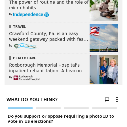
The power of routine and the role of
micro habits
by
TRAVEL
Crawford County, Pa. is an easy
weekend getaway packed with fes…
by
HEALTH CARE
Roxborough Memorial Hospital's
inpatient rehabilitation: A beacon …
by