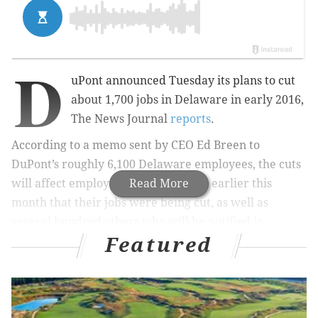
D
uPont announced Tuesday its plans to cut
about 1,700 jobs in Delaware in early 2016,
The News Journal
reports
.
According to a memo sent by
CEO Ed Breen to
DuPont’s roughly 6,100 Delaware employees, the cuts
will affect
employees who were told earlier this
Read More
month that their jobs were being cut, as well as
several hundred others who will be notified in
Featured
January.
According to Breen, the announcement was made
now because the company is required to file planned
layoffs with the state
by Dec. 31.