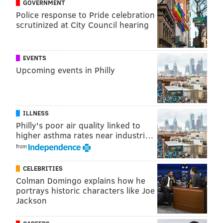
GOVERNMENT
Police response to Pride celebration
scrutinized at City Council hearing
EVENTS
Upcoming events in Philly
ILLNESS
Philly's poor air quality linked to
higher asthma rates near industri…
from
CELEBRITIES
Colman Domingo explains how he
portrays historic characters like Joe
Jackson