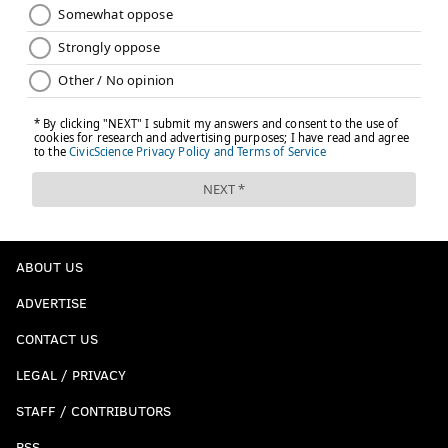
MICHAEL PHILLIS
PhillyVoice Contributor
READ MORE
RELIGION
POPE FRANCIS
PHILADELPHIA
PROTESTS
ABOUT US
ADVERTISE
CONTACT US
LEGAL / PRIVACY
STAFF / CONTRIBUTORS
RSS