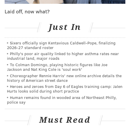
likely be willing to protest.
Laid off, now what?
Demonstrations against the church are nothing new
Just In
and it will be no different when this pope arrives for
his inaugural visit to the United States. There will be
Sixers officially sign Kentavious Caldwell-Pope, finalizing
demonstrations against the church’s polices and
2026-27 standard roster
against the church as a whole.
Philly's poor air quality linked to higher asthma rates near
industrial land, major roads
To Colman Domingo, playing historic figures like Joe
“What do we do to get people to understand that
Jackson and Nat King Cole is 'soul work'
[Pope Francis] speaks in glorious ways but at the same
Choreographer Rennie Harris' new online archive details the
history of American street dance
time we have seen no change?” said Lisbeth Melendez
Heroes and zeroes from Day 6 of Eagles training camp: Jalen
Rivera, director of Latino and Catholic issues at
Hurts looks solid during short practice
Human remains found in wooded area of Northeast Philly,
Human Rights Campaign
, a pro-LGBT organization.
police say
Melendez Rivera’s group will fly the gay rights
rainbow banner during the mass.
Must Read
“We will try, every day, to have a visual presence