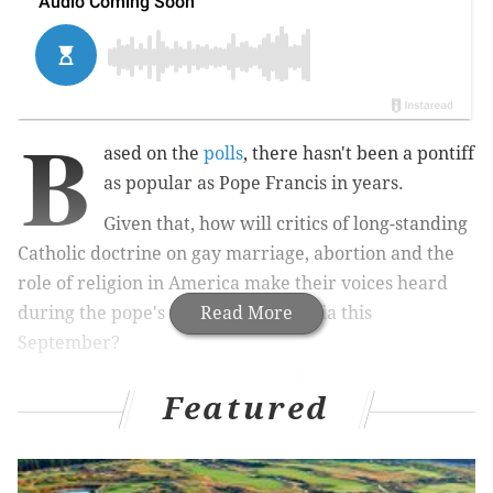
B
ased on the
polls
, there hasn't been a pontiff
as popular as Pope Francis in years.
Given that, how will critics of long-standing
Catholic doctrine on gay marriage, abortion and the
role of religion in America make their voices heard
during the pope's visit to Philadelphia this
Read More
September?
One gay rights group said they will be displaying their
Featured
flag at the papal mass Sept. 27 on the Benjamin
Franklin Parkway. Another group said they will bring
a coalition of LGBT families to Philadelphia and ask to