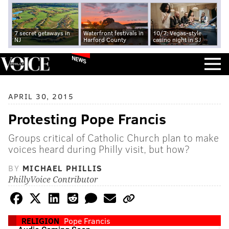
7 secret getaways in
Waterfront festivals in
10/7: Vegas-style
NJ
Harford County
casino night in SJ
NEWS
APRIL 30, 2015
Protesting Pope Francis
Groups critical of Catholic Church plan to make
voices heard during Philly visit, but how?
BY
MICHAEL PHILLIS
PhillyVoice Contributor
RELIGION
Pope Francis