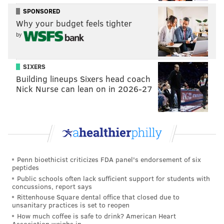
SPONSORED
Duddy-Burke is planning a trip of
14 LGBT families to
Why your budget feels tighter
Philadelphia
to spread the message of gay acceptance
by
during the pope’s visit. One of those families is her
own, which includes her wife and two adopted
SIXERS
daughters. She said they will ask to speak with the
Building lineups Sixers head coach
pope about the church's position on gay rights. She
Nick Nurse can lean on in 2026-27
called her effort a “pilgrimage” and not a protest,
however.
Shortly after being named head of the Catholic
Church, Francis
said of homosexuality
“who am I to
Penn bioethicist criticizes FDA panel's endorsement of six
judge them if they're seeking the Lord in good faith?"
peptides
Public schools often lack sufficient support for students with
concussions, report says
Duddy-Burke said that statement gave a lot of
Rittenhouse Square dental office that closed due to
unsanitary practices is set to reopen
progressives hope, but then came disappointment. An
How much coffee is safe to drink? American Heart
interim report on family in 2014
had its language
Association weighs in