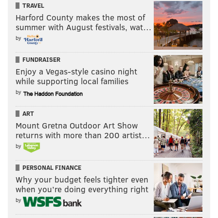
TRAVEL
to Jon O’Brien, president of
Catholics for Choice
, who
Harford County makes the most of
wants the church's policies to change.
summer with August festivals, wat…
by
“I see Francis as much more, as an opportunity to
FUNDRAISER
have a conversation,” O’Brien said.
Enjoy a Vegas-style casino night
while supporting local families
Those who choose to demonstrate in Philadelphia this
by
September will be doing so against a much larger
ART
majority in favor of the pope. Protesters who express
Mount Gretna Outdoor Art Show
moral outrage as part of a minority can find it
returns with more than 200 artist…
satisfying, said James Jasper, a sociology faculty
by
member at the
Graduate Center of the City University
PERSONAL FINANCE
of New York
.
Why your budget feels tighter even
when you’re doing everything right
“You are bearing witness to an injustice as you see it,
by
or to some suffering that others have ignored,” he