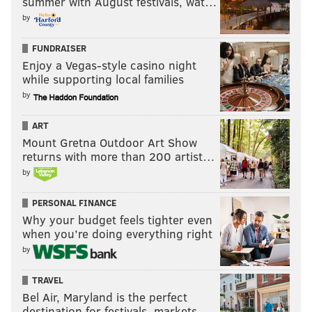
summer with August festivals, wat…
by
FUNDRAISER
Enjoy a Vegas-style casino night
while supporting local families
by
ART
Mount Gretna Outdoor Art Show
returns with more than 200 artist…
by
PERSONAL FINANCE
Why your budget feels tighter even
when you’re doing everything right
by
TRAVEL
Bel Air, Maryland is the perfect
destination for festivals, markets, …