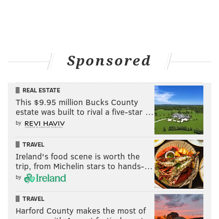
Sponsored
REAL ESTATE
This $9.95 million Bucks County
estate was built to rival a five-star …
by
TRAVEL
Ireland's food scene is worth the
trip, from Michelin stars to hands-…
by
TRAVEL
Harford County makes the most of