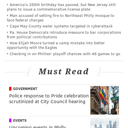
beaten by a good three or four yards.
America's 250th birthday has passed, but New Jersey still
plans to issue a commemorative license plate
Nelson Agholor
ran good routes all day. His
Man accused of setting fire to Northeast Philly mosque to
best route during the 1-on-1 session was a
face federal charges
Cape May County water systems targeted in cyberattack
sluggo (slant and go) vs. Ron Brooks. Every
Pa. House Democrats introduce measure to bar corporations
time Agholor touched the ball the fans gave
from political contributions
him a nice ovation, recognizing that he
How Elijah Moore turned a camp mistake into better
opportunity with the Eagles
needs encouragement. Philly fan awareness
Checking in on Phillies' playoff chances with 46 games to go
is very impressive at times.
Alshon Jeffery
sold a go route on
Jalen
Must Read
Mills
(I think), then turned back to the
quarterback for an easy throw on a
comeback. Later in practice, Wentz got a
GOVERNMENT
Police response to Pride celebration
defensive lineman to jump, so he took a shot
scrutinized at City Council hearing
downfield to Jeffery, because, why not? The
pass fell incomplete, but Wentz had the right
idea. If you get a free play, Jeffery can be an
EVENTS
Upcoming events in Philly
incredible weapon to just throw it up and