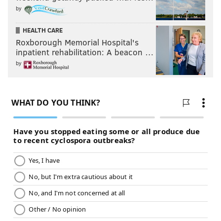
by
HEALTH CARE
Roxborough Memorial Hospital's
inpatient rehabilitation: A beacon …
by