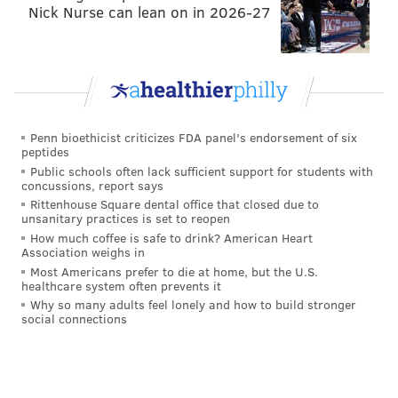
We noted the deep ball in 1-on-1's above. Later in
Nick Nurse can lean on in 2026-27
practice, he ran a quick slant and then quickly spun
outside, leaving Robinson in the dust. Then later still,
Smith got open deep again, and Wentz dropped an
absolutely gorgeous ball into the bucket for him.
Drop.
Penn bioethicist criticizes FDA panel's endorsement of six
peptides
• On a good ball from
Matt McGloin
on a corner route,
Public schools often lack sufficient support for students with
Paul Turner
was simply too slow to track it down. I
concussions, report says
Rittenhouse Square dental office that closed due to
think Turner is a long shot to make the roster this
unsanitary practices is set to reopen
year after cracking the roster in 2016. He's simply too
How much coffee is safe to drink? American Heart
Association weighs in
small and slow to compete with a much better group
Most Americans prefer to die at home, but the U.S.
of receivers than a year ago.
healthcare system often prevents it
Why so many adults feel lonely and how to build stronger
• McGloin had a head-scratcher throw later in
social connections
practice. He tried to go to a double-covered
Bryce
Treggs
deep down the sideline. The play had no
chance and was easily picked by
Terrence Brooks
.