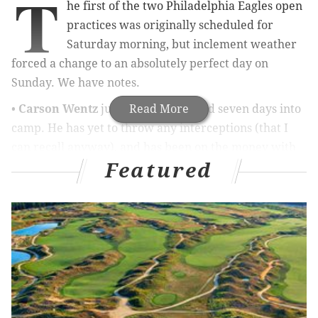
T
he first of the two Philadelphia Eagles open
practices was originally scheduled for
Saturday morning, but inclement weather
forced a change to an absolutely perfect day on
Sunday. We have notes.
•
Carson Wentz
just looks really good seven days into
Read More
camp. He has yet to throw any interceptions (that I
can recall anyway), and has been on the money with
Featured
his throws. The overthrows seem to have subsided
quite a bit as well.
MORE EAGLES COVERAGE
What they're saying about Eagles: Wentz, offense
dominate first 'real' practice of camp
Eagles' challenge at running back will be to mask
predictability