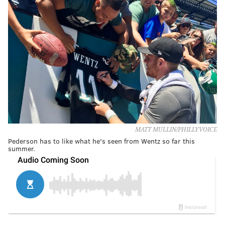
MATT MULLIN/PHILLYVOICE
Pederson has to like what he's seen from Wentz so far this
summer.