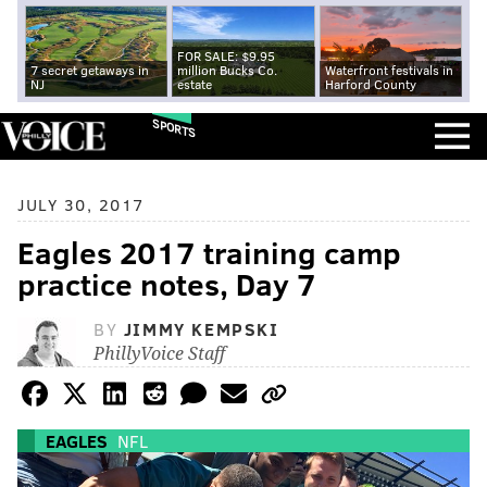
FOR SALE: $9.95
7 secret getaways in
million Bucks Co.
Waterfront festivals in
NJ
estate
Harford County
SPORTS
JULY 30, 2017
Eagles 2017 training camp
practice notes, Day 7
BY
JIMMY KEMPSKI
PhillyVoice Staff
EAGLES
NFL