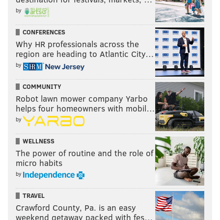
by
CONFERENCES
Why HR professionals across the
region are heading to Atlantic City…
by
COMMUNITY
Robot lawn mower company Yarbo
helps four homeowners with mobil…
by
WELLNESS
The power of routine and the role of
micro habits
by
TRAVEL
Crawford County, Pa. is an easy
weekend getaway packed with fes…