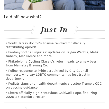
Laid off, now what?
Just In
South Jersey doctor's license revoked for illegally
distributing opioids
Fantasy football injuries: updates on Jaylen Waddle, Malik
Nabers, Alec Pierce and more
Philadelphia Cycling Classic's return leads to a new beer
from Mainstay Brewing Co.
Police response to Pride scrutinized by City Council
members, who say LGBTQ community has lost trust in
department
Pediatricians and health departments sidestep Trump’s CDC
on vaccine guidance
Sixers officially sign Kentavious Caldwell-Pope, finalizing
2026-27 standard roster