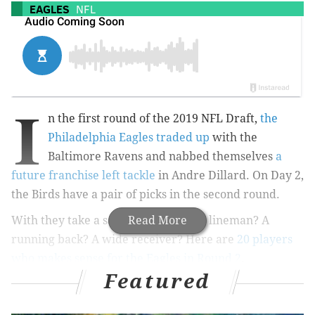
EAGLES
NFL
I
n the first round of the 2019 NFL Draft,
the
Philadelphia Eagles traded up
with the
Baltimore Ravens and nabbed themselves
a
future franchise left tackle
in Andre Dillard. On Day 2,
the Birds have a pair of picks in the second round.
With they take a safety? A defensive lineman? A
Read More
running back? A wide receiver? Here are
20 players
who makes sense for the Eagles in Round 2
.
Featured
MORE:
Updated Eagles 2019 NFL Draft