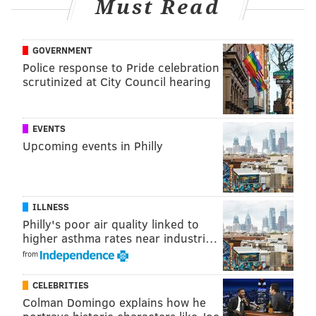
Must Read
GOVERNMENT
Police response to Pride celebration
scrutinized at City Council hearing
EVENTS
Upcoming events in Philly
ILLNESS
Philly's poor air quality linked to
higher asthma rates near industri…
from
CELEBRITIES
Colman Domingo explains how he