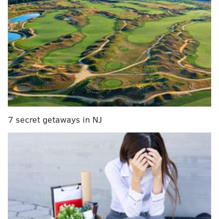
board
|
Eagles 2019 draft picks
|
Grading the
Eagles' selection of Andre Dillard
Join us here to discuss the Birds, and laugh some more
at the Giants.
7 secret getaways in NJ