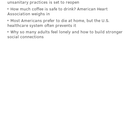
unsanitary practices is set to reopen
How much coffee is safe to drink? American Heart
Association weighs in
Most Americans prefer to die at home, but the U.S.
healthcare system often prevents it
Why so many adults feel lonely and how to build stronger
social connections