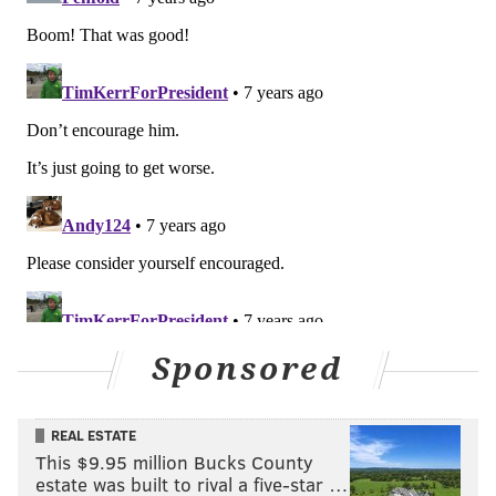
Sponsored
REAL ESTATE
This $9.95 million Bucks County
estate was built to rival a five-star …