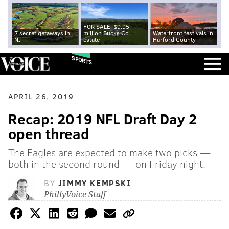
FOR SALE: $9.95
7 secret getaways in
million Bucks Co.
Waterfront festivals in
NJ
estate
Harford County
SPORTS
APRIL 26, 2019
Recap: 2019 NFL Draft Day 2
open thread
The Eagles are expected to make two picks —
both in the second round — on Friday night.
BY
JIMMY KEMPSKI
PhillyVoice Staff