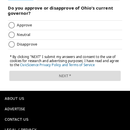
ABOUT US
ADVERTISE
CONTACT US
LEGAL / PRIVACY