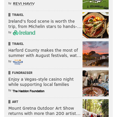
by
TRAVEL
Ireland's food scene is worth the
trip, from Michelin stars to hands-…
by
TRAVEL
Harford County makes the most of
summer with August festivals, wat…
by
FUNDRAISER
Enjoy a Vegas-style casino night
while supporting local families
by
ART
Mount Gretna Outdoor Art Show
returns with more than 200 artist…