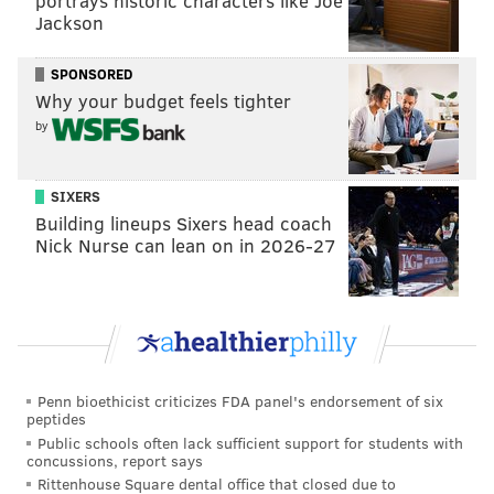
portrays historic characters like Joe
Jackson
SPONSORED
JIMMY KEMPSKI
Why your budget feels tighter
PhillyVoice Staff
by
jimmy@phillyvoice.com
SIXERS
READ MORE
EAGLES
NFL
PHILADELPHIA
NFL DRAFT
Building lineups Sixers head coach
Nick Nurse can lean on in 2026-27
EAGLES OPEN THREAD
Penn bioethicist criticizes FDA panel's endorsement of six
peptides
Public schools often lack sufficient support for students with
concussions, report says
Rittenhouse Square dental office that closed due to