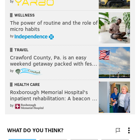
by
WELLNESS
The power of routine and the role of
micro habits
by
TRAVEL
Crawford County, Pa. is an easy
weekend getaway packed with fes…
by
HEALTH CARE
Roxborough Memorial Hospital's
inpatient rehabilitation: A beacon …
by