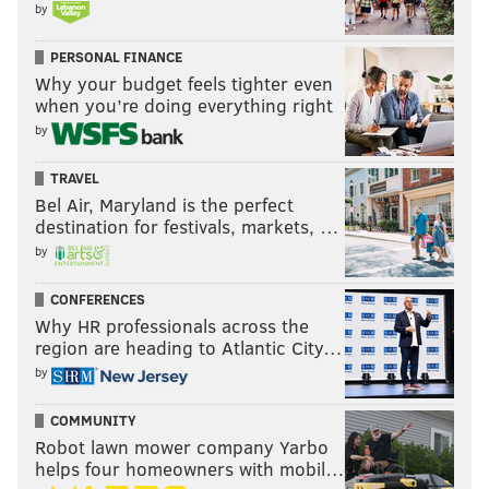
by
PERSONAL FINANCE
Why your budget feels tighter even
when you’re doing everything right
by
TRAVEL
Bel Air, Maryland is the perfect
destination for festivals, markets, …
by
CONFERENCES
Why HR professionals across the
region are heading to Atlantic City…
by
COMMUNITY
Robot lawn mower company Yarbo
helps four homeowners with mobil…