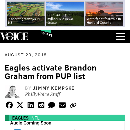
FOR SALE: $9.95
7 secret getaways in
million Bucks Co.
Waterfront festivals in
NJ
estate
Harford County
SPORTS
AUGUST 20, 2018
Eagles activate Brandon
Graham from PUP list
BY
JIMMY KEMPSKI
PhillyVoice Staff
EAGLES
NFL