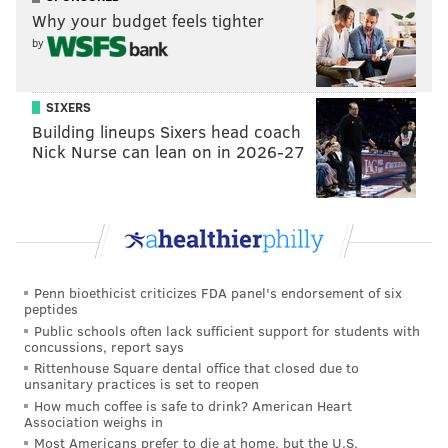
Why your budget feels tighter
by
SIXERS
Building lineups Sixers head coach
Nick Nurse can lean on in 2026-27
Penn bioethicist criticizes FDA panel's endorsement of six
peptides
Public schools often lack sufficient support for students with
concussions, report says
Rittenhouse Square dental office that closed due to
unsanitary practices is set to reopen
How much coffee is safe to drink? American Heart
Association weighs in
Most Americans prefer to die at home, but the U.S.