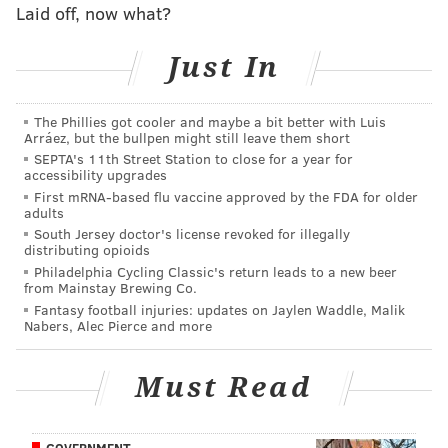
Laid off, now what?
the Eagles' No. 1 ranked run defense in 2017, and oh,
by the way, he also made perhaps the biggest play in
Just In
Eagles history in the Super Bowl.
Graham is entering the final year of his contract, and
The Phillies got cooler and maybe a bit better with Luis
Arráez, but the bullpen might still leave them short
his long-term standing with the team has been
SEPTA's 11th Street Station to close for a year for
watched closely all offseason. Graham is now 30 years
accessibility upgrades
old, but his snap count total over the course of his
First mRNA-based flu vaccine approved by the FDA for older
adults
career is relatively low when compared with other
South Jersey doctor's license revoked for illegally
30-year old regular starters at his position.
distributing opioids
Philadelphia Cycling Classic's return leads to a new beer
Now that Graham is healthy again and practicing with
from Mainstay Brewing Co.
Fantasy football injuries: updates on Jaylen Waddle, Malik
the team, that would logically be one obstacle out of
Nabers, Alec Pierce and more
the way for a long-term deal. It will be interesting to
see if Graham and the Eagles can get something
Must Read
worked out over the next two or so weeks before the
start of the season.
GOVERNMENT