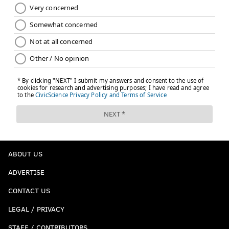
ABOUT US
ADVERTISE
CONTACT US
LEGAL / PRIVACY
STAFF / CONTRIBUTORS