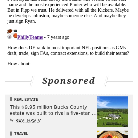
Sponsored
REAL ESTATE
This $9.95 million Bucks County
estate was built to rival a five-star …
by
TRAVEL