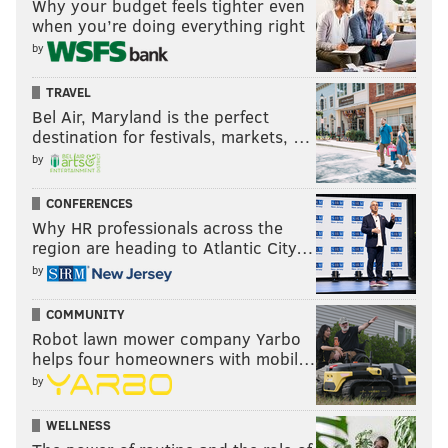
Why your budget feels tighter even
when you’re doing everything right
by
TRAVEL
Bel Air, Maryland is the perfect
destination for festivals, markets, …
by
CONFERENCES
Why HR professionals across the
region are heading to Atlantic City…
by
COMMUNITY
Robot lawn mower company Yarbo
helps four homeowners with mobil…
by
WELLNESS