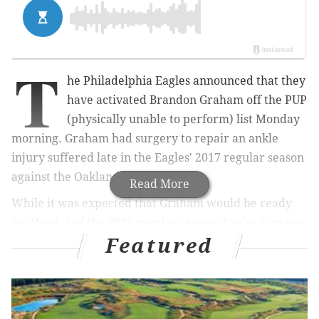
T
he Philadelphia Eagles announced that they
have activated Brandon Graham off the PUP
(physically unable to perform) list Monday
morning. Graham had surgery to repair an ankle
injury suffered late in the Eagles' 2017 regular season
against the Oakland Raiders.
Read More
While it was expected that Graham would be ready
for Week 1 of the 2018 regular season, Eagles fans can
Featured
now breathe a sigh of relief that he is ready to go,
with plenty of time to get his body "into football
shape."