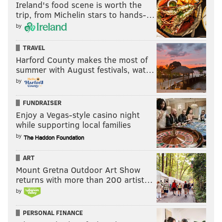
Ireland's food scene is worth the
trip, from Michelin stars to hands-…
by
TRAVEL
Harford County makes the most of
summer with August festivals, wat…
by
FUNDRAISER
Enjoy a Vegas-style casino night
while supporting local families
by
ART
Mount Gretna Outdoor Art Show
returns with more than 200 artist…
by
PERSONAL FINANCE