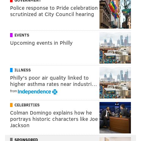
Police response to Pride celebration
Follow Jimmy & PhillyVoice on
scrutinized at City Council hearing
Twitter:
@JimmyKempski
|
@thePhillyVoice
Like us on Facebook:
PhillyVoice Sports
EVENTS
Upcoming events in Philly
Add
Jimmy's RSS feed
to your feed reader
JIMMY KEMPSKI
ILLNESS
PhillyVoice Staff
Philly's poor air quality linked to
jimmy@phillyvoice.com
higher asthma rates near industri…
from
READ MORE
EAGLES
NFL
PHILADELPHIA
BRANDON GRAHAM
CELEBRITIES
Colman Domingo explains how he
portrays historic characters like Joe
Jackson
SPONSORED