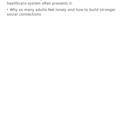
healthcare system often prevents it
Why so many adults feel lonely and how to build stronger
social connections