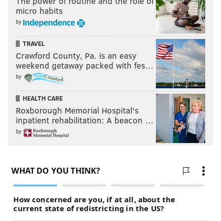
The power of routine and the role of
micro habits
by
TRAVEL
Crawford County, Pa. is an easy
weekend getaway packed with fes…
by
HEALTH CARE
Roxborough Memorial Hospital's
inpatient rehabilitation: A beacon …
by