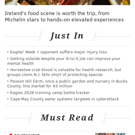
If you'll recall, the 2022 Lions were 8-8 heading into
the final week of the season with nothing to play for,
Ireland's food scene is worth the trip, from
Michelin stars to hands-on elevated experiences
and they beat the Packers, eliminating Green Bay
from the playoffs. In other words, Campbell has a
Just In
history of playing the spoiler role. This will not be a
matchup in which the Bears just walk all over the
Lions' backups.
Eagles' Week 1 opponent suffers major injury loss
Getting outside despite your 9‑to‑5 job can improve your
It's also perhaps worth noting that the Lions smoked
mental health
Horseshoe crab blood is valuable for health research, but
the Bears 52-21 this season, though that was way back
groups claim N.J. falls short of protecting species
in Week 2.
Paxson Hill Farm, once a public garden and nursery in Bucks
County, hits market for $5 million
Aaaand the Eagles-Commanders matchup...
Eagles 2026 training camp battle tracker
Cape May County water systems targeted in cyberattack
Meanwhile, if the Eagles were to play their starters,
they could pretty easily beat a 4-12 Commanders team
Must Read
that has long since been eliminated from the playoffs
and will be missing its top two quarterbacks in Jayden
Daniels and Marcus Mariota.