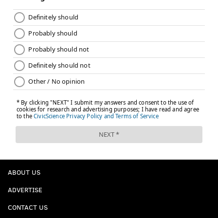
clearly outweighs the argument to play them. I
believe the Eagles are getting this one right.
Follow Jimmy & PhillyVoice on Twitter:
@JimmyKempski
|
thePhillyVoice
Like us on Facebook:
PhillyVoice Sports
Add
Jimmy's RSS feed
to your feed reader
JIMMY KEMPSKI
PhillyVoice Staff
jimmy@phillyvoice.com
ABOUT US
READ MORE
EAGLES
NFL
PHILADELPHIA
EAGLES REST STARTERS
ADVERTISE
CONTACT US