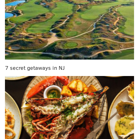
Let's first look at the Lions-Bears game...
Bears HC Ben Johnson has already said that they will
be playing their starters. The Lions are eliminated
from playoff contention, but HC Dan Campbell said
earlier in the week that injured starters will play as
long as there is no risk of long-term harm.
7 secret getaways in NJ
Dan Campbell talked about the whether or not
the Lions will be playing injured starters against
the Bears.
"Yeah, I think so. I mean, I think if we’re sitting
there borderline and the player — it could be
hard or we think they’re setting themselves up
for a long-term risk, then…
pic.twitter.com/MAEAIJycRl
— Brad Galli (@BradGalli)
December 29, 2025