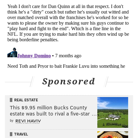
gotten. He always looks prepared, and ready for his
moments, even if they have all been low-leverage
appearances, so far. The Eagles have good reason to
trust that he can play well against an atrocious
Commanders defense.
The Commanders should also be motivated to lose this
game, in hopes of improving their draft position. The
Commanders would pick seventh if the season ended
today. Screenshot
via Tankathon
:
Sponsored
REAL ESTATE
This $9.95 million Bucks County
estate was built to rival a five-star …
by
TRAVEL