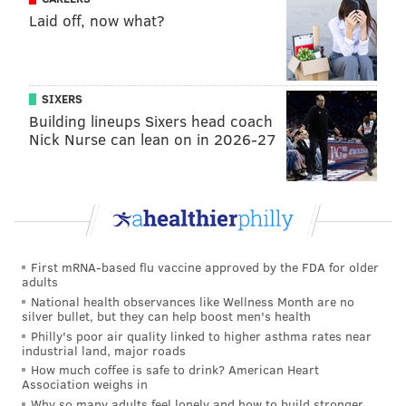
Laid off, now what?
The 3 seed will have to play either the Rams, arguably
the most complete team in the NFC; or the red hot
49ers, who have won six straight games by an average
SIXERS
margin of 14.3 points.
Building lineups Sixers head coach
Getting the 2 seed is a very clear advantage.
Nick Nurse can lean on in 2026-27
The argument for sitting starters 🪑
The argument for playing starters is a little more
straightforward than the reason to sit them. So let's
do this in bullet point form:
First mRNA-based flu vaccine approved by the FDA for older
adults
•
REST! (Duh)
National health observances like Wellness Month are no
silver bullet, but they can help boost men's health
The NFL season is a marathon, and every player who
Philly's poor air quality linked to higher asthma rates near
industrial land, major roads
gets a reasonable amount of playing time is banged up
How much coffee is safe to drink? American Heart
in some way at this point in the season, even if they
Association weighs in
don't appear on the injury report. Getting a week of
Why so many adults feel lonely and how to build stronger