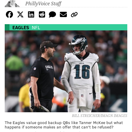
PhillyVoice Staff
EAGLES
NFL
BILL STREICHER/IMAGN IMAGES
The Eagles value good backup QBs like Tanner McKee but what
happens if someone makes an offer that can't be refused?