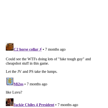
perhaps help him be the game-changing player he
was in January and February a year ago.
•
The Eagles could play starters, win, and then get
the 3 seed anyway if the Bears win.
This is an obvious point, and one we already got to,
but we'll list it in this section again anyway.
If the Eagles were currently the 2 seed and trying to
avoid falling to the 3 seed, it would make a lot more
sense for them to play starters and ensure their spot.
That is why the Bears are playing their starters.
•
The Eagles can probably beat the Commanders
anyway.
To begin, Tanner McKee has looked the part of a
future NFL starter in almost every opportunity he has