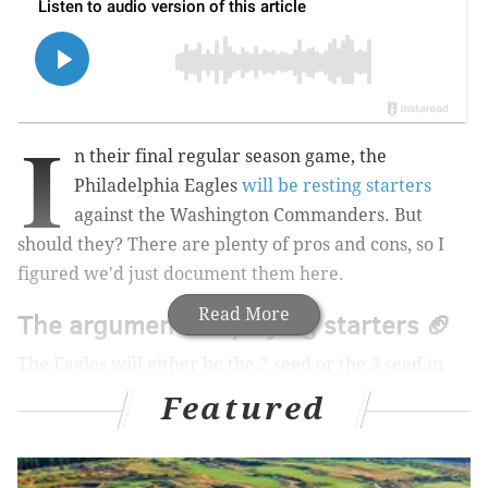
I
n their final regular season game, the
Philadelphia Eagles
will be resting starters
against the Washington Commanders. But
should they? There are plenty of pros and cons, so I
figured we'd just document them here.
Read More
The argument for playing starters 🏈
The Eagles will either be the 2 seed or the 3 seed in
the playoffs. To earn the 2 seed, the Eagles would
Featured
have to beat the Commanders and the Bears would
have to lose to the Lions. If either of those things does
not happen, they will be the 3 seed.