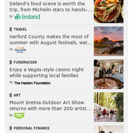
Ireland's food scene is worth the
trip, from Michelin stars to hands-…
by
They cannot fall any further than seventh, but there
are five different teams they can potentially leapfrog
TRAVEL
Harford County makes the most of
with a loss.
summer with August festivals, wat…
As we have seen in the past, Commanders owner Josh
by
Harris — also the owner of the "process" Philadelphia
FUNDRAISER
76ers — does not have any moral objection to tanking.
Enjoy a Vegas-style casino night
•
The Eagles have a lot of success after bye weeks.
while supporting local families
by
During the Nick Sirianni era, the Eagles are 5-0 during
the regular season after a bye week. They were also
ART
the 1 seed in 2022, thus earning a bye week the first
Mount Gretna Outdoor Art Show
returns with more than 200 artist…
round of the playoffs. They then won their first
by
playoff game in the Divisional Round. So, they're 6-0
after true bye weeks since 2021.
PERSONAL FINANCE