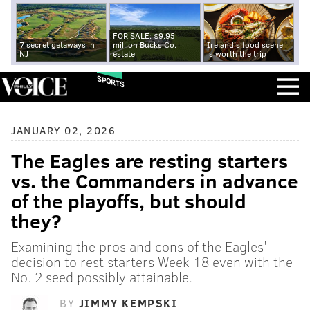
FOR SALE: $9.95
7 secret getaways in
million Bucks Co.
Ireland's food scene
NJ
estate
is worth the trip
SPORTS
JANUARY 02, 2026
The Eagles are resting starters
vs. the Commanders in advance
of the playoffs, but should
they?
Examining the pros and cons of the Eagles'
decision to rest starters Week 18 even with the
No. 2 seed possibly attainable.
BY
JIMMY KEMPSKI