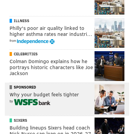
Grugier-Hill was a sixth round pick of the Patriots in
the 2016 NFL Draft. At his pro day, Grugier-Hill
measured in at 6'2, 215 pounds, and ran a 4.45 40 yard
ILLNESS
Philly's poor air quality linked to
dash. Here are how his measurables compare to
higher asthma rates near industri…
Mychal Kendricks, for example:
from
Drill
Mychal Kendricks
Kamu 
CELEBRITIES
Height
5'11
Colman Domingo explains how he
portrays historic characters like Joe
Weight
240
Jackson
40 yard dash
4.47
SPONSORED
Why your budget feels tighter
Vertical jump
39
by
Broad jump
10'7
3-cone
6.68
SIXERS
Building lineups Sixers head coach
20 yard shuttle
4.19
Nick Nurse can lean on in 2026-27