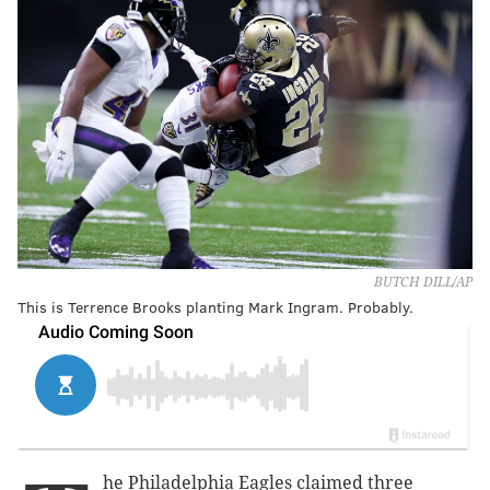
BUTCH DILL/AP
This is Terrence Brooks planting Mark Ingram. Probably.
he Philadelphia Eagles claimed three