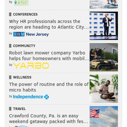
by
CONFERENCES
Why HR professionals across the
region are heading to Atlantic City…
by
COMMUNITY
Robot lawn mower company Yarbo
helps four homeowners with mobil…
by
WELLNESS
The power of routine and the role of
micro habits
by
TRAVEL
Crawford County, Pa. is an easy
weekend getaway packed with fes…