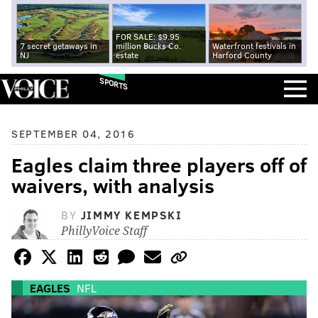
FOR SALE: $9.95
7 secret getaways in
million Bucks Co.
Waterfront festivals in
NJ
estate
Harford County
SPORTS
SEPTEMBER 04, 2016
Eagles claim three players off of
waivers, with analysis
BY
JIMMY KEMPSKI
PhillyVoice Staff
EAGLES
NFL