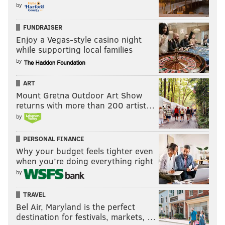
by
FUNDRAISER
Enjoy a Vegas-style casino night
while supporting local families
by
ART
Mount Gretna Outdoor Art Show
returns with more than 200 artist…
by
PERSONAL FINANCE
Why your budget feels tighter even
when you’re doing everything right
by
TRAVEL
Bel Air, Maryland is the perfect
destination for festivals, markets, …