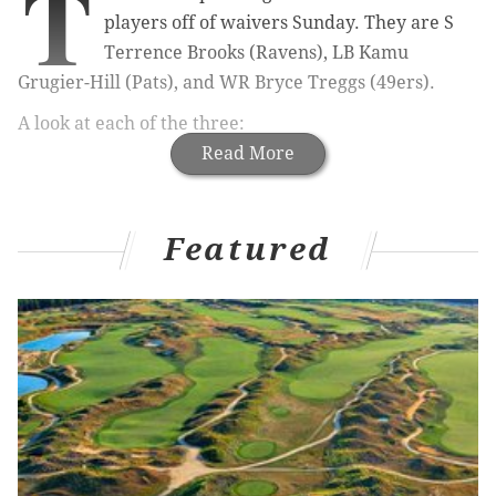
T
players off of waivers Sunday. They are S
Terrence Brooks (Ravens), LB Kamu
Grugier-Hill (Pats), and WR Bryce Treggs (49ers).
A look at each of the three:
Read More
Featured