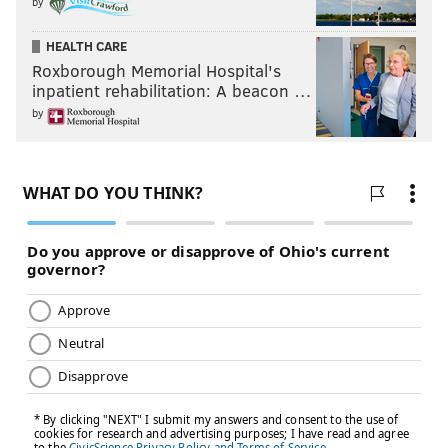
by
HEALTH CARE
Roxborough Memorial Hospital's
inpatient rehabilitation: A beacon …
by