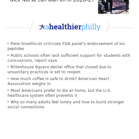
He could be considered a bigger "in the box" type of
safety, or an undersized but athletic linebacker. At a
minimum, it is likely that Grugier-Hill will be
Penn bioethicist criticizes FDA panel's endorsement of six
peptides
expected to use his size-speed combination on special
Public schools often lack sufficient support for students with
teams, but he'll have to put on weight to play LB.
concussions, report says
Rittenhouse Square dental office that closed due to
WR Bryce Treggs (5'11, 181)
unsanitary practices is set to reopen
How much coffee is safe to drink? American Heart
Treggs was Jared Goff's No. 1 target at Cal in 2015. He
Association weighs in
Most Americans prefer to die at home, but the U.S.
led the team with 956 yards on 45 catches, for a lofty
healthcare system often prevents it
21.2 yards per catch average. He also ran a 4.39 at
Why so many adults feel lonely and how to build stronger
social connections
Cal's pro day.