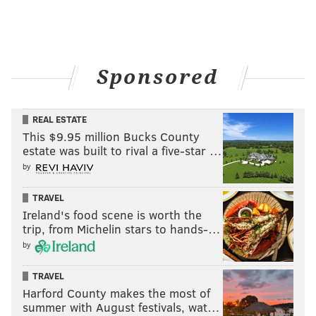
Sponsored
REAL ESTATE
This $9.95 million Bucks County
estate was built to rival a five-star …
by
TRAVEL
Ireland's food scene is worth the
trip, from Michelin stars to hands-…
by
TRAVEL
Harford County makes the most of
summer with August festivals, wat…