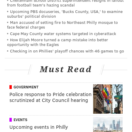
Cheltenham School District superintendent resigns in fallout
from football team's hazing scandal
Upcoming PBS docuseries, 'Bucks County, USA,' to examine
suburbs' political division
Man accused of setting fire to Northeast Philly mosque to
face federal charges
Cape May County water systems targeted in cyberattack
How Elijah Moore turned a camp mistake into better
opportunity with the Eagles
Checking in on Phillies' playoff chances with 46 games to go
Must Read
GOVERNMENT
Vice President of Player Personnel Joe Douglas,
Police response to Pride celebration
formerly of the Ravens, has familiarity with Brooks.
scrutinized at City Council hearing
Here's Brooks blowing up TE Delanie Walker:
EVENTS
LB Kamu Grugier-Hill (6'2, 215)
Upcoming events in Philly