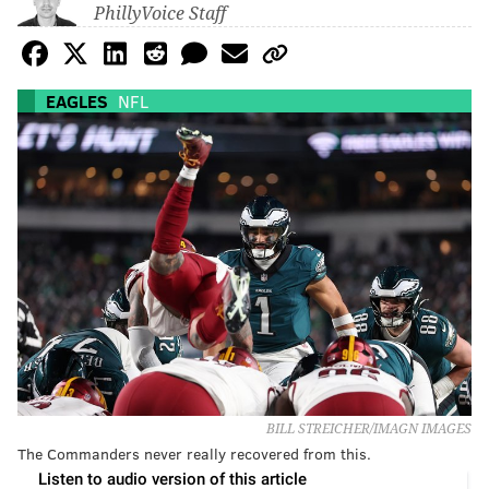
PhillyVoice Staff
EAGLES
NFL
BILL STREICHER/IMAGN IMAGES
The Commanders never really recovered from this.