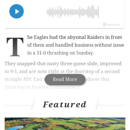
T
he Eagles had the abysmal Raiders in front
of them and handled business without issue
in a 31-0 thrashing on Sunday.
They snapped that nasty three-game slide, improved
to 9-5, and are now right at the doorstep of a second
straight NFC East title heading to Landover this
Read More
Saturday to face the Commanders.
The Commanders themselves, meanwhile, are just
Featured
looking to close out another miserable year.
Washington is 4-10, not going anywhere, and
shut
starting QB Jayden Daniels down the rest of the way