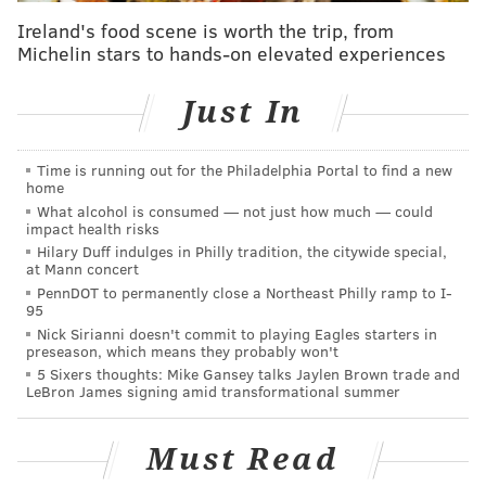
Ireland's food scene is worth the trip, from
BetMGM
PHI -6.5
PHI -285
Michelin stars to hands-on elevated experiences
WSH +230
Caesars
PHI -6.5
PHI -310
Just In
WSH +240
Time is running out for the Philadelphia Portal to find a new
*Lines as of Tuesday, Dec. 16
home
What alcohol is consumed — not just how much — could
The Eagles turned in a big showing when they really
impact health risks
needed to this past Sunday at home. Yeah, it was an
Hilary Duff indulges in Philly tradition, the citywide special,
at Mann concert
extremely bad Raiders team, but
Jalen Hurts
and the
PennDOT to permanently close a Northeast Philly ramp to I-
Philly offense moved the ball efficiently and scored
95
Nick Sirianni doesn't commit to playing Eagles starters in
often for the first time in a while, while newly
preseason, which means they probably won't
realized interior pass rusher
Brandon Graham
and
5 Sixers thoughts: Mike Gansey talks Jaylen Brown trade and
LeBron James signing amid transformational summer
the Eagles' defense had old friend Kenny Pickett
under fire all day on the way to holding Las Vegas to
Must Read
just 75 yards of total offense
.