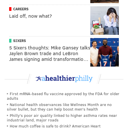
because Washington was left facing the Tush Push at
CAREERS
the goal line again and Frankie Luvu was all out of
Laid off, now what?
ideas.
On the big stage, and on an even playing field (i.e., the
other team wasn't injured to all hell), they got
SIXERS
5 Sixers thoughts: Mike Gansey talks
exposed.
Jaylen Brown trade and LeBron
James signing amid transformatio…
But it was OK, Washington fans went into the rest of
the bitter winter arguing. Daniels totally wasn't going
to regress with everyone having a full year of tape on
him, and the Commanders would have a ton of cap
space to use in the offseason from a bunch of washed
First mRNA-based flu vaccine approved by the FDA for older
old guys who signed patchwork, one-year deals
adults
National health observances like Wellness Month are no
coming off the books – even though that quietly made
silver bullet, but they can help boost men's health
up the majority of their roster.
Philly's poor air quality linked to higher asthma rates near
industrial land, major roads
The Commanders were gonna be scary, they said.
How much coffee is safe to drink? American Heart