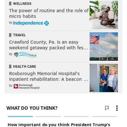
WELLNESS
The power of routine and the role of
micro habits
by
TRAVEL
Crawford County, Pa. is an easy
weekend getaway packed with fes…
by
HEALTH CARE
Roxborough Memorial Hospital's
inpatient rehabilitation: A beacon …
by