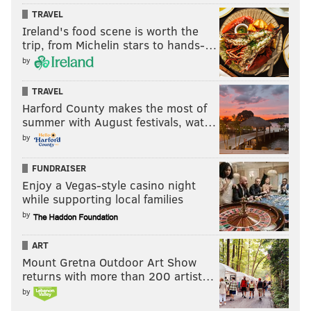
TRAVEL
Ireland's food scene is worth the
trip, from Michelin stars to hands-…
by
TRAVEL
Harford County makes the most of
summer with August festivals, wat…
by
FUNDRAISER
Enjoy a Vegas-style casino night
while supporting local families
by
ART
Mount Gretna Outdoor Art Show
returns with more than 200 artist…
by