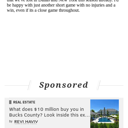
Sponsored
REAL ESTATE
What does $10 million buy you in
Bucks County? Look inside this ex…
by