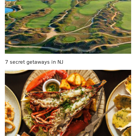
on Monday to finish out the stretch with veteran
backup Marcus Mariota.
It's a battle of two division rivals, where one still has
much to gain while the other already has its season
over.
So the sportsbooks are favoring the Eagles, who still
have work to do. Here's a look at the betting odds and
7 secret getaways in NJ
money lines for Week 16...
Sportsbook
Spread
Money Line
DraftKings
PHI -6.5
PHI -310
WSH +250
FanDuel
PHI -6.5
PHI -295
WSH +240
BetRivers
PHI -6.5
PHI -305
WSH +235