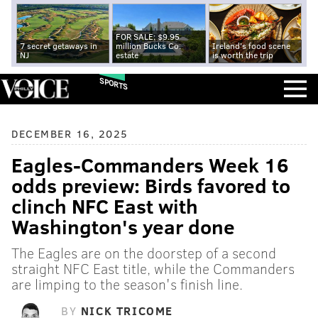
FOR SALE: $9.95
7 secret getaways in
million Bucks Co.
Ireland's food scene
NJ
estate
is worth the trip
SPORTS
DECEMBER 16, 2025
Eagles-Commanders Week 16
odds preview: Birds favored to
clinch NFC East with
Washington's year done
The Eagles are on the doorstep of a second
straight NFC East title, while the Commanders
are limping to the season's finish line.
BY
NICK TRICOME