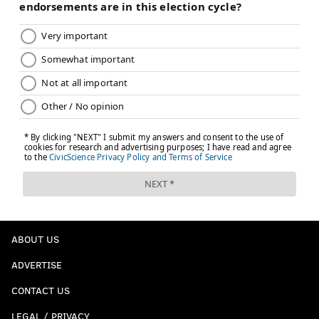
ABOUT US
ADVERTISE
CONTACT US
LEGAL / PRIVACY