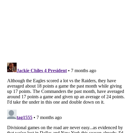
Like us on Facebook:
PhillyVoice Sports
NICK TRICOME
PhillyVoice Staff
nick@phillyvoice.com
READ MORE
EAGLES
NFL
PHILADELPHIA
WASHINGTON COMMANDERS
MARCUS MARIOTA
LANE JOHNSON
JALEN HURTS