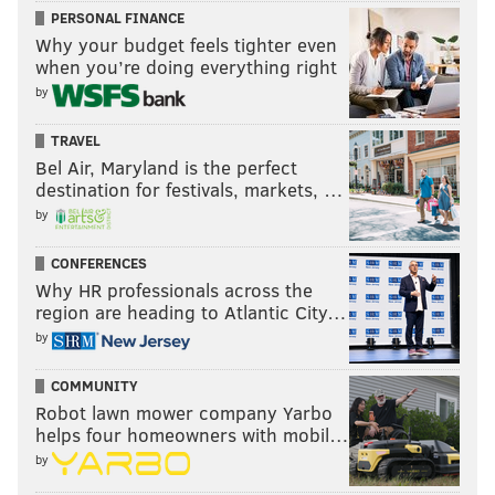
PERSONAL FINANCE
Why your budget feels tighter even
when you’re doing everything right
by
TRAVEL
Bel Air, Maryland is the perfect
destination for festivals, markets, …
by
CONFERENCES
Why HR professionals across the
region are heading to Atlantic City…
by
COMMUNITY
Robot lawn mower company Yarbo
helps four homeowners with mobil…
by