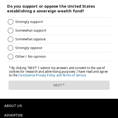
PhillyVoice Staff
nick@phillyvoice.com
READ MORE
EAGLES
NFL
PHILADELPHIA
CHAUNCEY GARDNER-JOHNSON
DALLAS COWBOYS
JALEN HURTS
NFC EAST
ABOUT US
ADVERTISE