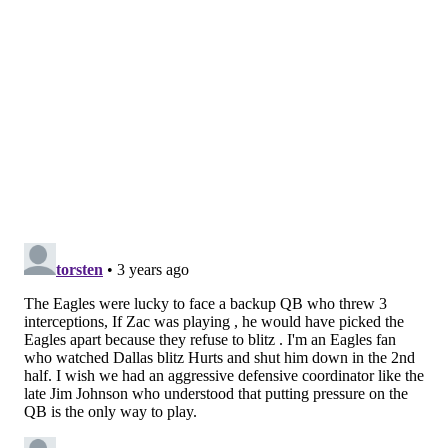
"I think we left a lot of money on the table," Hurts
said. "There were some opportunities we wanted to
take advantage of, we could've taken advantage of,
that we just didn't."
It's a concern going forward, perhaps one that can be
solved with the bye week. But for now,
the Eagles are
still finding a way
, and on Sunday night, the way was
going back to the run.
On the next possession, which started at the 14:39
mark of the fourth from their own 35, the Eagles hit
the ground for 11 plays and 46 yards down to the
Cowboys' 29, which opened up a 22-yard pass from
Hurts to Brown and then the 7-yard touchdown throw
to DeVonta Smith at the end of it. The drive killed
over seven minutes of clock and put the Eagles back