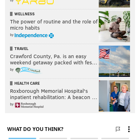
"It's not gonna be easy. It's a climb, and the higher you
WELLNESS
get in that climb, the more treacherous. A lot to take
The power of routine and the role of
away from this game good and bad, but we just want
micro habits
to continue to grow together."
by
Sunday night was heading toward a tale of two
TRAVEL
halves.
Crawford County, Pa. is an easy
weekend getaway packed with fes…
The Eagles were up big, then they weren't.
by
But they found a way.
HEALTH CARE
Roxborough Memorial Hospital's
inpatient rehabilitation: A beacon …
Follow Nick on Twitter:
@itssnick
by
Like us on Facebook:
PhillyVoice Sports
NICK TRICOME