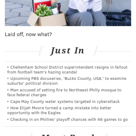
NICK SIRIANNI IS HYPE ON THE SIDELINES!
pic.twitter.com/b8XK6ENmJF
— Brodes Media (@BrodesMedia)
October 17, 2022
Laid off, now what?
On the next snap, the Eagles ran a play that left Dallas'
star linebacker Micah Parsons on an island with their
Just In
star receiver A.J. Brown. Parsons had no shot –
He
was not ready for this
. Jalen Hurts lobbed the ball
Cheltenham School District superintendent resigns in fallout
from football team's hazing scandal
over to Brown who cut right into the end zone for the
Upcoming PBS docuseries, 'Bucks County, USA,' to examine
game's first score. 7-0, Eagles and for a while,
it
suburbs' political division
looked like the floodgates had opened
.
Man accused of setting fire to Northeast Philly mosque to
face federal charges
Darius Slay, James Bradberry, and Chauncey Gardner-
Cape May County water systems targeted in cyberattack
How Elijah Moore turned a camp mistake into better
Johnson looked like Cooper Rush's favorite targets, the
opportunity with the Eagles
Eagles scored 20 unanswered points until the
Checking in on Phillies' playoff chances with 46 games to go
Cowboys finally responded with a late field goal
before the half, and one of the biggest weeks in Philly