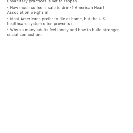
unsanitary practices is set to reopen
How much coffee is safe to drink? American Heart
Association weighs in
MORE ON THE EAGLES
Most Americans prefer to die at home, but the U.S.
healthcare system often prevents it
Final observations: Eagles 26, Cowboys 17
Why so many adults feel lonely and how to build stronger
social connections
Three pivotal plays from the Eagles' win over the
Cowboys
Eagles injury update: RT Lane Johnson enters
concussion protocol
The Cowboys' defense had relentlessly blitzed Jalen
Hurts through the third quarter, stifling the Eagles'
offense in the process. It looked like the playing field
was leveling out.
Once again, the Eagles had done nearly all of their
damage in just the second quarter alone then
struggled to carry it over the rest of the way.