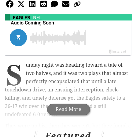
EAGLES
NFL
S
unday night was heading toward a tale of
two halves, and it was two plays that almost
perfectly encapsulated that until a late
touchdown drive, an ensuing interception, clock-
killing, and timely defense got the Eagles safely to a
26-17 win over the rival Cowboys and a still
Read More
undefeated 6-0 record.
They were up big, then they weren't, but they found a
Featured
way.