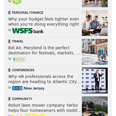
by
big gain.
That was with just over five minutes left. The Eagles'
PERSONAL FINANCE
Why your budget feels tighter even
offense took off another two and a half. There wasn't
when you’re doing everything right
much Dallas could do from there.
by
CJ Gardner-Johnson snags his SECOND INT of the
TRAVEL
night!
@CGJXXIII
Bel Air, Maryland is the perfect
destination for festivals, markets, …
📺:
#DALvsPHI
on NBC
📱: Stream on NFL+
https://t.co/exBLpcJhjS
by
pic.twitter.com/LvG35ksjwS
CONFERENCES
— NFL (@NFL)
October 17, 2022
Why HR professionals across the
region are heading to Atlantic City…
"The beautiful part about our football team is
by
regardless of the circumstances, regardless of how it
COMMUNITY
looks, we stick together," Hurts said. "We've shown
Robot lawn mower company Yarbo
that throughout this first six-week stint, and we just
helps four homeowners with mobil…
want to continue to grow together.
by