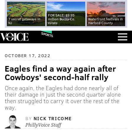
FOR SALE: $9.95
7 secret getaways in
million Bucks Co.
Waterfront festivals in
NJ
estate
Harford County
SPORTS
OCTOBER 17, 2022
Eagles find a way again after
Cowboys' second-half rally
Once again, the Eagles had done nearly all of
their damage in just the second quarter alone
then struggled to carry it over the rest of the
way.
BY
NICK TRICOME
PhillyVoice Staff