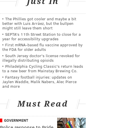
Just In
The Phillies got cooler and maybe a bit
better with Luis Arráez, but the bullpen
might still leave them short
SEPTA's 11th Street Station to close for a
year for accessibility upgrades
First mRNA-based flu vaccine approved by
the FDA for older adults
South Jersey doctor's license revoked for
illegally distributing opioids
Philadelphia Cycling Classic's return leads
to a new beer from Mainstay Brewing Co.
Fantasy football injuries: updates on
Jaylen Waddle, Malik Nabers, Alec Pierce
and more
Must Read
GOVERNMENT
Police response to Pride