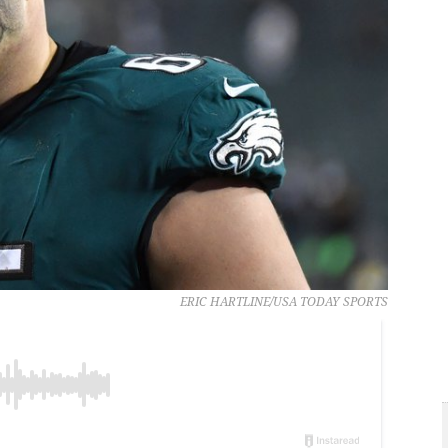
ERIC HARTLINE/USA TODAY SPORTS