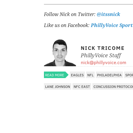
Follow Nick on Twitter:
@itssnick
Like us on Facebook:
PhillyVoice Sport
NICK TRICOME
PhillyVoice Staff
nick@phillyvoice.com
READ MORE
EAGLES
NFL
PHILADELPHIA
SPO
LANE JOHNSON
NFC EAST
CONCUSSION PROTOCO