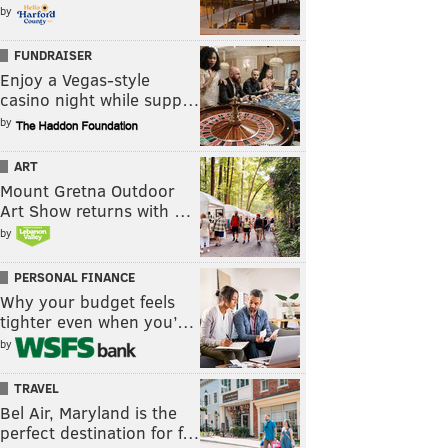
by
FUNDRAISER
Enjoy a Vegas-style
casino night while supp…
by
ART
Mount Gretna Outdoor
Art Show returns with …
by
PERSONAL FINANCE
Why your budget feels
tighter even when you’…
by
TRAVEL
Bel Air, Maryland is the
perfect destination for f…