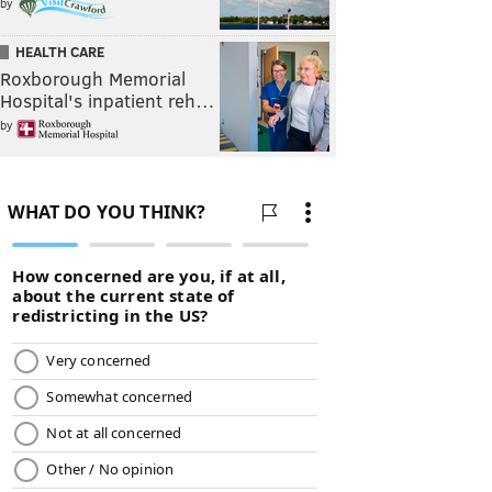
by
HEALTH CARE
Roxborough Memorial
Hospital's inpatient reh…
by