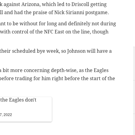
k against Arizona, which led to Driscoll getting
ll and had the praise of Nick Sirianni postgame.
ant to be without for long and definitely not during
with control of the NFC East on the line, though
e their scheduled bye week, so Johnson will have a
a bit more concerning depth-wise, as the Eagles
efore trading for him right before the start of the
 the Eagles don't
7, 2022