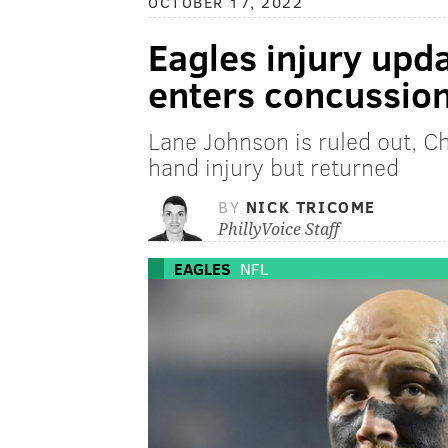
OCTOBER 17, 2022
Eagles injury upd
enters concussion
Lane Johnson is ruled out, 
hand injury but returned
BY
NICK TRICOME
PhillyVoice Staff
EAGLES
NFL