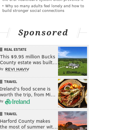
Why so many adults feel lonely and how to
build stronger social connections
Sponsored
REAL ESTATE
This $9.95 million Bucks
County estate was built…
by
TRAVEL
Ireland's food scene is
worth the trip, from Mi…
by
TRAVEL
Harford County makes
the most of summer wit…