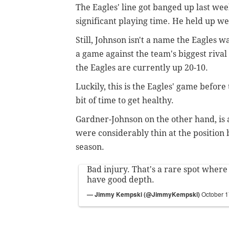
The Eagles' line got banged up last wee
significant playing time. He held up we
Still, Johnson isn't a name the Eagles w
a game against the team's biggest rival 
the Eagles are currently up 20-10.
Luckily, this is the Eagles' game befor
bit of time to get healthy.
Gardner-Johnson on the other hand, is 
were considerably thin at the position b
season.
Bad injury. That's a rare spot where
have good depth.
— Jimmy Kempski (@JimmyKempski)
October 1