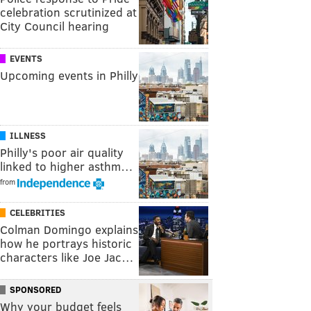
celebration scrutinized at
City Council hearing
EVENTS
Upcoming events in Philly
ILLNESS
Philly's poor air quality
linked to higher asthm…
from
CELEBRITIES
Colman Domingo explains
how he portrays historic
characters like Joe Jac…
SPONSORED
Why your budget feels