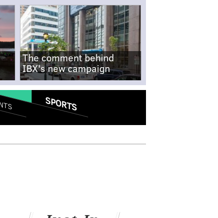
The comment behind
IBX's new campaign
SPORTS
NTS