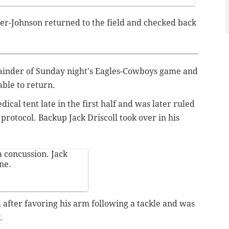
r-Johnson returned to the field and checked back
ainder of Sunday night's Eagles-Cowboys game and
ble to return.
dical tent late in the first half and was later ruled
protocol. Backup Jack Driscoll took over in his
 concussion. Jack
one.
 after favoring his arm following a tackle and was
.