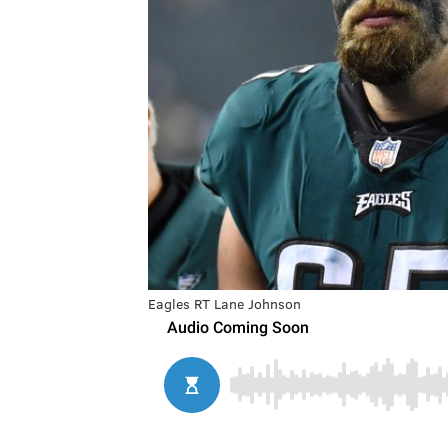
Eagles RT Lane Johnson