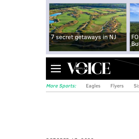
7 secret getaways in NJ
FO
Bu
Menu
More Sports:
Eagles
Flyers
Si