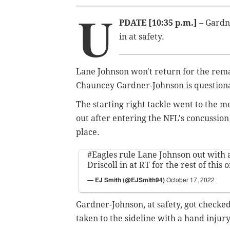
U
PDATE [10:35 p.m.] –
Gardne
in at safety.
Lane Johnson won't return for the rem
Chauncey Gardner-Johnson is questiona
The starting right tackle went to the me
out after entering the NFL's concussion 
place.
#Eagles
rule Lane Johnson out with a
Driscoll in at RT for the rest of this 
— EJ Smith (@EJSmith94)
October 17, 2022
Gardner-Johnson, at safety, got checked
taken to the sideline with a hand injury