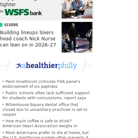
tighter
by
SIXERS
Building lineups Sixers
head coach Nick Nurse
can lean on in 2026-27
Penn bioethicist criticizes FDA panel's
endorsement of six peptides
Public schools often lack sufficient support
for students with concussions, report says
Rittenhouse Square dental office that
closed due to unsanitary practices is set to
reopen
How much coffee is safe to drink?
American Heart Association weighs in
Most Americans prefer to die at home, but
the U.S. healthcare system often prevents it