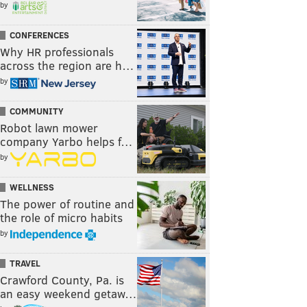
by
CONFERENCES
Why HR professionals
across the region are h…
by
COMMUNITY
Robot lawn mower
company Yarbo helps f…
by
WELLNESS
The power of routine and
the role of micro habits
by
TRAVEL
Crawford County, Pa. is
an easy weekend getaw…