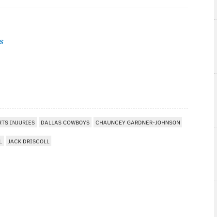
s
RTS INJURIES
DALLAS COWBOYS
CHAUNCEY GARDNER-JOHNSON
L
JACK DRISCOLL