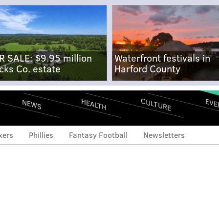
R SALE: $9.95 million
Waterfront festivals in
cks Co. estate
Harford County
CULTURE
EVE
HEALTH
NEWS
xers
Phillies
Fantasy Football
Newsletters