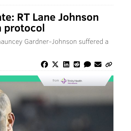
ate: RT Lane Johnson
 protocol
Chauncey Gardner-Johnson suffered a
from