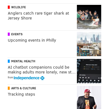
coordinator Dave Fipp.
WILDLIFE
Anglers catch rare tiger shark at
Jersey Shore
Follow Jimmy on Twitter:
@JimmyKempski
Add some
PhillyVoice RSS feeds
.
EVENTS
Upcoming events in Philly
JIMMY KEMPSKI
PhillyVoice Staff
jimmy@phillyvoice.com
MENTAL HEALTH
AI chatbot companions could be
making adults more lonely, new st…
READ MORE
EAGLES
NFL
PHILADELPHIA
BILL DAVIS
from
ARTS & CULTURE
Tracking steps