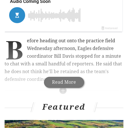
B
efore heading out onto the practice field
Wednesday afternoon, Eagles defensive
coordinator Bill Davis stopped for a minute
to chat with a small handful of reporters. He said that
he does not think he'll be retained as the team's
defensive coordinator in 2016.
Read More
MORE ON THE EAGLES
Featured
Eagles and Giants will both try to win a game they
shouldn't
What they’re saying in Chip Kelly’s potential