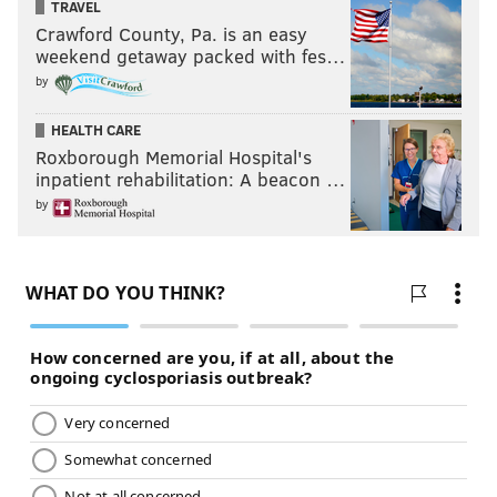
TRAVEL
Crawford County, Pa. is an easy
weekend getaway packed with fes…
by
HEALTH CARE
Roxborough Memorial Hospital's
inpatient rehabilitation: A beacon …
by