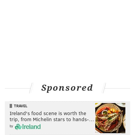
Sponsored
TRAVEL
Ireland's food scene is worth the
trip, from Michelin stars to hands-…
by