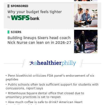
SPONSORED
Why your budget feels tighter
by
SIXERS
Building lineups Sixers head coach
Nick Nurse can lean on in 2026-27
Penn bioethicist criticizes FDA panel's endorsement of six
peptides
Public schools often lack sufficient support for students with
concussions, report says
Rittenhouse Square dental office that closed due to
unsanitary practices is set to reopen
How much coffee is safe to drink? American Heart