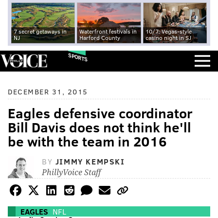
7 secret getaways in
Waterfront festivals in
10/7: Vegas-style
NJ
Harford County
casino night in SJ
SPORTS
DECEMBER 31, 2015
Eagles defensive coordinator
Bill Davis does not think he'll
be with the team in 2016
BY
JIMMY KEMPSKI
PhillyVoice Staff
EAGLES
NFL