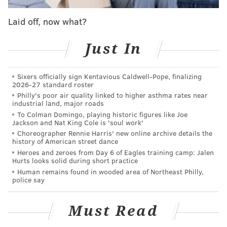
defense's overall game stats were wildly misleading.
Laid off, now what?
Offensive coordinator Pat Shurmur did not seem all
that optimistic that he would be returning either.
Just In
"At this point, my focus is on Sunday," said Shurmur.
Sixers officially sign Kentavious Caldwell-Pope, finalizing
"You know, we all know change is in the air and we'll
2026-27 standard roster
just have to kind of talk about those decisions as we
Philly's poor air quality linked to higher asthma rates near
industrial land, major roads
move forward. I'm certainly excited to help finish out
To Colman Domingo, playing historic figures like Joe
this year. It's very unfortunate that Mr. Lurie felt like
Jackson and Nat King Cole is 'soul work'
a change was necessary, but we're going to do what
Choreographer Rennie Harris' new online archive details the
history of American street dance
we can to play the Giants."
Heroes and zeroes from Day 6 of Eagles training camp: Jalen
Hurts looks solid during short practice
And so, it isn't just the head coach that the Eagles will
Human remains found in wooded area of Northeast Philly,
need to replace, and soon. It will be an entirely new
police say
staff, and possibly a general manager.
Must Read
If I may make a suggestion to the Eagles – you guys
should probably find a way to keep special teams