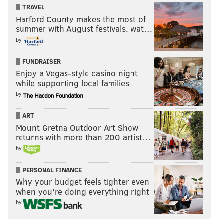
TRAVEL
Harford County makes the most of
summer with August festivals, wat…
by
FUNDRAISER
Enjoy a Vegas-style casino night
while supporting local families
by
ART
Mount Gretna Outdoor Art Show
returns with more than 200 artist…
by
PERSONAL FINANCE
Why your budget feels tighter even
when you’re doing everything right
by