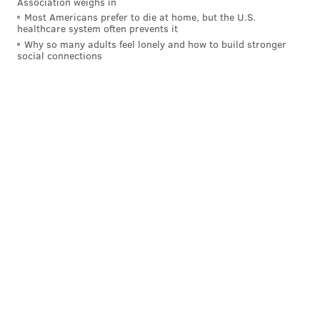
Association weighs in
Most Americans prefer to die at home, but the U.S.
healthcare system often prevents it
Why so many adults feel lonely and how to build stronger
social connections