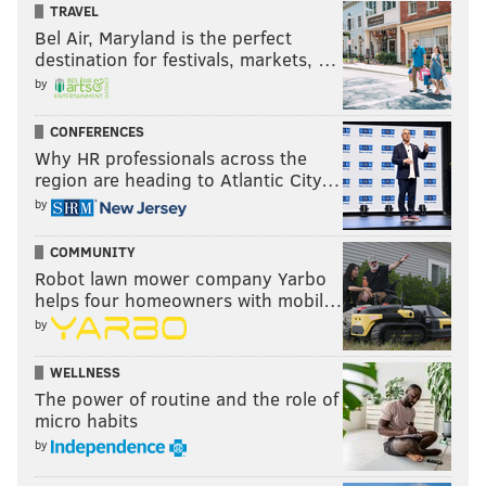
TRAVEL
Bel Air, Maryland is the perfect
destination for festivals, markets, …
by
CONFERENCES
Why HR professionals across the
region are heading to Atlantic City…
by
COMMUNITY
Robot lawn mower company Yarbo
helps four homeowners with mobil…
by
WELLNESS
The power of routine and the role of
micro habits
by