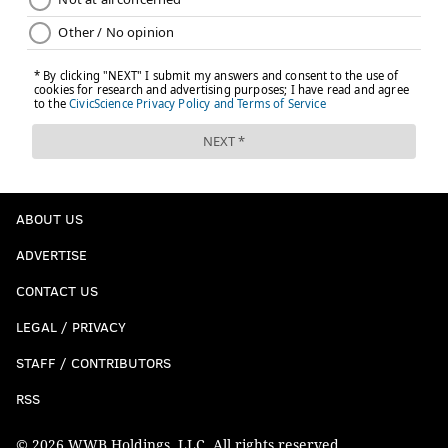
ABOUT US
ADVERTISE
CONTACT US
LEGAL / PRIVACY
STAFF / CONTRIBUTORS
RSS
© 2026 WWB Holdings, LLC. All rights reserved