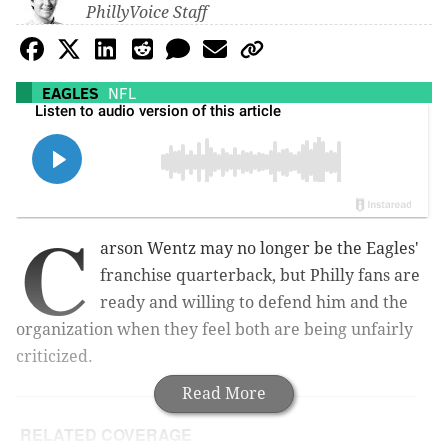
PhillyVoice Staff
EAGLES
NFL
C
arson Wentz may no longer be the Eagles'
franchise quarterback, but Philly fans are
ready and willing to defend him and the
organization when they feel both are being unfairly
criticized.
Read More
RELATED COVERAGE