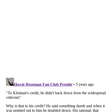
To Kleiman's credit, he didn't back down from the
widespread criticism, as he defended his position with
users who were not happy with his take.
He had other chances playing in the playoffs
and they didn't win with him.
Meanwhile, there's no reason to think Nick Foles
doesn't also make the playoffs with them and
that defense and does what he actually did,
which is winning the Super Bowl. Wentz didn't.
— Dov Kleiman (@NFL_DovKleiman)
April 14, 2021
The QB didn't need to play like an MVP
candidate for them to win. Nick Foles still scored
41 points on the Patriots in the biggest game of
the season and the defense was top 5.