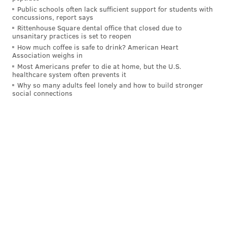
— Jimmy Kempski (@JimmyKempski)
April 15, 2021
Public schools often lack sufficient support for students with
concussions, report says
Rittenhouse Square dental office that closed due to
The Eagles won a super bowl and the Rams
unsanitary practices is set to reopen
went to one. It wasn’t all bad.
How much coffee is safe to drink? American Heart
https://t.co/E5wdXoVfkh
Association weighs in
— Torrey Smith (@TorreySmithWR)
April 15, 2021
Most Americans prefer to die at home, but the U.S.
healthcare system often prevents it
Why so many adults feel lonely and how to build stronger
social connections
I just don’t get the revisionist history. Eagles
don’t win the 2017 Super Bowl without Wentz.
Don’t confuse the team being a shit show now
with that trade not working out for the team.
— Ryan Stocker (@rstocker87)
April 15, 2021
There's a whole lot of Carson Wentz haters out
there who are going to be doing some major
backpedaling over the next 48 hours.
I'm here for all of it.
— Mike Materacky 🎙 (@BigMikeySmallz)
April 15, 2021