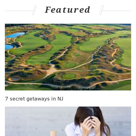
Shander: Who is going to stop Lurie from
Featured
meddling with Eagles?
McMullen: Eagles must fix a divided house before
NFL Draft
Eagles player review: Jack Driscoll edition
NFL reporter Dov Kleiman posted Wednesday a
Twitter thread of flashbacks to the 2016 NFL Draft.
Among the tweets was the following with the caption
"This didn't work out too well…"
The tweet included photos of Wentz shaking hands
7 secret getaways in NJ
with Commissioner Roger Goodell after being drafted
by the Eagles and what the team sent to the Cleveland
Browns in order to trade up and select the former
North Dakota State quarterback with the No. 2 overall