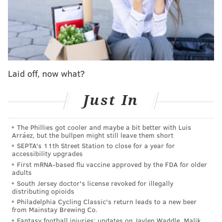
pick that year.
This didn't work out too well..
pic.twitter.com/flw0Bz3vj3
— Dov Kleiman (@NFL_DovKleiman)
April 14, 2021
Laid off, now what?
But Kleiman's tweet didn't really catch fire until
Thursday with many Eagles fans and some media
Just In
members who did not agree with his assessment.
[WARNING: Some of the tweets below include
The Phillies got cooler and maybe a bit better with Luis
explicit language.]
Arráez, but the bullpen might still leave them short
SEPTA's 11th Street Station to close for a year for
accessibility upgrades
The Eagles literally won the Super Bowl mostly
First mRNA-based flu vaccine approved by the FDA for older
due to how well Wentz played. If I could make a
adults
trade like that again this year and get another
South Jersey doctor's license revoked for illegally
SB in 2 years I would.
https://t.co/7oTAqWhxGh
distributing opioids
— Tyrone Johnson (@TyJohnsonNews)
April 15, 2021
Philadelphia Cycling Classic's return leads to a new beer
from Mainstay Brewing Co.
Fantasy football injuries: updates on Jaylen Waddle, Malik