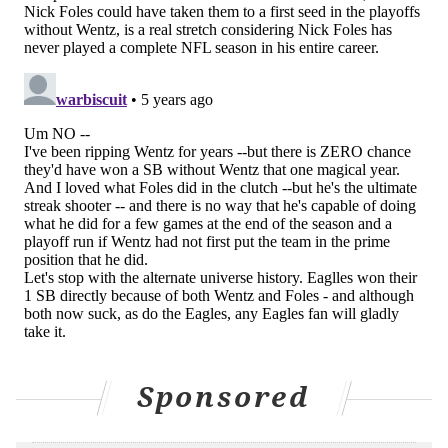
Also, turns out that one Wentz season was an
outlier and he's not even on the Eagles anymore.
— Dov Kleiman (@NFL_DovKleiman)
April 14, 2021
For everything they paid, a part-time QB for that
one season isn't enough. Nick Foles probably also
takes them to the playoffs and we saw what
happened when he did.
— Dov Kleiman (@NFL_DovKleiman)
April 14, 2021
Who knows?
Also, who said it was even necessary? Nick Foles
killed it in the final two playoff games that year.
A year later he won another playoff game
against the Bears and even nearly beat the
Saints.
Sponsored
— Dov Kleiman (@NFL_DovKleiman)
April 14, 2021