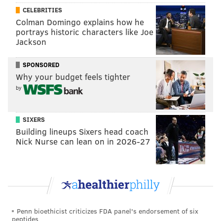
Peppers
https://t.co/5ggwE7lyAo
CELEBRITIES
— Matt (@PanasonicDX4500)
April 15, 2021
Colman Domingo explains how he
portrays historic characters like Joe
Jackson
The Eagles literally got a Super Bowl out of
Wentz???
https://t.co/9nD73pZdkZ
SPONSORED
— Thybulle Bible 🐅 (@ThybulleBible)
April 15, 2021
Why your budget feels tighter
by
Franchise Super Bowl wins:
Before drafting Carson Wentz: 0
SIXERS
After drafting Carson Wentz: 1
Building lineups Sixers head coach
Nick Nurse can lean on in 2026-27
It worked out just fine.
https://t.co/pJmATfhfZL
— Tyler Steege (@TSteegeNFL)
April 15, 2021
Respectfully, there is almost no way the Eagles
have a Super Bowl without Wentz's
contributions that season.
Penn bioethicist criticizes FDA panel's endorsement of six
peptides