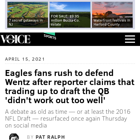
FOR SALE: $9.95
7 secret getaways in
million Bucks Co.
Waterfront festivals in
NJ
estate
Harford County
SPORTS
APRIL 15, 2021
Eagles fans rush to defend
Wentz after reporter claims that
trading up to draft the QB
'didn't work out too well'
A debate as old as time — or at least the 2016
NFL Draft — resurfaced once again Thursday
on social media
BY
PAT RALPH