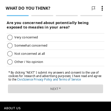
— Dov Kleiman (@NFL_DovKleiman)
April 15, 2021
You mean like when he took the Eagle to the
playoffs in 2013? or when he won a playoff
game in 2018 and nearly another that season
aswell?
Lets not pretend like Nick Foles never took the
Eagles anywhere. Wentz had one career
completion in his playoff career.
— Dov Kleiman (@NFL_DovKleiman)
April 15, 2021
To say Nick Foles couldn't have also taken the
Eagles to the playoff that season [even if it's not
an MVP type season], like he previously did in
his career, is also disingenuous.
Wentz has 1 career completion in the playoffs.
Foles has 4-1 record in 2017-2018.
ABOUT US