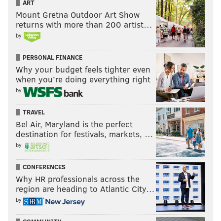
ART
— Dov Kleiman (@NFL_DovKleiman)
April 15, 2021
Mount Gretna Outdoor Art Show
returns with more than 200 artist…
by
Nick Foles was literally an Alshon Jeffery drop
away from going at least 5-0 with the Eagles in
PERSONAL FINANCE
the playoffs, to say he needed Wentz to play well
Why your budget feels tighter even
is pretty ridiculous and taking away massive
when you’re doing everything right
credit from him.
by
He won that Super Bowl/Playoff games, no
Wentz, bye week aside.
TRAVEL
— Dov Kleiman (@NFL_DovKleiman)
April 15, 2021
Bel Air, Maryland is the perfect
destination for festivals, markets, …
by
It's helpful, but who's to say Foles couldn't have
gotten it as well?
CONFERENCES
Why HR professionals across the
And to think giving up all those picks just for one
region are heading to Atlantic City…
season of a bye, without even the playoff games
getting played bye Wentz enough to give up all
by
those picks?