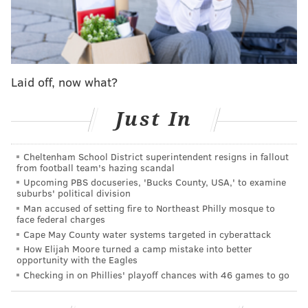
📱: Stream on NFL+
https://t.co/W32lU4mm7c
pic.twitter.com/VG1SZ4ptLD
— NFL (@NFL)
January 8, 2023
But...
Laid off, now what?
"It's not like he was perfect out there as far as what he
Just In
felt like," head coach Nick Sirianni said afterward.
"We didn't feel like there was more risk, but I know he
was hurting. He was hurting bad, but that's the kind
Cheltenham School District superintendent resigns in fallout
from football team's hazing scandal
of competitor that he is, the kind of person that he is,
Upcoming PBS docuseries, 'Bucks County, USA,' to examine
the kind of teammate and leader that he is, that he
suburbs' political division
Man accused of setting fire to Northeast Philly mosque to
was able to go out there and tough through it."
face federal charges
Cape May County water systems targeted in cyberattack
So he still has pain?
How Elijah Moore turned a camp mistake into better
opportunity with the Eagles
"Yeah, of course, he's still sore," Sirianni added. "Of
Checking in on Phillies' playoff chances with 46 games to go
course."
"It's been tough, but I don't really want to make it