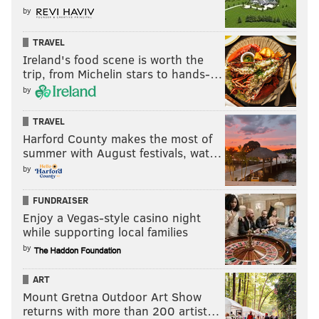
Follow Nick on Twitter:
@itssnick
by
Like us on Facebook:
PhillyVoice Sports
TRAVEL
Ireland's food scene is worth the
trip, from Michelin stars to hands-…
NICK TRICOME
by
PhillyVoice Staff
TRAVEL
nick@phillyvoice.com
Harford County makes the most of
summer with August festivals, wat…
READ MORE
EAGLES
NFL
PHILADELPHIA
NEW YORK GIANTS
by
NFC EAST
A.J. BROWN
JALEN HURTS
FUNDRAISER
Enjoy a Vegas-style casino night
while supporting local families
by
ART
Mount Gretna Outdoor Art Show
returns with more than 200 artist…