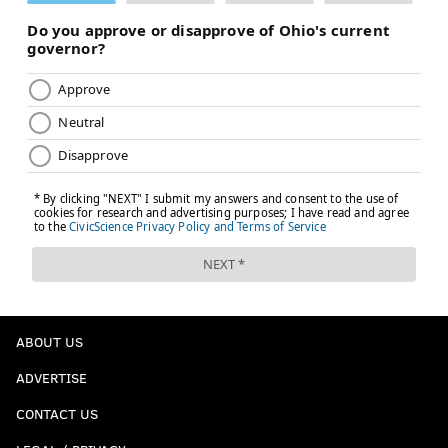
ABOUT US
ADVERTISE
CONTACT US