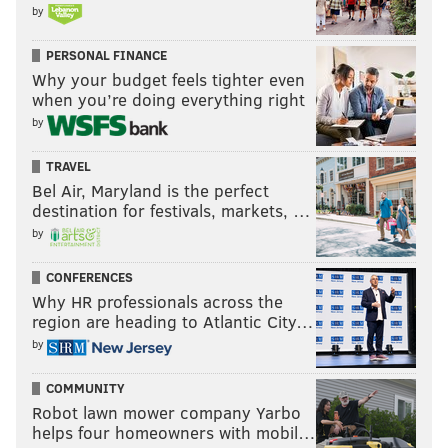
by
PERSONAL FINANCE
Why your budget feels tighter even
when you’re doing everything right
by
TRAVEL
Bel Air, Maryland is the perfect
destination for festivals, markets, …
by
CONFERENCES
Why HR professionals across the
region are heading to Atlantic City…
by
COMMUNITY
Robot lawn mower company Yarbo
helps four homeowners with mobil…