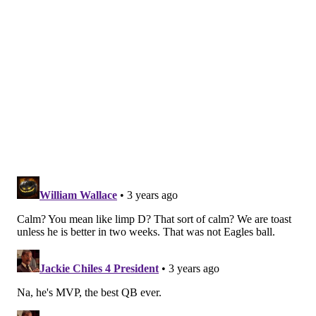
They drove 71 yards downfield for just a field goal,
but drained 6:43 of clock to leave the Giants with little
time to come back even after they scored an
immediate touchdown on a 25-yard shot to Kenny
Golladay.
Hurts' final line: 20-for-35 passing for 229 yards, an
interception, and a 65.0 passer rating. Not great, but
enough, which is exactly what Hurts said when asked
if he was 100 percent postgame.
"Enough," he responded. "Good enough to win today."
Notable as well was that Hurts' running attempts
were kept pretty limited, taking off for only 13 yards
on nine carries. Understandable if the plan was to
keep him protected, and perhaps encouraging that he
still did get sacked three times and bounced right off