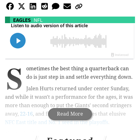
EAGLES
NFL
S
ometimes the best thing a quarterback can
do is just step in and settle everything down.
Jalen Hurts returned under center Sunday,
and while it wasn't a performance for the ages, it was
more than enough to put the Giants' second stringers
away,
22-16
, and finally nab the Eagles that elusive
Read More
NFC East title and No. 1 seed in the playoffs
.
The Eagles didn't pummel New York like they