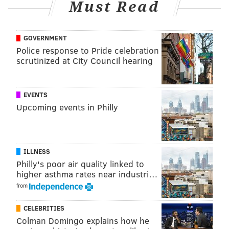
Must Read
about me," Hurts said of his recovery from
the
shoulder sprain sustained back in Week 15
. "We just
GOVERNMENT
accomplished a great goal of ours.
Police response to Pride celebration
"My whole thing moving forward is let's prepare to
scrutinized at City Council hearing
play our best ball. It's been a great ride this year, but
the job isn't finished. Keep on going."
EVENTS
Upcoming events in Philly
MORE EAGLES
Final observations: Eagles 22, Giants 16
ILLNESS
No need to panic over the Eagles' Week 18
Philly's poor air quality linked to
offense
higher asthma rates near industri…
from
Does anti-climatic clinch dampen memorable
Eagles season?
CELEBRITIES
Colman Domingo explains how he