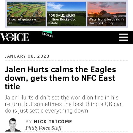
FOR SALE: $9.95
7 secret getaways in
million Bucks Co.
Waterfront festivals in
NJ
estate
Harford County
SPORTS
JANUARY 08, 2023
Jalen Hurts calms the Eagles
down, gets them to NFC East
title
Jalen Hurts didn't set the world on fire in his
return, but sometimes the best thing a QB can
do is just settle everything down
BY
NICK TRICOME
PhillyVoice Staff