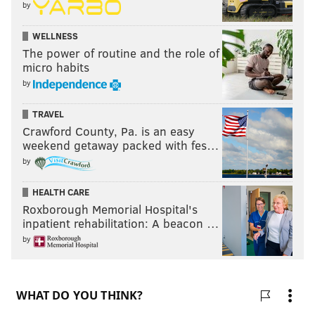
by
WELLNESS
The power of routine and the role of
micro habits
by
TRAVEL
Crawford County, Pa. is an easy
weekend getaway packed with fes…
by
HEALTH CARE
Roxborough Memorial Hospital's
inpatient rehabilitation: A beacon …
by