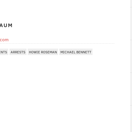
BAUM
.com
ENTS
ARRESTS
HOWIE ROSEMAN
MICHAEL BENNETT