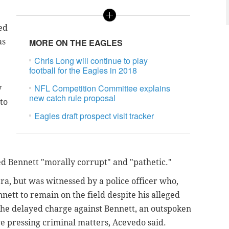
ied
as
MORE ON THE EAGLES
Chris Long will continue to play
football for the Eagles in 2018
NFL Competition Committee explains
y
new catch rule proposal
 to
Eagles draft prospect visit tracker
led Bennett "morally corrupt" and "pathetic."
a, but was witnessed by a police officer who,
ett to remain on the field despite his alleged
 The delayed charge against Bennett, an outspoken
re pressing criminal matters, Acevedo said.