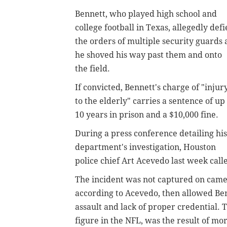
Bennett, who played high school and
college football in Texas, allegedly def
the orders of multiple security guards 
he shoved his way past them and onto
the field.
If convicted, Bennett's charge of "injur
to the elderly" carries a sentence of up
10 years in prison and a $10,000 fine.
During a press conference detailing his
department's investigation, Houston
police chief Art Acevedo last week cal
The incident was not captured on camer
according to Acevedo, then allowed Benn
assault and lack of proper credential.
figure in the NFL, was the result of mo