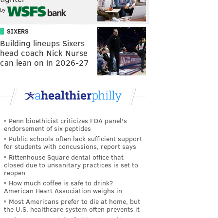
by
SIXERS
Building lineups Sixers
head coach Nick Nurse
can lean on in 2026-27
Penn bioethicist criticizes FDA panel's
endorsement of six peptides
Public schools often lack sufficient support
for students with concussions, report says
Rittenhouse Square dental office that
closed due to unsanitary practices is set to
reopen
How much coffee is safe to drink?
American Heart Association weighs in
Most Americans prefer to die at home, but
the U.S. healthcare system often prevents it