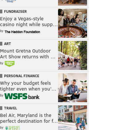
FUNDRAISER
Enjoy a Vegas-style
casino night while supp…
by
ART
Mount Gretna Outdoor
Art Show returns with …
by
PERSONAL FINANCE
Why your budget feels
tighter even when you’…
by
TRAVEL
Bel Air, Maryland is the
perfect destination for f…
by