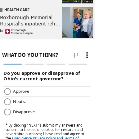
HEALTH CARE
Roxborough Memorial
Hospital's inpatient reh…
by