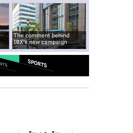
The comment behind
IBX's new campaign
SPORTS
NTS