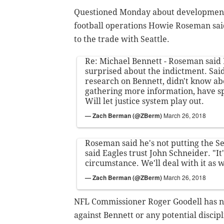
Questioned Monday about developments 
football operations Howie Roseman sai
to the trade with Seattle.
Re: Michael Bennett - Roseman said
surprised about the indictment. Said 
research on Bennett, didn't know abou
gathering more information, have s
Will let justice system play out.
— Zach Berman (@ZBerm)
March 26, 2018
Roseman said he's not putting the Se
said Eagles trust John Schneider. "It
circumstance. We'll deal with it as 
— Zach Berman (@ZBerm)
March 26, 2018
NFL Commissioner Roger Goodell has no
against Bennett or any potential discipl