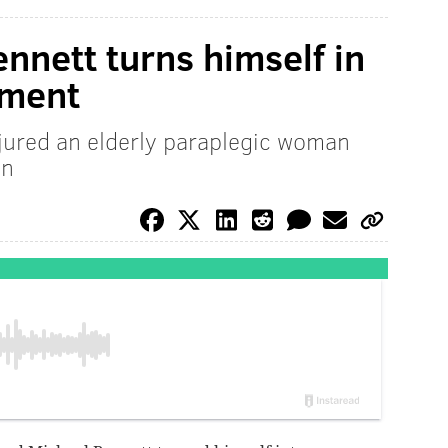
nnett turns himself in
tment
jured an elderly paraplegic woman
on