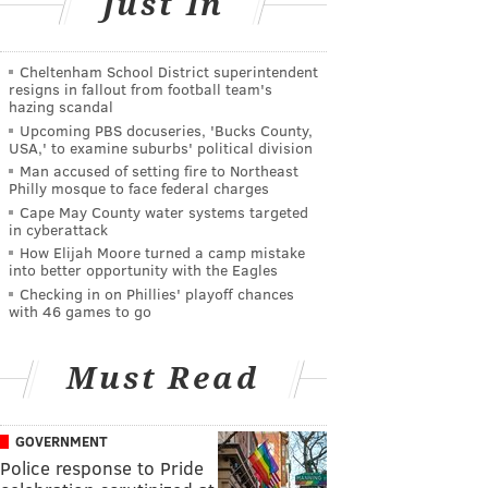
Just In
Cheltenham School District superintendent
resigns in fallout from football team's
hazing scandal
Upcoming PBS docuseries, 'Bucks County,
USA,' to examine suburbs' political division
Man accused of setting fire to Northeast
Philly mosque to face federal charges
Cape May County water systems targeted
in cyberattack
How Elijah Moore turned a camp mistake
into better opportunity with the Eagles
Checking in on Phillies' playoff chances
with 46 games to go
Must Read
GOVERNMENT
Police response to Pride