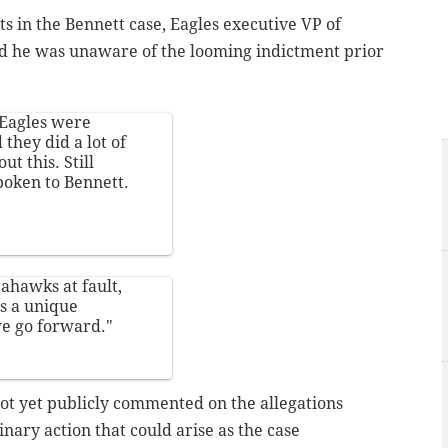
in the Bennett case, Eagles executive VP of
d he was unaware of the looming indictment prior
 Eagles were
they did a lot of
t this. Still
poken to Bennett.
ahawks at fault,
's a unique
we go forward."
t yet publicly commented on the allegations
inary action that could arise as the case