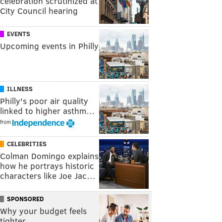
celebration scrutinized at
City Council hearing
EVENTS
Upcoming events in Philly
ILLNESS
Philly's poor air quality
linked to higher asthm…
from
CELEBRITIES
Colman Domingo explains
how he portrays historic
characters like Joe Jac…
SPONSORED
Why your budget feels
tighter