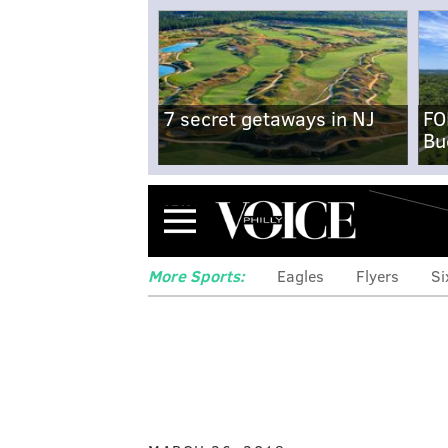
7 secret getaways in NJ
FO
Bu
Menu
More Sports:
Eagles
Flyers
Si