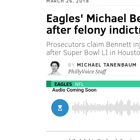
MARCH 26, 2018
Eagles' Michael Be
after felony indic
Prosecutors claim Bennett in
after Super Bowl LI in Houst
BY
MICHAEL TANENBAUM
PhillyVoice Staff
EAGLES
NFL