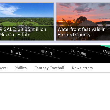
R SALE: $9.95 million
Waterfront festivals in
cks Co. estate
Harford County
CULTURE
EVE
HEALTH
NEWS
xers
Phillies
Fantasy Football
Newsletters