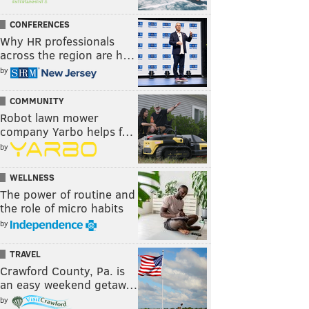
CONFERENCES
Why HR professionals
across the region are h…
by
COMMUNITY
Robot lawn mower
company Yarbo helps f…
by
WELLNESS
The power of routine and
the role of micro habits
by
TRAVEL
Crawford County, Pa. is
an easy weekend getaw…
by