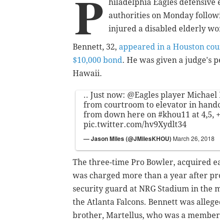
P
hiladelphia Eagles defensive 
authorities on Monday follo
injured a disabled elderly w
Bennett, 32,
appeared in a Houston co
$10,000 bond
. He was given a judge's p
Hawaii.
.. Just now:
@Eagles
player Michael 
from courtroom to elevator in handcuf
from down here on
#khou11
at 4,5, 
pic.twitter.com/hv9Xydlt34
— Jason Miles (@JMilesKHOU)
March 26, 2018
The three-time Pro Bowler, acquired ea
was charged more than a year after pro
security guard at NRG Stadium in the 
the Atlanta Falcons. Bennett was alleged
brother, Martellus, who was a member o