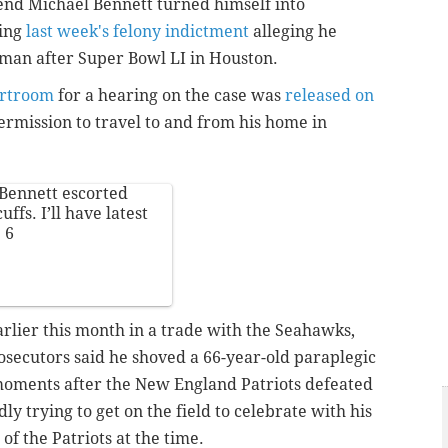
end Michael Bennett turned himself into
wing
last week's felony indictment
alleging he
oman after Super Bowl LI in Houston.
urtroom
for a hearing on the case was
released on
ermission to travel to and from his home in
Bennett escorted
fs. I’ll have latest
+ 6
rlier this month in a trade with the Seahawks,
secutors said he shoved a 66-year-old paraplegic
moments after the New England Patriots defeated
ly trying to get on the field to celebrate with his
f the Patriots at the time.