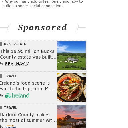
Why so many adults feel lonely and how to
build stronger social connections
Sponsored
REAL ESTATE
This $9.95 million Bucks
County estate was built…
by
TRAVEL
Ireland's food scene is
worth the trip, from Mi…
by
TRAVEL
Harford County makes
the most of summer wit…
by