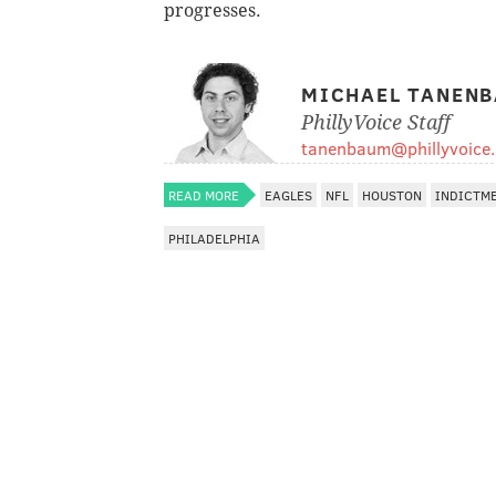
progresses.
MICHAEL TANEN
PhillyVoice Staff
tanenbaum@phillyvoice
READ MORE
EAGLES
NFL
HOUSTON
INDICTM
PHILADELPHIA