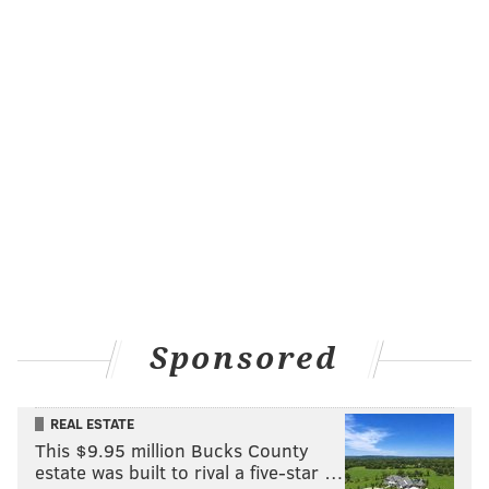
Sponsored
REAL ESTATE
This $9.95 million Bucks County
estate was built to rival a five-star …