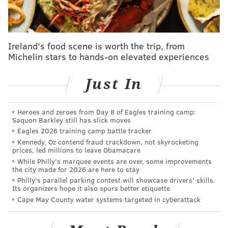
Jason: Why didn't you tell me this? I would've
changed my mind?
Travis: No, no, no. You've always been a step
Ireland's food scene is worth the trip, from
Michelin stars to hands-on elevated experiences
ahead of me...
Jason: I'm older, Trav.
Just In
Travis: ...In this game. Yeah, but it's in this game
alone. You've been a step ahead of me and it's
Heroes and zeroes from Day 8 of Eagles training camp:
Saquon Barkley still has slick moves
always been like I've had that flotation device
Eagles 2026 training camp battle tracker
right there. To have you out of it, man, it feels, it
Kennedy, Oz contend fraud crackdown, not skyrocketing
feels empty. And it definitely feels like it's
prices, led millions to leave Obamacare
While Philly's marquee events are over, some improvements
complete, you know?
the city made for 2026 are here to stay
Philly's parallel parking contest will showcase drivers' skills.
[fighting back tears] It was a fun *ss journey to
Its organizers hope it also spurs better etiquette
watch. And like I said, yesterday, man, I just
Cape May County water systems targeted in cyberattack
appreciate you showing me the way and bringing
us all the journey with you, big guy.