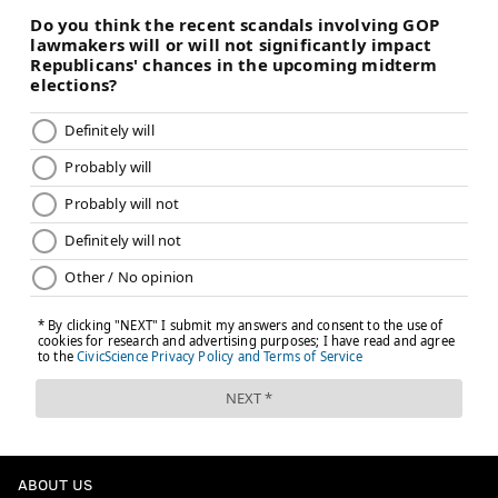
ABOUT US