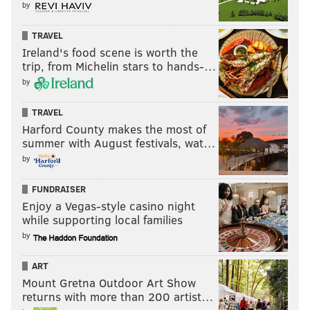
by
TRAVEL
Ireland's food scene is worth the
trip, from Michelin stars to hands-…
by
TRAVEL
Harford County makes the most of
summer with August festivals, wat…
by
FUNDRAISER
Enjoy a Vegas-style casino night
while supporting local families
by
ART
Mount Gretna Outdoor Art Show
returns with more than 200 artist…