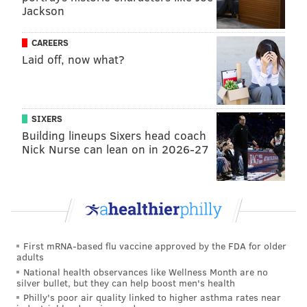
Jackson
CAREERS
Laid off, now what?
MORE:
Kelce reached true
superstardom
SIXERS
Building lineups Sixers head coach
Nick Nurse can lean on in 2026-27
Follow Shamus & PhillyVoice on Twitter:
@shamus_clancy
|
@thePhillyVoice
Like us on Facebook:
PhillyVoice Sports
Add
Shamus' RSS
feed to your feed reader
First mRNA-based flu vaccine approved by the FDA for older
adults
National health observances like Wellness Month are no
SHAMUS CLANCY
silver bullet, but they can help boost men's health
PhillyVoice Staff
Philly's poor air quality linked to higher asthma rates near