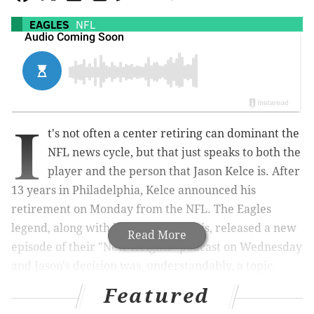
EAGLES
NFL
I
t's not often a center retiring can dominant the
NFL news cycle, but that just speaks to both the
player and the person that Jason Kelce is. After
13 years in Philadelphia, Kelce announced his
retirement on Monday from the NFL. The Eagles
legend, along with his brother Travis, released a new
Read More
episode of their "New Heights" podcast on Wednesday
and Jason's decision was, understandably, a topic.
Featured
One of the most heartfelt moments came when the
younger Kelce discussed what his older brother's