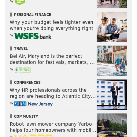
by
PERSONAL FINANCE
Why your budget feels tighter even
when you’re doing everything right
by
TRAVEL
Bel Air, Maryland is the perfect
destination for festivals, markets, …
by
CONFERENCES
Why HR professionals across the
region are heading to Atlantic City…
by
COMMUNITY
Robot lawn mower company Yarbo
helps four homeowners with mobil…
by