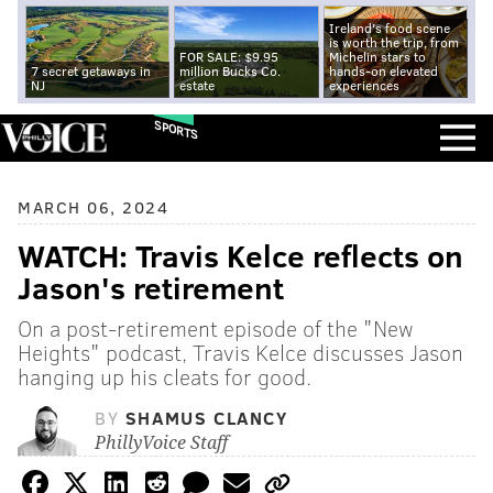
Ireland's food scene
is worth the trip, from
FOR SALE: $9.95
Michelin stars to
7 secret getaways in
million Bucks Co.
hands-on elevated
NJ
estate
experiences
SPORTS
MARCH 06, 2024
WATCH: Travis Kelce reflects on
Jason's retirement
On a post-retirement episode of the "New
Heights" podcast, Travis Kelce discusses Jason
hanging up his cleats for good.
BY
SHAMUS CLANCY
PhillyVoice Staff