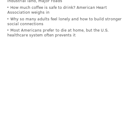
industrial land, major roads
shamus@phillyvoice.com
How much coffee is safe to drink? American Heart
Association weighs in
READ MORE
EAGLES
NFL
PHILADELPHIA
TRAVIS KELCE
Why so many adults feel lonely and how to build stronger
social connections
Most Americans prefer to die at home, but the U.S.
healthcare system often prevents it