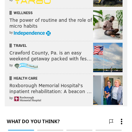
WELLNESS
The power of routine and the role of
micro habits
by
TRAVEL
Crawford County, Pa. is an easy
weekend getaway packed with fes…
by
HEALTH CARE
Roxborough Memorial Hospital's
inpatient rehabilitation: A beacon …
by