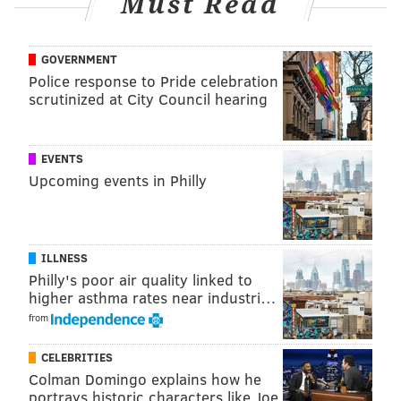
Must Read
Jason: We showed each other the way. You've been
playing for a long time on your own and I look
GOVERNMENT
forward to being able to appreciate and watch
Police response to Pride celebration
your games more and take in the bigger picture of
scrutinized at City Council hearing
football and everything that it has to offer.
Travis: Well, it was just cool being the tag team of
EVENTS
the National Football League, man. Pretty cool
Upcoming events in Philly
s**t.
The full episode is available here:
ILLNESS
Philly's poor air quality linked to
higher asthma rates near industri…
from
CELEBRITIES
Colman Domingo explains how he
portrays historic characters like Joe