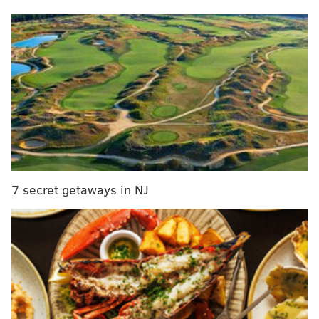
career meant to him:
Now that Jason is officially retired, Travis
reflected on what his big brother's career has
meant to him 💚❤️
New episode premieres NOW:
https://t.co/zbiBehShAf
pic.twitter.com/meLG6qpb6a
— New Heights (@newheightshow)
March 6, 2024
7 secret getaways in NJ
Here's a transcription of the clip:
Travis: We did not talk about much of your
retirement and I wanted to make sure that you
didn't feel any pressure from me to keep going
knowing I wanted you to keep going. I wanted you
to keep playing this game.