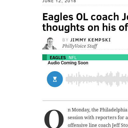
JUNE 12, 2018
Eagles OL coach J
thoughts on his o
BY
JIMMY KEMPSKI
PhillyVoice Staff
EAGLES
NFL
O
n Monday, the Philadelphia 
session with reporters for a
offensive line coach Jeff St