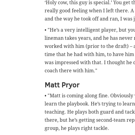
‘Holy cow, this guy is special.’ You get 
really good feeling when I left there. A
and the way he took off and ran, I was 
• "He’s a very intelligent player, but yo
lineman takes years, and he has never r
worked with him (prior to the draft) – 
time that he had with him, to have him
was impressed with that. I thought he d
coach there with him."
Matt Pryor
• "Matt is coming along fine. Obviously 
learn the playbook. He’s trying to lear
teaching. He plays both guard and tackl
there, but he’s getting second-team rep
group, he plays right tackle.