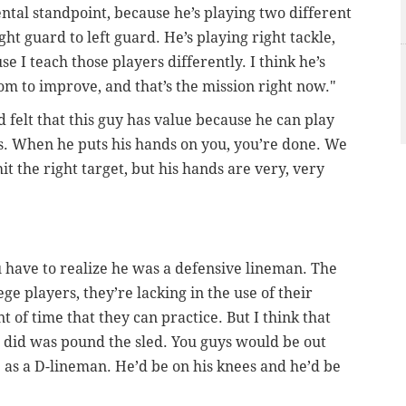
ntal standpoint, because he’s playing two different
ight guard to left guard. He’s playing right tackle,
se I teach those players differently. I think he’s
room to improve, and that’s the mission right now."
d felt that this guy has value because he can play
s. When he puts his hands on you, you’re done. We
it the right target, but his hands are very, very
u have to realize he was a defensive lineman. The
ege players, they’re lacking in the use of their
 of time that they can practice. But I think that
he did was pound the sled. You guys would be out
 as a D-lineman. He’d be on his knees and he’d be