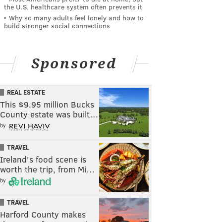
the U.S. healthcare system often prevents it
Why so many adults feel lonely and how to
build stronger social connections
Sponsored
REAL ESTATE
This $9.95 million Bucks
County estate was built…
by
TRAVEL
Ireland's food scene is
worth the trip, from Mi…
by
TRAVEL
Harford County makes