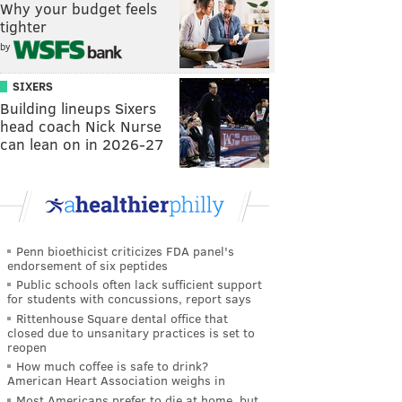
Why your budget feels
tighter
by
SIXERS
Building lineups Sixers
head coach Nick Nurse
can lean on in 2026-27
Penn bioethicist criticizes FDA panel's
endorsement of six peptides
Public schools often lack sufficient support
for students with concussions, report says
Rittenhouse Square dental office that
closed due to unsanitary practices is set to
reopen
How much coffee is safe to drink?
American Heart Association weighs in
Most Americans prefer to die at home, but