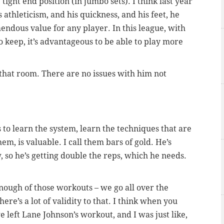
 tight end position (in jumbo sets). I think last year
 athleticism, and his quickness, and his feet, he
emendous value for any player. In this league, with
 keep, it’s advantageous to be able to play more
n that room. There are no issues with him not
ys to learn the system, learn the techniques that are
m, is valuable. I call them bars of gold. He’s
 so he’s getting double the reps, which he needs.
nough of those workouts – we go all over the
re’s a lot of validity to that. I think when you
we left Lane Johnson’s workout, and I was just like,