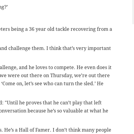
ng?’
eters being a 36 year old tackle recovering from a
and challenge them. I think that’s very important
hallenge, and he loves to compete. He even does it
we were out there on Thursday, we’re out there
 ‘Come on, let’s see who can turn the sled.’ He
 "Until he proves that he can’t play that left
conversation because he’s so valuable at what he
s. He’s a Hall of Famer. I don’t think many people