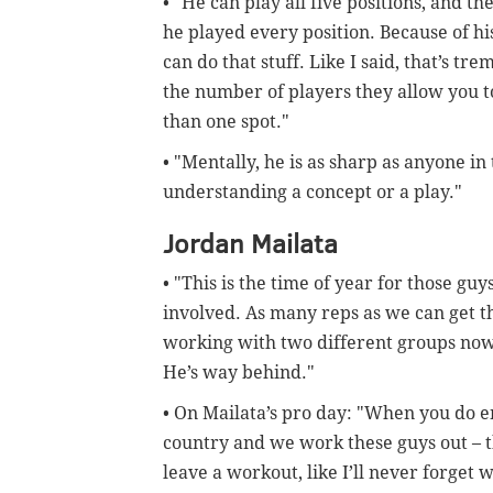
• "He can play all five positions, and the
he played every position. Because of his
can do that stuff. Like I said, that’s tr
the number of players they allow you to
than one spot."
• "Mentally, he is as sharp as anyone i
understanding a concept or a play."
Jordan Mailata
• "This is the time of year for those gu
involved. As many reps as we can get the
working with two different groups now,
He’s way behind."
• On Mailata’s pro day: "When you do e
country and we work these guys out – the
leave a workout, like I’ll never forget 