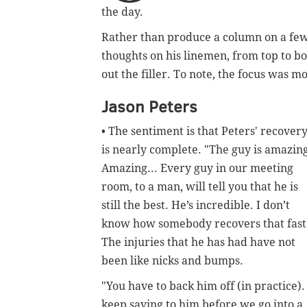
the day.
Rather than produce a column on a few of
thoughts on his linemen, from top to b
out the filler. To note, the focus was m
Jason Peters
• The sentiment is that Peters' recover
is nearly complete.
"
The guy is amazin
Amazing... Every guy in our meeting
room, to a man, will tell you that he is
still the best. He’s incredible. I don’t
know how somebody recovers that fast
The injuries that he has had have not
been like nicks and bumps.
"You have to back him off (in practice). 
keep saying to him before we go into a