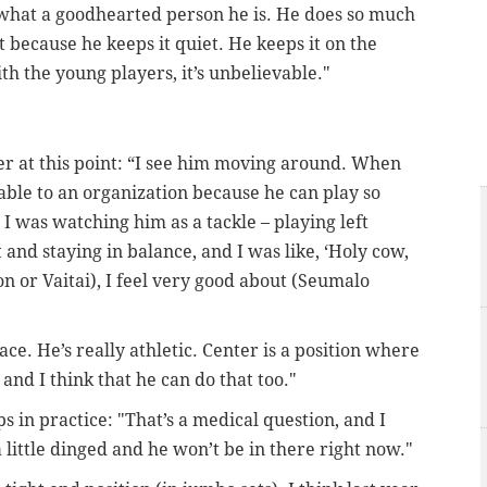
, what a goodhearted person he is. He does so much
 because he keeps it quiet. He keeps it on the
th the young players, it’s unbelievable."
er at this point: “I see him moving around. When
uable to an organization because he can play so
 I was watching him as a tackle – playing left
et and staying in balance, and I was like, ‘Holy cow,
n or Vaitai), I feel very good about (Seumalo
ace. He’s really athletic. Center is a position where
 and I think that he can do that too."
 in practice: "That’s a medical question, and I
 little dinged and he won’t be in there right now."