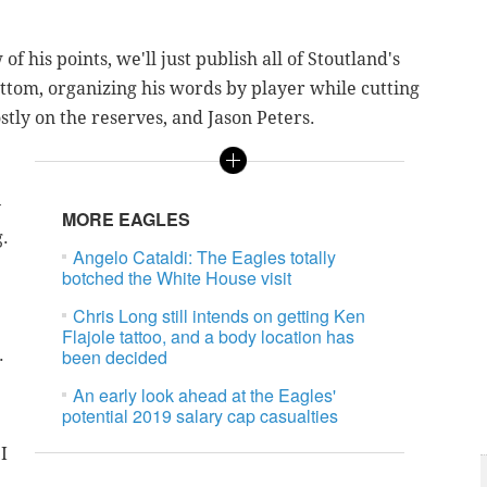
 his points, we'll just publish all of Stoutland's
ottom, organizing his words by player while cutting
ostly on the reserves, and Jason Peters.
y
MORE EAGLES
g.
Angelo Cataldi: The Eagles totally
botched the White House visit
Chris Long still intends on getting Ken
Flajole tattoo, and a body location has
.
been decided
An early look ahead at the Eagles'
potential 2019 salary cap casualties
I