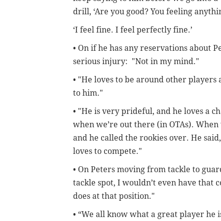
drill, ‘Are you good? You feeling anythi
‘I feel fine. I feel perfectly fine.’
• On if he has any reservations about P
serious injury: "Not in my mind."
• "He loves to be around other players 
to him."
• "He is very prideful, and he loves a c
when we’re out there (in OTAs). When 
and he called the rookies over. He said,
loves to compete."
• On Peters moving from tackle to guard:
tackle spot, I wouldn’t even have that 
does at that position."
• “We all know what a great player he i