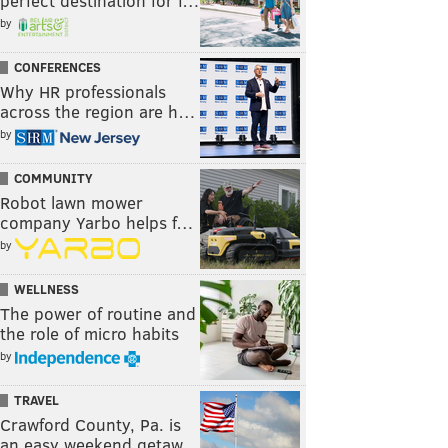
perfect destination for f…
by
CONFERENCES
Why HR professionals
across the region are h…
by
COMMUNITY
Robot lawn mower
company Yarbo helps f…
by
WELLNESS
The power of routine and
the role of micro habits
by
TRAVEL
Crawford County, Pa. is
an easy weekend getaw…