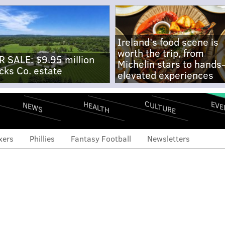
Ireland's food scene is
worth the trip, from
R SALE: $9.95 million
Michelin stars to hands
cks Co. estate
elevated experiences
CULTURE
EVE
HEALTH
NEWS
xers
Phillies
Fantasy Football
Newsletters