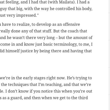
that feeling, and I had that (with Mailata). I had a
 guy that big, with the way he controlled his body,
just very impressed."
u have to realize, to develop as an offensive
eally done any of that stuff. But the coach that
and he wasn’t there very long – but the amount of
 come in and know just basic terminology, to me, I
id himself justice by being there and having that
we’re in the early stages right now. He’s trying to
n the techniques that I’m teaching, and that we’re
e. I don’t know if you notice this when you’re out
s as a guard, and then when we get to the third