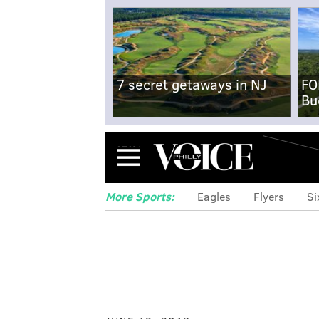
7 secret getaways in NJ
FO
Bu
Menu
More Sports:
Eagles
Flyers
Si