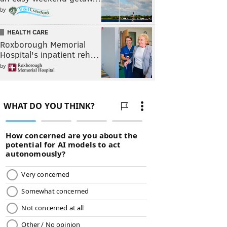
by
HEALTH CARE
Roxborough Memorial
Hospital's inpatient reh…
by