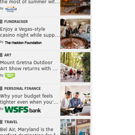
the most of summer wit…
by
FUNDRAISER
Enjoy a Vegas-style
casino night while supp…
by
ART
Mount Gretna Outdoor
Art Show returns with …
by
PERSONAL FINANCE
Why your budget feels
tighter even when you’…
by
TRAVEL
Bel Air, Maryland is the