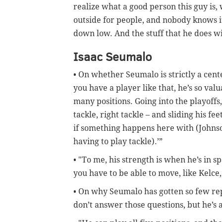
realize what a good person this guy is
outside for people, and nobody knows it
down low. And the stuff that he does wi
Isaac Seumalo
• On whether Seumalo is strictly a cent
you have a player like that, he’s so val
many positions. Going into the playoffs,
tackle, right tackle – and sliding his fe
if something happens here with (Johnso
having to play tackle).’”
• "To me, his strength is when he’s in sp
you have to be able to move, like Kelce,
• On why Seumalo has gotten so few reps
don’t answer those questions, but he’s a