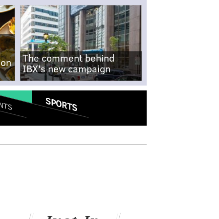
The comment behind
-on
IBX's new campaign
SPORTS
NTS