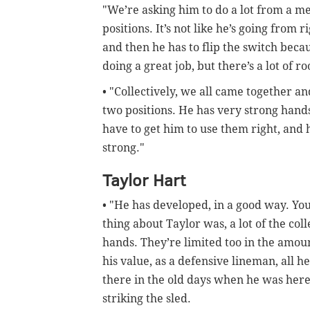
"We’re asking him to do a lot from a me
positions. It’s not like he’s going from r
and then he has to flip the switch becau
doing a great job, but there’s a lot of 
• "Collectively, we all came together an
two positions. He has very strong hand
have to get him to use them right, and h
strong."
Taylor Hart
• "He has developed, in a good way. Yo
thing about Taylor was, a lot of the coll
hands. They’re limited too in the amount
his value, as a defensive lineman, all 
there in the old days when he was here
striking the sled.