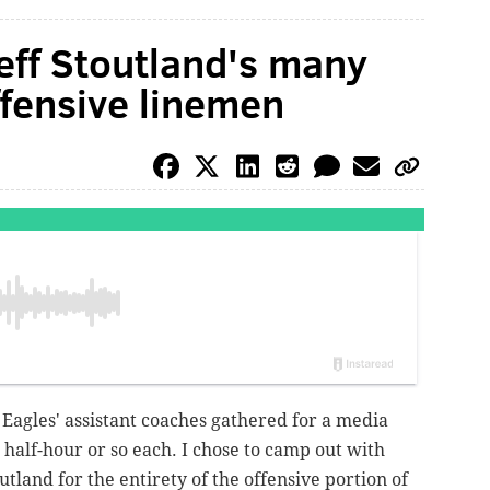
eff Stoutland's many
ffensive linemen
Eagles' assistant coaches gathered for a media
 half-hour or so each. I chose to camp out with
outland for the entirety of the offensive portion of