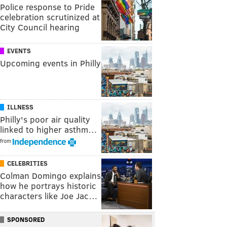
Police response to Pride
celebration scrutinized at
City Council hearing
EVENTS
Upcoming events in Philly
ILLNESS
Philly's poor air quality
linked to higher asthm…
from
CELEBRITIES
Colman Domingo explains
how he portrays historic
characters like Joe Jac…
SPONSORED