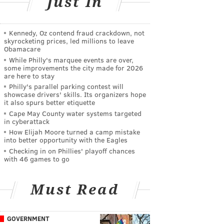
Just In
Kennedy, Oz contend fraud crackdown, not
skyrocketing prices, led millions to leave
Obamacare
While Philly's marquee events are over,
some improvements the city made for 2026
are here to stay
Philly's parallel parking contest will
showcase drivers' skills. Its organizers hope
it also spurs better etiquette
Cape May County water systems targeted
in cyberattack
How Elijah Moore turned a camp mistake
into better opportunity with the Eagles
Checking in on Phillies' playoff chances
with 46 games to go
Must Read
GOVERNMENT