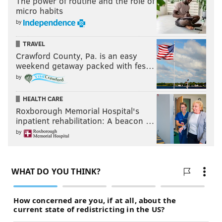
The power of routine and the role of
micro habits
by
TRAVEL
Crawford County, Pa. is an easy
weekend getaway packed with fes…
by
HEALTH CARE
Roxborough Memorial Hospital's
inpatient rehabilitation: A beacon …
by