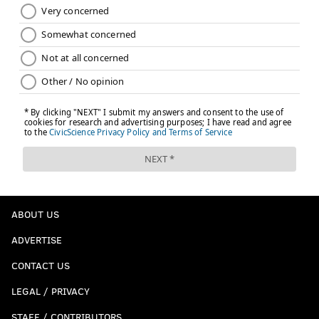
ABOUT US
ADVERTISE
CONTACT US
LEGAL / PRIVACY
STAFF / CONTRIBUTORS