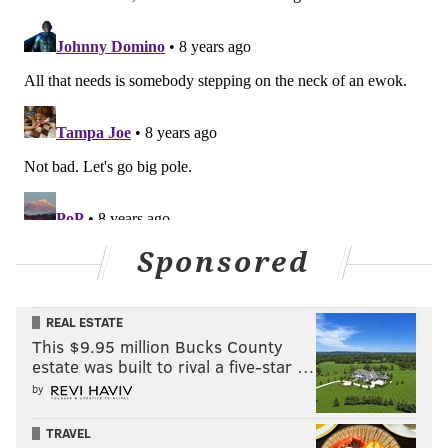
one win over a God-awful Giants team from clinching
a first-round bye
.
Washington Post: 8th
It remains a very good team around the fill-in QB,
Nick Foles. But you can’t believe on one hand that
Carson Wentz was the NFL’s MVP and then believe
on the other hand that his absence due to a torn
ACL doesn’t threaten to undo the Eagles’ season.
Sponsored
He was the MVP for a reason.
#JimmySays: 8th is dumb, too.
REAL ESTATE
This $9.95 million Bucks County
estate was built to rival a five-star …
Follow Jimmy on Twitter:
@JimmyKempski
.
by
Like
Jimmy on Facebook
.
TRAVEL