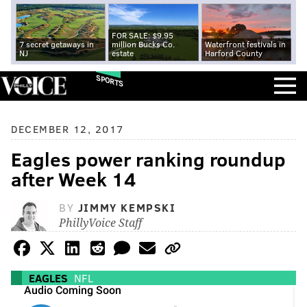
FOR SALE: $9.95
7 secret getaways in
million Bucks Co.
Waterfront festivals in
NJ
estate
Harford County
SPORTS
DECEMBER 12, 2017
Eagles power ranking roundup
after Week 14
BY
JIMMY KEMPSKI
PhillyVoice Staff
EAGLES
NFL