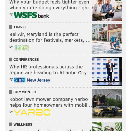
Why your budget feels tighter even
when you’re doing everything right
by
TRAVEL
Bel Air, Maryland is the perfect
destination for festivals, markets, …
by
CONFERENCES
Why HR professionals across the
region are heading to Atlantic City…
by
COMMUNITY
Robot lawn mower company Yarbo
helps four homeowners with mobil…
by
WELLNESS