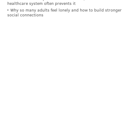
healthcare system often prevents it
Griffin III rushing back from a torn ACL. It will be
Why so many adults feel lonely and how to build stronger
a tricky situation for the Eagles. (I had no idea
social connections
where to rank the Eagles. You could have them
No. 1 based on what they’ve done or move them
way down because now you’re dealing with a team
that doesn’t have its best player anymore. We’ll
have to see what they look like with Nick Foles.
Nobody knows for sure.)
#JimmySays: I'm not sure if Dr. Andrews is setting
manageable expectations, but
a return sooner than 9-
to-12 months is possible
.
Sporting News: 3rd
The Eagles showed their resolve after Carson
Wentz went down, rallying around Nick Foles to