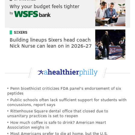
Why your budget feels tighter
won the Super Bowl the next year by riding the
by
Ravens' defense. While the Eagles might no longer
be favorites, they're far from out of it. This was a
really long blurb. Free football.
SIXERS
Building lineups Sixers head coach
Nick Nurse can lean on in 2026-27
#JimmySays: That was indeed one long-ass power
ranking blurb.
Yahoo: 3rd
One of the NFL’s big stories this offseason will be if
Penn bioethicist criticizes FDA panel's endorsement of six
Carson Wentz can make it back for the 2018
peptides
season opener. In
comments to ESPN’s Chris
Public schools often lack sufficient support for students with
concussions, report says
Mortensen
, Dr. James Andrews warned that
Rittenhouse Square dental office that closed due to
players need 9-12 months to return from ACL
unsanitary practices is set to reopen
How much coffee is safe to drink? American Heart
surgery. And the Eagles won’t want to ruin Wentz
Association weighs in
by rushing him back, and everyone will cite Robert
Most Americans prefer to die at home, but the U.S.