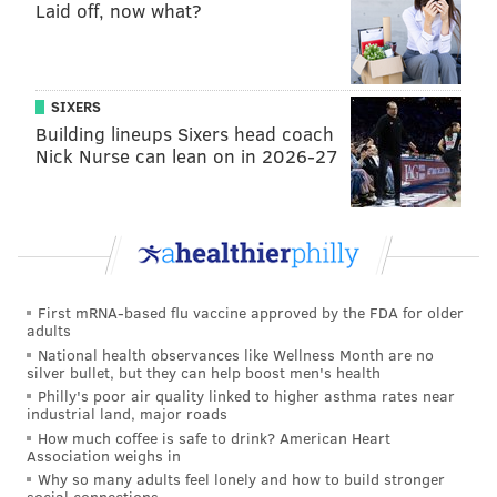
Laid off, now what?
keeping the defense fresh. Over the past two weeks,
the Eagles run-pass balance had ballooned to Reidian
levels. Carson Wentz was slinging the ball all over the
SIXERS
field, as his 91 pass attempts — Well, 90 plus an ill-
Building lineups Sixers head coach
advised toss by Josh Huff, who is the definition of “Life
Nick Nurse can lean on in 2026-27
comes at you fast…” — dwarfed the team’s 49 rushing
attempts.
The crazy thing is that even with all of those passes, it
wasn’t like the Eagles defense was on the field for the
entire game as it had grown accustomed to under
First mRNA-based flu vaccine approved by the FDA for older
adults
Chip Kelly. So when the offense finally became more
National health observances like Wellness Month are no
balanced against Atlanta (38 runs, 36 passes), they
silver bullet, but they can help boost men's health
Philly's poor air quality linked to higher asthma rates near
almost doubled up the Falcons in time of possession.
industrial land, major roads
How much coffee is safe to drink? American Heart
“It was good to get two-four going again,” Wentz said.
Association weighs in
“Obvious he has had a couple of down weeks, but it
Why so many adults feel lonely and how to build stronger
social connections