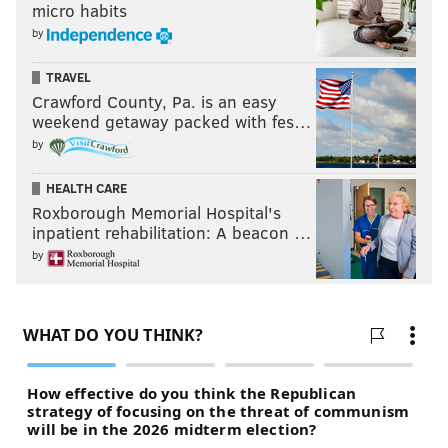
micro habits
by
TRAVEL
Crawford County, Pa. is an easy
weekend getaway packed with fes…
by
HEALTH CARE
Roxborough Memorial Hospital's
inpatient rehabilitation: A beacon …
by