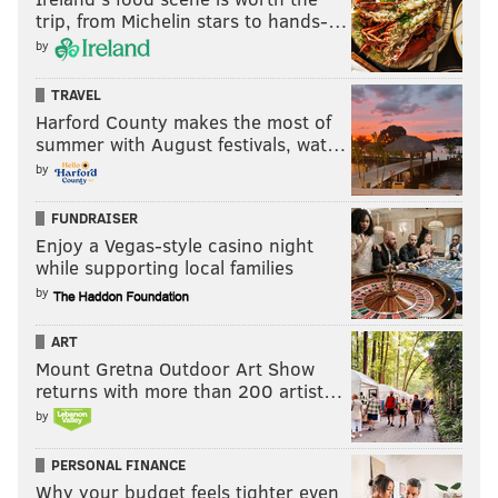
trip, from Michelin stars to hands-…
by
TRAVEL
Harford County makes the most of
summer with August festivals, wat…
by
FUNDRAISER
Enjoy a Vegas-style casino night
while supporting local families
by
ART
Mount Gretna Outdoor Art Show
returns with more than 200 artist…
by
PERSONAL FINANCE
Why your budget feels tighter even