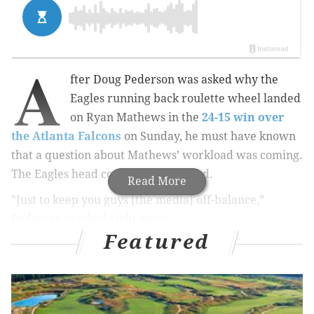
A
fter Doug Pederson was asked why the
Eagles running back roulette wheel landed
on Ryan Mathews in the
24-15 win over
the Atlanta Falcons
on Sunday, he must have known
that a question about Mathews’ workload was coming.
The Eagles head coach was prepared.
Read More
"Just to keep you guys [the media] off-balance,”
Pederson cracked right away.
Featured
MORE ON THE EAGLES
Handing out 10 awards from the Eagles-Falcons
game