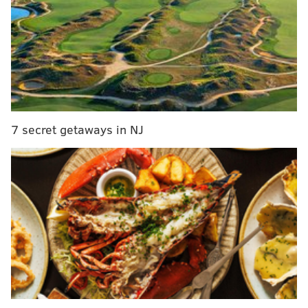
Final observations: Eagles 24, Falcons 15
Live updates/open thread from the Eagles' 24-15
victory over the Falcons
First half observations: Eagles 7, Falcons 6
Eagles-Falcons injury report, with analysis
7 secret getaways in NJ
Mission accomplished: On a day when Darren Sproles
was the Eagles running back announced in pre-game
introductions, it was the 29-year-old Matthews who
shouldered the heaviest load.
Mathews seeing more of the ball than he had since
Week 1 against Cleveland was a logical step for a few
reasons. But you could easily make the argument
topping that list is a desire to keep the Eagles’ most