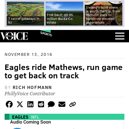
Ireland's food scene
is worth the trip, from
FOR SALE: $9.95
Michelin stars to
7 secret getaways in
million Bucks Co.
hands-on elevated
NJ
estate
experiences
SPORTS
NOVEMBER 13, 2016
Eagles ride Mathews, run game
to get back on track
BY
RICH HOFMANN
PhillyVoice Contributor
EAGLES
NFL