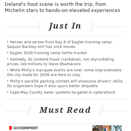
dangerous playmaker fresh.
Ireland's food scene is worth the trip, from
Michelin stars to hands-on elevated experiences
The last couple of weeks, both Eagles losses, Pederson
leaned heavily on Sproles. And while Sproles is a
Just In
legitimate weapon in both the run and passing game,
utilizing the 5’6”, 190-pound 33-year-old as anything
Heroes and zeroes from Day 8 of Eagles training camp:
more than a change-of-pace back is playing with fire.
Saquon Barkley still has slick moves
If Sproles continued to receive around 20 touches per
Eagles 2026 training camp battle tracker
game, the Eagles ran the risk of those electric punt
Kennedy, Oz contend fraud crackdown, not skyrocketing
prices, led millions to leave Obamacare
returns disappearing. Or worse, he could just get
While Philly's marquee events are over, some improvements
hurt.
the city made for 2026 are here to stay
Philly's parallel parking contest will showcase drivers' skills.
So Pederson made it a point to pound the football up
Its organizers hope it also spurs better etiquette
Cape May County water systems targeted in cyberattack
the middle and off-tackle with Mathews, and his back
and reworked offensive line were up to the task.
Must Read
“We had some designed outside runs, but having that
bigger back and the confidence in Ryan to get the job
done and having his size and strength paid off for us
GOVERNMENT