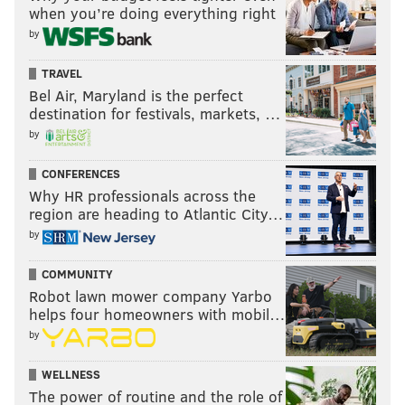
when you’re doing everything right
by
TRAVEL
Bel Air, Maryland is the perfect
destination for festivals, markets, …
by
CONFERENCES
Why HR professionals across the
region are heading to Atlantic City…
by
COMMUNITY
Robot lawn mower company Yarbo
helps four homeowners with mobil…
by
WELLNESS
The power of routine and the role of