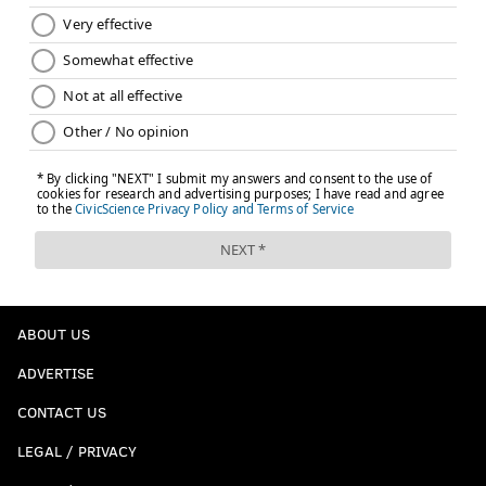
ABOUT US
ADVERTISE
CONTACT US
LEGAL / PRIVACY