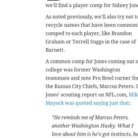
we'll find a player comp for Sidney Jon
As noted previously, we'll also try not t
recycle names that have been common
comped to each player, like Brandon
Graham or Terrell Suggs in the case of
Barnett.
A common comp for Jones coming out o
college was former Washington
teammate and now Pro Bowl corner fo
the Kansas City Chiefs, Marcus Peters. 
Jones' scouting report on NFL.com,
Mik
Mayock was quoted saying just that
:
"He reminds me of Marcus Peters,
another Washington Husky. What I
love about him is he's got instincts, h