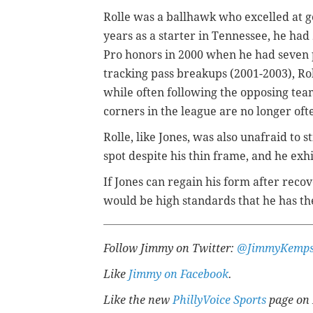
Rolle was a ballhawk who excelled at get
years as a starter in Tennessee, he had 
Pro honors in 2000 when he had seven pi
tracking pass breakups (2001-2003), Ro
while often following the opposing tea
corners in the league are no longer oft
Rolle, like Jones, was also unafraid to 
spot despite his thin frame, and he exh
If Jones can regain his form after reco
would be high standards that he has th
Follow Jimmy on Twitter:
@JimmyKemps
Like
Jimmy on Facebook
.
Like the new
PhillyVoice Sports
page on 