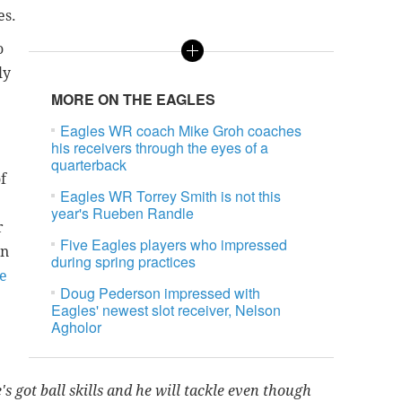
es.
o
ly
MORE ON THE EAGLES
Eagles WR coach Mike Groh coaches
his receivers through the eyes of a
quarterback
f
Eagles WR Torrey Smith is not this
year's Rueben Randle
r
Five Eagles players who impressed
In
during spring practices
e
Doug Pederson impressed with
Eagles' newest slot receiver, Nelson
Agholor
e's got ball skills and he will tackle even though