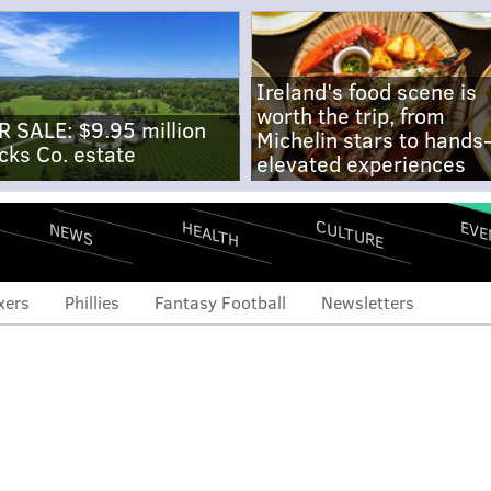
Ireland's food scene is
worth the trip, from
R SALE: $9.95 million
Michelin stars to hands
cks Co. estate
elevated experiences
CULTURE
EVE
HEALTH
NEWS
xers
Phillies
Fantasy Football
Newsletters