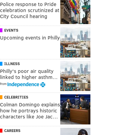
Police response to Pride
celebration scrutinized at
City Council hearing
EVENTS
Upcoming events in Philly
ILLNESS
Philly's poor air quality
linked to higher asthm…
from
CELEBRITIES
Colman Domingo explains
how he portrays historic
characters like Joe Jac…
CAREERS