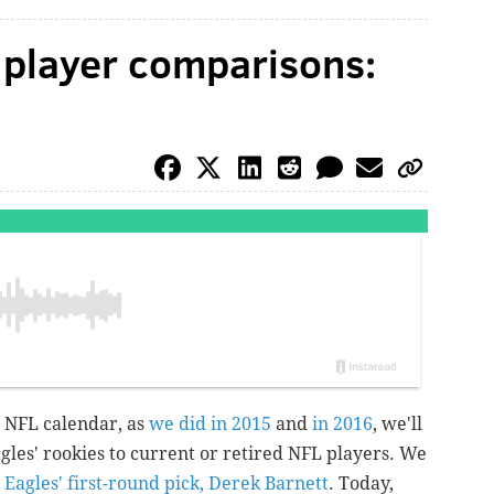
 player comparisons:
e NFL calendar, as
we did in 2015
and
in 2016
, we'll
gles' rookies to current or retired NFL players. We
e
Eagles' first-round pick, Derek Barnett
. Today,