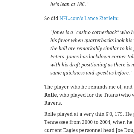
he's lean at 186."
So did
NFL.com's Lance Zierlein
:
"Jones is a "casino cornerback" who has
his favor when quarterbacks look his
the ball are remarkably similar to hi
Peters. Jones has lockdown corner tal
with his draft positioning as there i
same quickness and speed as before."
The player who he reminds me of, and w
Rolle
, who played for the Titans (who w
Ravens.
Rolle played at a very thin 6'0, 175. H
Tennessee from 2000 to 2004, when he l
current Eagles personnel head Joe Doug