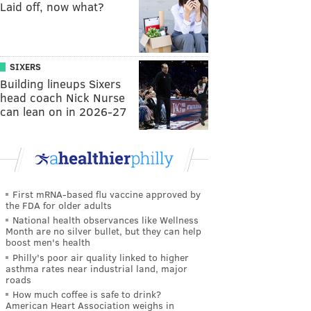
Laid off, now what?
SIXERS
Building lineups Sixers
head coach Nick Nurse
can lean on in 2026-27
First mRNA-based flu vaccine approved by
the FDA for older adults
National health observances like Wellness
Month are no silver bullet, but they can help
boost men's health
Philly's poor air quality linked to higher
asthma rates near industrial land, major
roads
How much coffee is safe to drink?
American Heart Association weighs in