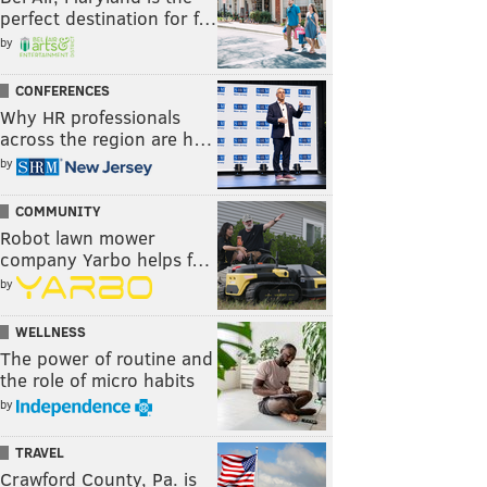
perfect destination for f…
by
CONFERENCES
Why HR professionals
across the region are h…
by
COMMUNITY
Robot lawn mower
company Yarbo helps f…
by
WELLNESS
The power of routine and
the role of micro habits
by
TRAVEL
Crawford County, Pa. is