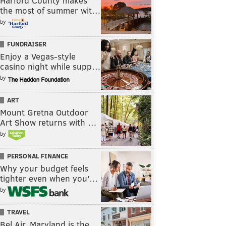
Harford County makes
the most of summer wit…
by
FUNDRAISER
Enjoy a Vegas-style
casino night while supp…
by
ART
Mount Gretna Outdoor
Art Show returns with …
by
PERSONAL FINANCE
Why your budget feels
tighter even when you’…
by
TRAVEL
Bel Air, Maryland is the