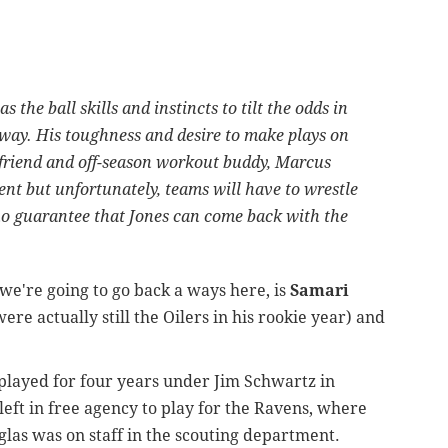
 the ball skills and instincts to tilt the odds in
 way. His toughness and desire to make plays on
s friend and off-season workout buddy, Marcus
ent but unfortunately, teams will have to wrestle
s no guarantee that Jones can come back with the
e're going to go back a ways here, is
Samari
ere actually still the Oilers in his rookie year) and
e played for four years under Jim Schwartz in
eft in free agency to play for the Ravens, where
las was on staff in the scouting department.