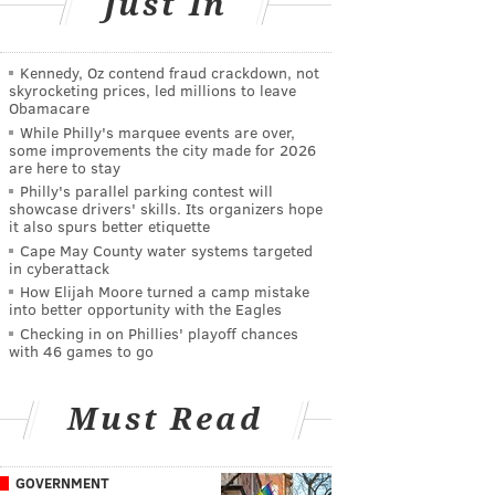
Just In
Kennedy, Oz contend fraud crackdown, not
skyrocketing prices, led millions to leave
Obamacare
While Philly's marquee events are over,
some improvements the city made for 2026
are here to stay
Philly's parallel parking contest will
showcase drivers' skills. Its organizers hope
it also spurs better etiquette
Cape May County water systems targeted
in cyberattack
How Elijah Moore turned a camp mistake
into better opportunity with the Eagles
Checking in on Phillies' playoff chances
with 46 games to go
Must Read
GOVERNMENT