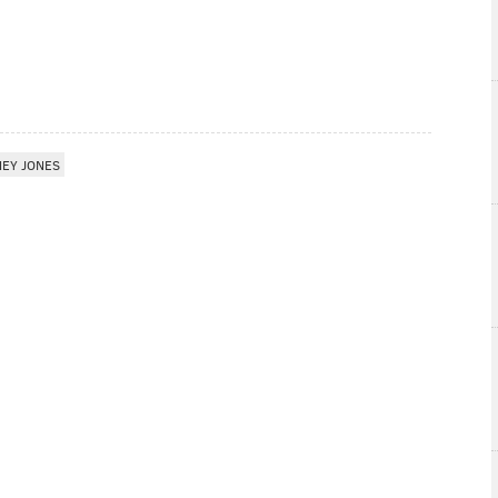
NEY JONES