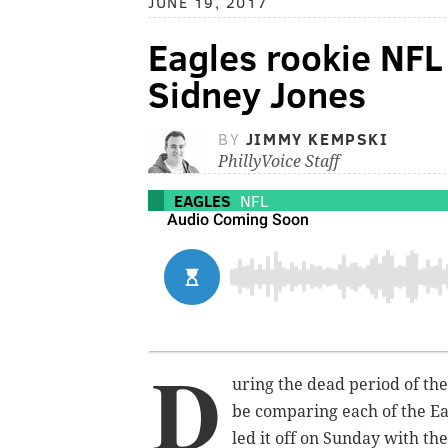
JUNE 19, 2017
Eagles rookie NFL
Sidney Jones
BY
JIMMY KEMPSKI
PhillyVoice Staff
EAGLES
NFL
D
uring the dead period of th
be comparing each of the Ea
led it off on Sunday with th