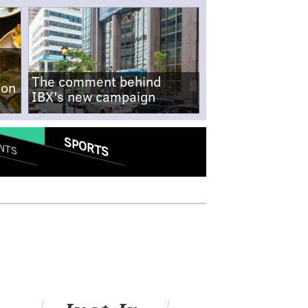
The comment behind
-on
IBX's new campaign
SPORTS
NTS