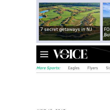
7 secret getaways in NJ
FO
Bu
Menu
More Sports:
Eagles
Flyers
Si