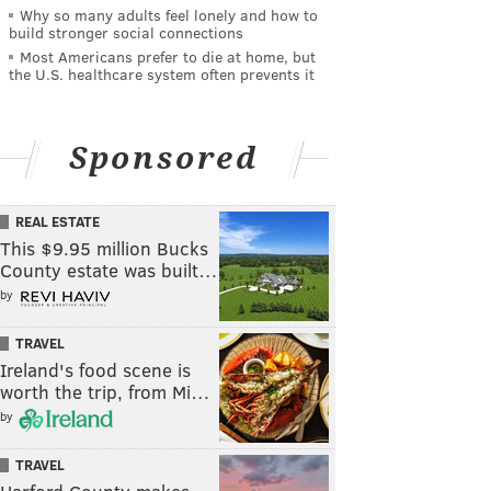
Why so many adults feel lonely and how to
build stronger social connections
Most Americans prefer to die at home, but
the U.S. healthcare system often prevents it
Sponsored
REAL ESTATE
This $9.95 million Bucks
County estate was built…
by
TRAVEL
Ireland's food scene is
worth the trip, from Mi…
by
TRAVEL