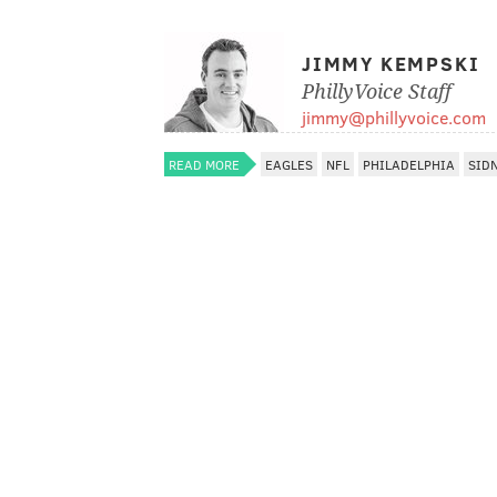
JIMMY KEMPSKI
PhillyVoice Staff
jimmy@phillyvoice.com
READ MORE
EAGLES
NFL
PHILADELPHIA
SID