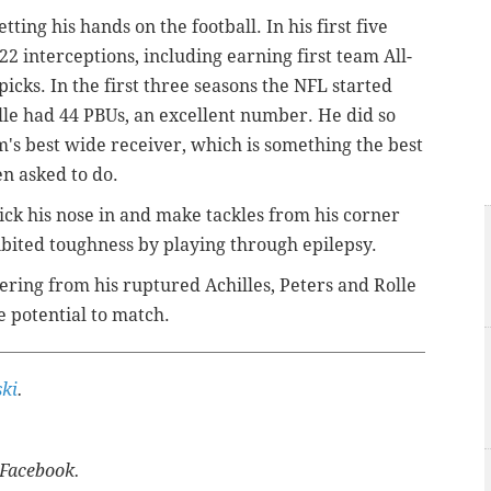
ting his hands on the football. In his first five
22 interceptions, including earning first team All-
cks. In the first three seasons the NFL started
lle had 44 PBUs, an excellent number. He did so
m's best wide receiver, which is something the best
en asked to do.
stick his nose in and make tackles from his corner
ibited toughness by playing through epilepsy.
vering from his ruptured Achilles, Peters and Rolle
e potential to match.
ki
.
Facebook.