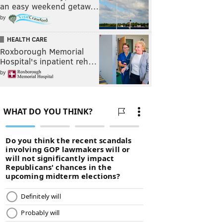
an easy weekend getaw…
by
HEALTH CARE
Roxborough Memorial
Hospital's inpatient reh…
by