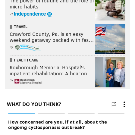
The power of routine and the role of
micro habits
by
TRAVEL
Crawford County, Pa. is an easy
weekend getaway packed with fes…
by
HEALTH CARE
Roxborough Memorial Hospital's
inpatient rehabilitation: A beacon …
by