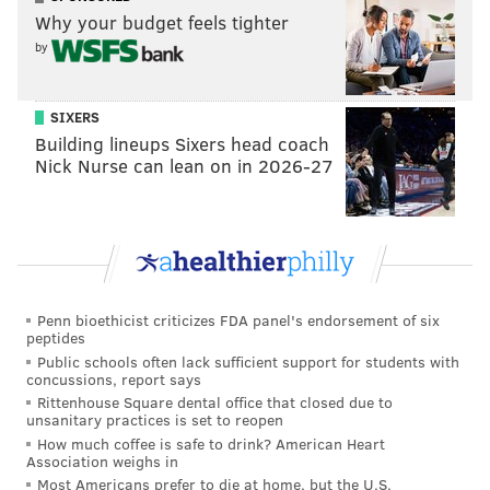
Why your budget feels tighter
by
SIXERS
Building lineups Sixers head coach
Nick Nurse can lean on in 2026-27
Penn bioethicist criticizes FDA panel's endorsement of six
peptides
Public schools often lack sufficient support for students with
concussions, report says
Rittenhouse Square dental office that closed due to
unsanitary practices is set to reopen
How much coffee is safe to drink? American Heart
Association weighs in
Most Americans prefer to die at home, but the U.S.