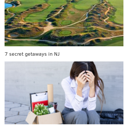
A report emerged this offseason that
Kelce was
mulling retirement
, a notion that Kelce himself
acknowledged. This contract extension ends the
possibility of Kelce retiring this offseason. The fact the
he is now also the highest paid player in the league at
his position should quell concerns that retirement is
happening anytime soon.
7 secret getaways in NJ
MORE ON THE EAGLES
NFC East notes: Cowboys suspensions, Eli
coming back, and Antonio Brown to D.C.?
Eagles sign Brandon Graham to a three-year
contract extension
Recap: Eagles chat with Jimmy Kempski