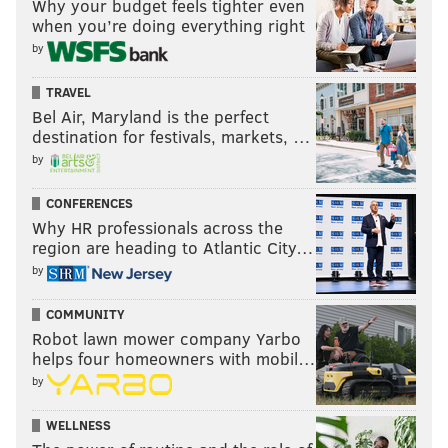
Why your budget feels tighter even
when you’re doing everything right
by
TRAVEL
Bel Air, Maryland is the perfect
destination for festivals, markets, …
by
CONFERENCES
Why HR professionals across the
region are heading to Atlantic City…
by
COMMUNITY
Robot lawn mower company Yarbo
helps four homeowners with mobil…
by
WELLNESS