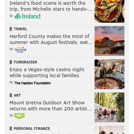
Ireland's food scene is worth the
trip, from Michelin stars to hands-…
by
TRAVEL
Harford County makes the most of
summer with August festivals, wat…
by
FUNDRAISER
Enjoy a Vegas-style casino night
while supporting local families
by
ART
Mount Gretna Outdoor Art Show
returns with more than 200 artist…
by
PERSONAL FINANCE