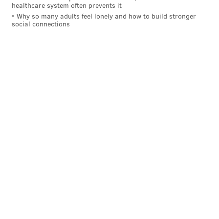
healthcare system often prevents it
Why so many adults feel lonely and how to build stronger
social connections