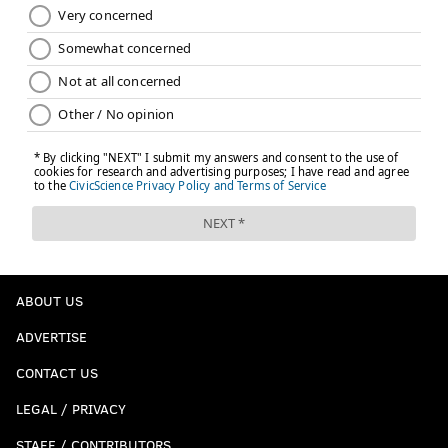
ABOUT US
ADVERTISE
CONTACT US
LEGAL / PRIVACY
STAFF / CONTRIBUTORS