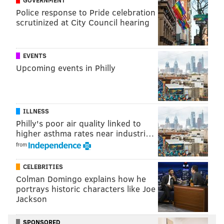
Police response to Pride celebration
Follow Jimmy & PhillyVoice on
scrutinized at City Council hearing
Twitter:
@JimmyKempski
|
@thePhillyVoice
Like us on Facebook:
PhillyVoice Sports
EVENTS
Add
Jimmy's RSS feed
to your feed reader
Upcoming events in Philly
JIMMY KEMPSKI
ILLNESS
PhillyVoice Staff
Philly's poor air quality linked to
jimmy@phillyvoice.com
higher asthma rates near industri…
from
READ MORE
EAGLES
NFL
PHILADELPHIA
JASON KELCE
CELEBRITIES
Colman Domingo explains how he
portrays historic characters like Joe
Jackson
SPONSORED