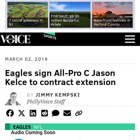
FOR SALE: $9.95
7 secret getaways in
million Bucks Co.
Waterfront festivals in
NJ
estate
Harford County
SPORTS
MARCH 02, 2019
Eagles sign All-Pro C Jason
Kelce to contract extension
BY
JIMMY KEMPSKI
PhillyVoice Staff
EAGLES
NFL