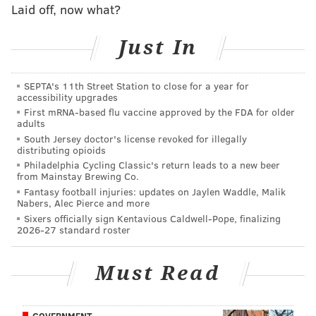
Laid off, now what?
Kelce was voted first-team All-Pro both in 2017 and
2018, despite playing through nagging injuries this
Just In
past season. A look at how long each of the Eagles'
offensive linemen are under contract:
SEPTA's 11th Street Station to close for a year for
• 2021: C Jason Kelce, Lane Johnson (team options in
accessibility upgrades
2019, 2020, and 2021), OT Jordan Mailata, OG/OT Matt
First mRNA-based flu vaccine approved by the FDA for older
adults
Pryor
South Jersey doctor's license revoked for illegally
distributing opioids
• 2020: RG Brandon Brooks
Philadelphia Cycling Classic's return leads to a new beer
from Mainstay Brewing Co.
• 2019: LT Jason Peters (team option), LG Isaac
Fantasy football injuries: updates on Jaylen Waddle, Malik
Seumalo, Halapoulivaati Vaitai, Stefen Wisniewski
Nabers, Alec Pierce and more
Sixers officially sign Kentavious Caldwell-Pope, finalizing
(team option)
2026-27 standard roster
The Eagles value offensive line continuity, so look for
the Eagles to try to re-sign Vaitai and Seumalo to
Must Read
contract extensions as well.
GOVERNMENT