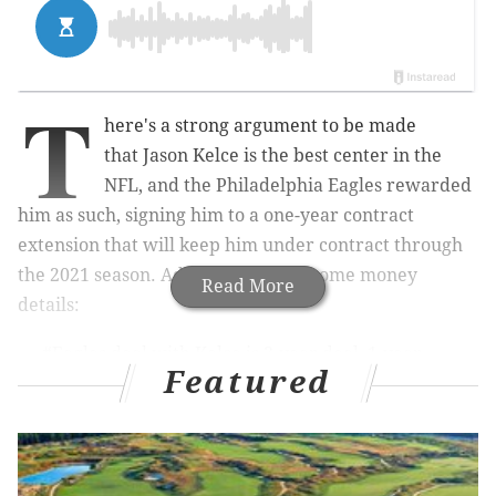
T
here's a strong argument to be made
that
Jason Kelce is the best center in the
NFL, and the Philadelphia Eagles rewarded
him as such, signing him to a one-year contract
extension that will keep him under contract through
the 2021 season. Adam Caplan has some money
Read More
details:
#Eagles
deal with Kelce is 3-year deal, 1-year
Featured
extension, valued at $11m per season, source
said. It makes him the highest paid center in the
NFL.
— Adam Caplan (@caplannfl)
March 2, 2019