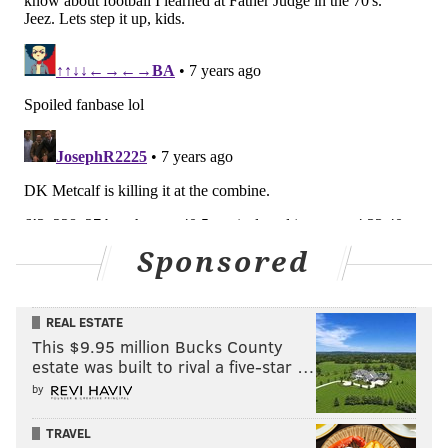
Sponsored
REAL ESTATE
This $9.95 million Bucks County
estate was built to rival a five-star …
by
TRAVEL