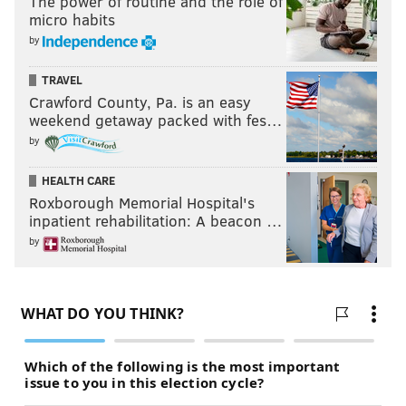
The power of routine and the role of
micro habits
by
TRAVEL
Crawford County, Pa. is an easy
weekend getaway packed with fes…
by
HEALTH CARE
Roxborough Memorial Hospital's
inpatient rehabilitation: A beacon …
by