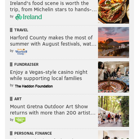
Ireland's food scene is worth the
trip, from Michelin stars to hands-…
by
TRAVEL
Harford County makes the most of
summer with August festivals, wat…
by
FUNDRAISER
Enjoy a Vegas-style casino night
while supporting local families
by
ART
Mount Gretna Outdoor Art Show
returns with more than 200 artist…
by
PERSONAL FINANCE