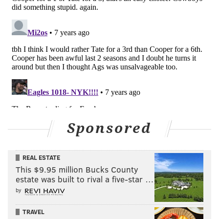
jimmy@phillyvoice.com
READ MORE
EAGLES
NFL
PHILADELPHIA
GOLDEN TATE
Sponsored
REAL ESTATE
This $9.95 million Bucks County
estate was built to rival a five-star …
by
TRAVEL