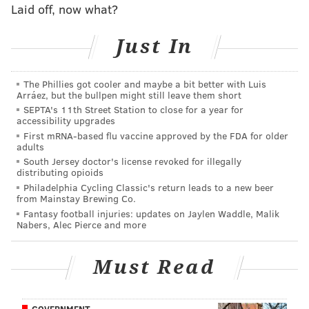
Laid off, now what?
Just In
The Phillies got cooler and maybe a bit better with Luis
Arráez, but the bullpen might still leave them short
SEPTA's 11th Street Station to close for a year for
accessibility upgrades
First mRNA-based flu vaccine approved by the FDA for older
adults
Tate gives the Eagles a fourth weapon in the passing
South Jersey doctor's license revoked for illegally
distributing opioids
game alongside Ertz, Jeffery, and Agholor. There's
Philadelphia Cycling Classic's return leads to a new beer
little question he helps the team,
in 2018
.
from Mainstay Brewing Co.
Fantasy football injuries: updates on Jaylen Waddle, Malik
Nabers, Alec Pierce and more
MORE ON THE EAGLES
Must Read
Live NFL trade deadline updates: Eagles acquire
WR Golden Tate from Lions
Updated Eagles 2019 draft picks
GOVERNMENT