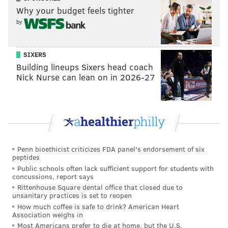
Why your budget feels tighter
offseason. NFL Network analyst Daniel Jeremiah, for
by
example, believes that the Eagles can maybe get a
third- or fourth-round comp pick back if Tate signs a
lucrative deal in free agency next year.
SIXERS
Building lineups Sixers head coach
If Tate walks after the season, PHI would likely
Nick Nurse can lean on in 2026-27
receive a 3rd or 4th rd comp pick in 2020. Lions
chose to make the trade to get that pick now,
instead of waiting a year for comp pick. So many
teams need weapons for their young QBs...Tate
will get big money in the offseason.
— Daniel Jeremiah (@MoveTheSticks)
October 30, 2018
Penn bioethicist criticizes FDA panel's endorsement of six
peptides
While I respect Jeremiah more than perhaps any
Public schools often lack sufficient support for students with
concussions, report says
other national analyst, I disagree with his optimism.
Rittenhouse Square dental office that closed due to
To begin, there's a near zero percent chance that a 30-
unsanitary practices is set to reopen
How much coffee is safe to drink? American Heart
year-old No. 2 receiver will net anything close to a
Association weighs in
third-round compensatory pick. Only four were
Most Americans prefer to die at home, but the U.S.