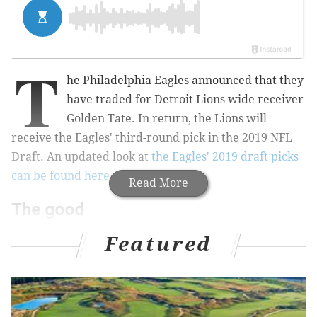
T
he Philadelphia Eagles announced that they
have traded for Detroit Lions wide receiver
Golden Tate. In return, the Lions will
receive the Eagles' third-round pick in the 2019 NFL
Draft. An updated look at
the Eagles' 2019 draft picks
can be found here
.
Read More
The good
Tate is a very good, highly-competitive player. First, a
Featured
look at his numbers:
Golden Tate
Rec
Yards
Y
2016
91
1077
11