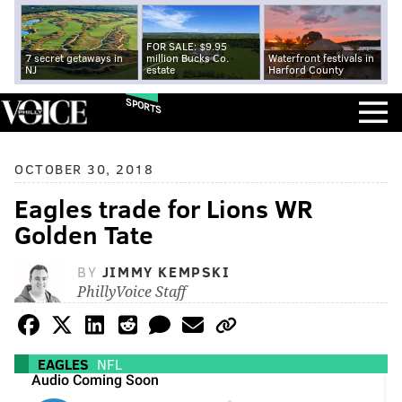
FOR SALE: $9.95
7 secret getaways in
million Bucks Co.
Waterfront festivals in
NJ
estate
Harford County
SPORTS
OCTOBER 30, 2018
Eagles trade for Lions WR
Golden Tate
BY
JIMMY KEMPSKI
PhillyVoice Staff
EAGLES
NFL