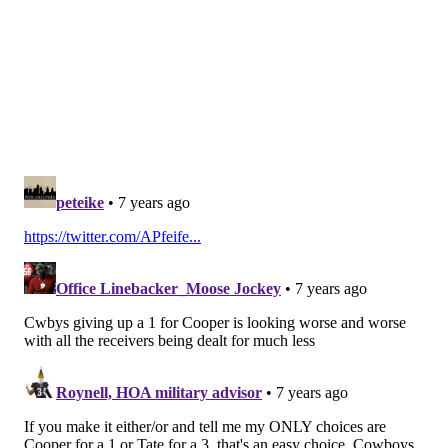
yet, the Eagles are 22nd in the NFL in points scored. If
they are going to make any noise this season, they
need help. Tate will provide help for Wentz, but he is
a short-term addition who comes with the loss of a
valuable draft pick next year on a salary-cap
challenged team that needs to hit on as many low-cost
players on rookie contracts as they can.
Follow Jimmy & PhillyVoice on
Twitter:
@JimmyKempski
|
@thePhillyVoice
Like us on Facebook:
PhillyVoice Sports
Add
Jimmy's RSS feed
to your feed reader
JIMMY KEMPSKI
PhillyVoice Staff