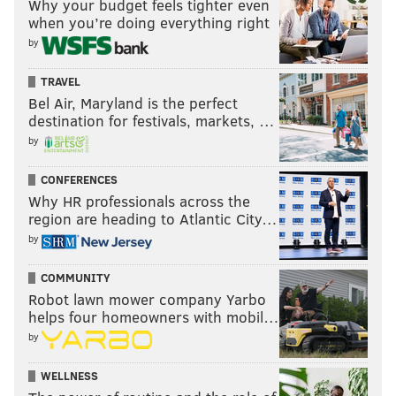
Why your budget feels tighter even
when you’re doing everything right
by
TRAVEL
Bel Air, Maryland is the perfect
destination for festivals, markets, …
by
CONFERENCES
Why HR professionals across the
region are heading to Atlantic City…
by
COMMUNITY
Robot lawn mower company Yarbo
helps four homeowners with mobil…
by
WELLNESS