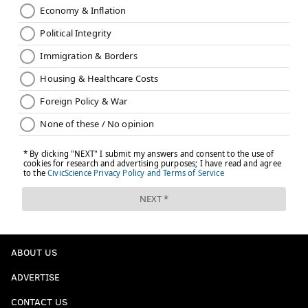
ABOUT US
ADVERTISE
CONTACT US