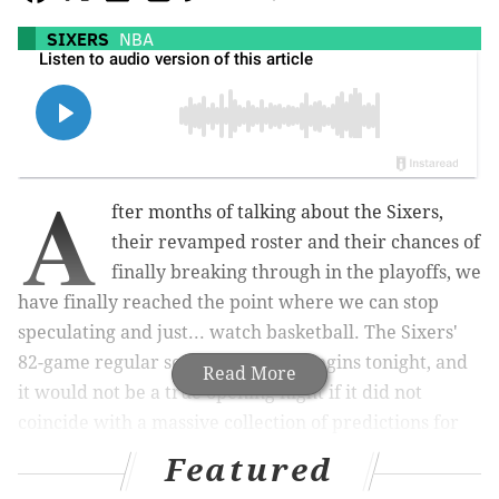
SIXERS
NBA
A
fter months of talking about the Sixers,
their revamped roster and their chances of
finally breaking through in the playoffs, we
have finally reached the point where we can stop
speculating and just... watch basketball. The Sixers'
82-game regular season schedule begins tonight, and
Read More
it would not be a true opening night if it did not
coincide with a massive collection of predictions for
the year ahead.
Featured
So, let's get started. Here are 15 of my predictions for