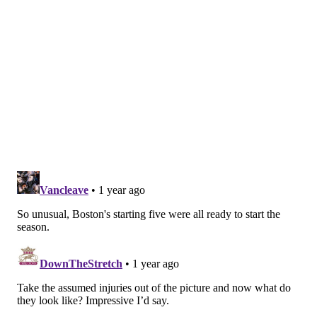
gained a lot of trust from coaches and teammates.
Unfortunately for Martin, dissuading the team from
trading him is much more difficult than just
outperforming other players on the depth chart or
becoming a quality contributor. He must also
outperform the upper echelon of players the Sixers
could acquire via trade, because moving Martin is the
team's only realistic path to adding talent in the $8
million-$12 million salary range without moving the
more established and crucial Kelly Oubre Jr. or a
combination of Andre Drummond and rookie Jared
McCain. It is going to be an uphill battle for Martin to
earn a stay in Philadelphia beyond next February, but
he has the talent and athleticism to make it happen.
Can preseason momentum turn into regular season
production? I am buying stock.