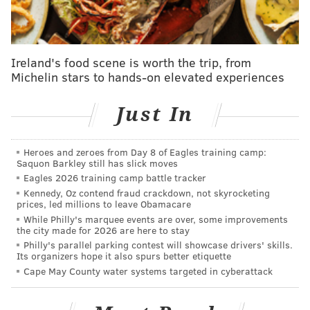
Conference. In addition to the Boston Celtics -- who
enter the season as heavy favorites to win the
conference once again -- and the New York Knicks,
Ireland's food scene is worth the trip, from
teams like the Milwaukee Bucks, Orlando Magic,
Michelin stars to hands-on elevated experiences
Indiana Pacers and Cleveland Cavaliers all loom as
quality groups capable of winning plenty of games.
Just In
2. No Sixers will make any All-NBA
teams
Heroes and zeroes from Day 8 of Eagles training camp:
Saquon Barkley still has slick moves
Eagles 2026 training camp battle tracker
Players must appear in at least 65 games to qualify for
Kennedy, Oz contend fraud crackdown, not skyrocketing
All-NBA teams and individual awards. Joel Embiid
prices, led millions to leave Obamacare
logging that many games played seems incredibly far-
While Philly's marquee events are over, some improvements
the city made for 2026 are here to stay
fetched. Paul George has a better chance of hitting the
Philly's parallel parking contest will showcase drivers' skills.
Its organizers hope it also spurs better etiquette
threshold -- the knee injury holding him out of the
Cape May County water systems targeted in cyberattack
Sixers' season opener does not appear to be one that
will cause a long-term absence -- but I would guess it