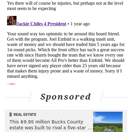
MORE
:
Sixers player preview: KJ Martin
5. Andre Drummond will have the best
full season of any backup center Joel
Embiid has had
This prediction is not nearly as bold as it sounds when
you recall how low the bar is. Paul Reed's 2023-24
campaign very well may be the most productive of
any full-time backup center the Sixers have ever had
behind Embiid, and it was not a season to write home
Sponsored
about.
Drummond is certainly not a perfect player -- he can
REAL ESTATE
be exposed by stretch fives and is prone to the
This $9.95 million Bucks County
occasional poor decision on offense, for example -- but
estate was built to rival a five-star …