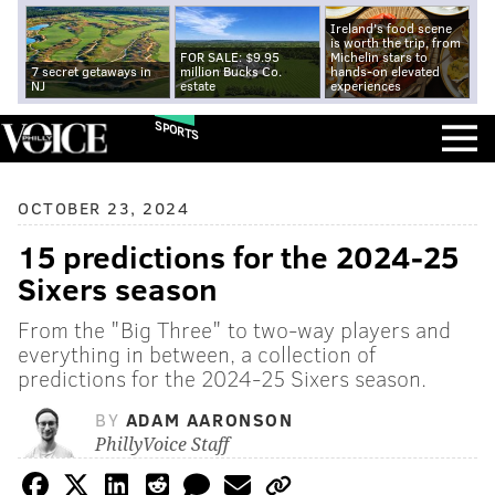
Ireland's food scene
is worth the trip, from
FOR SALE: $9.95
Michelin stars to
7 secret getaways in
million Bucks Co.
hands-on elevated
NJ
estate
experiences
SPORTS
OCTOBER 23, 2024
15 predictions for the 2024-25
Sixers season
From the "Big Three" to two-way players and
everything in between, a collection of
predictions for the 2024-25 Sixers season.
BY
ADAM AARONSON
PhillyVoice Staff