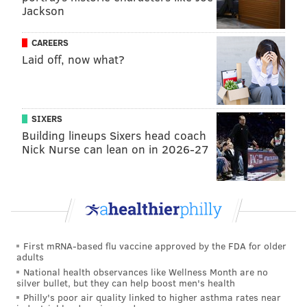
Jackson
they have brought hobbled versions of talented teams
into April and May, only for it all to fizzle out
CAREERS
prematurely. Of course, the team must build good
Laid off, now what?
habits during the regular season so that they can
properly flip the switch once the playoffs begin. But
the regular season will be judged much more by
SIXERS
process than results for this team as it looks to merely
Building lineups Sixers head coach
ensure a healthy team exists at its conclusion.
Nick Nurse can lean on in 2026-27
4. KJ Martin will have a breakout
season, but will remain a subject of
trade talks
Martin was signed to a
contract uniquely designed
to
First mRNA-based flu vaccine approved by the FDA for older
adults
make him a likely trade candidate midseason, and
National health observances like Wellness Month are no
that deal made him an afterthought as far as short-
silver bullet, but they can help boost men's health
term contributions go in the minds of some. Martin
Philly's poor air quality linked to higher asthma rates near