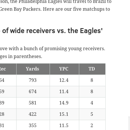
on, the Philadelphia Eagles will travel to Brazil to
Green Bay Packers. Here are our five matchups to
of wide receivers vs. the Eagles'
ve with a bunch of promising young receivers.
ages in parentheses.
Rec
Yards
YPC
TD
64
793
12.4
8
59
674
11.4
8
39
581
14.9
4
28
422
15.1
5
31
355
11.5
2