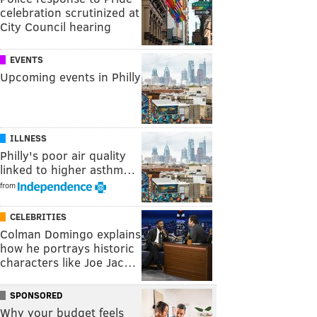
celebration scrutinized at
City Council hearing
EVENTS
Upcoming events in Philly
ILLNESS
Philly's poor air quality
linked to higher asthm…
from
CELEBRITIES
Colman Domingo explains
how he portrays historic
characters like Joe Jac…
SPONSORED
Why your budget feels