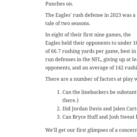
Punches on.
The Eagles' rush defense in 2023 was a
tale of two seasons.
In eight of their first nine games, the
Eagles held their opponents to under 
of 66.7 rushing yards per game, best i
run defenses in the NFL, giving up at le
opponents, and an average of 142 rush
There are a number of factors at play 
Can the linebackers be substant
there.)
Did Jordan Davis and Jalen Car
Can Bryce Huff and Josh Sweat 
We'll get our first glimpses of a concer