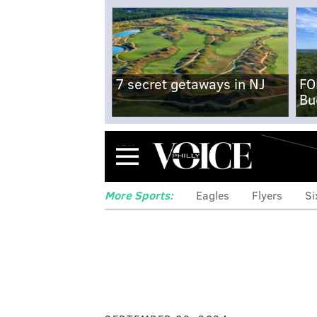
7 secret getaways in NJ
FO
Bu
Menu
More Sports:
Eagles
Flyers
Si