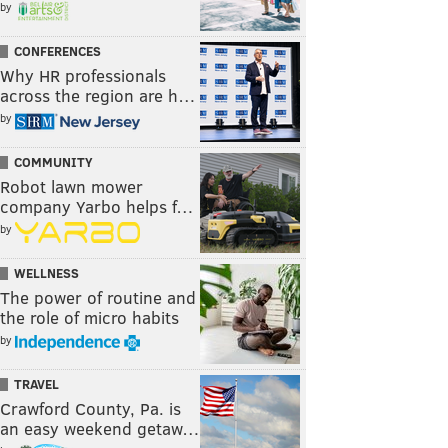
by
CONFERENCES
Why HR professionals
across the region are h…
by
COMMUNITY
Robot lawn mower
company Yarbo helps f…
by
WELLNESS
The power of routine and
the role of micro habits
by
TRAVEL
Crawford County, Pa. is
an easy weekend getaw…