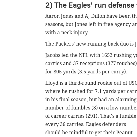
2) The Eagles' run defense 
Aaron Jones and AJ Dillon have been th
seasons, but Jones left in free agency a
with a neck injury.
The Packers' new running back duo is
Jacobs led the NFL with 1653 rushing y
carries and 37 receptions (377 touches
for 805 yards (3.5 yards per carry).
Lloyd is a third-round rookie out of USC
where he rushed for 7.1 yards per car
in his final season, but had an alarming
number of fumbles (8) on a low numbe
of career carries (291). That's a fumble
every 36 carries. Eagles defenders
should be mindful to get their Peanut