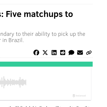
s: Five matchups to
dary to their ability to pick up the
 in Brazil.