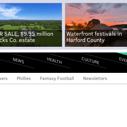
R SALE: $9.95 million
Waterfront festivals in
cks Co. estate
Harford County
CULTURE
EVE
HEALTH
NEWS
xers
Phillies
Fantasy Football
Newsletters