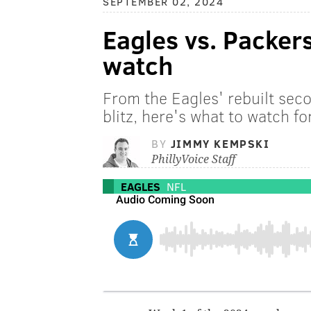
SEPTEMBER 02, 2024
Eagles vs. Packer
watch
From the Eagles' rebuilt secon
blitz, here's what to watch for
BY
JIMMY KEMPSKI
PhillyVoice Staff
EAGLES
NFL