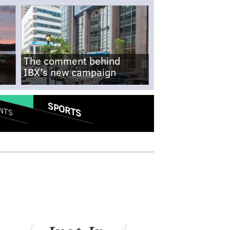
The comment behind
IBX's new campaign
SPORTS
NTS