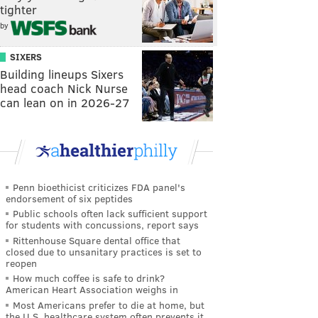
tighter
by
SIXERS
Building lineups Sixers
head coach Nick Nurse
can lean on in 2026-27
Penn bioethicist criticizes FDA panel's
endorsement of six peptides
Public schools often lack sufficient support
for students with concussions, report says
Rittenhouse Square dental office that
closed due to unsanitary practices is set to
reopen
How much coffee is safe to drink?
American Heart Association weighs in
Most Americans prefer to die at home, but
the U.S. healthcare system often prevents it