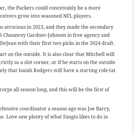
er, the Packers could conceivably be a more
receivers grow into seasoned NFL players.
as atrocious in 2023, and they made the secondary
ng S Chauncey Gardner-Johnson in free agency and
eJean with their first two picks in the 2024 draft.
t on the outside. It is also clear that Mitchell will
rictly as a slot corner, or if he starts on the outside
kely that Isaiah Rodgers will have a starting role (at
orps all season long, and this will be the first of
defensive coordinator a season ago was Joe Barry,
e. Love saw plenty of what Fangio likes to do in