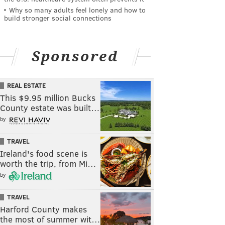
Why so many adults feel lonely and how to
build stronger social connections
Sponsored
REAL ESTATE
This $9.95 million Bucks
County estate was built…
by
TRAVEL
Ireland's food scene is
worth the trip, from Mi…
by
TRAVEL
Harford County makes
the most of summer wit…