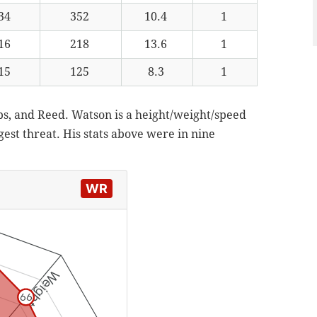
34
352
10.4
1
16
218
13.6
1
15
125
8.3
1
ubs, and Reed. Watson is a height/weight/speed
gest threat. His stats above were in nine