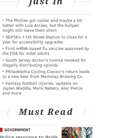
Just In
The Phillies got cooler and maybe a bit
better with Luis Arráez, but the bullpen
might still leave them short
SEPTA's 11th Street Station to close for a
year for accessibility upgrades
First mRNA-based flu vaccine approved by
the FDA for older adults
South Jersey doctor's license revoked for
illegally distributing opioids
Philadelphia Cycling Classic's return leads
to a new beer from Mainstay Brewing Co.
Fantasy football injuries: updates on
Jaylen Waddle, Malik Nabers, Alec Pierce
and more
Must Read
GOVERNMENT
Police response to Pride