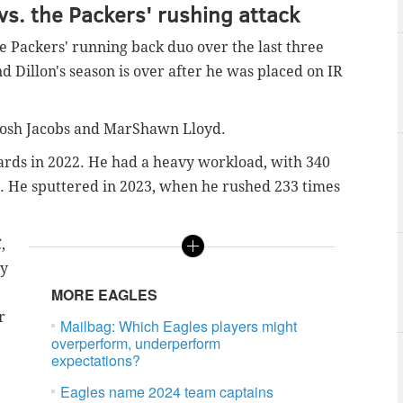
vs. the Packers' rushing attack
e Packers' running back duo over the last three
nd Dillon's season is over after he was placed on IR
 Josh Jacobs and MarShawn Lloyd.
ards in 2022. He had a heavy workload, with 340
). He sputtered in 2023, when he rushed 233 times
,
ry
MORE EAGLES
r
Mailbag: Which Eagles players might
overperform, underperform
expectations?
Eagles name 2024 team captains