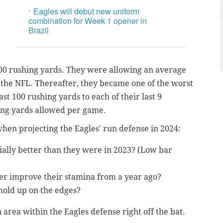
Eagles will debut new uniform
combination for Week 1 opener in
Brazil
100 rushing yards. They were allowing an average
n the NFL. Thereafter, they became one of the worst
ast 100 rushing yards to each of their last 9
ing yards allowed per game.
when projecting the Eagles' run defense in 2024:
ially better than they were in 2023? (Low bar
ter improve their stamina from a year ago?
hold up on the edges?
n area within the Eagles defense right off the bat.