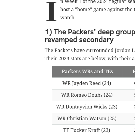
I
n Week 1 of the 2024 regular seas
host a "home" game against the 
watch.
1) The Packers' deep group 
revamped secondary
The Packers have surrounded Jordan Lo
Their 2023 stats are below, with their 
Packers WRs and TEs
WR Jayden Reed (24)
WR Romeo Doubs (24)
WR Dontayvion Wicks (23)
WR Christian Watson (25)
TE Tucker Kraft (23)