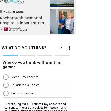
by
HEALTH CARE
Roxborough Memorial
Hospital's inpatient reh…
by