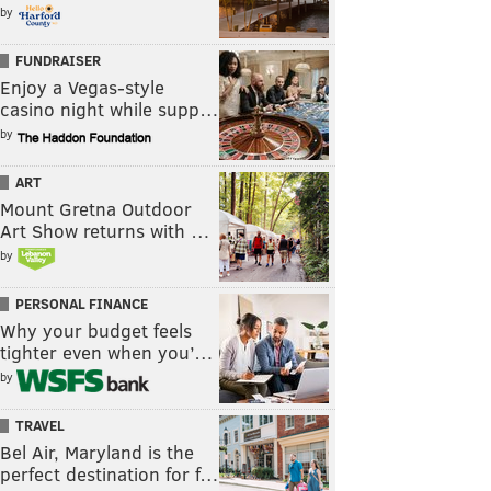
by
FUNDRAISER
Enjoy a Vegas-style
casino night while supp…
by
ART
Mount Gretna Outdoor
Art Show returns with …
by
PERSONAL FINANCE
Why your budget feels
tighter even when you’…
by
TRAVEL
Bel Air, Maryland is the
perfect destination for f…