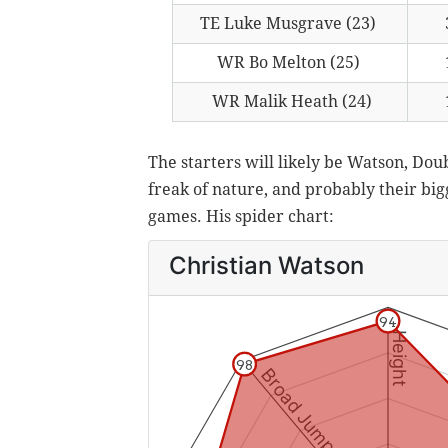
TE Luke Musgrave (23)
WR Bo Melton (25)
WR Malik Heath (24)
The starters will likely be Watson, Do
freak of nature, and probably their big
games. His spider chart: