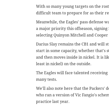
With so many young targets on the rost
difficult team to prepare for as their 
Meanwhile, the Eagles' pass defense w
a major priority this offseason, signi
selecting Quinyon Mitchell and Cooper D
Darius Slay remains the CB1 and will star
start in some capacity, whether that's st
and then moves inside in nickel. It is li
least in nickel) on the outside.
The Eagles will face talented receiving c
many tests.
We'll also note here that the Packers' 
who ran a version of Vic Fangio's schem
practice last year.