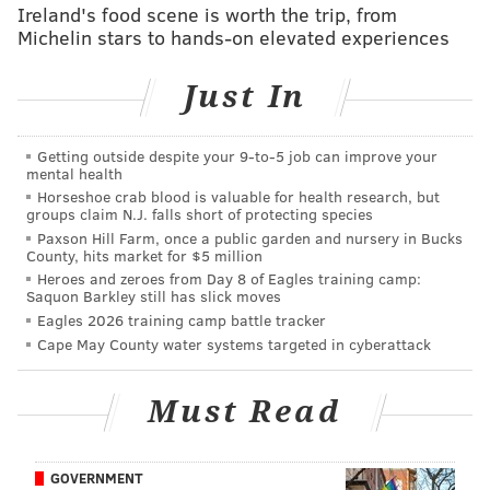
Ireland's food scene is worth the trip, from
Graham and Cox both destroying their blocks on that
Michelin stars to hands-on elevated experiences
play:
Just In
Getting outside despite your 9‑to‑5 job can improve your
mental health
Horseshoe crab blood is valuable for health research, but
groups claim N.J. falls short of protecting species
Paxson Hill Farm, once a public garden and nursery in Bucks
County, hits market for $5 million
Heroes and zeroes from Day 8 of Eagles training camp:
Saquon Barkley still has slick moves
Eagles 2026 training camp battle tracker
Cape May County water systems targeted in cyberattack
Must Read
GOVERNMENT