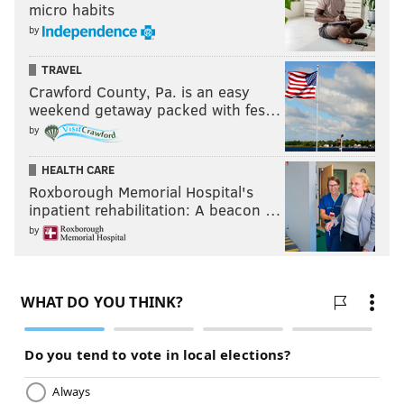
micro habits
by
TRAVEL
Crawford County, Pa. is an easy
weekend getaway packed with fes…
by
HEALTH CARE
Roxborough Memorial Hospital's
inpatient rehabilitation: A beacon …
by
Thompson is also the Redskins' leading rusher, by the
way. He's certainly not a workhorse by any stretch,