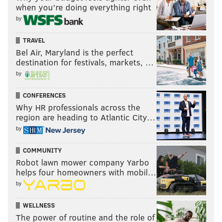
when you’re doing everything right
have been major disappointments, Thompson has
by
picked up the slack, and then some, catching passes
out of the backfield and making plays with the ball in
TRAVEL
his hands. An 18.9-yards-per catch average from the
Bel Air, Maryland is the perfect
destination for festivals, markets, …
running back position is nuts.
by
"This week with Thompson, he's playing at a
CONFERENCES
ridiculous level, and a lot of that is coming from run
Why HR professionals across the
after the catch," said Schwartz. "He did it to us in the
region are heading to Atlantic City…
opener."
by
This is what Schwartz is referring to:
COMMUNITY
Robot lawn mower company Yarbo
helps four homeowners with mobil…
by
WELLNESS
The power of routine and the role of