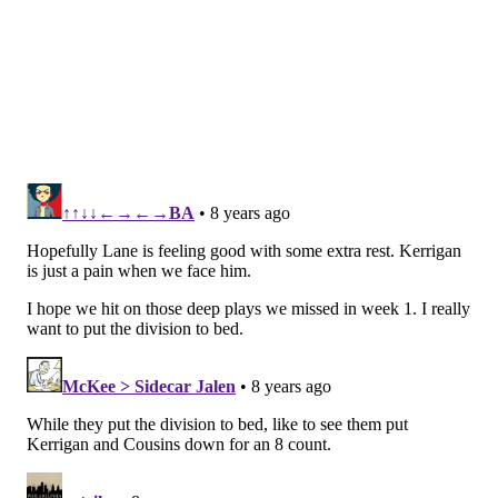
on 4 scrambles.)
Meanwhile, Cousins threw 40 times that day. That is a
pass:run ratio that is not ideal. Since then, the
Redskins have run it much better, as they are now
10th in the NFL, with 122.8 rushing yards per
game.
The Redskins have also found more balance
offensively, as they have run it on 47.3 percent of
their snaps this season, which is the fifth-highest run
percentage in the NFL.
Meanwhile, the Eagles have the best run defense in
the NFL, as they allow just 65.7 rushing yards per
game.
The Redskins, as well as Kirk Cousins, are in a much
better comfort zone offensively when they are
running the ball effectively, like any other offense.
"We let the quarterback loose a few too many times in