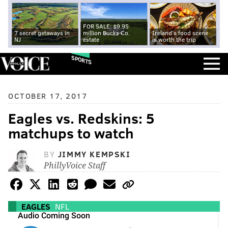
FOR SALE: $9.95
7 secret getaways in
million Bucks Co.
Ireland's food scene
NJ
estate
is worth the trip
SPORTS
OCTOBER 17, 2017
Eagles vs. Redskins: 5
matchups to watch
BY
JIMMY KEMPSKI
PhillyVoice Staff
EAGLES
NFL