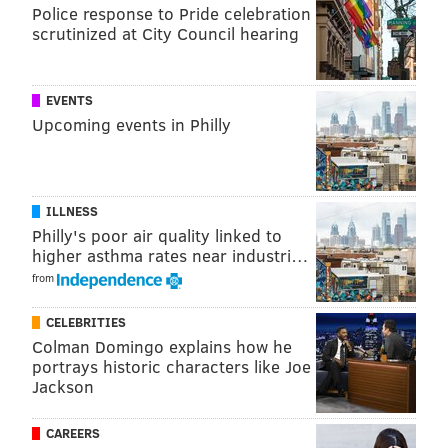
Police response to Pride celebration
scrutinized at City Council hearing
EVENTS
Upcoming events in Philly
"I think the Redskins have a fine offensive line," said
Jim Schwartz. "It's going to be one of our biggest
ILLNESS
challenges. I think where our success came was in
Philly's poor air quality linked to
those last couple drives when we really could pin our
higher asthma rates near industri…
ears back. That game was tight throughout the game,
from
and all of a sudden those last couple drives we could
CELEBRITIES
really get back and pin our ears back and be able to
Colman Domingo explains how he
rush, and I think you saw some of those things
portrays historic characters like Joe
Jackson
particularly with Brandon."
Moses and Scherff are good players, and have both
CAREERS