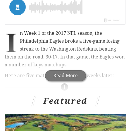
I
n Week 1 of the 2017 NFL season, the
Philadelphia Eagles broke a five-game losing
streak to the Washington Redskins, beating
them on the road, 30-17. In that game, the Eagles won
a number of keys matchups.
Here are five matchups to watch six weeks later:
Read More
MORE ON THE EAGLES
Featured
Carson Wentz is now the favorite to win NFL MVP
Eagles power ranking roundup after Week 6
NFC Hierarchy/Obituary: Bears are dead