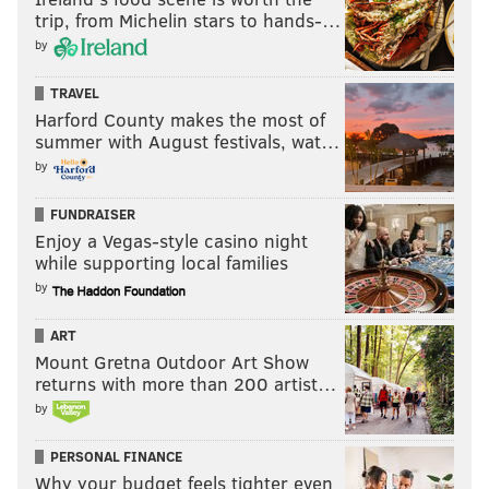
trip, from Michelin stars to hands-…
Here are the Redskins' leading receivers so far this
by
season:
TRAVEL
Redskins receiving leaders
Rec
Y
Harford County makes the most of
summer with August festivals, wat…
Chris Thompson
18
by
Vernon Davis
11
FUNDRAISER
Terrelle Pryor
16
Enjoy a Vegas-style casino night
while supporting local families
Ryan Grant
13
by
Jordan Reed
18
ART
Jamison Crowder
17
Mount Gretna Outdoor Art Show
returns with more than 200 artist…
Josh Doctson
4
by
PERSONAL FINANCE
Why your budget feels tighter even
While the Redskins' receivers – and TE Jordan Reed –