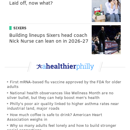
played much better since Week 1.
Laid off, now what?
2) The Redskins' depth at corner vs.
the Eagles' receivers
SIXERS
In the Week 1 matchup, Josh Norman followed Alshon
Building lineups Sixers head coach
Nick Nurse can lean on in 2026-27
Jeffrey all over the field, and held him to 3 catches for
38 yards on 7 targets. This time around, Norman likely
won't play (though that's not a certainty), as he
fractured a rib Week 4 against the Chiefs.
Additionally, the Redskins could be without their
First mRNA-based flu vaccine approved by the FDA for older
other starting corner Bashaud Breeland, who
adults
sprained his knee Week 6 against the 49ers.
National health observances like Wellness Month are no
silver bullet, but they can help boost men's health
"I always anticipate the best players are going to
Philly's poor air quality linked to higher asthma rates near
industrial land, major roads
play," said Frank Reich. "You always know what the
How much coffee is safe to drink? American Heart
adjustments are. You have to have your answers. We
Association weighs in
talked about this before: there's, quote-unquote,
Why so many adults feel lonely and how to build stronger
social connections