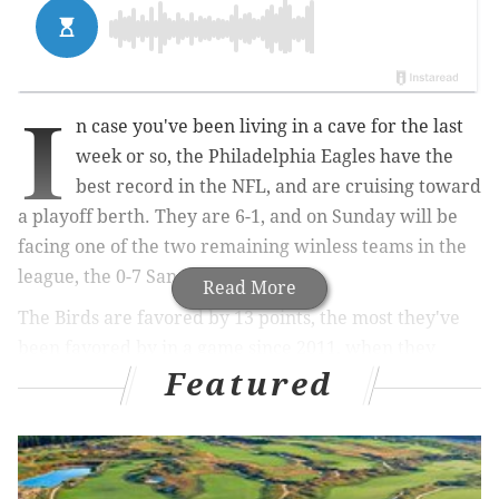
I
n case you've been living in a cave for the last
week or so, the Philadelphia Eagles have the
best record in the NFL, and are cruising toward
a playoff berth. They are 6-1, and on Sunday will be
facing one of the two remaining winless teams in the
league, the 0-7 San Francisco 49ers.
Read More
The Birds are favored by 13 points, the most they've
been favored by in a game since 2011, when they
Featured
were 14-point favorites over the Arizona Cardinals.
They lost that game to freaking John Skelton, who
threw for 315 yards and 3 TDs. In fact, dating back to
2006, the Eagles are 5-5 when they have been double-