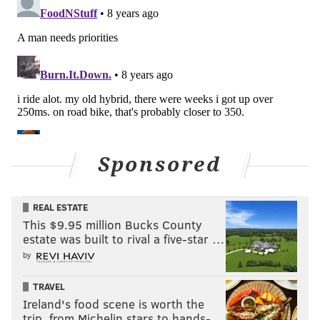
Sponsored
REAL ESTATE
This $9.95 million Bucks County
estate was built to rival a five-star …
by
TRAVEL
Ireland's food scene is worth the
trip, from Michelin stars to hands-…