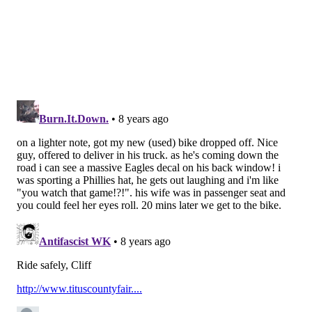
not have Sunday be remembered as "the C.J.
Beathard game."
Follow Jimmy on Twitter:
@JimmyKempski
Like
Jimmy on Facebook
.
Like the new
PhillyVoice Sports
page on Facebook.
JIMMY KEMPSKI
PhillyVoice Staff
jimmy@phillyvoice.com
READ MORE
EAGLES
NFL
PHILADELPHIA
49ERS