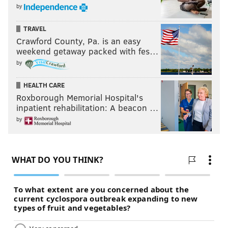
by
TRAVEL
Crawford County, Pa. is an easy
weekend getaway packed with fes…
by
HEALTH CARE
Roxborough Memorial Hospital's
inpatient rehabilitation: A beacon …
by