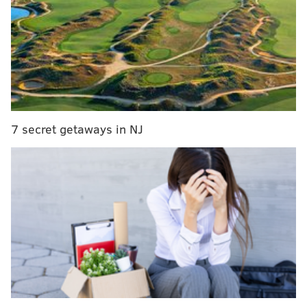
digit favorites, and have lost four of their last six.
Year
Matchup
Point spread
2006
Packers at Eagles
Eagles -10.5
2006
Titans at Eagles
Eagles -13
2008
Browns at Eagles
Eagles -14
7 secret getaways in NJ
2009
Buccaneers at Eagles
Eagles -15
2009
Eagles at Raiders
Eagles -14
2010
Vikings at Eagles
Eagles -14
2010
Cowboys at Eagles
Eagles -12
2011
Cardinals at Eagles
Eagles -14
2014
Jaguars at Eagles
Eagles -10.5
2014
Titans at Eagles
Eagles -11