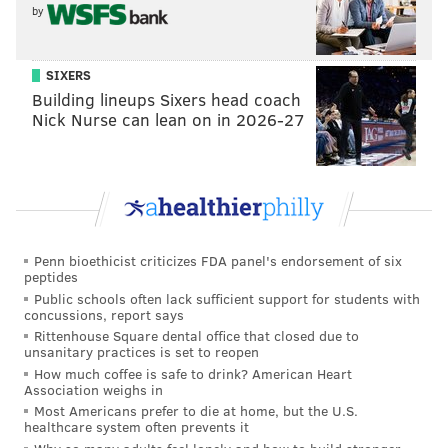
by
backups. The Cowboys started Stephen McGee, hence
the 12-point line, I suppose, but this loss was no big
deal.
SIXERS
Building lineups Sixers head coach
•
2011: Cardinals at Eagles (-14)
: The Cardinals were
Nick Nurse can lean on in 2026-27
forced to play the aforementioned third-string
quarterback John Skelton, who put up 300-plus yards
and 3 TDs on the Eagles, basically putting a nail in the
coffin of their Dream Team season.
Penn bioethicist criticizes FDA panel's endorsement of six
peptides
MORE EAGLES COVERAGE
Public schools often lack sufficient support for students with
concussions, report says
Report: Eagles work out an offensive tackle
Rittenhouse Square dental office that closed due to
unsanitary practices is set to reopen
Former NFL punter tells tale of first game back in
How much coffee is safe to drink? American Heart
Philly after swimming arrest
Association weighs in
Most Americans prefer to die at home, but the U.S.
Wentz named NFC Offensive Player of the Week
healthcare system often prevents it