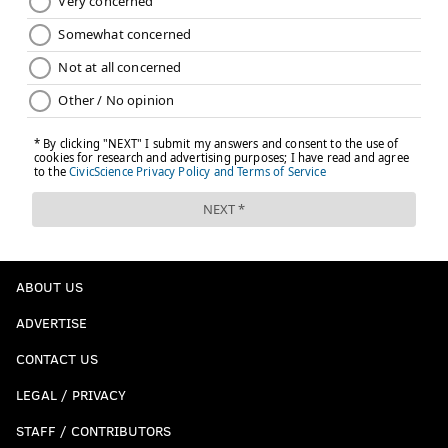
ABOUT US
ADVERTISE
CONTACT US
LEGAL / PRIVACY
STAFF / CONTRIBUTORS