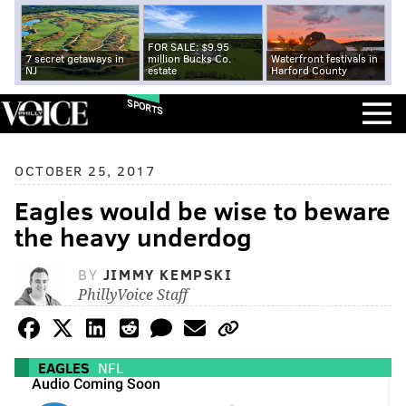
FOR SALE: $9.95
7 secret getaways in
million Bucks Co.
Waterfront festivals in
NJ
estate
Harford County
SPORTS
OCTOBER 25, 2017
Eagles would be wise to beware
the heavy underdog
BY
JIMMY KEMPSKI
PhillyVoice Staff
EAGLES
NFL