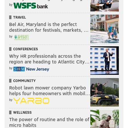
by
TRAVEL
Bel Air, Maryland is the perfect
destination for festivals, markets, …
by
CONFERENCES
Why HR professionals across the
region are heading to Atlantic City…
by
COMMUNITY
Robot lawn mower company Yarbo
helps four homeowners with mobil…
by
WELLNESS
The power of routine and the role of
micro habits