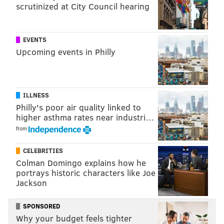
scrutinized at City Council hearing
EVENTS
Upcoming events in Philly
ILLNESS
Philly's poor air quality linked to
•
2010: Vikings at Eagles (-14)
: The Eagles were
higher asthma rates near industri…
riding a hot Michael Vick into this matchup, when a
from
winter storm caused it to be postponed until Tuesday.
A bad 5-9 Vikings team led by Joe freaking Webb came
CELEBRITIES
in and beat the Eagles in Philly.
Colman Domingo explains how he
portrays historic characters like Joe
•
2010: Cowboys at Eagles (-12)
: The very next week
Jackson
after the Tuesday debacle was a meaningless Week 17
game, as the Eagles were headed to the playoffs and
SPONSORED
Why your budget feels tighter
were locked into their seed, so they played their