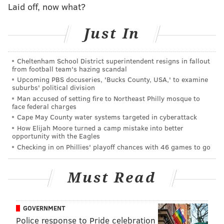
Laid off, now what?
Just In
A quick look back at each of those losses:
•
2006: Titans at Eagles (-13)
: This was the game in
Cheltenham School District superintendent resigns in fallout
which Donovan McNabb tore his ACL. Jeff Garcia
from football team's hazing scandal
Upcoming PBS docuseries, 'Bucks County, USA,' to examine
filled in and would eventually lead the Eagles to the
suburbs' political division
playoffs, but the Birds went down hard to a Titans
Man accused of setting fire to Northeast Philly mosque to
face federal charges
defense led by Jim Schwartz, and an offense led by
Cape May County water systems targeted in cyberattack
Vince Young.
How Elijah Moore turned a camp mistake into better
opportunity with the Eagles
•
2009: Eagles (-14) at Raiders
: The Eagles were
Checking in on Phillies' playoff chances with 46 games to go
absolutely dreadful in this game, falling to the
Jamarcus Russell-led Raiders. It is probably best
Must Read
remembered for the special teams playing pigeon.
GOVERNMENT
Police response to Pride celebration