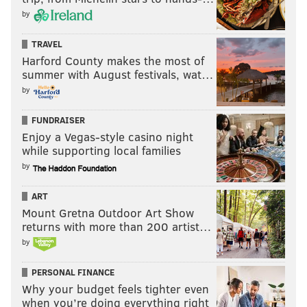
by
TRAVEL
Harford County makes the most of
summer with August festivals, wat…
by
FUNDRAISER
Enjoy a Vegas-style casino night
while supporting local families
by
ART
Mount Gretna Outdoor Art Show
returns with more than 200 artist…
by
PERSONAL FINANCE
Why your budget feels tighter even
when you’re doing everything right