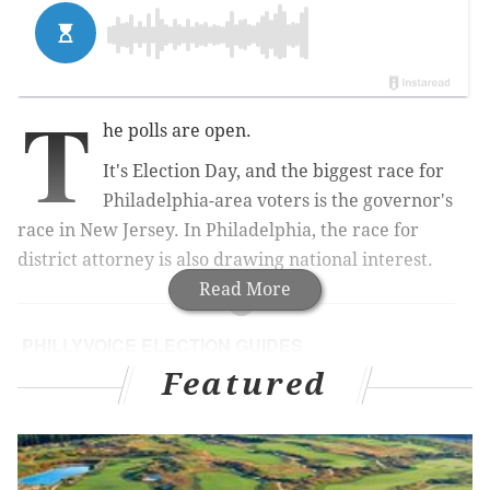
T
he polls are open.
It's Election Day, and the biggest race for
Philadelphia-area voters is the governor's
race in New Jersey. In Philadelphia, the race for
district attorney is also drawing national interest.
Read More
PHILLYVOICE ELECTION GUIDES
Featured
Info on the races and voter resources, including
where to vote and where to file a complaint about
poll problems
Pennsylvania