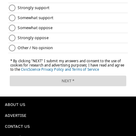
ABOUT US
ADVERTISE
CONTACT US