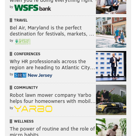
by
TRAVEL
Bel Air, Maryland is the perfect
destination for festivals, markets, …
by
CONFERENCES
Why HR professionals across the
region are heading to Atlantic City…
by
COMMUNITY
Robot lawn mower company Yarbo
helps four homeowners with mobil…
by
WELLNESS
The power of routine and the role of
micro habits