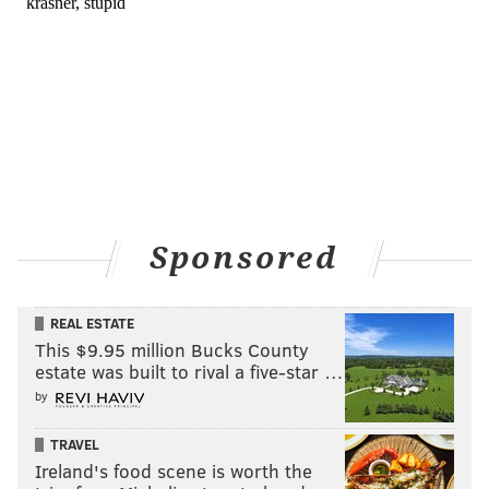
Sponsored
REAL ESTATE
This $9.95 million Bucks County
estate was built to rival a five-star …
by
TRAVEL
Ireland's food scene is worth the