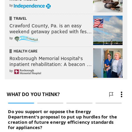
by
TRAVEL
Crawford County, Pa. is an easy
weekend getaway packed with fes…
by
HEALTH CARE
Roxborough Memorial Hospital's
inpatient rehabilitation: A beacon …
by