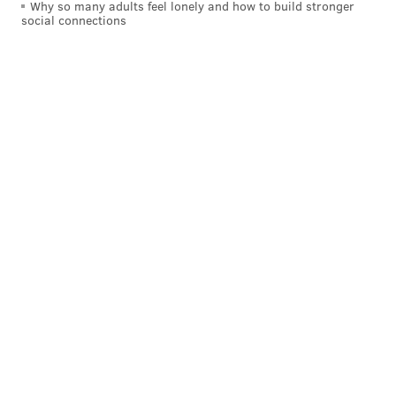
Why so many adults feel lonely and how to build stronger
social connections