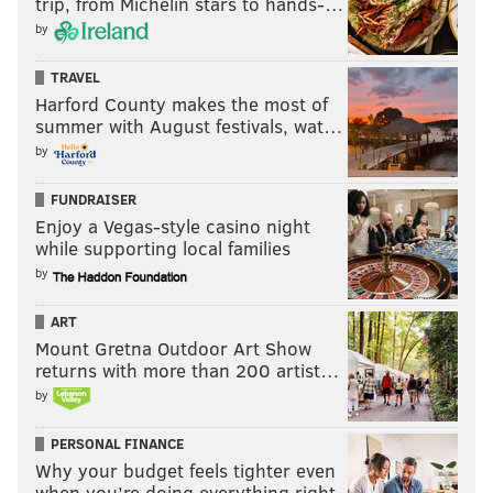
trip, from Michelin stars to hands-…
by
TRAVEL
Harford County makes the most of
summer with August festivals, wat…
by
FUNDRAISER
Enjoy a Vegas-style casino night
while supporting local families
by
ART
Mount Gretna Outdoor Art Show
returns with more than 200 artist…
by
PERSONAL FINANCE
Why your budget feels tighter even
when you’re doing everything right