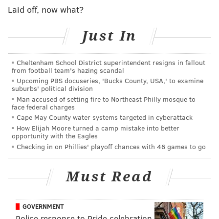
Laid off, now what?
PHILLYVOICE STAFF
Just In
READ MORE
2017 ELECTION
VOTERS
PENNSYLVANIA
SOUTH JERSEY
PHIL MURPHY
KIM GUADAGNO
NEW JERSEY
Cheltenham School District superintendent resigns in fallout
from football team's hazing scandal
Upcoming PBS docuseries, 'Bucks County, USA,' to examine
MONTGOMERY COUNTY
PHILADELPHIA
BUCKS COUNTY
suburbs' political division
Man accused of setting fire to Northeast Philly mosque to
DELAWARE COUNTY
CHESTER COUNTY
face federal charges
Cape May County water systems targeted in cyberattack
How Elijah Moore turned a camp mistake into better
opportunity with the Eagles
Checking in on Phillies' playoff chances with 46 games to go
Must Read
GOVERNMENT
Police response to Pride celebration