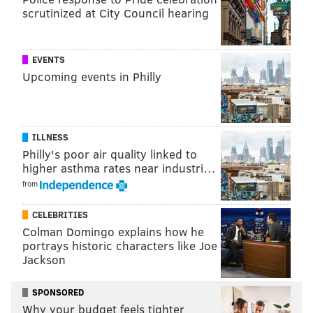
scrutinized at City Council hearing
EVENTS
Upcoming events in Philly
ILLNESS
Philly's poor air quality linked to
higher asthma rates near industri…
from
CELEBRITIES
Colman Domingo explains how he
portrays historic characters like Joe
Jackson
SPONSORED
Why your budget feels tighter