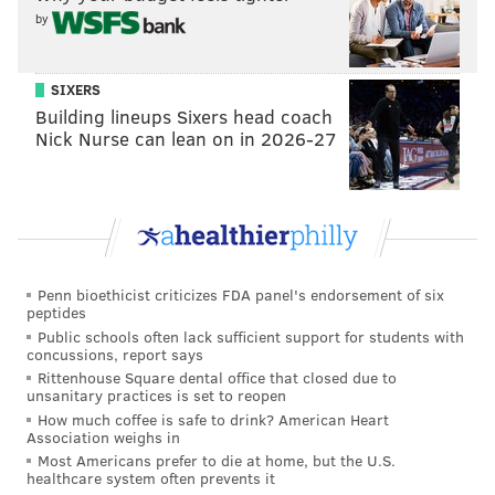
by
SIXERS
Building lineups Sixers head coach
Nick Nurse can lean on in 2026-27
Penn bioethicist criticizes FDA panel's endorsement of six
peptides
Public schools often lack sufficient support for students with
concussions, report says
Rittenhouse Square dental office that closed due to
unsanitary practices is set to reopen
How much coffee is safe to drink? American Heart
Association weighs in
Most Americans prefer to die at home, but the U.S.
healthcare system often prevents it