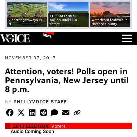
FOR SALE: $9.95
7 secret getaways in
million Bucks Co.
Waterfront festivals in
NJ
estate
Harford County
NEWS
NOVEMBER 07, 2017
Attention, voters! Polls open in
Pennsylvania, New Jersey until
8 p.m.
BY
PHILLYVOICE STAFF
2017 ELECTION
Voters