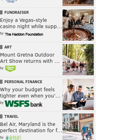
FUNDRAISER
Enjoy a Vegas-style
casino night while supp…
by
ART
Mount Gretna Outdoor
Art Show returns with …
by
PERSONAL FINANCE
Why your budget feels
tighter even when you’…
by
TRAVEL
Bel Air, Maryland is the
perfect destination for f…
by