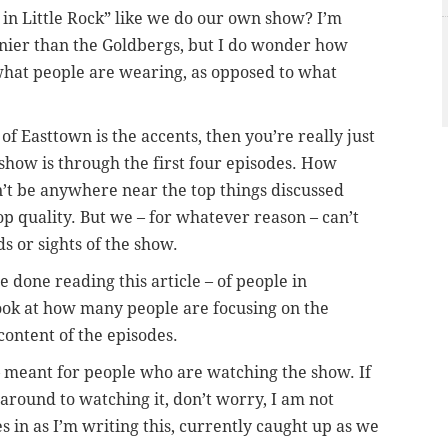
 in Little Rock” like we do our own show? I’m
nnier than the Goldbergs, but I do wonder how
hat people are wearing, as opposed to what
of Easttown is the accents, then you’re really just
how is through the first four episodes. How
t be anywhere near the top things discussed
p quality. But we – for whatever reason – can’t
s or sights of the show.
e done reading this article – of people in
ook at how many people are focusing on the
 content of the episodes.
 meant for people who are watching the show. If
 around to watching it, don’t worry, I am not
s in as I’m writing this, currently caught up as we