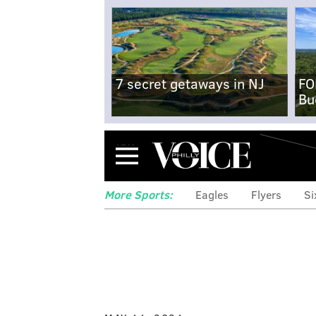
7 secret getaways in NJ
FO
Bu
Menu
More Sports:
Eagles
Flyers
Si