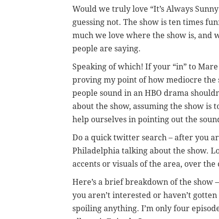
Would we truly love “It’s Always Sunny
guessing not. The show is ten times fu
much we love where the show is, and w
people are saying.
Speaking of which! If your “in” to Mare 
proving my point of how mediocre the s
people sound in an HBO drama shouldn’
about the show, assuming the show is to
help ourselves in pointing out the sound
Do a quick twitter search – after you ar
Philadelphia talking about the show. L
accents or visuals of the area, over the
Here’s a brief breakdown of the show –
you aren’t interested or haven’t gotten
spoiling anything. I’m only four episode