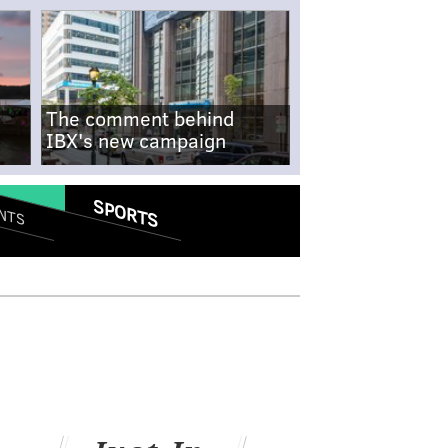
The comment behind
IBX's new campaign
SPORTS
NTS