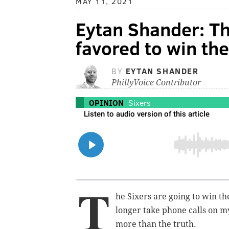
MAY 11, 2021
Eytan Shander: Th
favored to win the 
BY
EYTAN SHANDER
PhillyVoice Contributor
OPINION
Sixers
T
he Sixers are going to win th
longer take phone calls on m
more than the truth.