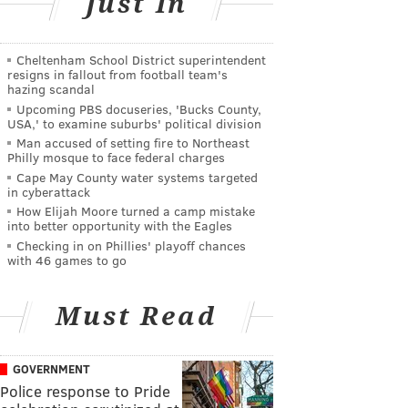
Just In
Cheltenham School District superintendent
resigns in fallout from football team's
hazing scandal
Upcoming PBS docuseries, 'Bucks County,
USA,' to examine suburbs' political division
Man accused of setting fire to Northeast
Philly mosque to face federal charges
Cape May County water systems targeted
in cyberattack
How Elijah Moore turned a camp mistake
into better opportunity with the Eagles
Checking in on Phillies' playoff chances
with 46 games to go
Must Read
GOVERNMENT
Police response to Pride