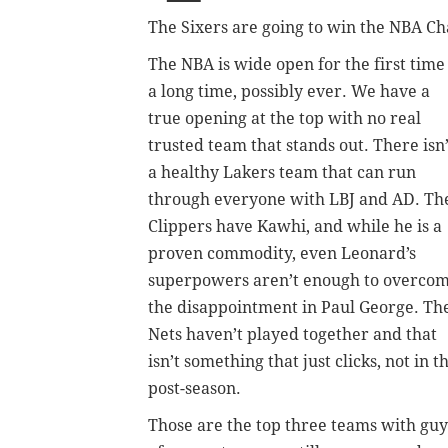
The Sixers are going to win the NBA C
The NBA is wide open for the first time
a long time, possibly ever. We have a
true opening at the top with no real
trusted team that stands out. There isn’
a healthy Lakers team that can run
through everyone with LBJ and AD. Th
Clippers have Kawhi, and while he is a
proven commodity, even Leonard’s
superpowers aren’t enough to overco
the disappointment in Paul George. Th
Nets haven’t played together and that
isn’t something that just clicks, not in t
post-season.
Those are the top three teams with gu