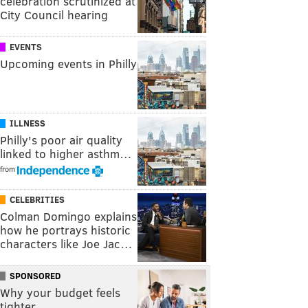
celebration scrutinized at
City Council hearing
EVENTS
Upcoming events in Philly
ILLNESS
Philly's poor air quality
linked to higher asthm…
from
CELEBRITIES
Colman Domingo explains
how he portrays historic
characters like Joe Jac…
SPONSORED
Why your budget feels
tighter