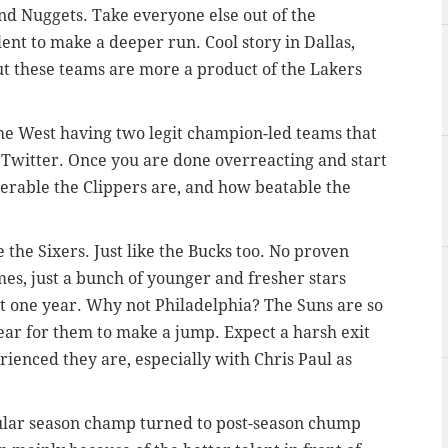
and Nuggets. Take everyone else out of the
lent to make a deeper run. Cool story in Dallas,
but these teams are more a product of the Lakers
e West having two legit champion-led teams that
 Twitter. Once you are done overreacting and start
lnerable the Clippers are, and how beatable the
e the Sixers. Just like the Bucks too. No proven
es, just a bunch of younger and fresher stars
st one year. Why not Philadelphia? The Suns are so
 year for them to make a jump. Expect a harsh exit
ienced they are, especially with Chris Paul as
ular season champ turned to post-season chump