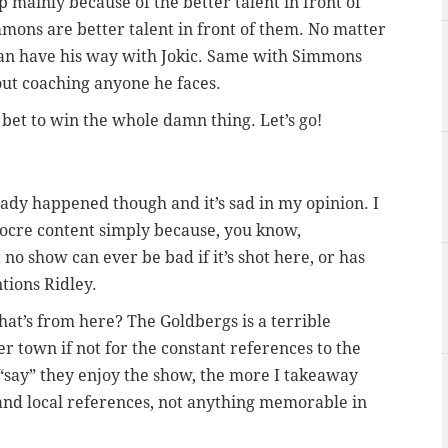
mp mainly because of the better talent in front of
ons are better talent in front of them. No matter
can have his way with Jokic. Same with Simmons
out coaching anyone he faces.
 bet to win the whole damn thing. Let’s go!
ady happened though and it’s sad in my opinion. I
ocre content simply because, you know,
o show can ever be bad if it’s shot here, or has
tions Ridley.
hat’s from here? The Goldbergs is a terrible
r town if not for the constant references to the
“say” they enjoy the show, the more I takeaway
 and local references, not anything memorable in