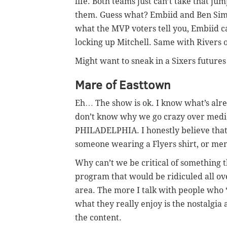
life. Both teams just can’t take that ju
them. Guess what? Embiid and Ben Simm
what the MVP voters tell you, Embiid 
locking up Mitchell. Same with Rivers 
Might want to sneak in a Sixers futures
Mare of Easttown
Eh… The show is ok. I know what’s alre
don’t know why we go crazy over medi
PHILADELPHIA. I honestly believe that n
someone wearing a Flyers shirt, or men
Why can’t we be critical of something t
program that would be ridiculed all ove
area. The more I talk with people who 
what they really enjoy is the nostalgia
the content.