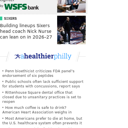
by
SIXERS
Building lineups Sixers
head coach Nick Nurse
can lean on in 2026-27
Penn bioethicist criticizes FDA panel's
endorsement of six peptides
Public schools often lack sufficient support
for students with concussions, report says
Rittenhouse Square dental office that
closed due to unsanitary practices is set to
reopen
How much coffee is safe to drink?
American Heart Association weighs in
Most Americans prefer to die at home, but
the U.S. healthcare system often prevents it