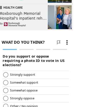
HEALTH CARE
Roxborough Memorial
Hospital's inpatient reh…
by