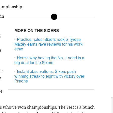
hampionship.
 in
MORE ON THE SIXERS
t
Practice notes: Sixers rookie Tyrese
Maxey earns rave reviews for his work
ethic
e
Here's why having the No. 1 seed is a
big deal for the Sixers
me
Instant observations: Sixers push
winning streak to eight with victory over
e
Pistons
he
ys who’ve won championships. The rest is a bunch