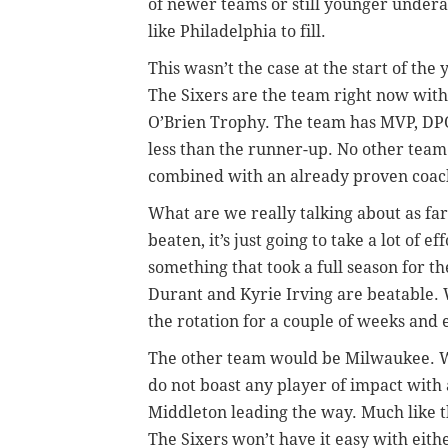
of newer teams or still younger undera
like Philadelphia to fill.
This wasn’t the case at the start of th
The Sixers are the team right now with t
O’Brien Trophy. The team has MVP, DPO
less than the runner-up. No other team 
combined with an already proven coach
What are we really talking about as far
beaten, it’s just going to take a lot of 
something that took a full season for t
Durant and Kyrie Irving are beatable. W
the rotation for a couple of weeks and 
The other team would be Milwaukee. W
do not boast any player of impact with
Middleton leading the way. Much like the
The Sixers won’t have it easy with eith