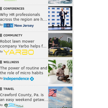
CONFERENCES
Why HR professionals
across the region are h…
by
COMMUNITY
Robot lawn mower
company Yarbo helps f…
by
WELLNESS
The power of routine and
the role of micro habits
by
TRAVEL
Crawford County, Pa. is
an easy weekend getaw…
by