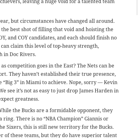
chievers, leaving a huge void for a talented team
e year, but circumstances have changed all around.
he best shot of filling that void and hoisting the
Y, and COY candidates, and each should finish no
can claim this level of top-heavy strength,
 in Doc Rivers.
 as competition goes in the East? The Nets can be
effort. They haven’t established their true presence,
he “Big 3” in Miami to achieve. Nope, sorry — Kevin
e see it’s not as easy to just drop James Harden in
expect greatness.
hile the Bucks are a formidable opponent, they
 a ring. There is no “NBA Champion” Giannis or
 Sixers, this is still new territory for the Bucks.
er of these teams, but they do have superior talent