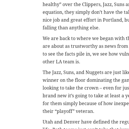
healthy” over the Clippers, Jazz, Suns 
equation, they simply don’t have the ta
nice job and great effort in Portland, 
falling than anything else.
We are back to where we began with th
are about as trustworthy as news from
to see the facts pile in, we see how vu
other LA team is.
The Jazz, Suns, and Nuggets are just lik
winner on the floor dominating the gam
looking to take the crown – even for ju
brand new it’s going to take at least a
for them simply because of how inexper
their “playoff” veteran.
Utah and Denver have defined the reg