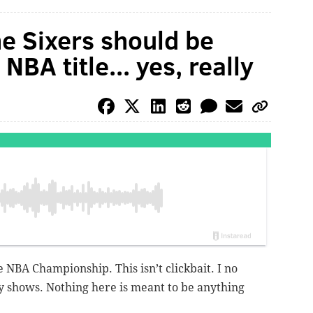
e Sixers should be
NBA title... yes, really
e NBA Championship. This isn’t clickbait. I no
y shows. Nothing here is meant to be anything