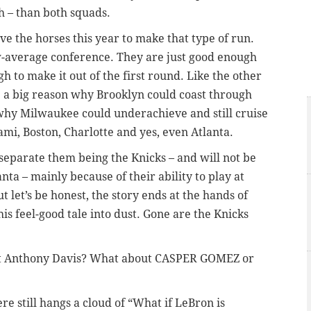
h – than both squads.
e the horses this year to make that type of run.
-average conference. They are just good enough
gh to make it out of the first round. Like the other
 a big reason why Brooklyn could coast through
’s why Milwaukee could underachieve and still cruise
mi, Boston, Charlotte and yes, even Atlanta.
n separate them being the Knicks – and will not be
nta – mainly because of their ability to play at
t let’s be honest, the story ends at the hands of
s feel-good tale into dust. Gone are the Knicks
t Anthony Davis? What about CASPER GOMEZ or
ere still hangs a cloud of “What if LeBron is