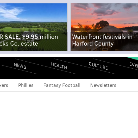
R SALE: $9.95 million
Waterfront festivals in
cks Co. estate
Harford County
CULTURE
EVE
HEALTH
NEWS
xers
Phillies
Fantasy Football
Newsletters