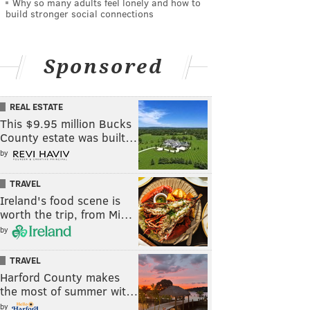
Why so many adults feel lonely and how to
build stronger social connections
Sponsored
REAL ESTATE
This $9.95 million Bucks
County estate was built…
by
TRAVEL
Ireland's food scene is
worth the trip, from Mi…
by
TRAVEL
Harford County makes
the most of summer wit…
by