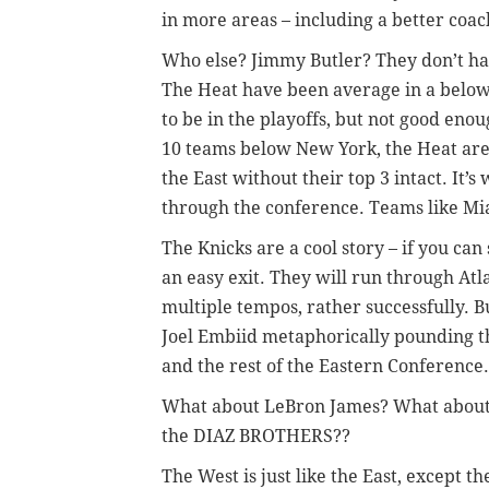
in more areas – including a better coac
Who else? Jimmy Butler? They don’t hav
The Heat have been average in a below
to be in the playoffs, but not good enou
10 teams below New York, the Heat are
the East without their top 3 intact. It
through the conference. Teams like Mia
The Knicks are a cool story – if you ca
an easy exit. They will run through Atla
multiple tempos, rather successfully. Bu
Joel Embiid metaphorically pounding thi
and the rest of the Eastern Conference.
What about LeBron James? What abou
the DIAZ BROTHERS??
The West is just like the East, except th