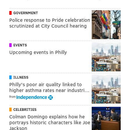
19
Rashaad White
TB
GOVERNMENT
20
Rhamondre Stevenson
NE
Police response to Pride celebration
scrutinized at City Council hearing
21
Najee Harris
PIT
22
Aaron Jones
MIN
EVENTS
23
Tony Pollard
TEN
Upcoming events in Philly
24
Raheem Mostert
MIA
25
D'Andre Swift
CHI
ILLNESS
Philly's poor air quality linked to
26
Brian Robinson Jr.
WAS
higher asthma rates near industri…
27
Zamir White
LV
from
28
Zack Moss
CIN
CELEBRITIES
Colman Domingo explains how he
29
Devin Singletary
NYG
portrays historic characters like Joe
Jackson
30
Jaylen Warren
PIT