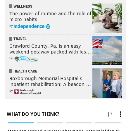
WELLNESS
The power of routine and the role of
micro habits
by
TRAVEL
Crawford County, Pa. is an easy
weekend getaway packed with fes…
by
HEALTH CARE
Roxborough Memorial Hospital's
inpatient rehabilitation: A beacon …
by