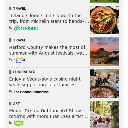
TRAVEL
Ireland's food scene is worth the
trip, from Michelin stars to hands-…
by
TRAVEL
Harford County makes the most of
summer with August festivals, wat…
by
FUNDRAISER
Enjoy a Vegas-style casino night
while supporting local families
by
ART
Mount Gretna Outdoor Art Show
returns with more than 200 artist…
by