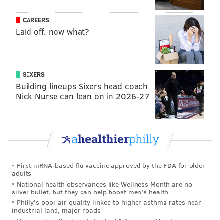
31
Gus Edwards
LAC
CAREERS
Laid off, now what?
32
Javonte Williams
DEN
33
Nick Chubb
CLE
SIXERS
34
Jonathan Brooks
CAR
Building lineups Sixers head coach
Nick Nurse can lean on in 2026-27
35
Chase Brown
CIN
36
Austin Ekeler
WAS
37
Tyjae Spears
TEN
38
Jarome Ford
CLE
First mRNA-based flu vaccine approved by the FDA for older
39
Trey Benson
ARI
adults
National health observances like Wellness Month are no
40
Blake Corum
LAR
silver bullet, but they can help boost men's health
Philly's poor air quality linked to higher asthma rates near
industrial land, major roads
41
Ezekiel Elliott
DAL