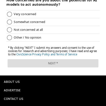
ABOUT US
ADVERTISE
CONTACT US