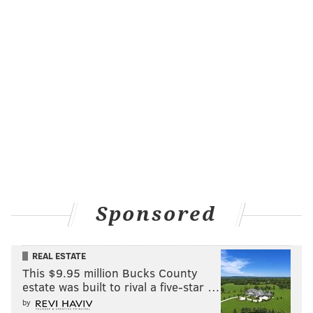
Sponsored
REAL ESTATE
This $9.95 million Bucks County
estate was built to rival a five-star …
by