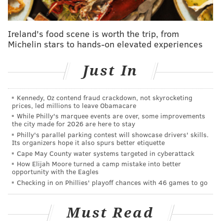
8
Kyren Williams
LAR
Ireland's food scene is worth the trip, from
9
Travis Etienne
JAX
Michelin stars to hands-on elevated experiences
10
De'Von Achane
MIA
Just In
11
Joe Mixon
HOU
12
James Cook
BUF
Kennedy, Oz contend fraud crackdown, not skyrocketing
prices, led millions to leave Obamacare
13
Isiah Pacheco
KC
While Philly's marquee events are over, some improvements
the city made for 2026 are here to stay
14
Josh Jacobs
GB
Philly's parallel parking contest will showcase drivers' skills.
Its organizers hope it also spurs better etiquette
15
Kenneth Walker III
SEA
Cape May County water systems targeted in cyberattack
How Elijah Moore turned a camp mistake into better
opportunity with the Eagles
16
David Montgomery
DET
Checking in on Phillies' playoff chances with 46 games to go
17
Alvin Kamara
NO
Must Read
18
James Conner
ARI