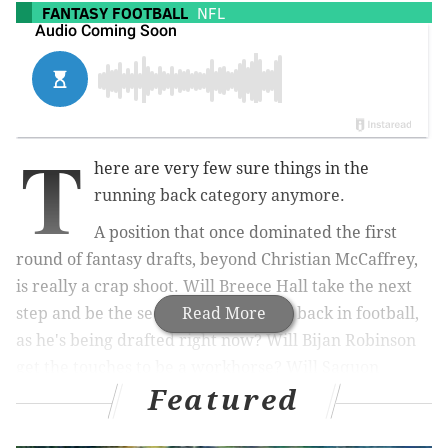
FANTASY FOOTBALL
NFL
T
here are very few sure things in the
running back category anymore.
A position that once dominated the first
round of fantasy drafts, beyond Christian McCaffrey,
is really a crap shoot. Will Breece Hall take the next
step and be the second-best running back in football,
Read More
as he's being drafted right now? Will Bijan Robinson
get the touches to be a workhorse? Will Saquon
Featured
Barkley and Derrick Henry dominate in new
uniforms?