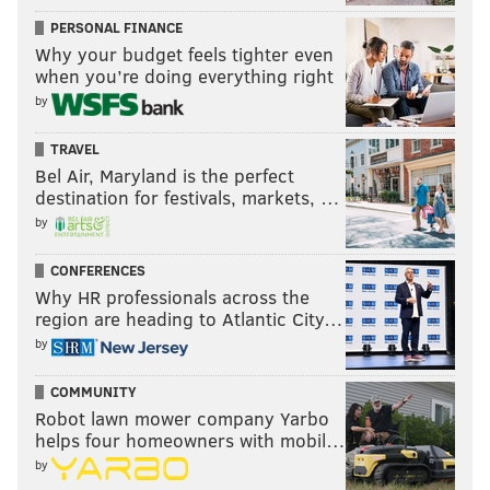
PERSONAL FINANCE
Why your budget feels tighter even
when you’re doing everything right
by
TRAVEL
Bel Air, Maryland is the perfect
destination for festivals, markets, …
by
CONFERENCES
Why HR professionals across the
region are heading to Atlantic City…
by
COMMUNITY
Robot lawn mower company Yarbo
helps four homeowners with mobil…
by