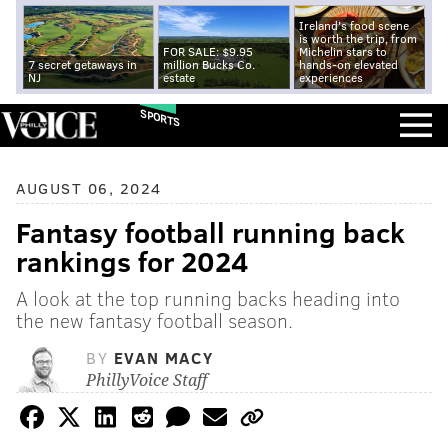
Ireland's food scene
is worth the trip, from
FOR SALE: $9.95
Michelin stars to
7 secret getaways in
million Bucks Co.
hands-on elevated
NJ
estate
experiences
SPORTS
AUGUST 06, 2024
Fantasy football running back
rankings for 2024
A look at the top running backs heading into
the new fantasy football season.
BY
EVAN MACY
PhillyVoice Staff