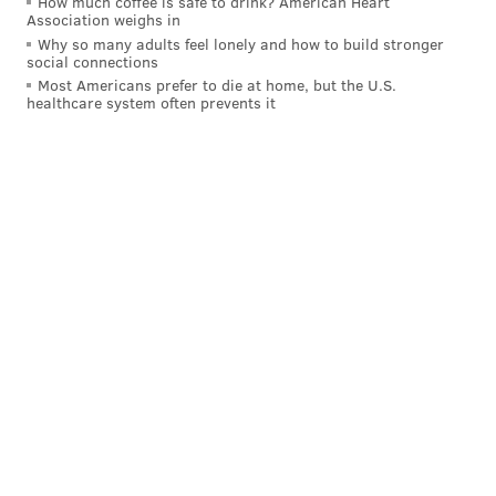
How much coffee is safe to drink? American Heart
Association weighs in
42
Rico Dowdle
DAL
Why so many adults feel lonely and how to build stronger
social connections
43
Zach Charbonnet
SEA
Most Americans prefer to die at home, but the U.S.
healthcare system often prevents it
44
Tyler Allgeier
ATL
45
Chubba Hubbard
CAR
46
Khalil Herbert
CHI
47
A.J. Dillon
GB
48
Antonio Gibson
NE
49
Ty Chandler
MIN
50
MarShawn Lloyd
GB