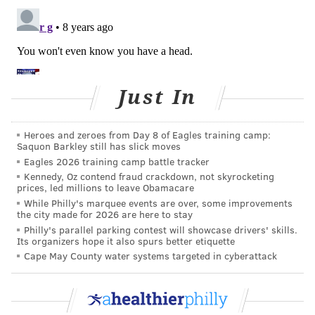
Just In
Heroes and zeroes from Day 8 of Eagles training camp:
Saquon Barkley still has slick moves
Eagles 2026 training camp battle tracker
Kennedy, Oz contend fraud crackdown, not skyrocketing
prices, led millions to leave Obamacare
While Philly's marquee events are over, some improvements
the city made for 2026 are here to stay
Philly's parallel parking contest will showcase drivers' skills.
Its organizers hope it also spurs better etiquette
Cape May County water systems targeted in cyberattack