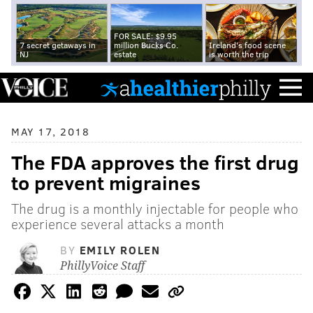
FOR SALE: $9.95
7 secret getaways in
million Bucks Co.
Ireland's food scene
NJ
estate
is worth the trip
MAY 17, 2018
The FDA approves the first drug
to prevent migraines
The drug is a monthly injectable for people who
experience several attacks a month
BY
EMILY ROLEN
PhillyVoice Staff