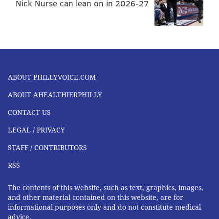
Nick Nurse can lean on in 2026-27
ABOUT PHILLYVOICE.COM
ABOUT AHEALTHIERPHILLY
CONTACT US
LEGAL / PRIVACY
STAFF / CONTRIBUTORS
RSS
The contents of this website, such as text, graphics, images,
and other material contained on this website, are for
informational purposes only and do not constitute medical
advice.