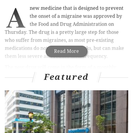
A
new medicine that is designed to prevent
the onset of a migraine was approved by
the Food and Drug Administration on
Thursday. The drug is a pretty large step for those
who suffer from migraines, as most pre-existing
medications do not prevent all attacks, but can make
Read More
them less severe and reduce their frequency.
The new drug will come in the form of a monthly
Featured
injection like insulin, and it’s called Aimovig by Amgen
and Novartis.
MORE
HEALTH
NEWS
Major depression diagnoses skyrocketing in
millennials, adolescents
Opioid overdoses are rising faster among Latinos