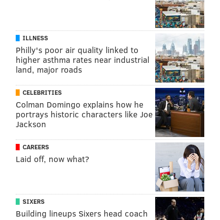
ILLNESS
Philly's poor air quality linked to
higher asthma rates near industrial
land, major roads
CELEBRITIES
Colman Domingo explains how he
portrays historic characters like Joe
Jackson
CAREERS
Laid off, now what?
SIXERS
Building lineups Sixers head coach