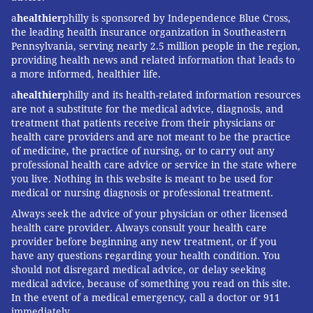
a
healthier
philly is sponsored by Independence Blue Cross,
the leading health insurance organization in Southeastern
Pennsylvania, serving nearly 2.5 million people in the region,
providing health news and related information that leads to
a more informed, healthier life.
a
healthier
philly and its health-related information resources
are not a substitute for the medical advice, diagnosis, and
treatment that patients receive from their physicians or
health care providers and are not meant to be the practice
of medicine, the practice of nursing, or to carry out any
professional health care advice or service in the state where
you live. Nothing in this website is meant to be used for
medical or nursing diagnosis or professional treatment.
Always seek the advice of your physician or other licensed
health care provider. Always consult your health care
provider before beginning any new treatment, or if you
have any questions regarding your health condition. You
should not disregard medical advice, or delay seeking
medical advice, because of something you read on this site.
In the event of a medical emergency, call a doctor or 911
immediately.