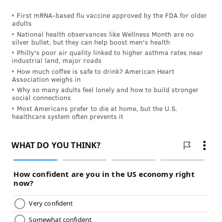
First mRNA-based flu vaccine approved by the FDA for older
adults
National health observances like Wellness Month are no
silver bullet, but they can help boost men's health
Philly's poor air quality linked to higher asthma rates near
industrial land, major roads
How much coffee is safe to drink? American Heart
Association weighs in
Why so many adults feel lonely and how to build stronger
social connections
Most Americans prefer to die at home, but the U.S.
healthcare system often prevents it