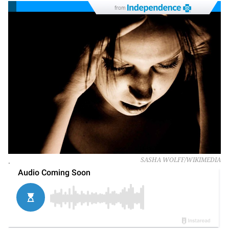
from
.
SASHA WOLFF/WIKIMEDIA