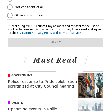
Must Read
GOVERNMENT
Police response to Pride celebration
scrutinized at City Council hearing
EVENTS
Upcoming events in Philly