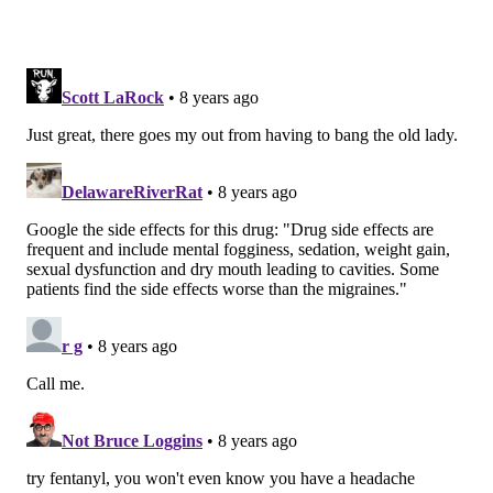
PhillyVoice Staff
READ MORE
HEALTH NEWS
PREVENTION
UNITED STATES
MIGRAINES
NEUROLOGY
MENTAL HEALTH
FOLLOW US