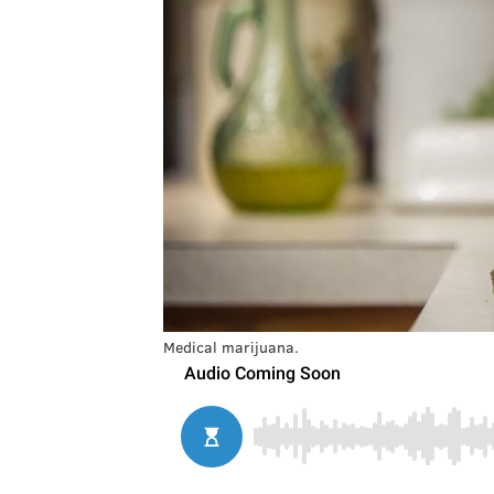
Medical marijuana.