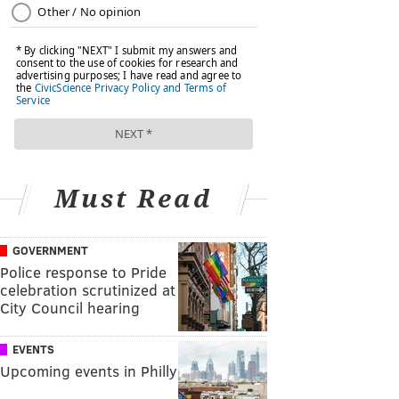
Must Read
GOVERNMENT
Police response to Pride
celebration scrutinized at
City Council hearing
EVENTS
Upcoming events in Philly