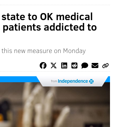
 state to OK medical
 patients addicted to
d this new measure on Monday
from