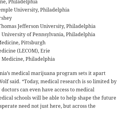
ine, Philadelphia
emple University, Philadelphia
ershey
Thomas Jefferson University, Philadelphia
 University of Pennsylvania, Philadelphia
Medicine, Pittsburgh
Medicine (LECOM), Erie
c Medicine, Philadelphia
ia’s medical marijuana program sets it apart
Wolf said. “Today, medical research is so limited by
 doctors can even have access to medical
ical schools will be able to help shape the future
sperate need not just here, but across the