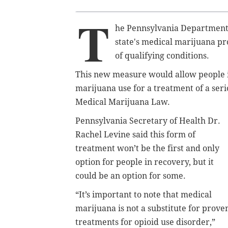
T
he Pennsylvania Department
state's medical marijuana pr
of qualifying conditions.
This new measure would allow people i
marijuana use for a treatment of a seri
Medical Marijuana Law.
Pennsylvania Secretary of Health Dr.
Rachel Levine said this form of
treatment won’t be the first and only
option for people in recovery, but it
could be an option for some.
“It’s important to note that medical
marijuana is not a substitute for prove
treatments for opioid use disorder,”