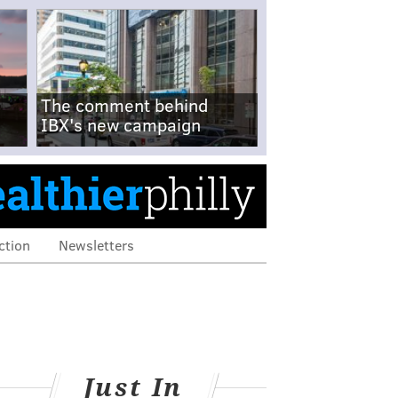
The comment behind
IBX's new campaign
ction
Newsletters
Just In