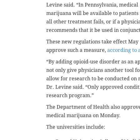
Levine said. “In Pennsylvania, medical
marijuana will be available to patients 
all other treatment fails, or if a physici
recommends that it be used in conjunct
These new regulations take effect May
approve such a measure,
according to 
“By adding opioid-use disorder as an 
not only give physicians another tool f
allow for research to be conducted on 
Dr. Levine said. “Only approved condit
research program.”
The Department of Health also approved
medical marijuana on Monday.
The universities include: