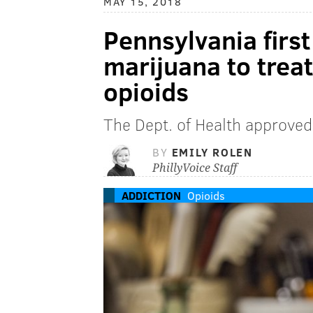
MAY 15, 2018
Pennsylvania first
marijuana to treat
opioids
The Dept. of Health approve
BY
EMILY ROLEN
PhillyVoice Staff
ADDICTION
Opioids