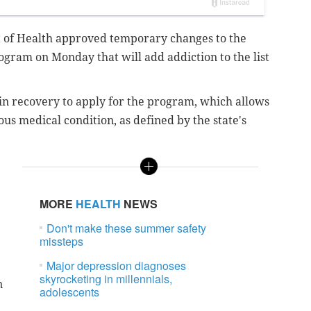
 of Health approved temporary changes to the
ogram on Monday that will add addiction to the list
n recovery to apply for the program, which allows
ous medical condition, as defined by the state's
MORE
HEALTH
NEWS
Don't make these summer safety
missteps
Major depression diagnoses
skyrocketing in millennials,
n
adolescents