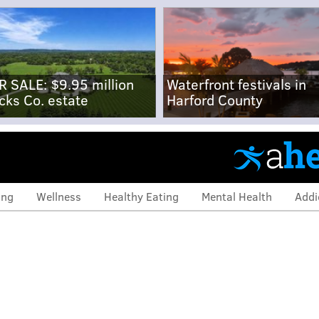
R SALE: $9.95 million
Waterfront festivals in
cks Co. estate
Harford County
ing
Wellness
Healthy Eating
Mental Health
Addi