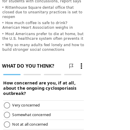
for students with concussions, report says
Rittenhouse Square dental office that
closed due to unsanitary practices is set to
reopen
How much coffee is safe to drink?
American Heart Association weighs in
Most Americans prefer to die at home, but
the U.S. healthcare system often prevents it
Why so many adults feel lonely and how to
build stronger social connections