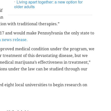
Living apart together: a new option for
older adults
if
an
ion with traditional therapies.”
 17 and would make Pennsylvania the only state to
a news release.
approved medical condition under the program, we
or treatment of this devastating disease, but we
medical marijuana’s effectiveness in treatment,”
ions under the law can be studied through our
 eight local universities to begin research on