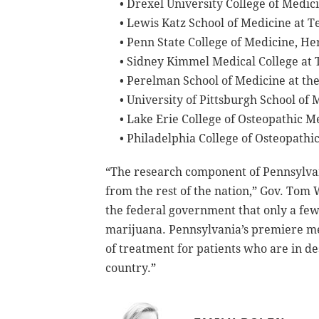
• Drexel University College of Medic
• Lewis Katz School of Medicine at T
• Penn State College of Medicine, H
• Sidney Kimmel Medical College at 
• Perelman School of Medicine at the
• University of Pittsburgh School of 
• Lake Erie College of Osteopathic 
• Philadelphia College of Osteopathi
“The research component of Pennsylvan
from the rest of the nation,” Gov. Tom 
the federal government that only a few
marijuana. Pennsylvania’s premiere med
of treatment for patients who are in de
country.”