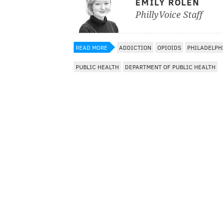
EMILY ROLEN
PhillyVoice Staff
READ MORE
ADDICTION
OPIOIDS
PHILADELPH
PUBLIC HEALTH
DEPARTMENT OF PUBLIC HEALTH