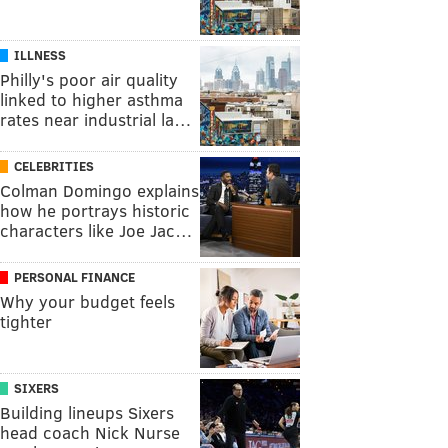
ILLNESS
Philly's poor air quality
linked to higher asthma
rates near industrial la…
CELEBRITIES
Colman Domingo explains
how he portrays historic
characters like Joe Jac…
PERSONAL FINANCE
Why your budget feels
tighter
SIXERS
Building lineups Sixers
head coach Nick Nurse