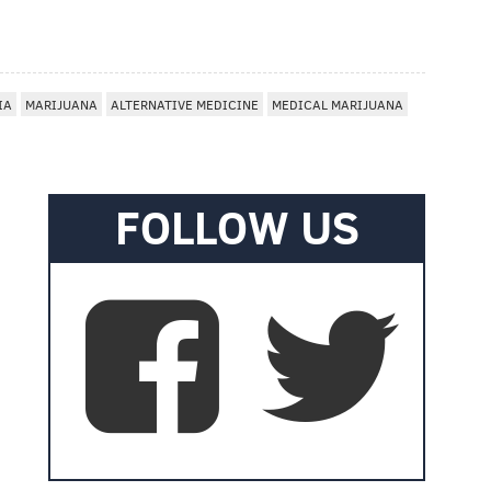
IA
MARIJUANA
ALTERNATIVE MEDICINE
MEDICAL MARIJUANA
FOLLOW US