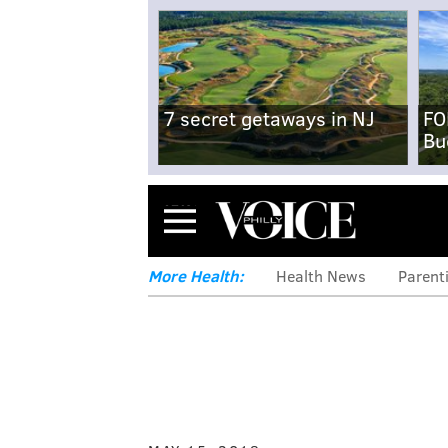
7 secret getaways in NJ
FO
Bu
Menu
More Health:
Health News
Parent