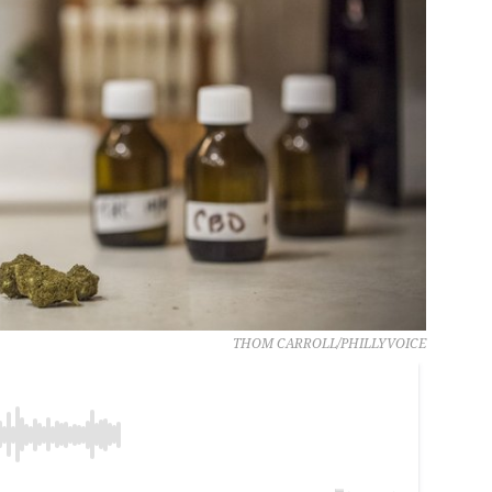
THOM CARROLL/PHILLYVOICE