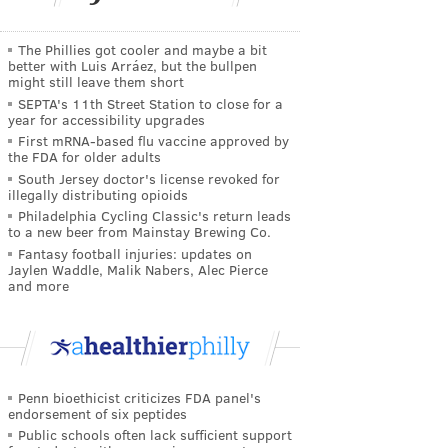
The Phillies got cooler and maybe a bit
better with Luis Arráez, but the bullpen
might still leave them short
SEPTA's 11th Street Station to close for a
year for accessibility upgrades
First mRNA-based flu vaccine approved by
the FDA for older adults
South Jersey doctor's license revoked for
illegally distributing opioids
Philadelphia Cycling Classic's return leads
to a new beer from Mainstay Brewing Co.
Fantasy football injuries: updates on
Jaylen Waddle, Malik Nabers, Alec Pierce
and more
Penn bioethicist criticizes FDA panel's
endorsement of six peptides
Public schools often lack sufficient support