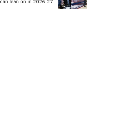
can lean on in 2026-27