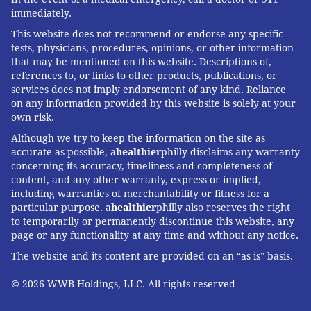
immediately.
This website does not recommend or endorse any specific
tests, physicians, procedures, opinions, or other information
that may be mentioned on this website. Descriptions of,
references to, or links to other products, publications, or
services does not imply endorsement of any kind. Reliance
on any information provided by this website is solely at your
own risk.
Although we try to keep the information on the site as
accurate as possible, a
healthier
philly disclaims any warranty
concerning its accuracy, timeliness and completeness of
content, and any other warranty, express or implied,
including warranties of merchantability or fitness for a
particular purpose. a
healthier
philly also reserves the right
to temporarily or permanently discontinue this website, any
page or any functionality at any time and without any notice.
The website and its content are provided on an “as is” basis.
© 2026 WWB Holdings, LLC. All rights reserved