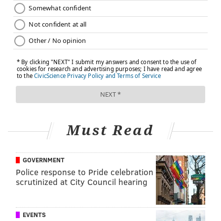
Must Read
GOVERNMENT
Police response to Pride celebration
scrutinized at City Council hearing
EVENTS