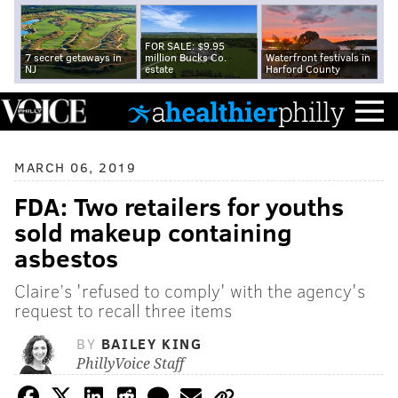
FOR SALE: $9.95
7 secret getaways in
million Bucks Co.
Waterfront festivals in
NJ
estate
Harford County
MARCH 06, 2019
FDA: Two retailers for youths
sold makeup containing
asbestos
Claire’s 'refused to comply' with the agency's
request to recall three items
BY
BAILEY KING
PhillyVoice Staff