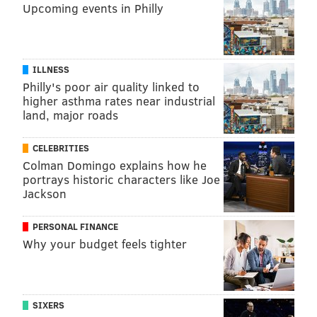
Upcoming events in Philly
ILLNESS
Philly's poor air quality linked to
higher asthma rates near industrial
land, major roads
CELEBRITIES
Colman Domingo explains how he
portrays historic characters like Joe
Jackson
PERSONAL FINANCE
Why your budget feels tighter
SIXERS