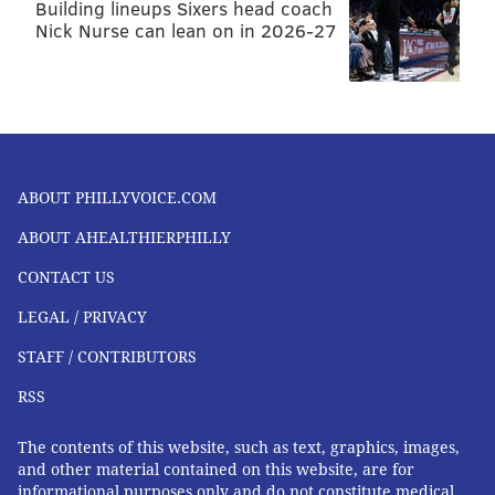
Building lineups Sixers head coach
Nick Nurse can lean on in 2026-27
ABOUT PHILLYVOICE.COM
ABOUT AHEALTHIERPHILLY
CONTACT US
LEGAL / PRIVACY
STAFF / CONTRIBUTORS
RSS
The contents of this website, such as text, graphics, images,
and other material contained on this website, are for
informational purposes only and do not constitute medical