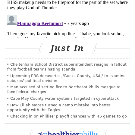
the statement reads.
BAILEY KING
PhillyVoice Staff
bailey@phillyvoice.com
Just In
READ MORE
WOMEN'S HEALTH
TEENAGE GIRLS
UNITED STATES
Cheltenham School District superintendent resigns in fallout
FDA
ASBESTOS
MAKEUP
RECALL
from football team's hazing scandal
Upcoming PBS docuseries, 'Bucks County, USA,' to examine
suburbs' political division
FOLLOW US
Man accused of setting fire to Northeast Philly mosque to
face federal charges
Cape May County water systems targeted in cyberattack
How Elijah Moore turned a camp mistake into better
opportunity with the Eagles
Checking in on Phillies' playoff chances with 46 games to go