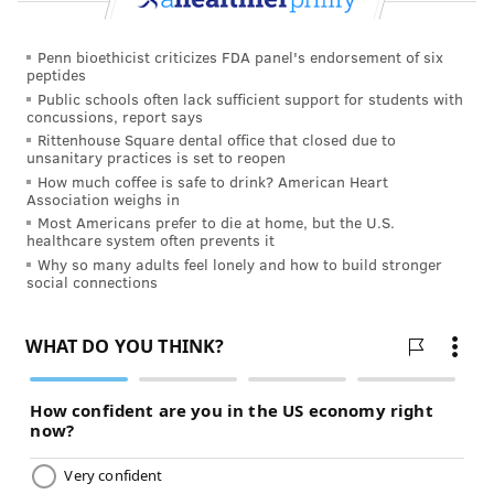
Penn bioethicist criticizes FDA panel's endorsement of six
peptides
Public schools often lack sufficient support for students with
concussions, report says
Rittenhouse Square dental office that closed due to
unsanitary practices is set to reopen
How much coffee is safe to drink? American Heart
Association weighs in
Most Americans prefer to die at home, but the U.S.
healthcare system often prevents it
Why so many adults feel lonely and how to build stronger
social connections