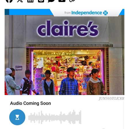
from
JUN560/FLICKR