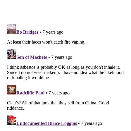
recall cosmetics, as it does with food and drugs, and
manufacturers are not required to safety test their
products. The FDA instead warned consumers not to
use the suspect makeup products. Some
Justice
products, including one that tested positive for
asbestos, were recalled in 2017.
The agency used the recall announcement to state
new vigilance in ensuring the safety of cosmetics:
“We’re also announcing new steps that the FDA is
taking, given existing limitations on our cosmetic
oversight authority, to better ensure the safety of
the cosmetic products men, women and children
use every day. Our goal is to help ensure the safety
of the products that consumers use and pursue
steps that modernize our pursuit of that mission,”