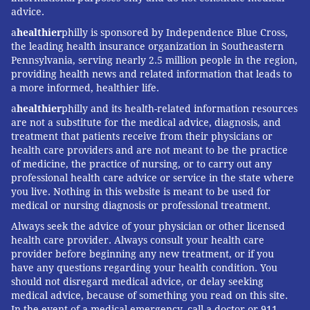
advice.
a
healthier
philly is sponsored by Independence Blue Cross,
the leading health insurance organization in Southeastern
Pennsylvania, serving nearly 2.5 million people in the region,
providing health news and related information that leads to
a more informed, healthier life.
a
healthier
philly and its health-related information resources
are not a substitute for the medical advice, diagnosis, and
treatment that patients receive from their physicians or
health care providers and are not meant to be the practice
of medicine, the practice of nursing, or to carry out any
professional health care advice or service in the state where
you live. Nothing in this website is meant to be used for
medical or nursing diagnosis or professional treatment.
Always seek the advice of your physician or other licensed
health care provider. Always consult your health care
provider before beginning any new treatment, or if you
have any questions regarding your health condition. You
should not disregard medical advice, or delay seeking
medical advice, because of something you read on this site.
In the event of a medical emergency, call a doctor or 911