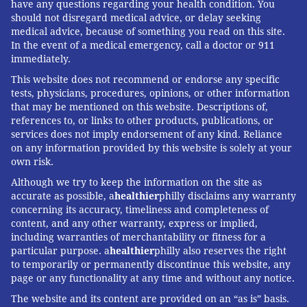
have any questions regarding your health condition. You
get shots from their primary care doctors, at
should not disregard medical advice, or delay seeking
pharmacies or in other community settings. Insurance
medical advice, because of something you read on this site.
will generally cover the cost of the vaccine.
In the event of a medical emergency, call a doctor or 911
immediately.
Some employers are considering offering vouchers
This website does not recommend or endorse any specific
for flu shots to their uninsured workers or those who
tests, physicians, procedures, opinions, or other information
don’t participate in the company plan, said Julie
that may be mentioned on this website. Descriptions of,
references to, or links to other products, publications, or
Stone, managing director for health and benefits at
services does not imply endorsement of any kind. Reliance
Willis Towers Watson, a consulting firm. The vouchers
on any information provided by this website is solely at your
could allow workers to get the shot at a particular lab
own risk.
at no cost, for example.
Although we try to keep the information on the site as
accurate as possible, a
healthier
philly disclaims any warranty
Some employers are starting to think about how they
concerning its accuracy, timeliness and completeness of
content, and any other warranty, express or implied,
might use their parking lots for administering drive-
including warranties of merchantability or fitness for a
thru flu shots, said Dr. David Zieg, clinical services
particular purpose. a
healthier
philly also reserves the right
leader for benefits consultant Mercer.
to temporarily or permanently discontinue this website, any
page or any functionality at any time and without any notice.
Although federal law allows employers to require
The website and its content are provided on an “as is” basis.
employees to get flu shots, that step is typically taken