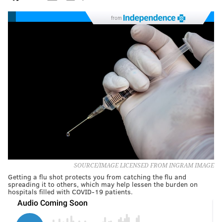
from
SOURCE/IMAGE LICENSED FROM INGRAM IMAGE
Getting a flu shot protects you from catching the flu and
spreading it to others, which may help lessen the burden on
hospitals filled with COVID-19 patients.