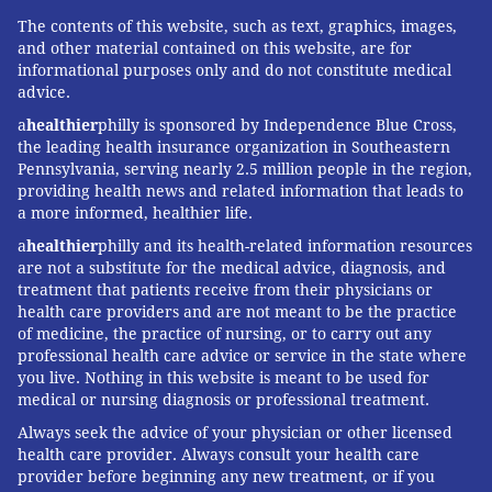
outdoor flu vaccination programs at its facilities.
The contents of this website, such as text, graphics, images,
and other material contained on this website, are for
Additionally, "Geisinger is making it mandatory for all
informational purposes only and do not constitute medical
employees to receive the flu vaccine this year," said
advice.
Mark Shelly, the system’s director of infection
a
healthier
philly is sponsored by Independence Blue Cross,
prevention and control. "By taking this step, we hope
the leading health insurance organization in Southeastern
Pennsylvania, serving nearly 2.5 million people in the region,
to convey to our neighbors the importance of the flu
providing health news and related information that leads to
vaccine for everyone."
a more informed, healthier life.
a
healthier
philly and its health-related information resources
Usually I get a flu shot at work. Will
are not a substitute for the medical advice, diagnosis, and
that be an option this year?
treatment that patients receive from their physicians or
health care providers and are not meant to be the practice
Aiming to avoid risky indoor gatherings, many
of medicine, the practice of nursing, or to carry out any
employers are reluctant to sponsor the on-site flu
professional health care advice or service in the state where
you live. Nothing in this website is meant to be used for
clinics they’ve offered in years past. And with so many
medical or nursing diagnosis or professional treatment.
people continuing to work from home, there’s less
Always seek the advice of your physician or other licensed
need to bring flu shots to employees on the job.
health care provider. Always consult your health care
Instead, many employers are encouraging workers to
provider before beginning any new treatment, or if you