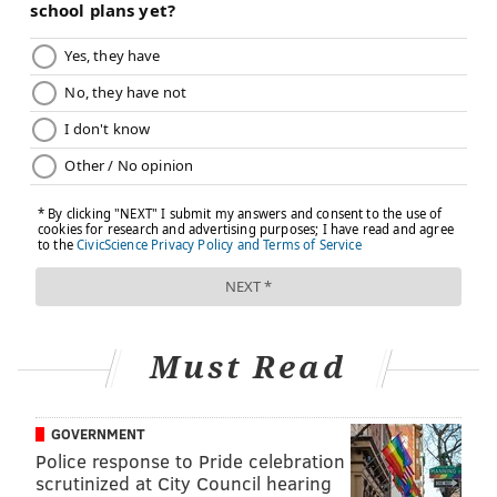
recommends that children over 6 months old get
vaccinated.
What do we know about the
effectiveness of this year’s vaccine?
Flu vaccines — which must be developed anew each
year because influenza viruses mutate — range in
effectiveness annually, depending on how well they
match the circulating virus. Last year’s formulation
was estimated to be about 45% effective in preventing
the flu overall, with about a 55% effectiveness in
children. The vaccines available in the U.S. this year
Must Read
are aimed at preventing at least three strains of the
virus, and most cover four.
GOVERNMENT
It isn’t yet known how well this year’s supply will
Police response to Pride celebration
match the strains that will circulate in the U.S. Early
scrutinized at City Council hearing