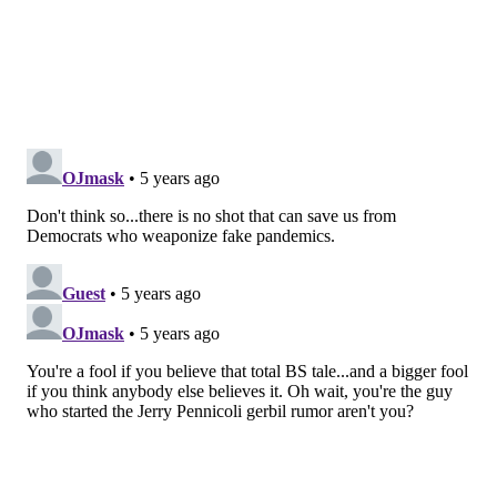
and clinics have their supplies now. But, because the
effectiveness of the vaccine can wane over time, the
CDC
recommends against a shot in August
.
Many pharmacies and clinics will start immunizations
in early September. Generally, influenza viruses start
circulating in mid- to late October but become more
widespread later, in the winter. It takes about two
weeks after getting a shot for antibodies — which
circulate in the blood and thwart infections — to build
up. "Young, healthy people can begin getting their flu
shots in September, and elderly people and other
vulnerable populations can begin in October," said Dr.
Steve Miller, chief clinical officer for insurer Cigna.
The CDC has recommended that people "get a flu
vaccine by the end of October," but noted it’s not too