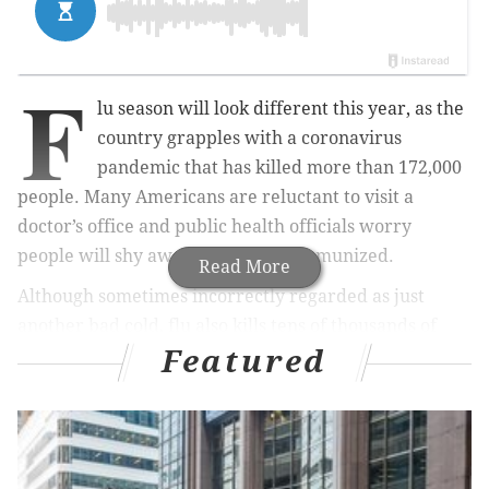
F
lu season will look different this year, as the
country grapples with a coronavirus
pandemic that has killed more than 172,000
people. Many Americans are reluctant to visit a
doctor’s office and public health officials worry
people will shy away from being immunized.
Read More
Although sometimes incorrectly regarded as just
another bad cold, flu also kills tens of thousands of
Featured
people in the U.S. each year, with the very young, the
elderly and those with underlying conditions the most
vulnerable. When coupled with the effects of COVID-
19, public health experts say it’s more important than
ever to get a flu shot.