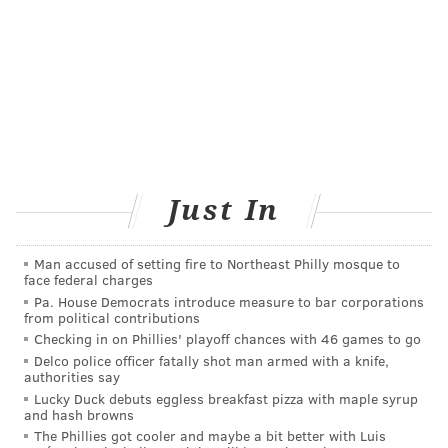
late to get one after that because shots "can still be
beneficial and vaccination should be offered
throughout the flu season."
Even so, some experts say not to wait too long this
year — not only because of COVID-19, but also in case
a shortage develops because of overwhelming
demand.
Just In
What are the reasons I should roll up
my sleeve for this?
Man accused of setting fire to Northeast Philly mosque to
face federal charges
Get a shot because it protects you from catching the
Pa. House Democrats introduce measure to bar corporations
flu and spreading it to others, which may help lessen
from political contributions
the burden on hospitals and medical staffs.
Checking in on Phillies' playoff chances with 46 games to go
Delco police officer fatally shot man armed with a knife,
And there’s another message that may resonate in this
authorities say
Lucky Duck debuts eggless breakfast pizza with maple syrup
strange time.
and hash browns
The Phillies got cooler and maybe a bit better with Luis
"It gives people a sense that there are some things you