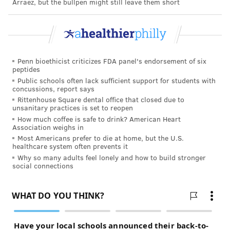
Arráez, but the bullpen might still leave them short
can control," said Eduardo Sanchez, chief medical
officer for prevention at the American Heart
Association.
While a flu shot won’t prevent COVID-19, he said,
Penn bioethicist criticizes FDA panel's endorsement of six
getting one could help your doctors differentiate
peptides
Public schools often lack sufficient support for students with
between the diseases if you develop any symptoms —
concussions, report says
fever, cough, sore throat — they share.
Rittenhouse Square dental office that closed due to
unsanitary practices is set to reopen
And even though flu shots won’t prevent all cases of
How much coffee is safe to drink? American Heart
Association weighs in
the flu, getting vaccinated can lessen the severity if
Most Americans prefer to die at home, but the U.S.
you do fall ill, he said.
healthcare system often prevents it
Why so many adults feel lonely and how to build stronger
You cannot get influenza from having a flu vaccine.
social connections
All
eligible people
, especially essential workers, those
with underlying conditions and those at higher risk —
including very young children and pregnant women
— should seek protection, the CDC said. It