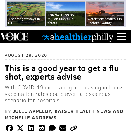
FOR SALE: $9.95
7 secret getaways in
million Bucks Co.
Waterfront festivals in
NJ
estate
Harford County
AUGUST 28, 2020
This is a good year to get a flu
shot, experts advise
With COVID-19 circulating, increasing influenza
vaccination rates could avert a disastrous
scenario for hospitals
BY
JULIE APPLEBY, KAISER HEALTH NEWS AND
MICHELLE ANDREWS