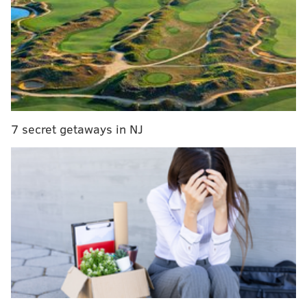
the Snider Family invite fans and friends and to
gather at the Wells Fargo Center on Thursday,
April 21, and celebrate the life of Ed Snider. Father
of the Philadelphia Flyers hockey club, family man,
entrepreneur and philanthropist, Mr. Snider was a
true visionary in the sports and entertainment
industry, and a towering figure in the City of
7 secret getaways in NJ
Philadelphia for more than 50 years.
[
flyers.nhl.com
]
The service will take place at the Wells Fargo Center
on Thursday, April 21 at 1 p.m. There's no charge to
attend and doors will open at 11:30 a.m.
MORE ON SNIDER:
•
Farewell to Ed Snider, the best owner in Philly
sports history