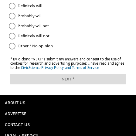
ABOUT US
ADVERTISE
CONTACT US
LEGAL / PRIVACY