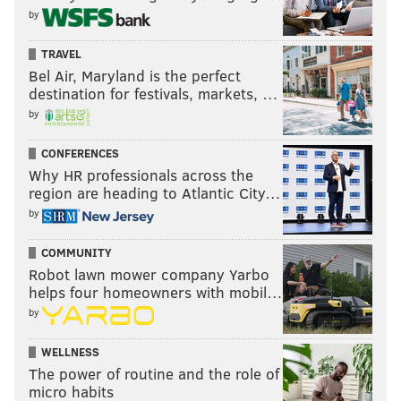
by
TRAVEL
Bel Air, Maryland is the perfect
destination for festivals, markets, …
by
CONFERENCES
Why HR professionals across the
region are heading to Atlantic City…
by
COMMUNITY
Robot lawn mower company Yarbo
helps four homeowners with mobil…
by
WELLNESS
The power of routine and the role of
micro habits