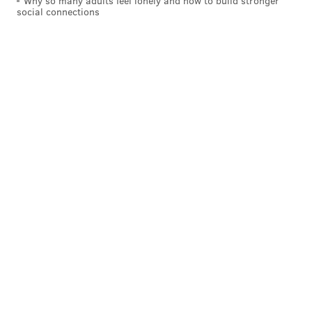
Why so many adults feel lonely and how to build stronger
social connections