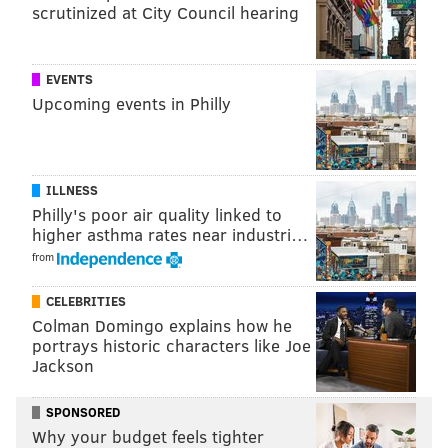
scrutinized at City Council hearing
EVENTS
Upcoming events in Philly
ILLNESS
Philly's poor air quality linked to
higher asthma rates near industri…
from
CELEBRITIES
Colman Domingo explains how he
portrays historic characters like Joe
Jackson
SPONSORED
Why your budget feels tighter