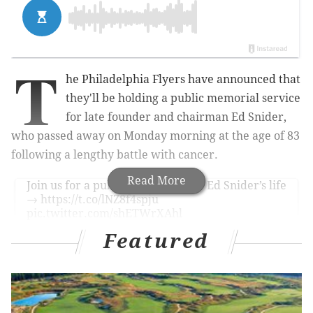
T
he Philadelphia Flyers have announced that
they'll be holding a public memorial service
for late founder and chairman Ed Snider,
who passed away on Monday morning at the age of 83
following a lengthy battle with cancer.
Read More
Join us for a public celebration of Ed Snider’s life
→
https://t.co/lNZ8f4spju
pic.twitter.com/shETWrXAhl
— Philadelphia Flyers (@NHLFlyers)
April 13, 2016
Featured
Here's more from the Flyers team website:
Comcast Spectacor, the Philadelphia Flyers and