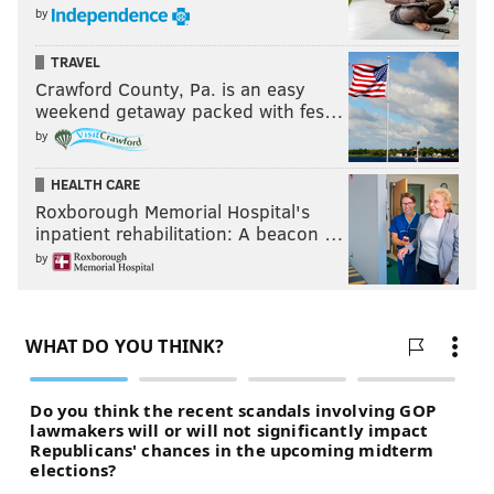
by
TRAVEL
Crawford County, Pa. is an easy
weekend getaway packed with fes…
by
HEALTH CARE
Roxborough Memorial Hospital's
inpatient rehabilitation: A beacon …
by