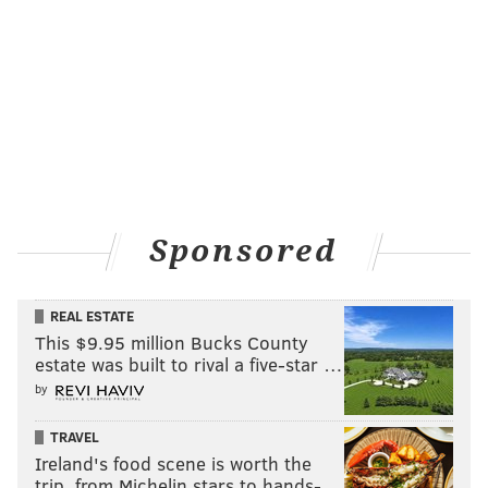
Sponsored
REAL ESTATE
This $9.95 million Bucks County
estate was built to rival a five-star …
by
TRAVEL
Ireland's food scene is worth the
trip, from Michelin stars to hands-…