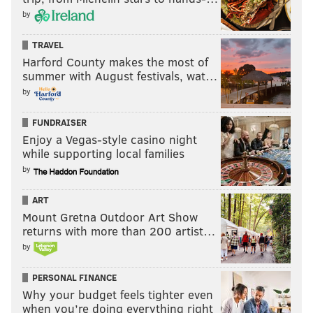
by
TRAVEL
Harford County makes the most of
summer with August festivals, wat…
by
FUNDRAISER
Enjoy a Vegas-style casino night
while supporting local families
by
ART
Mount Gretna Outdoor Art Show
returns with more than 200 artist…
by
PERSONAL FINANCE
Why your budget feels tighter even
when you’re doing everything right