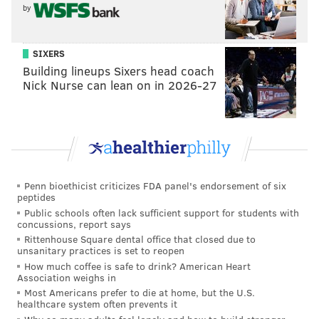
by
SIXERS
Building lineups Sixers head coach
Nick Nurse can lean on in 2026-27
Penn bioethicist criticizes FDA panel's endorsement of six
peptides
Public schools often lack sufficient support for students with
concussions, report says
Rittenhouse Square dental office that closed due to
unsanitary practices is set to reopen
How much coffee is safe to drink? American Heart
Association weighs in
Most Americans prefer to die at home, but the U.S.
healthcare system often prevents it