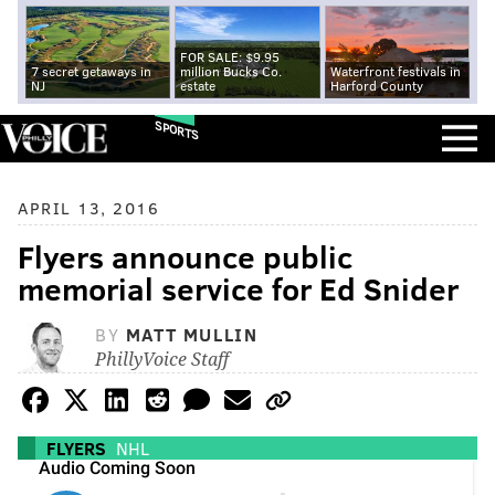
FOR SALE: $9.95
7 secret getaways in
million Bucks Co.
Waterfront festivals in
NJ
estate
Harford County
SPORTS
APRIL 13, 2016
Flyers announce public
memorial service for Ed Snider
BY
MATT MULLIN
PhillyVoice Staff
FLYERS
NHL