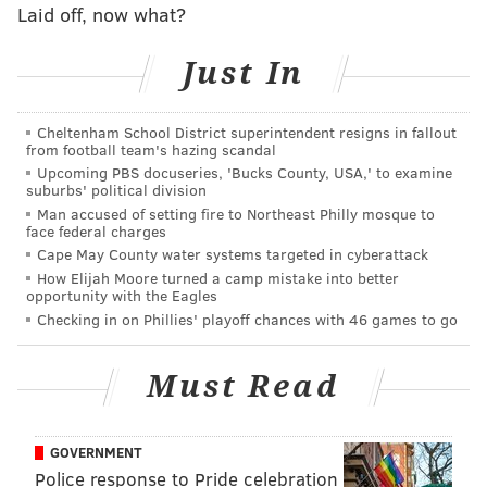
Laid off, now what?
•
Current Flyers on what Ed Snider meant to them
•
Phillies' Montgomery: Snider will be 'forever
remembered' for how he shaped Philly's sports
Just In
teams
•
ARCHIVES:
Why Flyers fans should thank the
heavens for the great Ed Snider
Cheltenham School District superintendent resigns in fallout
from football team's hazing scandal
Upcoming PBS docuseries, 'Bucks County, USA,' to examine
suburbs' political division
Follow Matt on Twitter:
@matt_mullin
Man accused of setting fire to Northeast Philly mosque to
face federal charges
Cape May County water systems targeted in cyberattack
MATT MULLIN
How Elijah Moore turned a camp mistake into better
opportunity with the Eagles
PhillyVoice Staff
Checking in on Phillies' playoff chances with 46 games to go
mullin@phillyvoice.com
READ MORE
FLYERS
NHL
PHILADELPHIA
ED SNIDER
Must Read
GOVERNMENT
Police response to Pride celebration