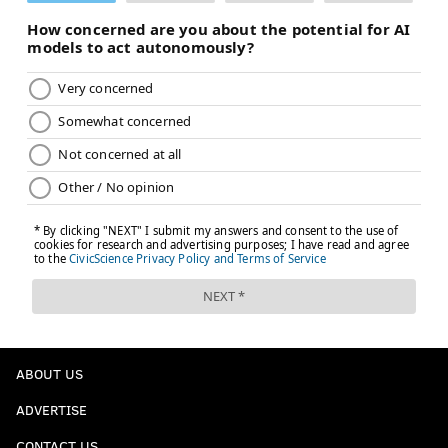
ABOUT US
ADVERTISE
CONTACT US