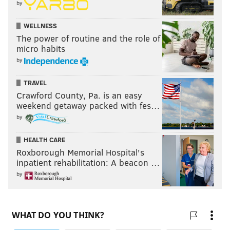
by
WELLNESS
The power of routine and the role of
micro habits
by
TRAVEL
Crawford County, Pa. is an easy
weekend getaway packed with fes…
by
HEALTH CARE
Roxborough Memorial Hospital's
inpatient rehabilitation: A beacon …
by