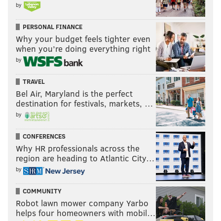
by
PERSONAL FINANCE
Why your budget feels tighter even
when you’re doing everything right
by
TRAVEL
Bel Air, Maryland is the perfect
destination for festivals, markets, …
by
CONFERENCES
Why HR professionals across the
region are heading to Atlantic City…
by
COMMUNITY
Robot lawn mower company Yarbo
helps four homeowners with mobil…