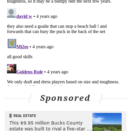
Sponsored
REAL ESTATE
This $9.95 million Bucks County
estate was built to rival a five-star …