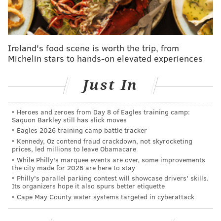
Flyers' Samuel Morin retires knowing he gave
'absolutely everything'
NHL Draft: The Flyers' odds at landing the No. 1
pick
Ireland's food scene is worth the trip, from
Michelin stars to hands-on elevated experiences
A season of agony is over for the Flyers. Now
what?
Just In
The Islanders reached the second round of the
Heroes and zeroes from Day 8 of Eagles training camp:
playoffs in the 2018-19 season, then beat the Flyers in
Saquon Barkley still has slick moves
seven to reach the Eastern Conference Finals inside
Eagles 2026 training camp battle tracker
Kennedy, Oz contend fraud crackdown, not skyrocketing
the Toronto bubble in 2020 before losing to eventual
prices, led millions to leave Obamacare
Cup champion Tampa Bay. They fell a round shy of the
While Philly's marquee events are over, some improvements
the city made for 2026 are here to stay
Cup Final again in 2021 with the Lightning on the road
Philly's parallel parking contest will showcase drivers' skills.
to a repeat.
Its organizers hope it also spurs better etiquette
Cape May County water systems targeted in cyberattack
Throughout those three seasons, the Islanders' 506
goals allowed were the fewest in the league. They've