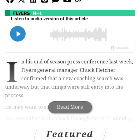
FLYERS
NHL
I
n his end of season press conference last week,
Flyers general manager Chuck Fletcher
confirmed that a new coaching search was
underway but that things were still early into the
process.
He may want to speed things up.
Read More
In a move that sent a shock through the NHL Monday
morning, the New York Islanders fired Barry Trotz as
Featured
their head coach, instantly turning the 59-year old