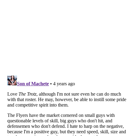
— Mike Garafolo (@MikeGarafolo)
May 9, 2022
Follow Nick on Twitter:
@itssnick
Like us on Facebook:
PhillyVoice Sports
NICK TRICOME
PhillyVoice Staff
nick@phillyvoice.com
READ MORE
FLYERS
NHL
PHILADELPHIA
COACHING SEARCH
NEW YORK ISLANDERS
CHUCK FLETCHER
LOU LAMORIELLO
BARRY TROTZ