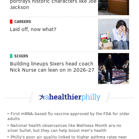
portrays historic characters like Joe
Jackson
CAREERS
Laid off, now what?
SIXERS
Building lineups Sixers head coach
Nick Nurse can lean on in 2026-27
Trotz has coached 1,812 regular-season games and has
a career record of 914-670-168 through 15 years in
Nashville and four each with the Capitals and
Islanders. He's found success at every stop,
playing to
the strengths of his rosters, and instilling a defensive
First mRNA-based flu vaccine approved by the FDA for older
structure that, at minimum, has been a pain to play
adults
National health observances like Wellness Month are no
against
.
silver bullet, but they can help boost men's health
Philly's poor air quality linked to higher asthma rates near
And with the Flyers as they're currently constructed,