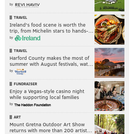
by
TRAVEL
Ireland's food scene is worth the
trip, from Michelin stars to hands-…
by
TRAVEL
Harford County makes the most of
summer with August festivals, wat…
by
FUNDRAISER
Enjoy a Vegas-style casino night
while supporting local families
by
ART
Mount Gretna Outdoor Art Show
returns with more than 200 artist…