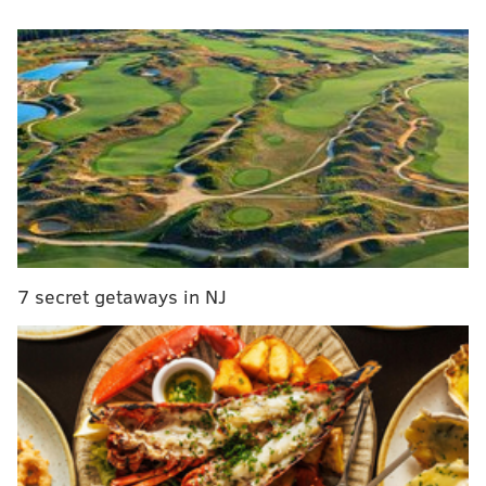
into the top free-agent bench boss on the market.
#Isles
News: New York Islanders President and
General Manager Lou Lamoriello announced
today that Barry Trotz has been relieved of his
duties as Head Coach.
— New York Islanders (@NYIslanders)
May 9, 2022
Trotz led the Washington Capitals to their first Stanley
Cup in 2018, then left to take the reins of the Isles at a
critical point in their history, when they lost star
7 secret getaways in NJ
captain John Tavares to Toronto in free agency.
He brought them immediate success, turning the club
into a defensive powerhouse.
MORE ON THE FLYERS