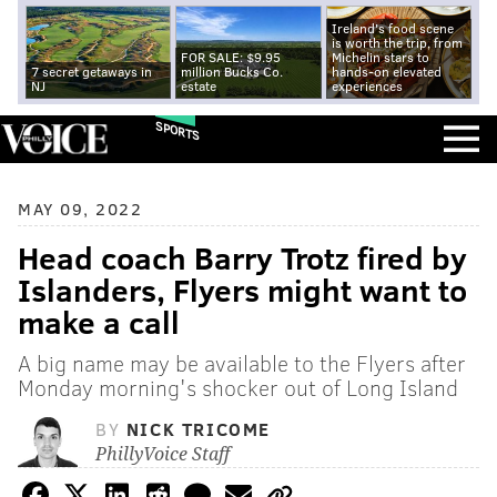
Ireland's food scene
is worth the trip, from
FOR SALE: $9.95
Michelin stars to
7 secret getaways in
million Bucks Co.
hands-on elevated
NJ
estate
experiences
SPORTS
MAY 09, 2022
Head coach Barry Trotz fired by
Islanders, Flyers might want to
make a call
A big name may be available to the Flyers after
Monday morning's shocker out of Long Island
BY
NICK TRICOME
PhillyVoice Staff