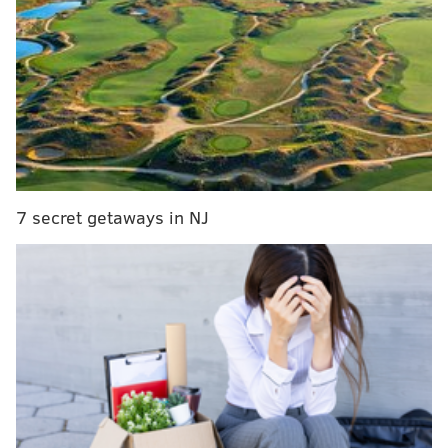
season, but the Orange and Black caught fire shortly
before COVID-19 ended the regular season back in
March — and ever since they resumed play earlier
this month, they have shown zero signs of any rust
following the nearly five-month layoff. In fact, they
may be playing even better than they were back
when they were the hottest team in hockey, and the
timing couldn't be better as they'll start their quest
7 secret getaways in NJ
for the 2020 Stanley Cup in earnest this week when
they face the No. 12 seed Montreal Canadiens, who
upset the Penguins in their first-round matchup.
MORE ON THE FLYERS
Three reasons the Flyers dominated — once
again — against Capitals in bubble round robin win