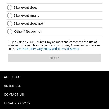
their depth.
The Flyers are getting scoring from everywhere, and
eventually those proven vets are going to start scoring
again. When that happens ... watch out.
Follow Matt on Twitter:
@matt_mullin
Like us on Facebook:
PhillyVoice Sports
MATT MULLIN
PhillyVoice Staff
ABOUT US
mullin@phillyvoice.com
ADVERTISE
READ MORE
FLYERS
NHL
PHILADELPHIA
STANLEY CUP PLAYOFFS
CONTACT US
CARTER HART
NICOLAS AUBE-KUBEL
TAMPA BAY LIGHTNING
LEGAL / PRIVACY