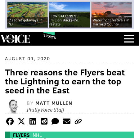
FOR SALE: $9.95
7 secret getaways in
million Bucks Co.
Waterfront festivals in
NJ
estate
Harford County
SPORTS
AUGUST 09, 2020
Three reasons the Flyers beat
the Lightning to earn the top
seed in the East
BY
MATT MULLIN
PhillyVoice Staff
FLYERS
NHL