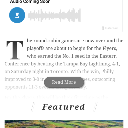
T
he round-robin games are now over and the
playoffs are about to begin for the Flyers,
who earned the No. 1 seed in the Eastern
Conference by beating the Tampa Bay Lightning, 4-1,
on Saturday night in Toronto. With the win, Philly
improved to 3-0 in their seeding games, outscoring
Read More
opponents 11-3 overall along the way.
For the Flyers, this will be their first time as the
Featured
conference's top seed since 2000.
They may not have been the best team in the NHL, the
East, or even their own division for the majority of the