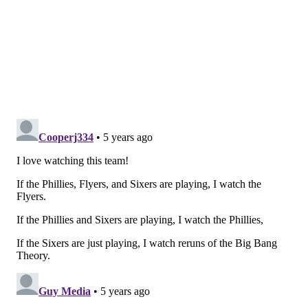
The kids are alright
We've already talked plenty about Hart's
performance in the Flyers' win over the Lightning,
but he was hardly the only young Flyer to stand out in
this one.
If Hart provided the defense, the rookies provided the
offense on the other end of the ice. Aube-Kubel
provided a pair of first-period goals that set the Flyers
on their way. The first goal, which came shortly after
Hart stopped Kucherov, came on a deflection off a
Shayne Gostisbehere shot from the point, the first of
two assists for the defenseman.
👻🐻 comes out firing and sets up NAK with the
perfect tip.
#AnytimeAnywhere
|
#PHIvsTBL
pic.twitter.com/LMhtq5w4UZ