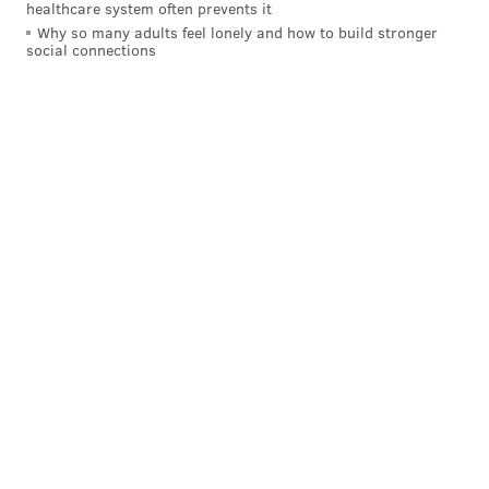
healthcare system often prevents it
extra breathing room.
Why so many adults feel lonely and how to build stronger
social connections
The two stops early may have been crucial and
directly led to a 2-0 lead rather than a 2-2 (or worse)
score at the end of the first, but Hart was at his best in
the third period, when the Lighting threw everything
they had at him down the stretch. He never budged.
Hart may not have faced a ton of shots in this one —
thanks in large part to his defensemen blocking 24
shots — but he stopped the ones he needed to. It's
hard to overestimate just how good Hart has looked in
his first two postseason games, and while this might
not be the actual "playoffs" just yet, these
performances should give him some confidence
heading into their first-round matchup against his
childhood idol Carey Price and the Canadiens.