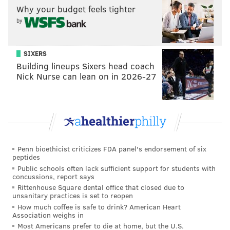
Why your budget feels tighter
a couple of early saves, Hart seemed to energize the
by
entire team with that one and shift the ice completely
in the opposite direction. For the first five-plus
minutes of the game, the Lightning looked like the
SIXERS
Building lineups Sixers head coach
sharper team.
Nick Nurse can lean on in 2026-27
And less than a minute later, Nicolas Aube-Kubel
scored the first of his two goals (more on that in a
minute). The Flyers never looked back from there,
and peppered several more shots on Andrei
Vasilevskiy in the ensuing minutes.
Penn bioethicist criticizes FDA panel's endorsement of six
peptides
That, however, wouldn't be the last time Hart sparked
Public schools often lack sufficient support for students with
a Aube-Kubel goal. In fact, it wouldn't even take
concussions, report says
Rittenhouse Square dental office that closed due to
another period.
Later in the first, Hart was bumped
unsanitary practices is set to reopen
into by Alex Killorn while making a big save. His
How much coffee is safe to drink? American Heart
Association weighs in
teammates, naturally, rushed to his defense, and only
Most Americans prefer to die at home, but the U.S.
30 seconds later provided their goaltender with some