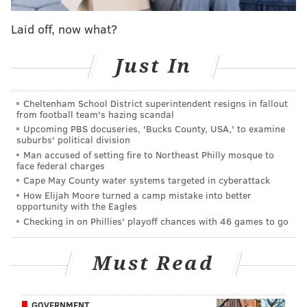
Oskar Lindblom, now cancer-free, could return to
game action in September — if Flyers are still
playing
Laid off, now what?
Eytan Shander: Flyers fans deserve better as their
Just In
team contends for Stanley Cup
Three reasons the Flyers beat the Bruins in their
first seeding game
Cheltenham School District superintendent resigns in fallout
from football team's hazing scandal
Upcoming PBS docuseries, 'Bucks County, USA,' to examine
suburbs' political division
So, how did the Flyers get it done against a Tampa Bay
Man accused of setting fire to Northeast Philly mosque to
face federal charges
team they haven't beaten since December of 2017?
Cape May County water systems targeted in cyberattack
Well, much in the same way they were able to
How Elijah Moore turned a camp mistake into better
dominate against Boston and Washington, the other
opportunity with the Eagles
Checking in on Phillies' playoff chances with 46 games to go
two top-half teams in the East. Let's examine...
Carter Hart dominates again
Must Read
It's been nearly a week since the Flyers' soon-to-be 22-
year-old goalie played in a game, so if there was some
GOVERNMENT