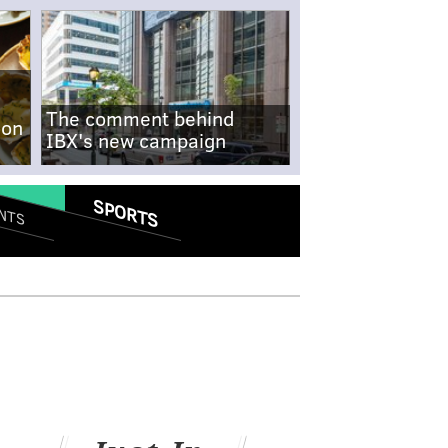
The comment behind
-on
IBX's new campaign
SPORTS
NTS