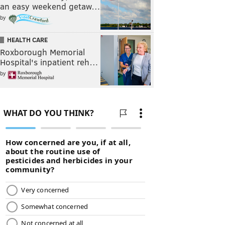
an easy weekend getaw…
by
HEALTH CARE
Roxborough Memorial
Hospital's inpatient reh…
by