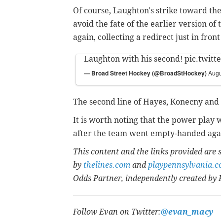
Of course, Laughton's strike toward the
avoid the fate of the earlier version o
again, collecting a redirect just in fro
Laughton with his second!
pic.twit
— Broad Street Hockey (@BroadStHockey)
Augu
The second line of Hayes, Konecny and 
It is worth noting that the power play w
after the team went empty-handed agai
This content and the links provided are
by
thelines.com
and
playpennsylvania.
Odds Partner, independently created by 
Follow Evan on Twitter:
@evan_macy