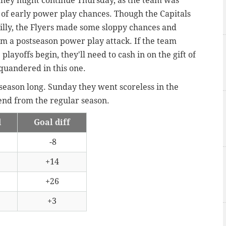
e they might continue Thursday, as the team was
 of early power play chances. Though the Capitals
hilly, the Flyers made some sloppy chances and
m a postseason power play attack. If the team
ayoffs begin, they'll need to cash in on the gift of
squandered in this one.
 season long. Sunday they went scoreless in the
rend from the regular season.
d
Goal diff
-8
+14
+26
+3