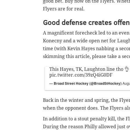
good bet. Buy now on the Flyers. Whet
Flyers are for real.
Good defense creates offe
A magnificent forecheck led to an even
Konecny and a wide open net for Laughto
time (with Kevin Hayes nabbing a secon
skimming this article, please take a sec
This Hayes, TK, Laughton line tho 👌
pic.twitter.com/39zQ4iG0DF
— Broad Street Hockey (@BroadStHockey)
Augu
Back in the winter and spring, the Flye
when the opponent does. The Flyers also
In addition to a stout penalty kill, the 
During the reason Philly allowed just o