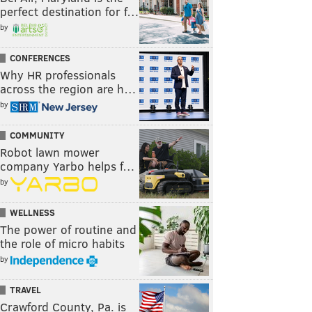
perfect destination for f…
by
CONFERENCES
Why HR professionals
across the region are h…
by
COMMUNITY
Robot lawn mower
company Yarbo helps f…
by
WELLNESS
The power of routine and
the role of micro habits
by
TRAVEL
Crawford County, Pa. is