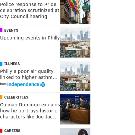
Police response to Pride
celebration scrutinized at
City Council hearing
EVENTS
Upcoming events in Philly
ILLNESS
Philly's poor air quality
linked to higher asthm…
from
CELEBRITIES
Colman Domingo explains
how he portrays historic
characters like Joe Jac…
CAREERS