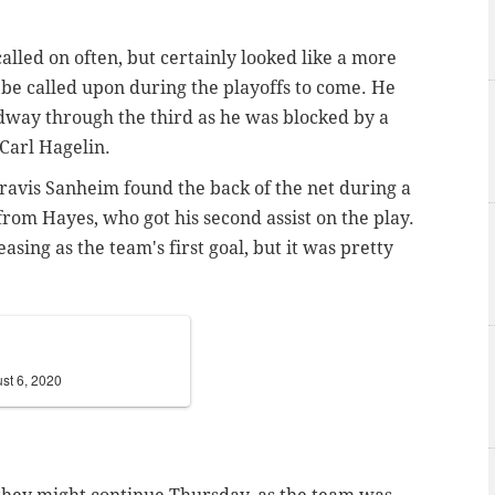
called on often, but certainly looked like a more
e be called upon during the playoffs to come. He
idway through the third as he was blocked by a
Carl Hagelin.
Travis Sanheim found the back of the net during a
from Hayes, who got his second assist on the play.
easing as the team's first goal, but it was pretty
st 6, 2020