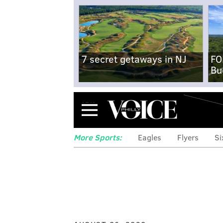
7 secret getaways in NJ
FO
Bu
Menu
More Sports:
Eagles
Flyers
Si