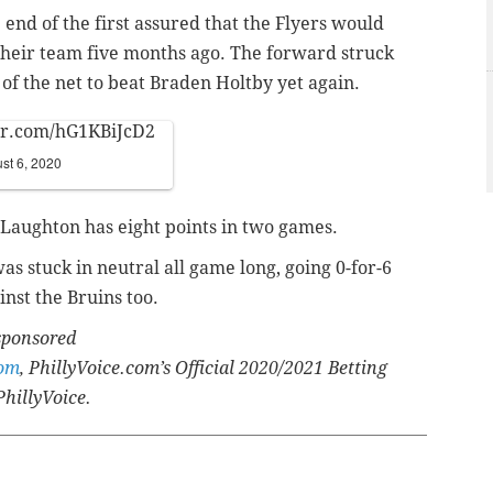
 end of the first assured that the Flyers would
f their team five months ago. The forward struck
nt of the net to beat Braden Holtby yet again.
ter.com/hG1KBiJcD2
st 6, 2020
Laughton has eight points in two games.
as stuck in neutral all game long, going 0-for-6
nst the Bruins too.
 sponsored
com
, PhillyVoice.com’s Official 2020/2021 Betting
PhillyVoice.