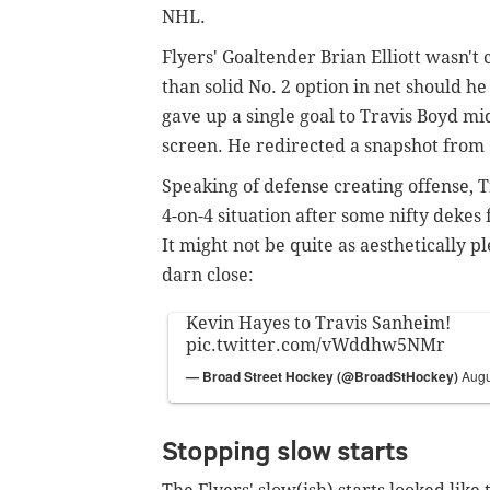
NHL.
Flyers' Goaltender Brian Elliott wasn't 
than solid No. 2 option in net should h
gave up a single goal to Travis Boyd m
screen. He redirected a snapshot from 
Speaking of defense creating offense, 
4-on-4 situation after some nifty dekes 
It might not be quite as aesthetically pl
darn close:
Kevin Hayes to Travis Sanheim!
pic.twitter.com/vWddhw5NMr
— Broad Street Hockey (@BroadStHockey)
Augu
Stopping slow starts