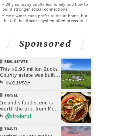
Why so many adults feel lonely and how to
build stronger social connections
Most Americans prefer to die at home, but
the U.S. healthcare system often prevents it
Sponsored
REAL ESTATE
This $9.95 million Bucks
County estate was built…
by
TRAVEL
Ireland's food scene is
worth the trip, from Mi…
by
TRAVEL