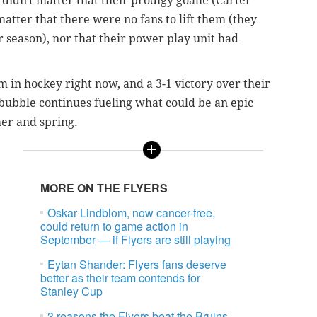
didn't matter that their prodigy goalie (Carter
 matter that there were no fans to lift them (they
 season), nor that their power play unit had
m in hockey right now, and a 3-1 victory over their
bubble continues fueling what could be an epic
mer and spring.
MORE ON THE FLYERS
Oskar Lindblom, now cancer-free,
could return to game action in
September — if Flyers are still playing
Eytan Shander: Flyers fans deserve
better as their team contends for
Stanley Cup
3 reasons the Flyers beat the Bruins