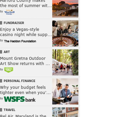
Harford County makes
the most of summer wit…
by
FUNDRAISER
Enjoy a Vegas-style
casino night while supp…
by
ART
Mount Gretna Outdoor
Art Show returns with …
by
PERSONAL FINANCE
Why your budget feels
tighter even when you’…
by
TRAVEL
Bel Air, Maryland is the