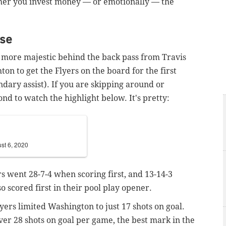
her you invest money — or emotionally — the
nse
 more majestic behind the back pass from Travis
n to get the Flyers on the board for the first
dary assist). If you are skipping around or
ond to watch the highlight below. It's pretty:
st 6, 2020
rs went 28-7-4 when scoring first, and 13-14-3
 scored first in their pool play opener.
Flyers limited Washington to just 17 shots on goal.
ver 28 shots on goal per game, the best mark in the