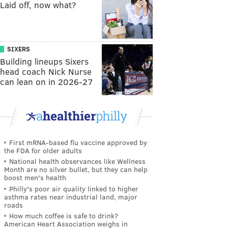
Laid off, now what?
SIXERS
Building lineups Sixers
head coach Nick Nurse
can lean on in 2026-27
First mRNA-based flu vaccine approved by
the FDA for older adults
National health observances like Wellness
Month are no silver bullet, but they can help
boost men's health
Philly's poor air quality linked to higher
asthma rates near industrial land, major
roads
How much coffee is safe to drink?
American Heart Association weighs in