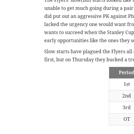
The Flyers' slow(ish) starts looked lik
unable to get much going during a pair
did put out an aggressive PK against P
lacked the urgency one would want fro
wants to succeed when the Stanley Cup pl
early opportunities like the ones they 
Slow starts have plagued the Flyers all
first, but on Thursday they bucked a t
Perio
1st
2nd
3rd
OT