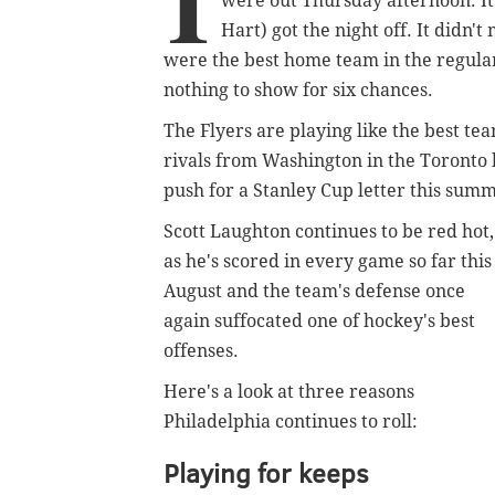
I
were out Thursday afternoon. It 
Hart) got the night off. It didn't
were the best home team in the regular
nothing to show for six chances.
The Flyers are playing like the best tea
rivals from Washington in the Toronto 
push for a Stanley Cup letter this sum
Scott Laughton continues to be red hot,
as he's scored in every game so far this
August and the team's defense once
again suffocated one of hockey's best
offenses.
Here's a look at three reasons
Philadelphia continues to roll:
Playing for keeps