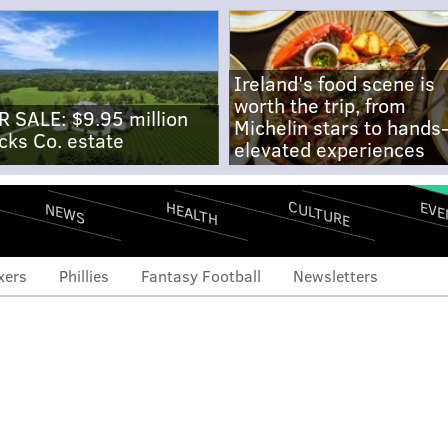
Ireland's food scene is
worth the trip, from
R SALE: $9.95 million
Michelin stars to hands
cks Co. estate
elevated experiences
CULTURE
EVE
HEALTH
NEWS
xers
Phillies
Fantasy Football
Newsletters