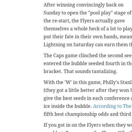
After winning convincingly back on
Sunday to open the "pool play" stage of
the re-start, the Flyers actually gave
themselves a whole heck of a lot to pla
put their fate in their own hands, mean
Lightning on Saturday can earn them th
The Caps game clinched the second seed
entered the bubble seeded fourth in the
bracket. That sounds tantalizing.
With the 'W' in this game, Philly's Sta
(they got a little better after they wo
give the best seeds in each conference
ice inside the bubble.
According to Th
fifth best championship odds and third 
If you got in on the Flyers when they we