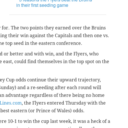
in their first seeding game
y for. The two points they earned over the Bruins
ing their win against the Capitals and then one vs.
e top seed in the eastern conference.
 or better and with win, and the Flyers, who
 east, could find themselves in the top spot on the
nley Cup odds continue their upward trajectory,
n Sunday) and a re-seeding after each round will
 an advantage regardless of there being no home
eLines.com
, the Flyers entered Thursday with the
best eastern (or Prince of Wales) odds.
re 10-1 to win the cup last week, it was a heck of a