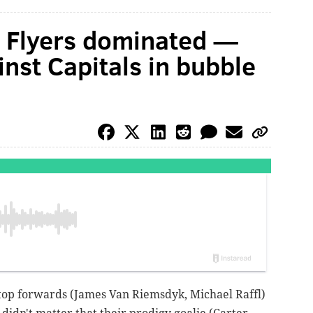
e Flyers dominated —
nst Capitals in bubble
r top forwards (James Van Riemsdyk, Michael Raffl)