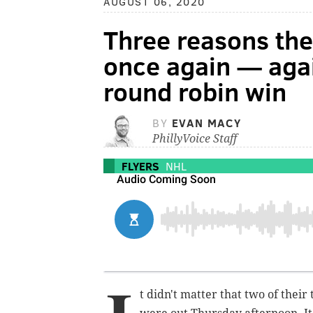
AUGUST 06, 2020
Three reasons th
once again — agai
round robin win
BY
EVAN MACY
PhillyVoice Staff
FLYERS
NHL
t didn't matter that two of thei