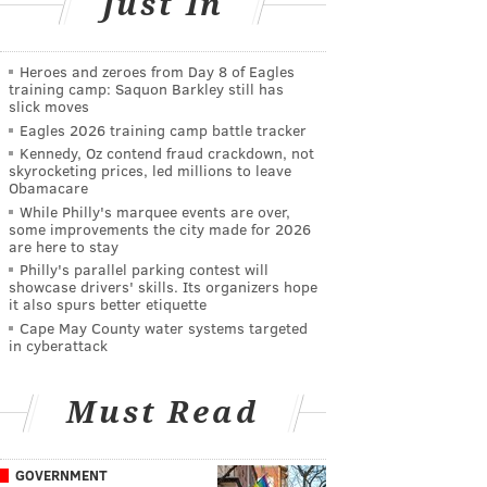
Just In
Heroes and zeroes from Day 8 of Eagles
training camp: Saquon Barkley still has
slick moves
Eagles 2026 training camp battle tracker
Kennedy, Oz contend fraud crackdown, not
skyrocketing prices, led millions to leave
Obamacare
While Philly's marquee events are over,
some improvements the city made for 2026
are here to stay
Philly's parallel parking contest will
showcase drivers' skills. Its organizers hope
it also spurs better etiquette
Cape May County water systems targeted
in cyberattack
Must Read
GOVERNMENT