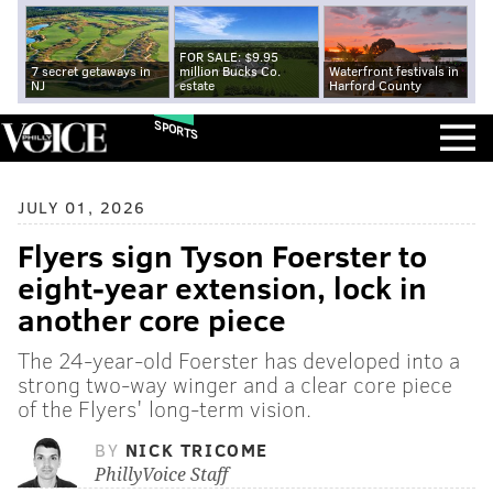
FOR SALE: $9.95
7 secret getaways in
million Bucks Co.
Waterfront festivals in
NJ
estate
Harford County
SPORTS
JULY 01, 2026
Flyers sign Tyson Foerster to
eight-year extension, lock in
another core piece
The 24-year-old Foerster has developed into a
strong two-way winger and a clear core piece
of the Flyers' long-term vision.
BY
NICK TRICOME
PhillyVoice Staff