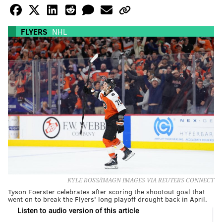
FLYERS
NHL
KYLE ROSS/IMAGN IMAGES VIA REUTERS CONNECT
Tyson Foerster celebrates after scoring the shootout goal that
went on to break the Flyers' long playoff drought back in April.