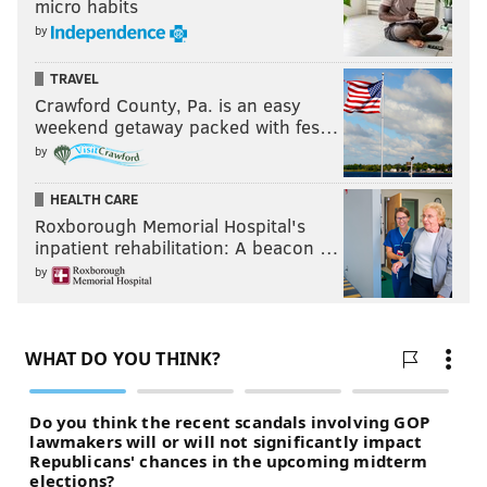
micro habits
by
TRAVEL
Crawford County, Pa. is an easy
weekend getaway packed with fes…
by
HEALTH CARE
Roxborough Memorial Hospital's
inpatient rehabilitation: A beacon …
by