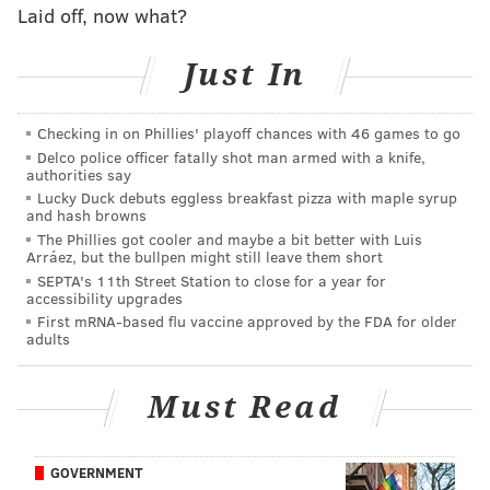
contract extension
official
, word quickly came in that
Laid off, now what?
Foerster would be getting an extension, too, at eight
years and around $7 million annually,
per Sportsnet
Just In
insider Elliotte Friedman
.
The 24-year-old has developed into a strong two-way
Checking in on Phillies' playoff chances with 46 games to go
Delco police officer fatally shot man armed with a knife,
winger and a clear core piece of the Flyers' long-term
authorities say
vision.
Lucky Duck debuts eggless breakfast pizza with maple syrup
and hash browns
He broke out to back-to-back 20-goal seasons in 2024
The Phillies got cooler and maybe a bit better with Luis
Arráez, but the bullpen might still leave them short
and 2025 – his first two full years in the NHL, and last
SEPTA's 11th Street Station to close for a year for
season, he was at 10 goals and a plus-7 rating through
accessibility upgrades
21 games before a freak upper-body injury while
First mRNA-based flu vaccine approved by the FDA for older
adults
taking a shot nearly ended his year in early
December.
Must Read
Foerster worked his way back to return in time for
the Flyers' playoff push in April, and went on to score
GOVERNMENT
the deciding shootout goal in the second-to-last game