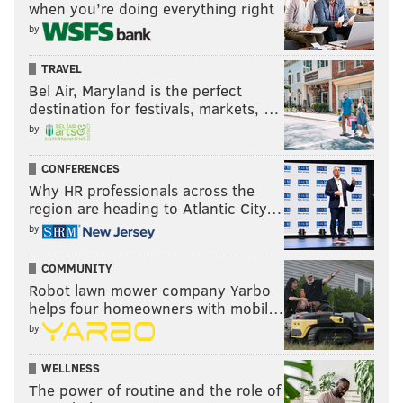
when you’re doing everything right
by
TRAVEL
Bel Air, Maryland is the perfect
destination for festivals, markets, …
by
CONFERENCES
Why HR professionals across the
region are heading to Atlantic City…
by
COMMUNITY
Robot lawn mower company Yarbo
helps four homeowners with mobil…
by
WELLNESS
The power of routine and the role of