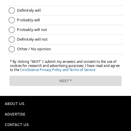
ABOUT US
ADVERTISE
CONTACT US