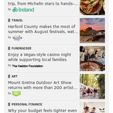
trip, from Michelin stars to hands-…
by
TRAVEL
Harford County makes the most of
summer with August festivals, wat…
by
FUNDRAISER
Enjoy a Vegas-style casino night
while supporting local families
by
ART
Mount Gretna Outdoor Art Show
returns with more than 200 artist…
by
PERSONAL FINANCE
Why your budget feels tighter even