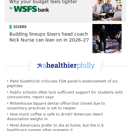
Why your budget feels tighter
roster right now who wants to peel in toward the net
by
and shoot – and with a quick and powerful shot that
can challenge any goalie in the league.
SIXERS
Building lineups Sixers head coach
He was playing on a two-year bridge deal at $3.75
Nick Nurse can lean on in 2026-27
million per, which won't expire until the end of next
season, but now he'll continue on as an undoubted
pillar of the Flyers' present and future.
👀
pic.twitter.com/DZIWP79RCA
— Philadelphia Flyers (@NHLFlyers)
July 1, 2026
Penn bioethicist criticizes FDA panel's endorsement of six
peptides
Public schools often lack sufficient support for students with
concussions, report says
Rittenhouse Square dental office that closed due to
MORE:
Flyers free agency live tracker and cheat sheet
unsanitary practices is set to reopen
How much coffee is safe to drink? American Heart
Association weighs in
Most Americans prefer to die at home, but the U.S.
Follow Nick on Twitter:
@itssnick
healthcare system often prevents it