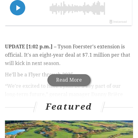
UPDATE [1:02 p.m.] –
Tyson Foerster's extension is
official. It's an eight-year deal at $7.1 million per that
will kick in next season.
He'll be a Flyer through 2035.
Read More
“We're excited to have Tyson be a key part of our
long-term future,” general manager
Danny Brière
said
in a statement released by the team
. “He has
Featured
established himself as an important piece of the
foundation we're building here. Since coming up
through our system, he's continued to improve and
develop every step of the way into a consistent