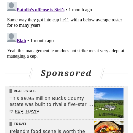
Sponsored
REAL ESTATE
This $9.95 million Bucks County
estate was built to rival a five-star …
by
TRAVEL
Ireland's food scene is worth the