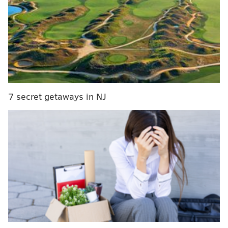
offensive contributor while also being a trusted and
reliable 200-foot player. We have a great deal of
confidence in him and believe he'll play a significant
role as we continue building toward a successful team
for years to come."
OFFICIAL: We have signed forward Tyson
7 secret getaways in NJ
Foerster to an eight-year contract extension
worth an average annual value (AAV) of $7.1
million.
https://t.co/bIMLCDsGVM
— Philadelphia Flyers (@NHLFlyers)
July 1, 2026
EARLIER...
Tyson Foerster is in for the long haul, too.
Just as the Flyers made goaltender Dan Vladar's