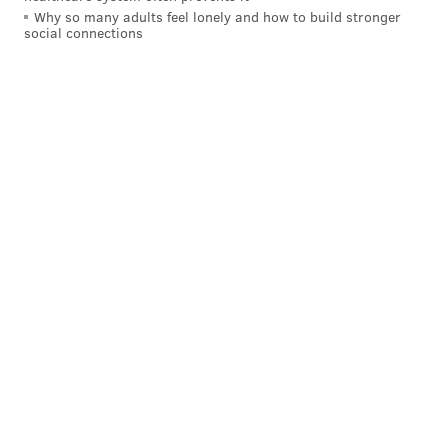
Why so many adults feel lonely and how to build stronger
Follow Nick on Bluesky:
@itssnick
social connections
Like us on Facebook:
PhillyVoice Sports
NICK TRICOME
PhillyVoice Staff
nick@phillyvoice.com
READ MORE
FLYERS
NHL
PHILADELPHIA
DANNY BRIERE
NHL FREE AGENCY
TYSON FOERSTER