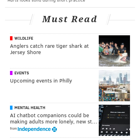
"You can see the battle he has, the compete he has,
and I think that kind of goal just epitomizes what he
Must Read
brings to the game. He's a weapon on the power play
for us right now."
WILDLIFE
One the team has sorely needed for a long time, but
Anglers catch rare tiger shark at
Jersey Shore
with plenty of work still to do there and elsewhere.
EVENTS
Upcoming events in Philly
MENTAL HEALTH
AI chatbot companions could be
making adults more lonely, new st…
from