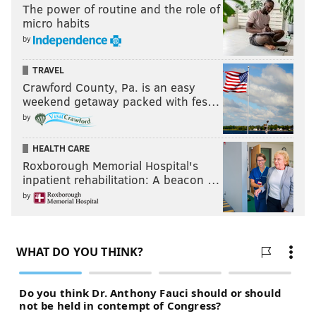
The power of routine and the role of
the team skate in a long, long time.
micro habits
by
TRAVEL
Crawford County, Pa. is an easy
weekend getaway packed with fes…
by
HEALTH CARE
Roxborough Memorial Hospital's
inpatient rehabilitation: A beacon …
by