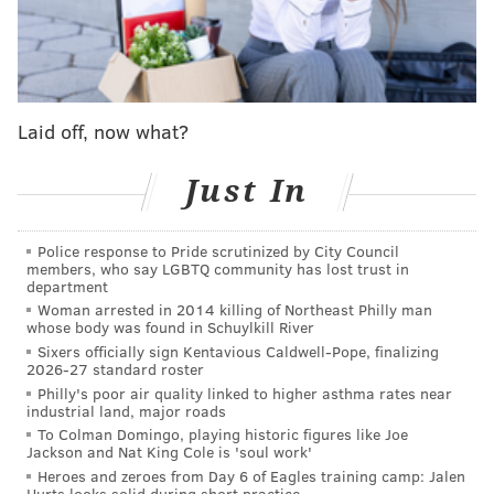
The legend is beginning.
Laid off, now what?
Just In
Police response to Pride scrutinized by City Council
members, who say LGBTQ community has lost trust in
department
Woman arrested in 2014 killing of Northeast Philly man
whose body was found in Schuylkill River
Still, as much as the Flyers fought to hold on, Tuesday
Sixers officially sign Kentavious Caldwell-Pope, finalizing
night did end up slipping away from them in a 4-3
2026-27 standard roster
overtime loss.
Philly's poor air quality linked to higher asthma rates near
industrial land, major roads
"I think everyone in this room was maybe more
To Colman Domingo, playing historic figures like Joe
Jackson and Nat King Cole is 'soul work'
excited than he was,"
veteran winger Garnet
Heroes and zeroes from Day 6 of Eagles training camp: Jalen
Hathaway said postgame of Michkov's first two goals
.
Hurts looks solid during short practice