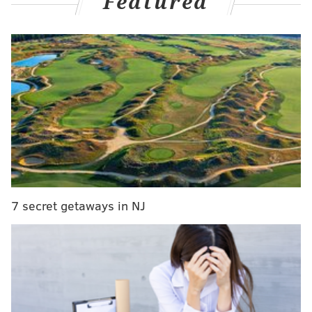
Featured
That first goal hurdle was cleared, much to his and his
7 secret getaways in NJ
teammates' own excitement on the bench after the
call stood upon review. Then the 19-year old wasted
no time getting the next one, on a sequence the Flyers'
power play would've been incapable of pulling off
seven months ago.