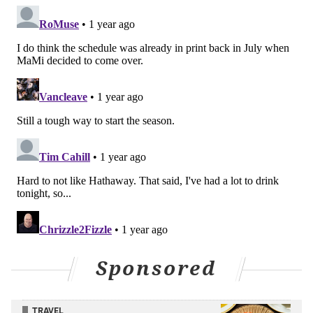
So far on the Western Canadian road trip to begin the
season, the Flyers are 1-1-1 after also
losing 6-3 in
Calgary on Saturday night
in the latter of a back-to-
back.
There's definitely been good – Michkov, Jett Luchanko
holding his own so far, Brink looking noticeably
stronger and more confident (
see his perfect saucer
pass on Joel Farabee's goal from Saturday night
), Cam
York and Travis Sanheim eating up some monster top-
pairing minutes so far,
Owen Tippett being able to put
guys in a blender
, and the fact that the power play is
actually producing now – and Tuesday night in
Sponsored
Edmonton for sure yielded positives in the effort.
TRAVEL