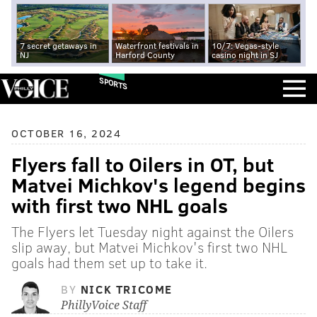
7 secret getaways in
Waterfront festivals in
10/7: Vegas-style
NJ
Harford County
casino night in SJ
SPORTS
OCTOBER 16, 2024
Flyers fall to Oilers in OT, but
Matvei Michkov's legend begins
with first two NHL goals
The Flyers let Tuesday night against the Oilers
slip away, but Matvei Michkov's first two NHL
goals had them set up to take it.
BY
NICK TRICOME
PhillyVoice Staff