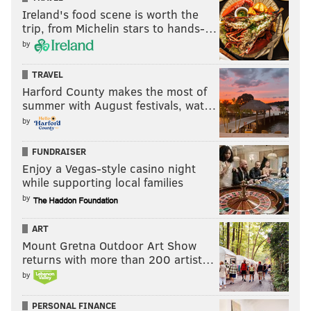
Ireland's food scene is worth the
trip, from Michelin stars to hands-…
by
TRAVEL
Harford County makes the most of
summer with August festivals, wat…
by
FUNDRAISER
But it's nothing the Flyers want to fully rest on. Their
Enjoy a Vegas-style casino night
process is there, but they knew that had a few
while supporting local families
bounces gone different, had they tightened up a
by
couple of things instead, they'd be walking out of
ART
Edmonton with two points instead of one.
Mount Gretna Outdoor Art Show
returns with more than 200 artist…
"I think you're happy about the process of the game
by
you built," Hathaway said. "We've been on the road
for quite a bit, even though it's our third game, and
PERSONAL FINANCE