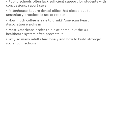
Public schools often lack sufficient support for students with
concussions, report says
Rittenhouse Square dental office that closed due to
unsanitary practices is set to reopen
How much coffee is safe to drink? American Heart
Association weighs in
Most Americans prefer to die at home, but the U.S.
healthcare system often prevents it
Why so many adults feel lonely and how to build stronger
social connections
But then with just under four minutes left in
regulation, McDavid and Draisaitl were moving the
puck down in the right corner of the Flyers' own end,
skaters drew to them, and that left Evan Bouchard
crashing in from the left all alone. McDavid saw him
and slipped the pass through immediately. It was bad
news as soon as everyone else on the ice registered it.
Tie game at three.
Then in overtime, after Travis Sanheim crashed into
the wall from trying to make a move for the winner