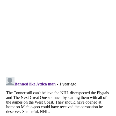
cutting in close, McDavid was left streaking up the ice
with the puck all alone. Ersson made the initial stop,
but Draisaitl was trailing for the second attempt, and
Travis Konecny as the lone back checker who could
make chase got caught too far down.
There was little Ersson could do as the horn sounded
for the Oilers win.
MORE FLYERS
A look at the new Flyers and Sixers merch coming
to the Wells Fargo Center this year
Flyers flash their potential in opening win over
Canucks
Jett Luchanko earned the shot to prove the Flyers'
future can be here now