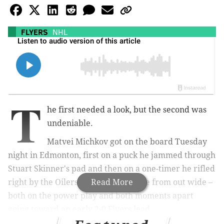
FLYERS
NHL
T
he first needed a look, but the second was
undeniable.
Matvei Michkov got on the board Tuesday
night in Edmonton, first on a puck he jammed through
Stuart Skinner's pad and then on a one-timer he rifled
right by the Oilers goaltender's glove from out wide –
Read More
both on the power play and both moments apart
going toward an early 2-0 Flyers lead.