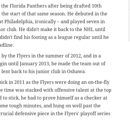
 the Florida Panthers after being drafted 10th
at the start of that same season. He debuted in the
at Philadelphia, ironically – and played seven in
ior club. He didn't make it back to the NHL until
dn't find his footing as a league regular until he
adline.
 by the Flyers in the summer of 2012, and in a
egin until January 2013, he made the team out of
lent back to his junior club in Oshawa.
ick in 2011 as the Flyers were doing an on-the-fly
he time was stacked with offensive talent at the top
d to stick, he had to prove himself as a checker at
 some tough minutes, and hung on well past the
ucial defensive piece in the Flyers' playoff series