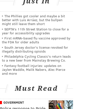
Just In
The Phillies got cooler and maybe a bit
better with Luis Arráez, but the bullpen
might still leave them short
SEPTA's 11th Street Station to close for a
year for accessibility upgrades
First mRNA-based flu vaccine approved by
the FDA for older adults
South Jersey doctor's license revoked for
illegally distributing opioids
Philadelphia Cycling Classic's return leads
to a new beer from Mainstay Brewing Co.
Fantasy football injuries: updates on
Jaylen Waddle, Malik Nabers, Alec Pierce
and more
Must Read
GOVERNMENT
Police response to Pride