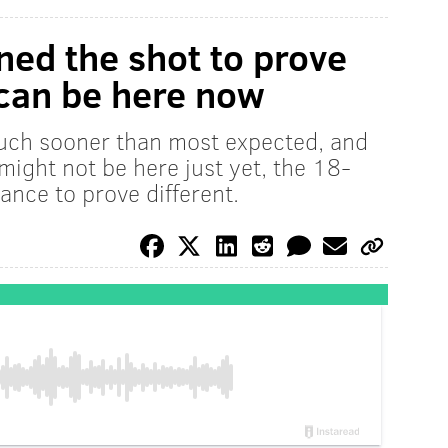
ned the shot to prove
 can be here now
uch sooner than most expected, and
 might not be here just yet, the 18-
ance to prove different.