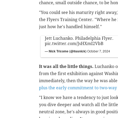
chance, small outside chance, to be ho
"You could see his maturity right away,
the Flyers Training Center. "Where he i
just how he's handled himself."
Jett Luchanko. Philadelphia Flyer.
pic.twitter.com/JsHXmI2VbB
— Nick Tricome (@itssnick)
October 7, 2024
It was all the little things.
Luchanko on
from the first exhibition against Wash
immediately, then the way he was able 
plus the early commitment to two-way 
"I know we have a tendency to just loo
you dive deeper and watch all the little 
neutral zone, he's always in good posit