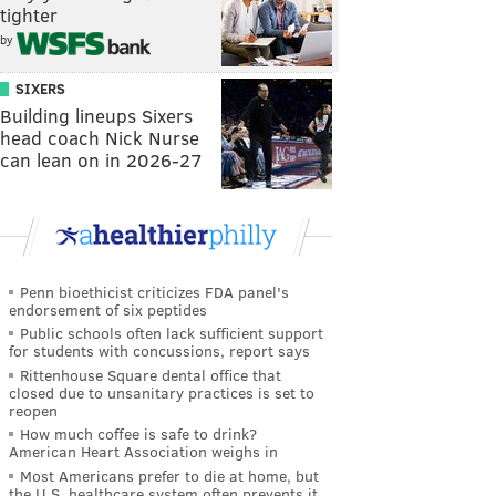
tighter
by
SIXERS
Building lineups Sixers
head coach Nick Nurse
can lean on in 2026-27
Penn bioethicist criticizes FDA panel's
endorsement of six peptides
Public schools often lack sufficient support
for students with concussions, report says
Rittenhouse Square dental office that
closed due to unsanitary practices is set to
reopen
How much coffee is safe to drink?
American Heart Association weighs in
Most Americans prefer to die at home, but
the U.S. healthcare system often prevents it