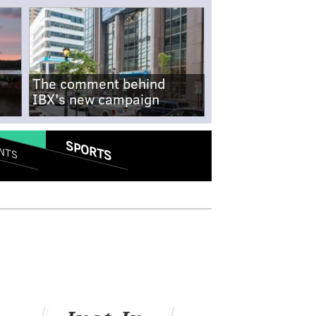
The comment behind
IBX's new campaign
SPORTS
NTS