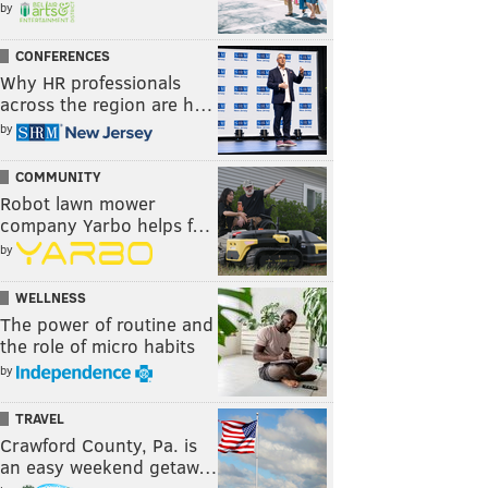
by
CONFERENCES
Why HR professionals
across the region are h…
by
COMMUNITY
Robot lawn mower
company Yarbo helps f…
by
WELLNESS
The power of routine and
the role of micro habits
by
TRAVEL
Crawford County, Pa. is
an easy weekend getaw…