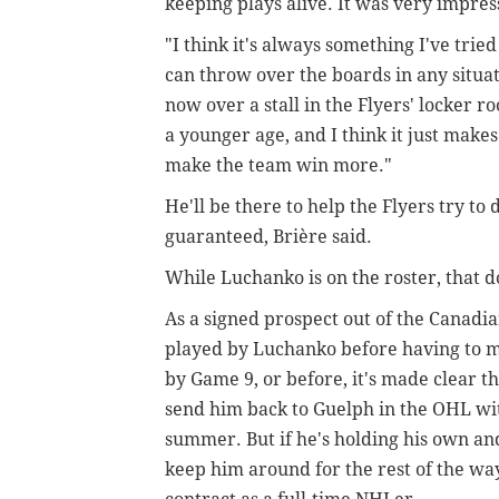
keeping plays alive. It was very impres
"I think it's always something I've tri
can throw over the boards in any situat
now over a stall in the Flyers' locker r
a younger age, and I think it just mak
make the team win more."
He'll be there to help the Flyers try to 
guaranteed,
Brière said.
While Luchanko is on the roster, that d
As a signed prospect out of the Canadi
played by Luchanko before having to mak
by Game 9, or before, it's made clear t
send him back to Guelph in the OHL wit
summer. But if he's holding his own an
keep him around for the rest of the way,