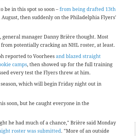
 be in this spot so soon –
from being drafted 13th
in August, then suddenly on the Philadelphia Flyers'
st, general manager Danny Brière thought. Most
rom potentially cracking an NHL roster, at least.
lph reported to Voorhees
and blazed straight
ookie camps
, then showed up for the full training
sed every test the Flyers threw at him.
 season, which will begin Friday night out in
is soon, but he caught everyone in the
.
ught he had much of a chance,"
Brière said Monday
 night roster was submitted
. "M
ore of an outside