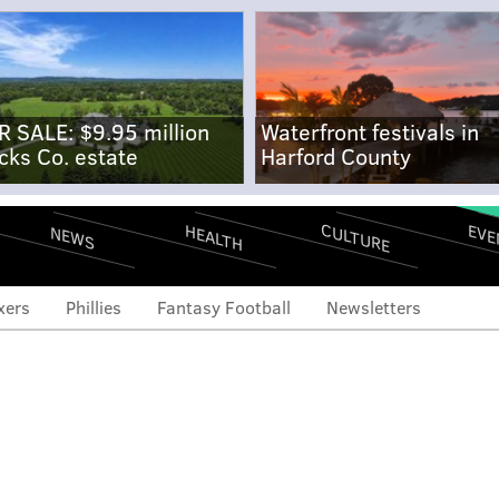
R SALE: $9.95 million
Waterfront festivals in
cks Co. estate
Harford County
CULTURE
EVE
HEALTH
NEWS
xers
Phillies
Fantasy Football
Newsletters