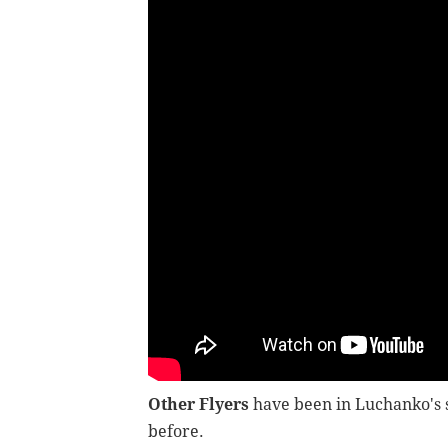
Other Flyers
have been in Luchanko's s
before.