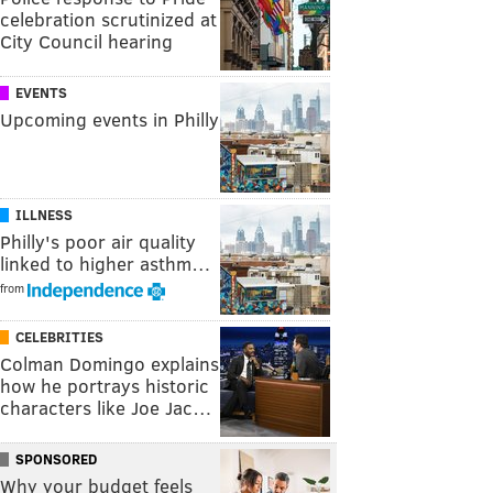
celebration scrutinized at
City Council hearing
EVENTS
Upcoming events in Philly
ILLNESS
Philly's poor air quality
linked to higher asthm…
from
CELEBRITIES
Colman Domingo explains
how he portrays historic
characters like Joe Jac…
SPONSORED
Why your budget feels