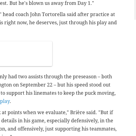
nest. But he's blown us away from Day 1."
" head coach John Tortorella said after practice at
s right now, he deserves, just through his play and
ly had two assists through the preseason – both
ington on September 22 – but his speed stood out
to support his linemates to keep the puck moving,
play
.
k at points when we evaluate,"
Brière said.
"But if
details in his game, especially defensively, in the
ion, and offensively, just supporting his teammates,