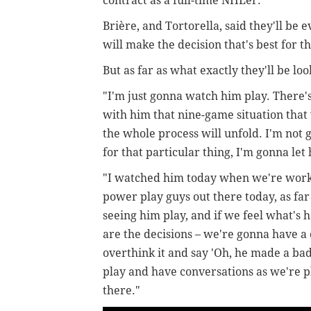
contract as a full-time NHLer.
Brière, and Tortorella, said they'll be e
will make the decision that's best fo
But as far as what exactly they'll be loo
"I'm
just gonna watch him play. There's
with him that nine-game situation that
the whole process will unfold. I'm not 
for that particular thing, I'm gonna let
"I watched him today when we're worki
power play guys out there today, as fa
seeing him play, and if we feel what's 
are the decisions – we're gonna have a
overthink it and say 'Oh, he made a bad 
play and have conversations as we're p
there."