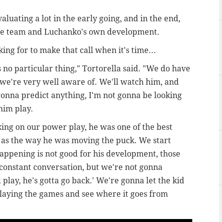
valuating a lot in the early going, and in the end,
r the team and Luchanko's own development.
king for to make that call when it's time...
 no particular thing," Tortorella said. "W
e do have
 we're very well aware of. We'll watch him, and
gonna predict anything, I'm not gonna be looking
 him play.
ng on our power play, he was one of the best
r as the way he was moving the puck. We start
happening is not good for his development, those
 constant conversation, but we're not gonna
play, he's gotta go back.' We're gonna let the kid
laying the games and see where it goes from