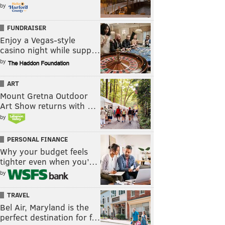
by
FUNDRAISER
Enjoy a Vegas-style
casino night while supp…
by
ART
Mount Gretna Outdoor
Art Show returns with …
by
PERSONAL FINANCE
Why your budget feels
tighter even when you’…
by
TRAVEL
Bel Air, Maryland is the
perfect destination for f…