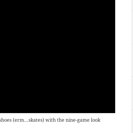
hoes (erm...skates) with the nine-game look