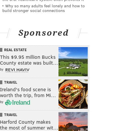
Why so many adults feel lonely and how to
build stronger social connections
Sponsored
REAL ESTATE
This $9.95 million Bucks
County estate was built…
by
TRAVEL
Ireland's food scene is
worth the trip, from Mi…
by
TRAVEL
Harford County makes
the most of summer wit…