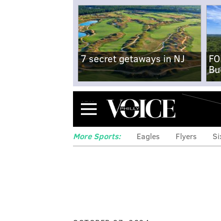
7 secret getaways in NJ
FO
Bu
Menu
More Sports:
Eagles
Flyers
Si