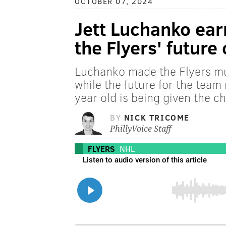
OCTOBER 07, 2024
Jett Luchanko ear
the Flyers' future
Luchanko made the Flyers m
while the future for the team
year old is being given the ch
BY
NICK TRICOME
PhillyVoice Staff
FLYERS
NHL