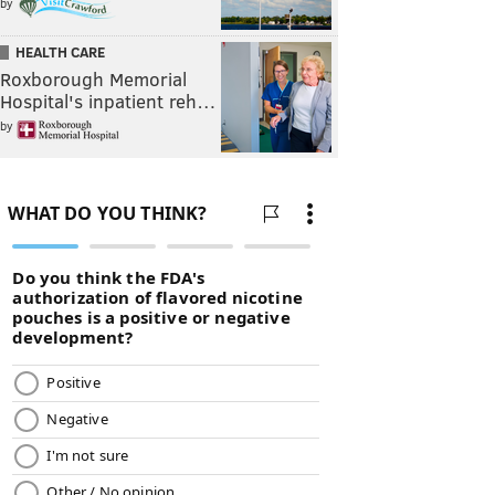
by
HEALTH CARE
Roxborough Memorial
Hospital's inpatient reh…
by