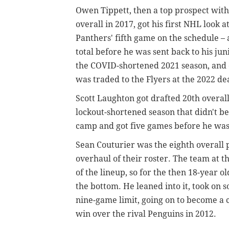
Owen Tippett, then a top prospect with
overall in 2017, got his first NHL look 
Panthers' fifth game on the schedule – 
total before he was sent back to his jun
the COVID-shortened 2021 season, and di
was traded to the Flyers at the 2022 de
Scott Laughton got drafted 20th overall
lockout-shortened season that didn't b
camp and got five games before he was 
Sean Couturier was the eighth overall p
overhaul of their roster. The team at t
of the lineup, so for the then 18-year ol
the bottom. He leaned into it, took on
nine-game limit, going on to become a cr
win over the rival Penguins in 2012.