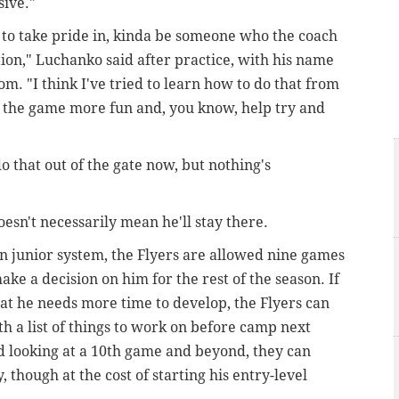
sive."
ed to take pride in, kinda be someone who the coach
ion," Luchanko said after practice, with his name
oom. "I think I've tried to learn how to do that from
es the game more fun and, you know, help try and
do that out of the gate now, but nothing's
oesn't necessarily mean he'll stay there.
an junior system, the Flyers are allowed nine games
e a decision on him for the rest of the season. If
hat he needs more time to develop, the Flyers can
h a list of things to work on before camp next
d looking at a 10th game and beyond, they can
 though at the cost of starting his entry-level