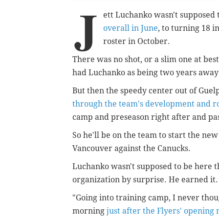
J
ett Luchanko wasn't supposed to
overall in June
, to turning 18 
roster in October.
There was no shot, or a slim one at be
had Luchanko as being two years away f
But then the speedy center out of Gue
through the team's development and r
camp and preseason right after and pas
So he'll be on the team to start the new
Vancouver against the Canucks.
Luchanko wasn't supposed to be here th
organization by surprise. He earned it
"Going into training camp, I never tho
morning
just after the Flyers' opening