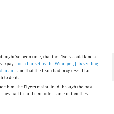
it might've been time, that the Flyers could land a
overpay –
on a bar set by the Winnipeg Jets sending
Mohanan
– and that the team had progressed far
h to do it.
ade him, the Flyers maintained through the past
 They had to, and if an offer came in that they