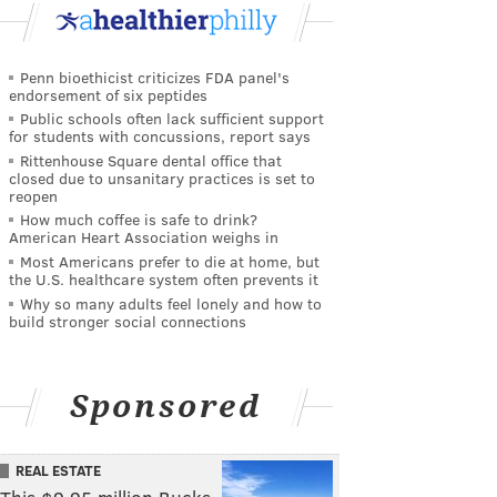
Penn bioethicist criticizes FDA panel's
endorsement of six peptides
Public schools often lack sufficient support
for students with concussions, report says
Rittenhouse Square dental office that
closed due to unsanitary practices is set to
reopen
How much coffee is safe to drink?
American Heart Association weighs in
Most Americans prefer to die at home, but
the U.S. healthcare system often prevents it
Why so many adults feel lonely and how to
build stronger social connections
Sponsored
REAL ESTATE