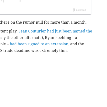
there on the rumor mill for more than a month.
stent play,
Sean Couturier had just been named the
ny the other alternate), Ryan Poehling – a
role –
had been signed to an extension
, and the
 8 trade deadline was extremely thin.