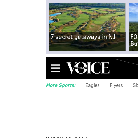
7 secret getaways in NJ
FO
Bu
Menu
More Sports:
Eagles
Flyers
Si