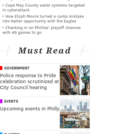
Cape May County water systems targeted
in cyberattack
How Elijah Moore turned a camp mistake
into better opportunity with the Eagles
Checking in on Phillies' playoff chances
with 46 games to go
Must Read
GOVERNMENT
Police response to Pride
celebration scrutinized at
City Council hearing
EVENTS
Upcoming events in Philly