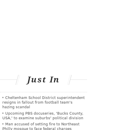
Just In
Cheltenham School District superintendent
resigns in fallout from football team's
hazing scandal
Upcoming PBS docuseries, 'Bucks County,
USA,' to examine suburbs' political division
Man accused of setting fire to Northeast
Philly mosque to face federal charges