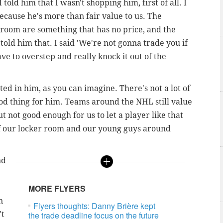
I told him that I wasn't shopping him, first of all. I
ecause he's more than fair value to us. The
r room are something that has no price, and the
 told him that. I said 'We're not gonna trade you if
ave to overstep and really knock it out of the
ested in him, as you can imagine. There's not a lot of
ood thing for him. Teams around the NHL still value
but not good enough for us to let a player like that
of our locker room and our young guys around
nd
MORE FLYERS
n
Flyers thoughts: Danny Brière kept
't
the trade deadline focus on the future