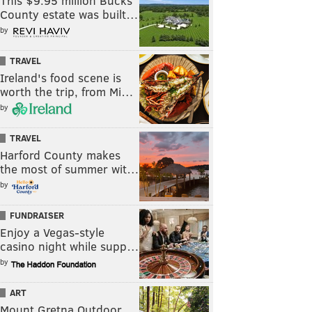
This $9.95 million Bucks
County estate was built…
by
TRAVEL
Ireland's food scene is
worth the trip, from Mi…
by
TRAVEL
Harford County makes
the most of summer wit…
by
FUNDRAISER
Enjoy a Vegas-style
casino night while supp…
by
ART
Mount Gretna Outdoor