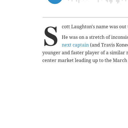
S
cott Laughton's name was out 
He was on a stretch of inconsi
next captain
(and Travis Konec
younger and faster player of a similar 
center market leading up to the March