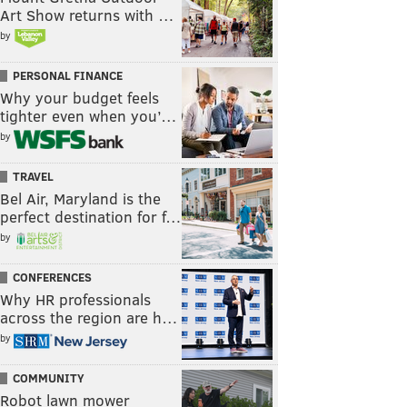
Art Show returns with …
by
PERSONAL FINANCE
Why your budget feels
tighter even when you’…
by
TRAVEL
Bel Air, Maryland is the
perfect destination for f…
by
CONFERENCES
Why HR professionals
across the region are h…
by
COMMUNITY
Robot lawn mower