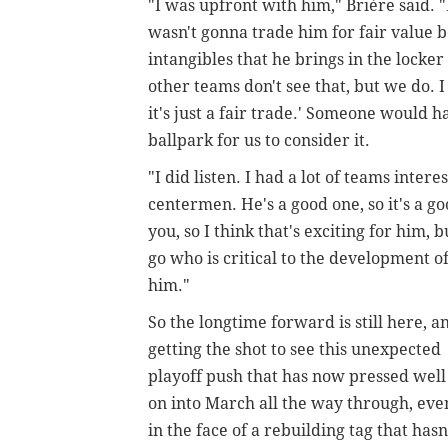
"I was upfront with him,"
Brière said.
"
wasn't gonna trade him for fair value b
intangibles that he brings in the locke
other teams don't see that, but we do. I
it's just a fair trade.' Someone would h
ballpark for us to consider it.
"I did listen. I had a lot of teams inter
centermen. He's a good one, so it's a g
you, so I think that's exciting for him, 
go who is critical to the development 
him."
So the longtime forward is still here, a
getting the shot to see this unexpected
playoff push that has now pressed well
on into March all the way through, eve
in the face of a rebuilding tag that hasn