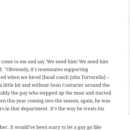
ple come to me and say 'We need him! We need him
ed. "Obviously, it's teammates supporting
ted when we hired [head coach John Tortorella] –
a little bit and without Sean Couturier around the
bably the guy who stepped up the most and started
en this year coming into the season, again, he was
ers in that department. It's the way he treats his
er. It would've been scary to let a guy go like