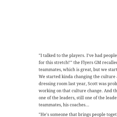
"I talked to the players. I've had peo
for this stretch!'" the Flyers GM recall
teammates, which is great, but we star
We started kinda changing the culture 
dressing room last year, Scott was pro
working on that culture change. And th
one of the leaders, still one of the lead
teammates, his coaches...
"He's someone that brings people togeth