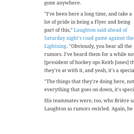
gone anywhere.
"I've been here a long time, and take a
lot of pride in being a Flyer and being
part of this,"
Laughton said ahead of
Saturday night's road game against the
Lightning
. "Obviously, you hear all the
rumors. I've heard them for a while no
[president of hockey ops Keith Jones] 
they're at with it, and yeah, it's a speci
"The things that they're doing here, no
everything that goes on down, it's speci
His teammates were, too, who
Brière s
Laughton as rumors swirled. Again, he