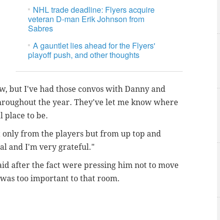
NHL trade deadline: Flyers acquire
veteran D-man Erik Johnson from
Sabres
A gauntlet lies ahead for the Flyers'
playoff push, and other thoughts
w, but I've had those convos with Danny and
throughout the year. They've let me know where
al place to be.
t only from the players but from up top and
al and I'm very grateful."
aid after the fact were pressing him not to move
 was too important to that room.