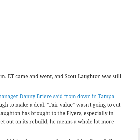
p.m. ET came and went, and Scott Laughton was still
manager Danny Brière said from down in Tampa
gh to make a deal. "Fair value" wasn't going to cut
aughton has brought to the Flyers, especially in
set out on its rebuild, he means a whole lot more