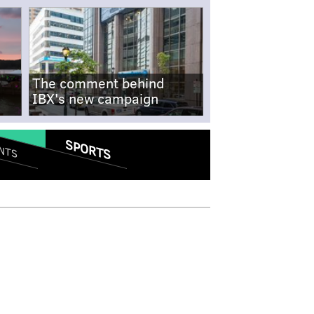
The comment behind
IBX's new campaign
SPORTS
NTS