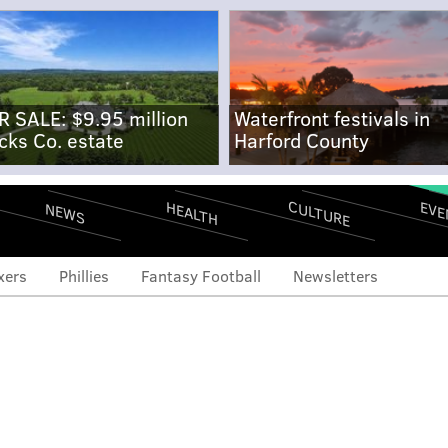
R SALE: $9.95 million
Waterfront festivals in
cks Co. estate
Harford County
CULTURE
EVE
HEALTH
NEWS
xers
Phillies
Fantasy Football
Newsletters