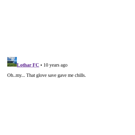
Out of necessity, the Flyers have been playing playoff
hockey for a couple of months. The Orange and Black
were far more worried about the result than how the
game was played, but now they can look back at going
toe-to-toe with the best team in the NHL.
For instance, the captain rebounded from some nasty
hits in the past couple of games to throw three of his
own against Washington. Just as important, he was