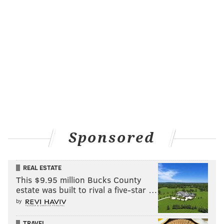
also responsible for setting up the Flyers’ only goal.
“It felt like playoff hockey,” Giroux said. “Our intensity
was up. There were hits everywhere. It was fun to
play.”
Mason comes up big
Ever since Steve Mason was traded to the Flyers in
April 2013, he has been very good. Some people don’t
want to believe it, but the 27-year-old goalie has
posted a .922 save percentage since joining the
Sponsored
Orange and Black.
The problem for Mason has been staying healthy,
REAL ESTATE
which makes his past month even more impressive.
This $9.95 million Bucks County
Since March 5th, here is what the Flyers’ number one
estate was built to rival a five-star …
by
goaltender has done:
TRAVEL