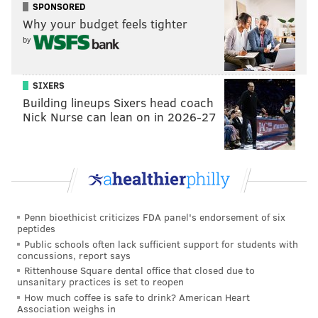
Trotz said. “He wants to get out of Philadelphia. You
SPONSORED
Why your budget feels tighter
have to be disciplined in all areas and we’ll have to be
by
in the playoffs. It was good for us.”
Both teams can take a lot from what was a well-played
SIXERS
hockey game. If the Flyers do make the playoffs
Building lineups Sixers head coach
(where they would likely draw Washington in Round
Nick Nurse can lean on in 2026-27
1), the Caps understand that they can match the level
of physicality.
Holtby acknowledged that the Flyers were better on
the night. To the Presidents’ Trophy winners, that
knowledge sounded more valuable than the extra
Penn bioethicist criticizes FDA panel's endorsement of six
peptides
point in the standings.
Public schools often lack sufficient support for students with
“I think the biggest difference in two teams was the
concussions, report says
Rittenhouse Square dental office that closed due to
desperation level of Philadelphia,” Trotz later said.
unsanitary practices is set to reopen
“Ours probably wasn't as high and it probably
How much coffee is safe to drink? American Heart
Association weighs in
shouldn't be, human nature and all that. At the same