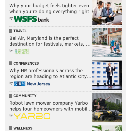
back-to-backs. Would Hakstol try to sneak in Anthony
Why your budget feels tighter even
when you’re doing everything right
Stolarz for his NHL debut against an eliminated
by
Ottawa team with huge games in Detroit and
Pittsburgh looming right after?
TRAVEL
Bel Air, Maryland is the perfect
For his part, Mason wants to keep going. With saves
destination for festivals, markets, …
like this, why wouldn’t he?
by
Steve Mason my god
CONFERENCES
pic.twitter.com/sDXYZpHLrn
Why HR professionals across the
— Pete Blackburn (@PeteBlackburn)
March 31, 2016
region are heading to Atlantic City…
by
“Yeah you know it’s a situation where I’m feeling good
right now,” Mason said. “I just want to keep going but
COMMUNITY
Robot lawn mower company Yarbo
at the end of the day it’s not my decision.”
helps four homeowners with mobil…
Konency doesn’t need surgery
by
Good news on the injury front for a top Flyers
WELLNESS