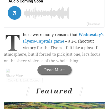
T
here were many reasons that
Wednesday’s
Flyers-Capitals game
– a 2-1 shootout
victory for the Flyers – felt like a playoff
atmosphere, but if forced to pick just one, let’s focus
on the sheer violence of the whole thing:
Read More
Featured