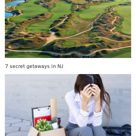
7 secret getaways in NJ