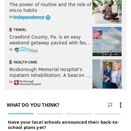
The power of routine and the role of
prospect:
micro habits
by
Travis Konecny does not need surgery. Expected
to re-join Sarnia but not next game.
TRAVEL
— Dave Isaac (@davegisaac)
March 31, 2016
Crawford County, Pa. is an easy
weekend getaway packed with fes…
by
Follow Rich on Twitter:
@rich_hofmann
HEALTH CARE
Roxborough Memorial Hospital's
inpatient rehabilitation: A beacon …
RICH HOFMANN
by
PhillyVoice Contributor
READ MORE
FLYERS
NHL
PHILADELPHIA
TRAVIS KONECNY
HOCKEY
STEVE MASON