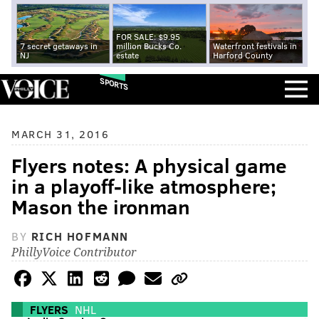
FOR SALE: $9.95
7 secret getaways in
million Bucks Co.
Waterfront festivals in
NJ
estate
Harford County
SPORTS
MARCH 31, 2016
Flyers notes: A physical game
in a playoff-like atmosphere;
Mason the ironman
BY
RICH HOFMANN
PhillyVoice Contributor
FLYERS
NHL