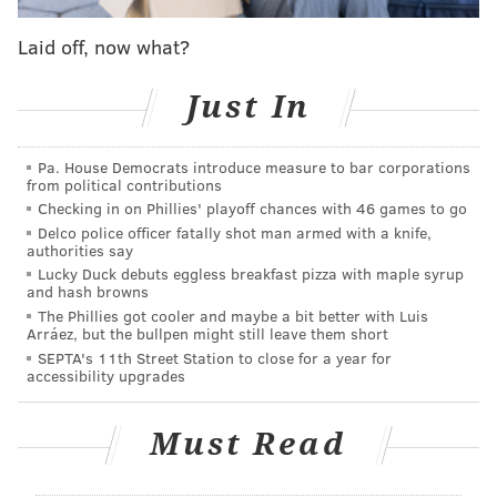
Laid off, now what?
Just In
Pa. House Democrats introduce measure to bar corporations
from political contributions
Checking in on Phillies' playoff chances with 46 games to go
(GIFs via the excellent
Sons of Penn
)
Delco police officer fatally shot man armed with a knife,
authorities say
In total, the teams combined to dole out 64 hits in
Lucky Duck debuts eggless breakfast pizza with maple syrup
addition to plenty extracurricular activity like the
and hash browns
The Phillies got cooler and maybe a bit better with Luis
cheap shot by Jason Chimera on Shayne Gostisbehere.
Arráez, but the bullpen might still leave them short
They just kept on coming.
SEPTA's 11th Street Station to close for a year for
accessibility upgrades
Must Read