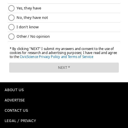
ABOUT US
ADVERTISE
CONTACT US
LEGAL / PRIVACY