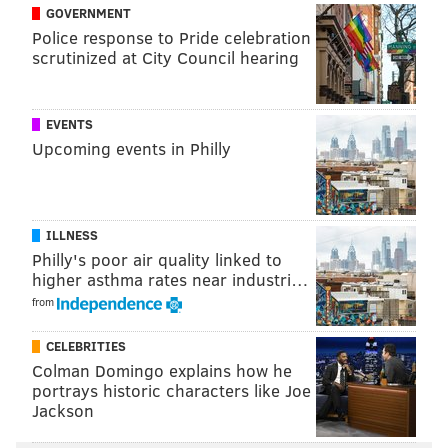
GOVERNMENT
Police response to Pride celebration
scrutinized at City Council hearing
EVENTS
Upcoming events in Philly
Even Braden Holtby, undoubtedly on high alert with
Ray Emery in town, decided that he’d rather stick up
for himself than accept what would have been critical
ILLNESS
4-on-3 man advantage in overtime. It was the only
Philly's poor air quality linked to
mistake Holtby made the entire game.
higher asthma rates near industri…
from
Or was it? Understanding that the Caps don’t have
much to play for, the netminder’s coach didn’t seem
CELEBRITIES
too concerned with his decision making.
Colman Domingo explains how he
portrays historic characters like Joe
“In that situation I would probably say the referee
Jackson
wasn’t going to call that [goalie interference],” Barry