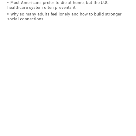
Most Americans prefer to die at home, but the U.S.
time, we battled hard.”
healthcare system often prevents it
Why so many adults feel lonely and how to build stronger
social connections